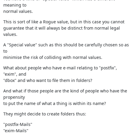
meaning to

normal values.
This is sort of like a Rogue value, but in this case you cannot

guarantee that it will always be distinct from normal legal 
values.
A "Special value" such as this should be carefully chosen so as 
to

minimise the risk of colliding with normal values.
What about people who have e-mail relating to "postfix", 
"exim", and

"dbox" and who want to file them in folders?
And what if those people are the kind of people who have the 
propensity

to put the name of what a thing is within its name?
They might decide to create folders thus:
"postfix-Mails"

"exim-Mails"
