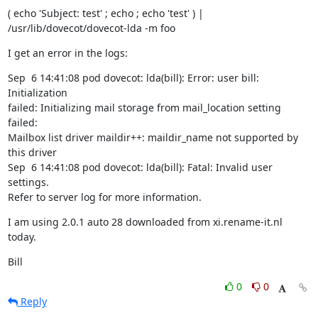
( echo 'Subject: test' ; echo ; echo 'test' ) |

/usr/lib/dovecot/dovecot-lda -m foo
I get an error in the logs:
Sep  6 14:41:08 pod dovecot: lda(bill): Error: user bill: 
Initialization

failed: Initializing mail storage from mail_location setting 
failed:

Mailbox list driver maildir++: maildir_name not supported by 
this driver

Sep  6 14:41:08 pod dovecot: lda(bill): Fatal: Invalid user 
settings.

Refer to server log for more information.
I am using 2.0.1 auto 28 downloaded from xi.rename-it.nl 
today.
Bill
0
0
Reply