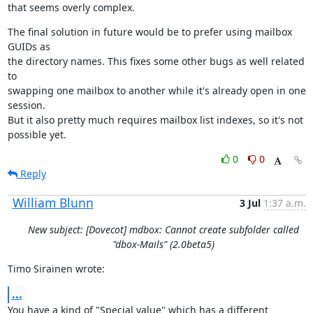
that seems overly complex.
The final solution in future would be to prefer using mailbox 
GUIDs as

the directory names. This fixes some other bugs as well related 
to

swapping one mailbox to another while it's already open in one 
session.

But it also pretty much requires mailbox list indexes, so it's not

possible yet.
0
0
Reply
William Blunn
3 Jul
1:37 a.m.
New subject: [Dovecot] mdbox: Cannot create subfolder called
"dbox-Mails" (2.0beta5)
Timo Sirainen wrote:
...
You have a kind of "Special value" which has a different 