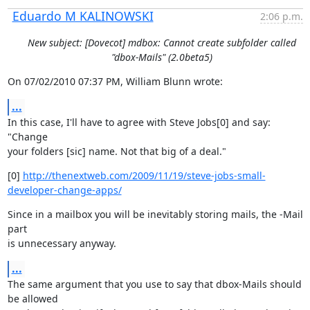
Eduardo M KALINOWSKI
2:06 p.m.
New subject: [Dovecot] mdbox: Cannot create subfolder called
"dbox-Mails" (2.0beta5)
On 07/02/2010 07:37 PM, William Blunn wrote:
...
In this case, I'll have to agree with Steve Jobs[0] and say: 
"Change

your folders [sic] name. Not that big of a deal."
[0] 
http://thenextweb.com/2009/11/19/steve-jobs-small-
developer-change-apps/
Since in a mailbox you will be inevitably storing mails, the -Mail 
part

is unnecessary anyway.
...
The same argument that you use to say that dbox-Mails should 
be allowed
