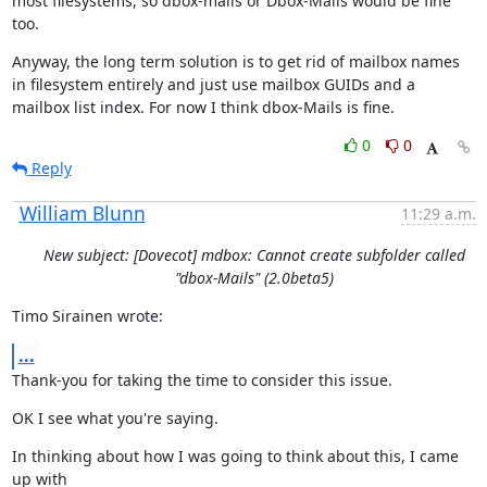
most filesystems, so dbox-mails or Dbox-Mails would be fine 
too.
Anyway, the long term solution is to get rid of mailbox names 
in filesystem entirely and just use mailbox GUIDs and a 
mailbox list index. For now I think dbox-Mails is fine.
0
0
Reply
William Blunn
11:29 a.m.
New subject: [Dovecot] mdbox: Cannot create subfolder called
"dbox-Mails" (2.0beta5)
Timo Sirainen wrote:
...
Thank-you for taking the time to consider this issue.
OK I see what you're saying.
In thinking about how I was going to think about this, I came 
up with
