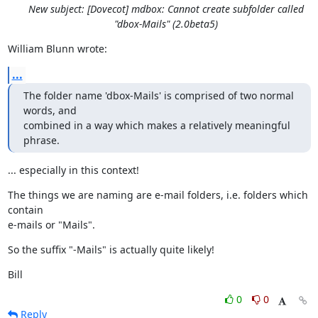
New subject: [Dovecot] mdbox: Cannot create subfolder called
"dbox-Mails" (2.0beta5)
William Blunn wrote:
...
The folder name 'dbox-Mails' is comprised of two normal 
words, and

combined in a way which makes a relatively meaningful 
phrase.
... especially in this context!
The things we are naming are e-mail folders, i.e. folders which 
contain

e-mails or "Mails".
So the suffix "-Mails" is actually quite likely!
Bill
0
0
Reply