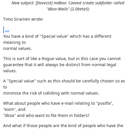
New subject: [Dovecot] mdbox: Cannot create subfolder called
"dbox-Mails" (2.0beta5)
Timo Sirainen wrote:
...
You have a kind of "Special value" which has a different 
meaning to

normal values.
This is sort of like a Rogue value, but in this case you cannot

guarantee that it will always be distinct from normal legal 
values.
A "Special value" such as this should be carefully chosen so as 
to

minimise the risk of colliding with normal values.
What about people who have e-mail relating to "postfix", 
"exim", and

"dbox" and who want to file them in folders?
And what if those people are the kind of people who have the 