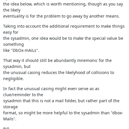
the idea below, which is worth mentioning, though as you say 
the likely

eventuality is for the problem to go away by another means.
Taking into account the additional requirement to make things 
easy for

the sysadmin, one idea would be to make the special value be 
something

like "DbOx-mAiLs".
That way it should still be abundantly mnemonic for the 
sysadmin, but

the unusual casing reduces the likelyhood of collisions to 
negligible.
In fact the unusual casing might even serve as as 
clue/reminder to the

sysadmin that this is not a mail folder, but rather part of the 
storage

format, so might be more helpful to the sysadmin than "dbox-
Mails".
Bill