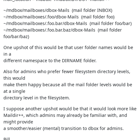
~/mdbox/mailboxes/dbox-Mails  (mail folder INBOX)

~/mdbox/mailboxes/.foo/dbox-Mails  (mail folder foo)

~/mdbox/mailboxes/.foo.bar/dbox-Mails  (mail folder foo/bar)

~/mdbox/mailboxes/.foo.bar.baz/dbox-Mails  (mail folder 
foo/bar/baz)
One upshot of this would be that user folder names would be 
in a

different namespace to the DIRNAME folder.
Also for admins who prefer fewer filesystem directory levels, 
this would

make them happy because all the mail folder levels would be 
at a single

directory level in the filesystem.
I suppose another upshot would be that it would look more like

Maildir++, which admins may already be familiar with, and 
might provide

a smoother/easier (mental) transition to dbox for admins.
Bill