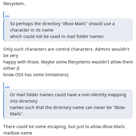
filesystem..
...
So perhaps the directory "dbox-Mails" should use a 
character in its name

which could not be used in mail folder names.
Only such characters are control characters. Admins wouldn't 
be very

happy with those. Maybe some filesystems wouldn't allow them 
either (I

know OSX has some limitations).
...
Or mail folder names could have a non-identity mapping 
into directory

names such that the directory name can never be "dbox-
Mails".
There could be some escaping, but just to allow dbox-Mails 
mailbox name
