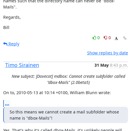
names such that the directory name can never be "dbox-
Mails".
Regards,
Bill
0
0
Reply
Show replies by date
Timo Sirainen
31 May
8:43 p.m.
New subject: [Dovecot] mdbox: Cannot create subfolder called
"dbox-Mails" (2.0beta5)
On to, 2010-05-13 at 10:14 +0100, William Blunn wrote:
...
So this means we cannot create a mail subfolder whose 
name is "dbox-Mails"!
Yes. That's why it's called dbox-Mails, it's unlikely people will 