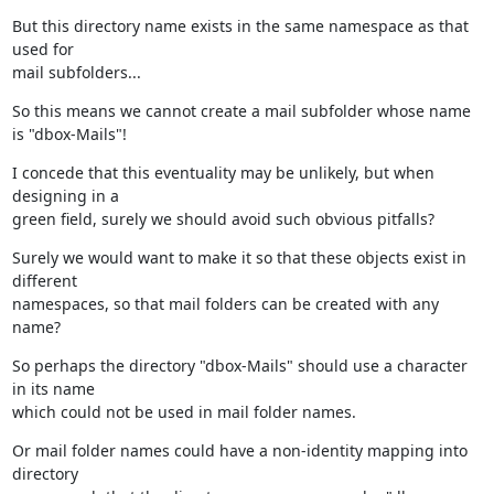
But this directory name exists in the same namespace as that 
used for

mail subfolders...
So this means we cannot create a mail subfolder whose name 
is "dbox-Mails"!
I concede that this eventuality may be unlikely, but when 
designing in a

green field, surely we should avoid such obvious pitfalls?
Surely we would want to make it so that these objects exist in 
different

namespaces, so that mail folders can be created with any 
name?
So perhaps the directory "dbox-Mails" should use a character 
in its name

which could not be used in mail folder names.
Or mail folder names could have a non-identity mapping into 
directory
