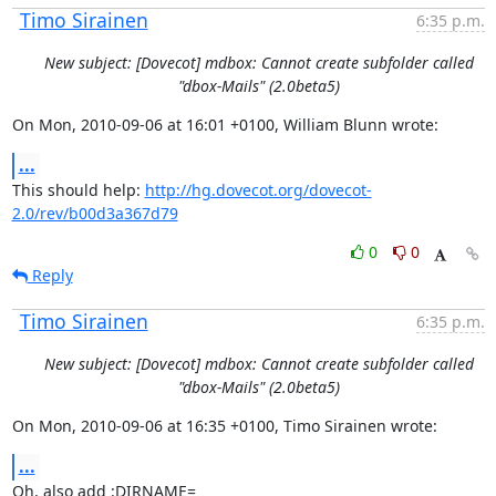
Timo Sirainen
6:35 p.m.
New subject: [Dovecot] mdbox: Cannot create subfolder called
"dbox-Mails" (2.0beta5)
On Mon, 2010-09-06 at 16:01 +0100, William Blunn wrote:
...
This should help: 
http://hg.dovecot.org/dovecot-
2.0/rev/b00d3a367d79
0
0
Reply
Timo Sirainen
6:35 p.m.
New subject: [Dovecot] mdbox: Cannot create subfolder called
"dbox-Mails" (2.0beta5)
On Mon, 2010-09-06 at 16:35 +0100, Timo Sirainen wrote:
...
Oh, also add :DIRNAME=