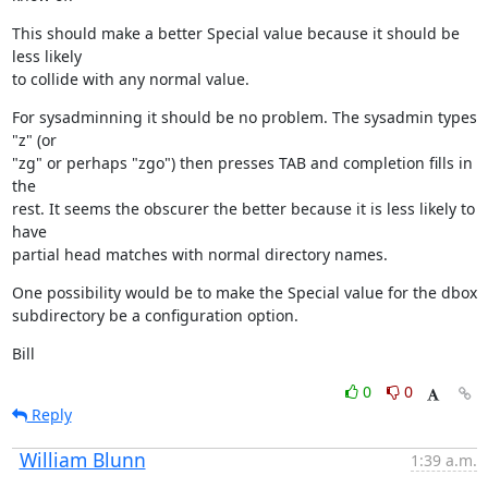
This should make a better Special value because it should be 
less likely

to collide with any normal value.
For sysadminning it should be no problem. The sysadmin types 
"z" (or

"zg" or perhaps "zgo") then presses TAB and completion fills in 
the

rest. It seems the obscurer the better because it is less likely to 
have

partial head matches with normal directory names.
One possibility would be to make the Special value for the dbox

subdirectory be a configuration option.
Bill
0
0
Reply
William Blunn
1:39 a.m.