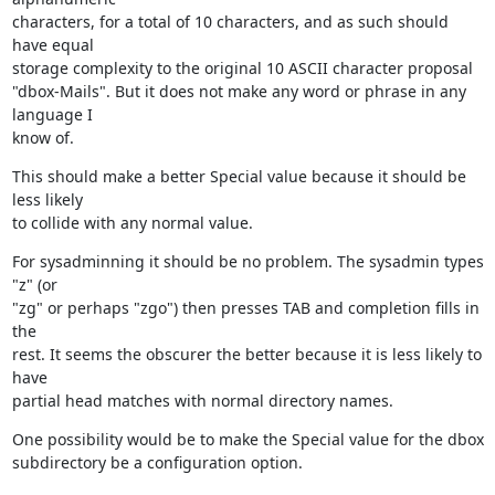
characters, for a total of 10 characters, and as such should 
have equal

storage complexity to the original 10 ASCII character proposal

"dbox-Mails". But it does not make any word or phrase in any 
language I

know of.
This should make a better Special value because it should be 
less likely

to collide with any normal value.
For sysadminning it should be no problem. The sysadmin types 
"z" (or

"zg" or perhaps "zgo") then presses TAB and completion fills in 
the

rest. It seems the obscurer the better because it is less likely to 
have

partial head matches with normal directory names.
One possibility would be to make the Special value for the dbox

subdirectory be a configuration option.