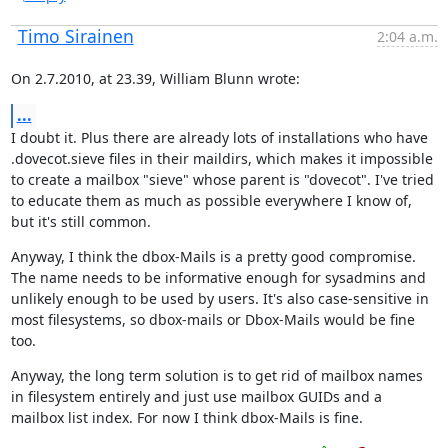
Timo Sirainen
2:04 a.m.
On 2.7.2010, at 23.39, William Blunn wrote:
...
I doubt it. Plus there are already lots of installations who have 
.dovecot.sieve files in their maildirs, which makes it impossible 
to create a mailbox "sieve" whose parent is "dovecot". I've tried 
to educate them as much as possible everywhere I know of, 
but it's still common.
Anyway, I think the dbox-Mails is a pretty good compromise. 
The name needs to be informative enough for sysadmins and 
unlikely enough to be used by users. It's also case-sensitive in 
most filesystems, so dbox-mails or Dbox-Mails would be fine 
too.
Anyway, the long term solution is to get rid of mailbox names 
in filesystem entirely and just use mailbox GUIDs and a 
mailbox list index. For now I think dbox-Mails is fine.