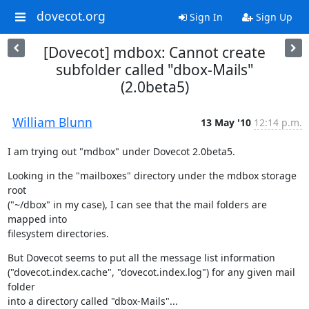
dovecot.org
Sign In
Sign Up
[Dovecot] mdbox: Cannot create
subfolder called "dbox-Mails"
(2.0beta5)
William Blunn
13 May '10
12:14 p.m.
I am trying out "mdbox" under Dovecot 2.0beta5.
Looking in the "mailboxes" directory under the mdbox storage 
root

("~/dbox" in my case), I can see that the mail folders are 
mapped into

filesystem directories.
But Dovecot seems to put all the message list information

("dovecot.index.cache", "dovecot.index.log") for any given mail 
folder

into a directory called "dbox-Mails"...