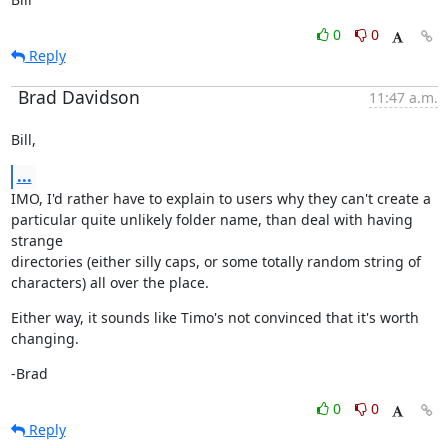
0
0
Reply
Brad Davidson
11:47 a.m.
Bill,
...
IMO, I'd rather have to explain to users why they can't create a

particular quite unlikely folder name, than deal with having 
strange

directories (either silly caps, or some totally random string of

characters) all over the place.
Either way, it sounds like Timo's not convinced that it's worth

changing.
-Brad
0
0
Reply