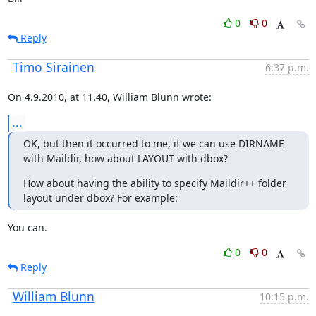
0
0
Reply
Timo Sirainen
6:37 p.m.
On 4.9.2010, at 11.40, William Blunn wrote:
...
OK, but then it occurred to me, if we can use DIRNAME 
with Maildir, how about LAYOUT with dbox?
How about having the ability to specify Maildir++ folder 
layout under dbox? For example:
You can.
0
0
Reply
William Blunn
10:15 p.m.