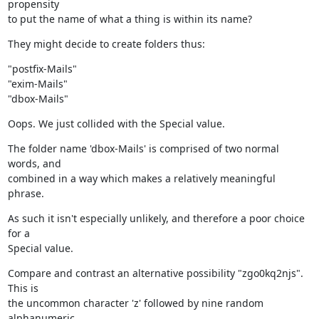
propensity

to put the name of what a thing is within its name?
They might decide to create folders thus:
"postfix-Mails"

"exim-Mails"

"dbox-Mails"
Oops. We just collided with the Special value.
The folder name 'dbox-Mails' is comprised of two normal 
words, and

combined in a way which makes a relatively meaningful 
phrase.
As such it isn't especially unlikely, and therefore a poor choice 
for a

Special value.
Compare and contrast an alternative possibility "zgo0kq2njs". 
This is

the uncommon character 'z' followed by nine random 
alphanumeric
