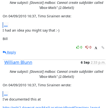
New subject: [Dovecot] mdbox: Cannot create subfolder called
"dbox-Mails" (2.0beta5)
On 04/09/2010 16:37, Timo Sirainen wrote:
...
I had an idea you might say that :-)
Bill
0
0
Reply
William Blunn
6 Sep
2:33 p.m.
New subject: [Dovecot] mdbox: Cannot create subfolder called
"dbox-Mails" (2.0beta5)
On 04/09/2010 16:37, Timo Sirainen wrote:
...
I've documented this at
http://wiki2.dovecot.org/MailLocation/dbox#Directory_layout