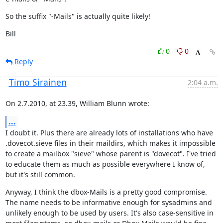
So the suffix "-Mails" is actually quite likely!
Bill
0
0
Reply
Timo Sirainen
2:04 a.m.
On 2.7.2010, at 23.39, William Blunn wrote:
...
I doubt it. Plus there are already lots of installations who have 
.dovecot.sieve files in their maildirs, which makes it impossible 
to create a mailbox "sieve" whose parent is "dovecot". I've tried 
to educate them as much as possible everywhere I know of, 
but it's still common.
Anyway, I think the dbox-Mails is a pretty good compromise. 
The name needs to be informative enough for sysadmins and 
unlikely enough to be used by users. It's also case-sensitive in 