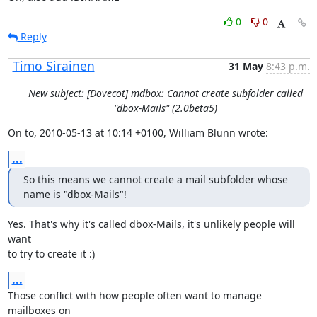
0
0
Reply
Timo Sirainen
31 May
8:43 p.m.
New subject: [Dovecot] mdbox: Cannot create subfolder called
"dbox-Mails" (2.0beta5)
On to, 2010-05-13 at 10:14 +0100, William Blunn wrote:
...
So this means we cannot create a mail subfolder whose 
name is "dbox-Mails"!
Yes. That's why it's called dbox-Mails, it's unlikely people will 
want

to try to create it :)
...
Those conflict with how people often want to manage 
mailboxes on
