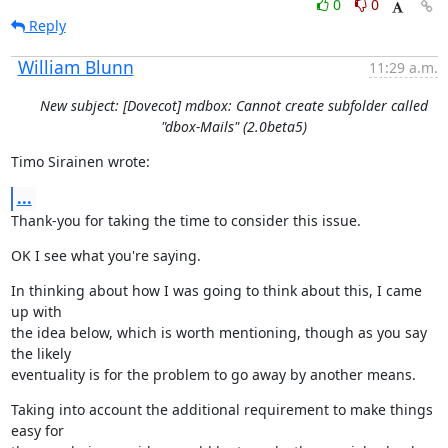
0
0
Reply
William Blunn
11:29 a.m.
New subject: [Dovecot] mdbox: Cannot create subfolder called
"dbox-Mails" (2.0beta5)
Timo Sirainen wrote:
...
Thank-you for taking the time to consider this issue.
OK I see what you're saying.
In thinking about how I was going to think about this, I came 
up with

the idea below, which is worth mentioning, though as you say 
the likely

eventuality is for the problem to go away by another means.
Taking into account the additional requirement to make things 
easy for
