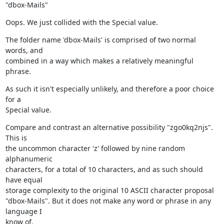
"dbox-Mails"
Oops. We just collided with the Special value.
The folder name 'dbox-Mails' is comprised of two normal 
words, and

combined in a way which makes a relatively meaningful 
phrase.
As such it isn't especially unlikely, and therefore a poor choice 
for a

Special value.
Compare and contrast an alternative possibility "zgo0kq2njs". 
This is

the uncommon character 'z' followed by nine random 
alphanumeric

characters, for a total of 10 characters, and as such should 
have equal

storage complexity to the original 10 ASCII character proposal

"dbox-Mails". But it does not make any word or phrase in any 
language I

know of.