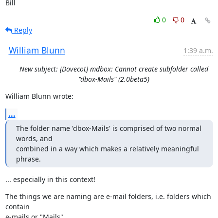
Bill
0
0
Reply
William Blunn
1:39 a.m.
New subject: [Dovecot] mdbox: Cannot create subfolder called
"dbox-Mails" (2.0beta5)
William Blunn wrote:
...
The folder name 'dbox-Mails' is comprised of two normal 
words, and

combined in a way which makes a relatively meaningful 
phrase.
... especially in this context!
The things we are naming are e-mail folders, i.e. folders which 
contain

e-mails or "Mails".