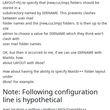
LAYOUT=fs) to specify that {new,cur,tmp} folders should be 
stored in a

subdirectory named by DIRNAME. This prevents clashes 
between user mail

folder names and the {new,cur,tmp} folders. It is then up to the 
site

admin to choose a value for DIRNAME which they think won't 
clash with

user mail folder names.
OK, but then it occurred to me, if we can use DIRNAME with 
Maildir, how

about LAYOUT with dbox?
How about having the ability to specify Maildir++ folder layout 
under

dbox? For example:
Note: Following configuration
line is hypothetical
mail_location = mdbox:~/mdbox:LAYOUT=maildir++