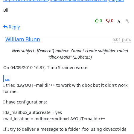
Bill
0
0
Reply
William Blunn
6:01 p.m.
New subject: [Dovecot] mdbox: Cannot create subfolder called
"dbox-Mails" (2.0beta5)
On 04/09/2010 16:37, Timo Sirainen wrote:
...
I tried :LAYOUT=maildir++ to work with dbox but it didn't work 
for me.
I have configurations:
lda_mailbox_autocreate = yes

mail_location = mdbox:~/mdbox:LAYOUT=maildir++
If I try to deliver a message to a folder 'foo' using dovecot-lda