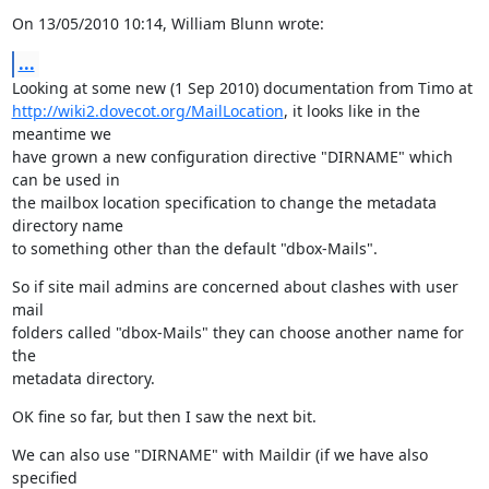
On 13/05/2010 10:14, William Blunn wrote:
...
http://wiki2.dovecot.org/MailLocation
, it looks like in the 
meantime we

have grown a new configuration directive "DIRNAME" which 
can be used in

the mailbox location specification to change the metadata 
directory name

to something other than the default "dbox-Mails".
So if site mail admins are concerned about clashes with user 
mail

folders called "dbox-Mails" they can choose another name for 
the

metadata directory.
OK fine so far, but then I saw the next bit.
We can also use "DIRNAME" with Maildir (if we have also 
specified
