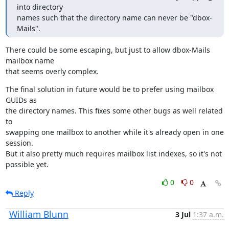
into directory

names such that the directory name can never be "dbox-
Mails".
There could be some escaping, but just to allow dbox-Mails 
mailbox name

that seems overly complex.
The final solution in future would be to prefer using mailbox 
GUIDs as

the directory names. This fixes some other bugs as well related 
to

swapping one mailbox to another while it's already open in one 
session.

But it also pretty much requires mailbox list indexes, so it's not

possible yet.
0
0
Reply
William Blunn
3 Jul
1:37 a.m.