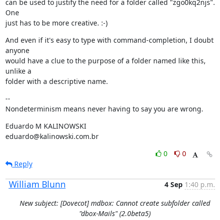
can be used to justify the need for a folder called "zgo0kq2njs". 
One

just has to be more creative. :-)
And even if it's easy to type with command-completion, I doubt 
anyone

would have a clue to the purpose of a folder named like this, 
unlike a

folder with a descriptive name.
--

Nondeterminism means never having to say you are wrong.
Eduardo M KALINOWSKI

eduardo@kalinowski.com.br
0
0
Reply
William Blunn
4 Sep
1:40 p.m.
New subject: [Dovecot] mdbox: Cannot create subfolder called
"dbox-Mails" (2.0beta5)