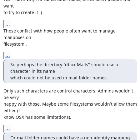
want

to try to create it :)
...
Those conflict with how people often want to manage 
mailboxes on

filesystem..
...
So perhaps the directory "dbox-Mails" should use a 
character in its name

which could not be used in mail folder names.
Only such characters are control characters. Admins wouldn't 
be very

happy with those. Maybe some filesystems wouldn't allow them 
either (I

know OSX has some limitations).
...
Or mail folder names could have a non-identity mapping 