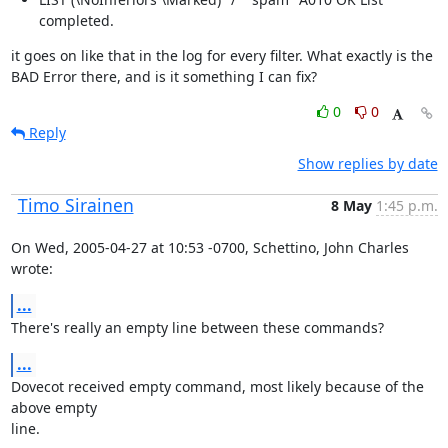
completed.
it goes on like that in the log for every filter. What exactly is the 
BAD Error there, and is it something I can fix?
0
0
Reply
Show replies by date
Timo Sirainen
8 May
1:45 p.m.
On Wed, 2005-04-27 at 10:53 -0700, Schettino, John Charles 
wrote:
...
There's really an empty line between these commands?
...
Dovecot received empty command, most likely because of the 
above empty

line.