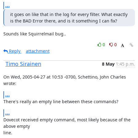
...
it goes on like that in the log for every filter. What exactly 
is the BAD Error there, and is it something I can fix?
Sounds like Squirrelmail bug..
0
0
Reply
attachment
Timo Sirainen
8 May
1:45 p.m.
On Wed, 2005-04-27 at 10:53 -0700, Schettino, John Charles 
wrote:
...
There's really an empty line between these commands?
...
Dovecot received empty command, most likely because of the 
above empty

line.