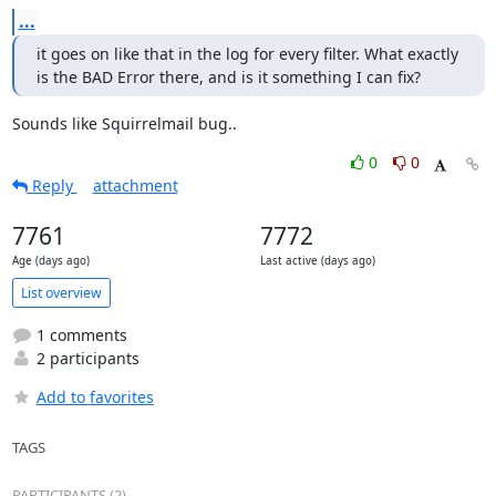
...
it goes on like that in the log for every filter. What exactly 
is the BAD Error there, and is it something I can fix?
Sounds like Squirrelmail bug..
0
0
Reply
attachment
7761
7772
Age (days ago)
Last active (days ago)
List overview
1 comments
2 participants
Add to favorites
TAGS
PARTICIPANTS (2)