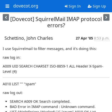
dovecot.org
Sign In
Sign Up
[Dovecot] SquirrelMail IMAP protocol
errors?
Schettino, John Charles
27 Apr '05
8:53 p.m.
I use Squirrelmail to filter messages, and it's doing this:
raw log in:
A009 UID SEARCH CHARSET ISO-8859-1 ALL Header X-Spam-
Level {4}
A010 LIST "" "spam"
raw log out:
SEARCH A009 OK Search completed.
BAD Error in IMAP command : Unknown command.
LIST (\NoInferiors \Marked) "/" "spam" A010 OK List