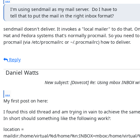
...
I'm using sendmail as my mail server.  Do I have to

tell that to put the mail in the right inbox format?
sendmail doesn't deliver. It invokes a "local mailer" to do that. On
Hat and Fedora systems that's normally procmail. So you need to t
procmail (via /etc/procmailrc or ~/.procmailrc) how to deliver.
Reply
Daniel Watts
New subject: [Dovecot] Re: Using mbox INBOX wi
...
My first post on here:
I found this old thread and am trying in vain to achieve the same.
In short should something like the following work?:
location =

maildir:/home/virtual/%d/home/%n:INBOX=mbox:/home/virtual/