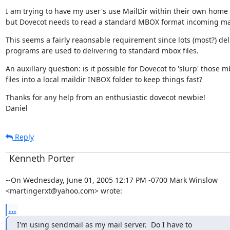
I am trying to have my user's use MailDir within their own home f
but Dovecot needs to read a standard MBOX format incoming mail
This seems a fairly reaonsable requirement since lots (most?) deli
programs are used to delivering to standard mbox files.
An auxillary question: is it possible for Dovecot to 'slurp' those m
files into a local maildir INBOX folder to keep things fast?
Thanks for any help from an enthusiastic dovecot newbie!

Daniel
Reply
Kenneth Porter
--On Wednesday, June 01, 2005 12:17 PM -0700 Mark Winslow

<martingerxt@yahoo.com> wrote:
...
I'm using sendmail as my mail server.  Do I have to
