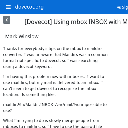
dovecot.org
Sig
[Dovecot] Using mbox INBOX with Ma
Mark Winslow
Thanks for everybody's tips on the mbox to maildirs

converter.  I was unaware that Maildirs was a common

format not specific to dovecot, so I was searching

using a dovecot keyword.
I'm having this problem now with inboxes.  I want to

use maildirs, but my mail is delivered to an mbox.  I

can't seem to get dovecot to recognize the inbox

location.  Is something like:
maildir:%h/Maildir:INBOX=/var/mail/%u impossible to

use?
What I'm trying to do is slowly merge people from

mboxes to maildirs, so I have to use the passwd file
