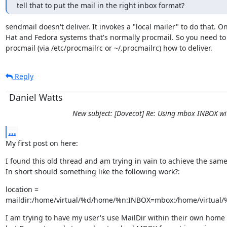
tell that to put the mail in the right inbox format?
sendmail doesn't deliver. It invokes a "local mailer" to do that. On
Hat and Fedora systems that's normally procmail. So you need to t
procmail (via /etc/procmailrc or ~/.procmailrc) how to deliver.
Reply
Daniel Watts
New subject: [Dovecot] Re: Using mbox INBOX wi
...
My first post on here:
I found this old thread and am trying in vain to achieve the same.
In short should something like the following work?:
location =

maildir:/home/virtual/%d/home/%n:INBOX=mbox:/home/virtual/
I am trying to have my user's use MailDir within their own home f