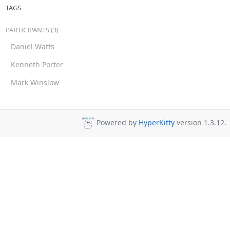
TAGS
PARTICIPANTS (3)
Daniel Watts
Kenneth Porter
Mark Winslow
Powered by
HyperKitty
version 1.3.12.