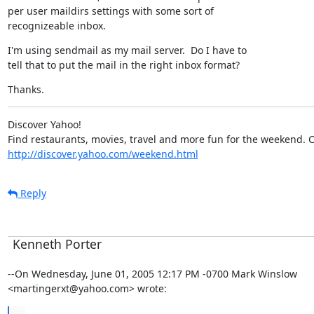
per user maildirs settings with some sort of

recognizeable inbox.
I'm using sendmail as my mail server.  Do I have to

tell that to put the mail in the right inbox format?
Thanks.
Discover Yahoo!

http://discover.yahoo.com/weekend.html
Reply
Kenneth Porter
--On Wednesday, June 01, 2005 12:17 PM -0700 Mark Winslow

<martingerxt@yahoo.com> wrote: