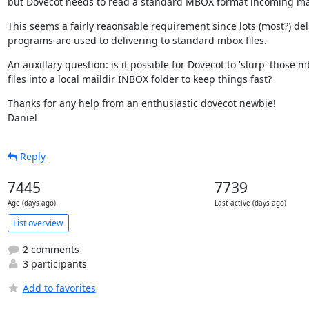
but Dovecot needs to read a standard MBOX format incoming mail
This seems a fairly reaonsable requirement since lots (most?) deli
programs are used to delivering to standard mbox files.
An auxillary question: is it possible for Dovecot to 'slurp' those m
files into a local maildir INBOX folder to keep things fast?
Thanks for any help from an enthusiastic dovecot newbie!

Daniel
Reply
7445
7739
Age (days ago)
Last active (days ago)
List overview
2 comments
3 participants
Add to favorites