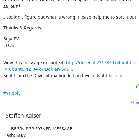
ssl_cert*
I couldn't figure out what is wrong. Please help me to sort it out.
Thanks & Regards,
Suja PV

LEOS
--

View this message in context: 
http://dovecot.2317879.n4.nabble.
in-ubuntu-12-04-or-Debian-Squ...
Sent from the Dovecot mailing list archive at Nabble.com.
Reply
Show
Steffen Kaiser
-----BEGIN PGP SIGNED MESSAGE-----

Hash: SHA1