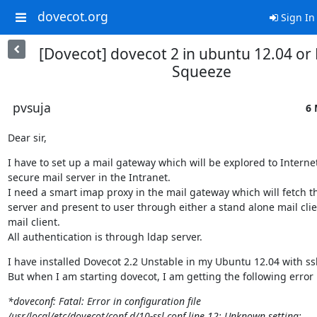
dovecot.org
Sign In
[Dovecot] dovecot 2 in ubuntu 12.04 or
Squeeze
pvsuja
6 
Dear sir,
I have to set up a mail gateway which will be explored to Internet
secure mail server in the Intranet.

I need a smart imap proxy in the mail gateway which will fetch th
server and present to user through either a stand alone mail clie
mail client.

All authentication is through ldap server.
I have installed Dovecot 2.2 Unstable in my Ubuntu 12.04 with ssl
But when I am starting dovecot, I am getting the following error
*doveconf: Fatal: Error in configuration file

/usr/local/etc/dovecot/conf.d/10-ssl.conf line 12: Unknown setting:
