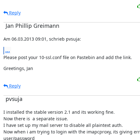
Reply
Jan Phillip Greimann
Am 06.03.2013 09:01, schrieb pvsuja:
...
Please post your 10-ssl.conf file on Pastebin and add the link.
Greetings, Jan
Reply
pvsuja
I installed the stable version 2.1 and its working fine.

Now there is  a separate issue.

I have set up my mail server to disable all plaintext auth.

Now when i am trying to login with the imapcproxy, its giving er
user/password