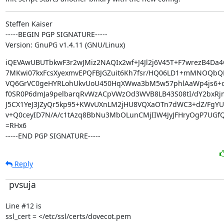
Steffen Kaiser

-----BEGIN PGP SIGNATURE-----

Version: GnuPG v1.4.11 (GNU/Linux)
iQEVAwUBUTbkwF3r2wJMiz2NAQIx2wf+J4Jl2j6V45T+F7wrezB4Da4
7MKwi07kxFcsXyexmvEPQFBJGZuit6Kh7fsr/HQ06LD1+mMNOQbQ
VQ6GrVC0geHYRLohUkvUoU450HqXWwa3bM5w57phlAaWp4js6+o
f0SR0P6dmJa9pelbarqRvWzACpVWzOd3WVB8LB43S08tI/dY2bxRj
J5CX1YeJ3JZyQr5kp95+KWvUXnLM2jHU8VQXaOTn7dWC3+dZ/FgY
v+Q0ceyID7N/A/c1tAzq8BbNu3MbOLunCMjIIW4JyJFHryOgP7UGfQ
=RHx6

-----END PGP SIGNATURE-----
Reply
pvsuja
Line #12 is

ssl_cert = </etc/ssl/certs/dovecot.pem