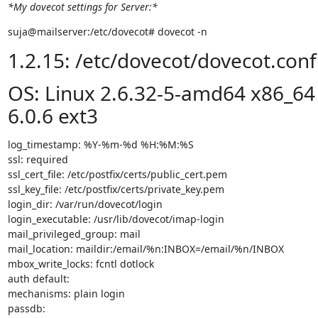
*My dovecot settings for Server:*
suja@mailserver:/etc/dovecot# dovecot -n
1.2.15: /etc/dovecot/dovecot.conf
OS: Linux 2.6.32-5-amd64 x86_64
6.0.6 ext3
log_timestamp: %Y-%m-%d %H:%M:%S

ssl: required

ssl_cert_file: /etc/postfix/certs/public_cert.pem

ssl_key_file: /etc/postfix/certs/private_key.pem

login_dir: /var/run/dovecot/login

login_executable: /usr/lib/dovecot/imap-login

mail_privileged_group: mail

mail_location: maildir:/email/%n:INBOX=/email/%n/INBOX

mbox_write_locks: fcntl dotlock

auth default:

mechanisms: plain login

passdb:
