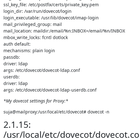
ssl_key_file: /etc/postfix/certs/private_key.pem

login_dir: /var/run/dovecot/login

login_executable: /usr/lib/dovecot/imap-login

mail_privileged_group: mail

mail_location: maildir:/email/%n:INBOX=/email/%n/INBOX

mbox_write_locks: fcntl dotlock

auth default:

mechanisms: plain login

passdb:

driver: ldap

args: /etc/dovecot/dovecot-ldap.conf

userdb:

driver: ldap

args: /etc/dovecot/dovecot-ldap-userdb.conf
*My dovecot settings for Proxy:*
suja@mailproxy:/usr/local/etc/dovecot# dovecot -n
2.1.15:
/usr/local/etc/dovecot/dovecot.co