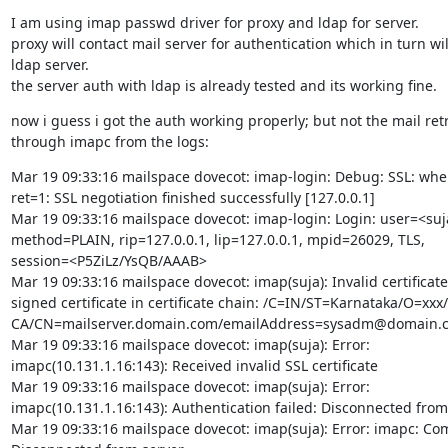
I am using imap passwd driver for proxy and ldap for server.

proxy will contact mail server for authentication which in turn will
ldap server.

the server auth with ldap is already tested and its working fine.
now i guess i got the auth working properly; but not the mail retri
through imapc from the logs:
Mar 19 09:33:16 mailspace dovecot: imap-login: Debug: SSL: whe
ret=1: SSL negotiation finished successfully [127.0.0.1]

Mar 19 09:33:16 mailspace dovecot: imap-login: Login: user=<suja
method=PLAIN, rip=127.0.0.1, lip=127.0.0.1, mpid=26029, TLS,

session=<P5ZiLz/YsQB/AAAB>

Mar 19 09:33:16 mailspace dovecot: imap(suja): Invalid certificate: 
signed certificate in certificate chain: /C=IN/ST=Karnataka/O=xxx
CA/CN=mailserver.domain.com/emailAddress=sysadm@domain.c
Mar 19 09:33:16 mailspace dovecot: imap(suja): Error:

imapc(10.131.1.16:143): Received invalid SSL certificate

Mar 19 09:33:16 mailspace dovecot: imap(suja): Error:

imapc(10.131.1.16:143): Authentication failed: Disconnected from 
Mar 19 09:33:16 mailspace dovecot: imap(suja): Error: imapc: Co