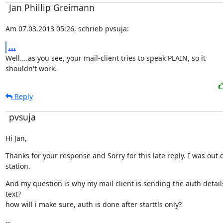
Jan Phillip Greimann
Am 07.03.2013 05:26, schrieb pvsuja:
...
Well....as you see, your mail-client tries to speak PLAIN, so it

shouldn't work.
Reply
pvsuja
Hi Jan,
Thanks for your response and Sorry for this late reply. I was out o
station.
And my question is why my mail client is sending the auth details 
text?

how will i make sure, auth is done after starttls only?
--
