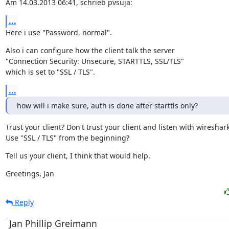
Am 14.03.2013 06:41, schrieb pvsuja:
...
Here i use "Password, normal".
Also i can configure how the client talk the server

"Connection Security: Unsecure, STARTTLS, SSL/TLS"

which is set to "SSL / TLS".
...
how will i make sure, auth is done after starttls only?
Trust your client? Don't trust your client and listen with wireshark
Use "SSL / TLS" from the beginning?
Tell us your client, I think that would help.
Greetings, Jan
Reply
Jan Phillip Greimann