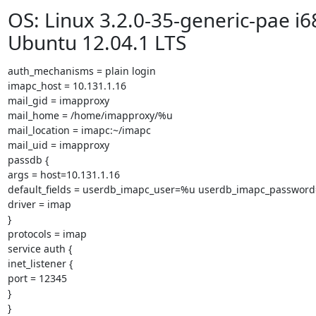
OS: Linux 3.2.0-35-generic-pae i6
Ubuntu 12.04.1 LTS
auth_mechanisms = plain login

imapc_host = 10.131.1.16

mail_gid = imapproxy

mail_home = /home/imapproxy/%u

mail_location = imapc:~/imapc

mail_uid = imapproxy

passdb {

args = host=10.131.1.16

default_fields = userdb_imapc_user=%u userdb_imapc_password
driver = imap

}

protocols = imap

service auth {

inet_listener {

port = 12345

}

}
