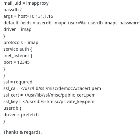
mail_uid = imapproxy

passdb {

args = host=10.131.1.16

default_fields = userdb_imapc_user=%u userdb_imapc_password
driver = imap

}

protocols = imap

service auth {

inet_listener {

port = 12345

}

}

ssl = required

ssl_ca = </usr/lib/ssl/misc/demoCA/cacert.pem

ssl_cert = </usr/lib/ssl/misc/public_cert.pem

ssl_key = </usr/lib/ssl/misc/private_key.pem

userdb {

driver = prefetch

}
Thanks & regards,