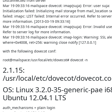
Disconnected from server

Mar 19 09:33:16 mailspace dovecot: imap(suja): Error: user suja:

Initialization failed: Initializing mail storage from mail_location se
failed: imapc: LIST failed: Internal error occurred. Refer to server 
more information. [2013-03-19 09:33:16]

Mar 19 09:33:16 mailspace dovecot: imap(suja): Error: Invalid user
Refer to server log for more information.

Mar 19 09:33:16 mailspace dovecot: imap-login: Warning: SSL aler
where=0x4008, ret=256: warning close notify [127.0.0.1]
with the following dovecot conf:
root@mailspace:/usr/local/etc/dovecot# dovecot -n
2.1.15:
/usr/local/etc/dovecot/dovecot.co
OS: Linux 3.2.0-35-generic-pae i6
Ubuntu 12.04.1 LTS
auth_mechanisms = plain login
