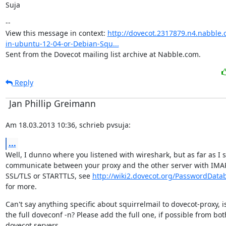
Suja
--

View this message in context: 
http://dovecot.2317879.n4.nabble.
in-ubuntu-12-04-or-Debian-Squ...
Sent from the Dovecot mailing list archive at Nabble.com.
Reply
Jan Phillip Greimann
Am 18.03.2013 10:36, schrieb pvsuja:
...
Well, I dunno where you listened with wireshark, but as far as I s
communicate between your proxy and the other server with IMAP
SSL/TLS or STARTTLS, see 
http://wiki2.dovecot.org/PasswordDat
for more.
Can't say anything specific about squirrelmail to dovecot-proxy, is
the full doveconf -n? Please add the full one, if possible from both
dovecot servers.