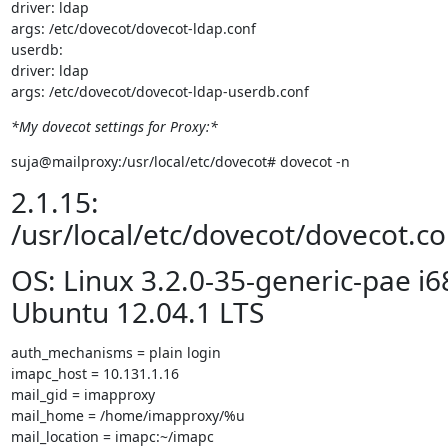
driver: ldap

args: /etc/dovecot/dovecot-ldap.conf

userdb:

driver: ldap

args: /etc/dovecot/dovecot-ldap-userdb.conf
*My dovecot settings for Proxy:*
suja@mailproxy:/usr/local/etc/dovecot# dovecot -n
2.1.15:
/usr/local/etc/dovecot/dovecot.co
OS: Linux 3.2.0-35-generic-pae i6
Ubuntu 12.04.1 LTS
auth_mechanisms = plain login

imapc_host = 10.131.1.16

mail_gid = imapproxy

mail_home = /home/imapproxy/%u

mail_location = imapc:~/imapc
