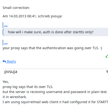
Small correction:
Am 14.03.2013 06:41, schrieb pvsuja:
...
how will i make sure, auth is done after starttls only?
...
your proxy says that the authentication was going over TLS. :)
Reply
pvsuja
1
Yes,

proxy log says that its over TLS.

but the server is receiving username and password in plain text. I
it in wireshark.

I am using squirrelmail web client n had configured it for START