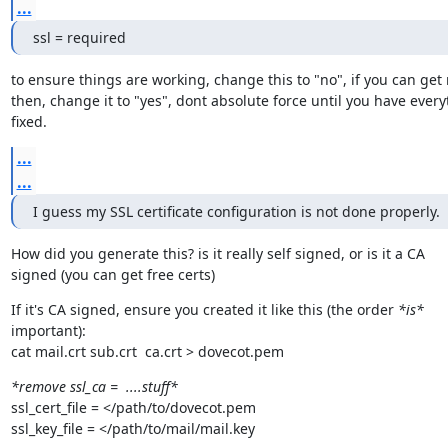
...
ssl = required
to ensure things are working, change this to "no", if you can get 
then, change it to "yes", dont absolute force until you have every
fixed.
...
...
I guess my SSL certificate configuration is not done properly.
How did you generate this? is it really self signed, or is it a CA

signed (you can get free certs)
If it's CA signed, ensure you created it like this (the order 
*is*
important):

cat mail.crt sub.crt  ca.crt > dovecot.pem
*remove ssl_ca =  ....stuff*
ssl_cert_file = </path/to/dovecot.pem

ssl_key_file = </path/to/mail/mail.key