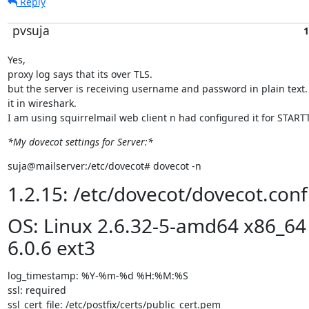
Reply
pvsuja
1
Yes,

proxy log says that its over TLS.

but the server is receiving username and password in plain text. I
it in wireshark.

I am using squirrelmail web client n had configured it for START
*My dovecot settings for Server:*
suja@mailserver:/etc/dovecot# dovecot -n
1.2.15: /etc/dovecot/dovecot.conf
OS: Linux 2.6.32-5-amd64 x86_64
6.0.6 ext3
log_timestamp: %Y-%m-%d %H:%M:%S

ssl: required

ssl_cert_file: /etc/postfix/certs/public_cert.pem
