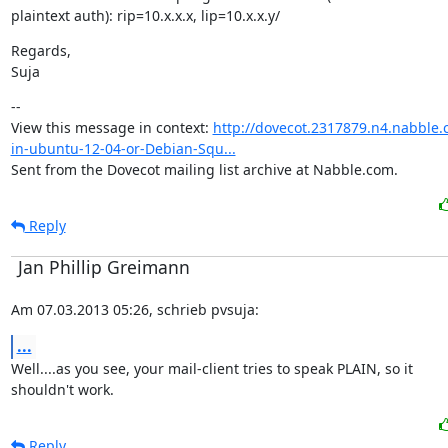
plaintext auth): rip=10.x.x.x, lip=10.x.x.y/
Regards,

Suja
--

View this message in context: 
http://dovecot.2317879.n4.nabble.
in-ubuntu-12-04-or-Debian-Squ...
Sent from the Dovecot mailing list archive at Nabble.com.
Reply
Jan Phillip Greimann
Am 07.03.2013 05:26, schrieb pvsuja:
...
Well....as you see, your mail-client tries to speak PLAIN, so it

shouldn't work.
Reply