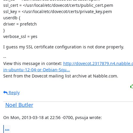
ssl_cert = </usr/local/etc/dovecot/certs/public_cert.pem

ssl_key = </usr/local/etc/dovecot/certs/private_key.pem

userdb {

driver = prefetch

}

verbose_ssl = yes
I guess my SSL certificate configuration is not done properly.
--

View this message in context: 
http://dovecot.2317879.n4.nabble.
in-ubuntu-12-04-or-Debian-Squ...
Sent from the Dovecot mailing list archive at Nabble.com.
Reply
Noel Butler
On Mon, 2013-03-18 at 22:56 -0700, pvsuja wrote:
...