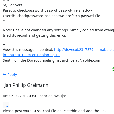
SQL drivers:

Passdb: checkpassword passwd passwd-file shadow

Userdb: checkpassword nss passwd prefetch passwd-file

*
Note: I have not changed any settings. Simply copied from examp
tried doveconf and getting this error.
--

View this message in context: 
http://dovecot.2317879.n4.nabble.
in-ubuntu-12-04-or-Debian-Squ...
Sent from the Dovecot mailing list archive at Nabble.com.
Reply
Jan Phillip Greimann
Am 06.03.2013 09:01, schrieb pvsuja:
...
Please post your 10-ssl.conf file on Pastebin and add the link.