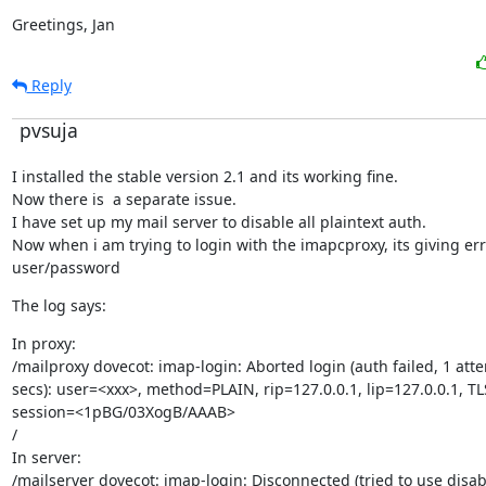
Greetings, Jan
Reply
pvsuja
I installed the stable version 2.1 and its working fine.

Now there is  a separate issue.

I have set up my mail server to disable all plaintext auth.

Now when i am trying to login with the imapcproxy, its giving er
user/password
The log says:
In proxy:

/mailproxy dovecot: imap-login: Aborted login (auth failed, 1 atte
secs): user=<xxx>, method=PLAIN, rip=127.0.0.1, lip=127.0.0.1, TLS
session=<1pBG/03XogB/AAAB>

/

In server:

/mailserver dovecot: imap-login: Disconnected (tried to use disab