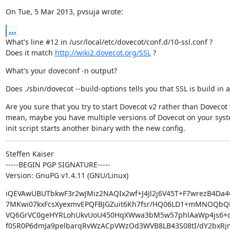
On Tue, 5 Mar 2013, pvsuja wrote:
...
What's line #12 in /usr/local/etc/dovecot/conf.d/10-ssl.conf ?

Does it match 
http://wiki2.dovecot.org/SSL
 ?
What's your doveconf -n output?
Does ./sbin/dovecot --build-options tells you that SSL is build in at
Are you sure that you try to start Dovecot v2 rather than Dovecot v
mean, maybe you have multiple versions of Dovecot on your syst
init script starts another binary with the new config.
Steffen Kaiser

-----BEGIN PGP SIGNATURE-----

Version: GnuPG v1.4.11 (GNU/Linux)
iQEVAwUBUTbkwF3r2wJMiz2NAQIx2wf+J4Jl2j6V45T+F7wrezB4Da4
7MKwi07kxFcsXyexmvEPQFBJGZuit6Kh7fsr/HQ06LD1+mMNOQbQ
VQ6GrVC0geHYRLohUkvUoU450HqXWwa3bM5w57phlAaWp4js6+o
f0SR0P6dmJa9pelbarqRvWzACpVWzOd3WVB8LB43S08tI/dY2bxRj