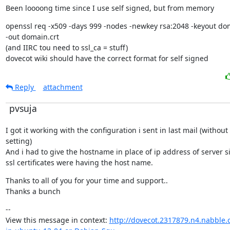
Been loooong time since I use self signed, but from memory
openssl req -x509 -days 999 -nodes -newkey rsa:2048 -keyout dom
-out domain.crt

(and IIRC tou need to ssl_ca = stuff)

dovecot wiki should have the correct format for self signed
Reply
attachment
pvsuja
I got it working with the configuration i sent in last mail (without 
setting)

And i had to give the hostname in place of ip address of server si
ssl certificates were having the host name.
Thanks to all of you for your time and support..

Thanks a bunch
--

View this message in context: 
http://dovecot.2317879.n4.nabble.