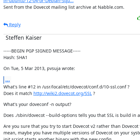
in-ubuntu-12-04-or-Debian-Squ...
Sent from the Dovecot mailing list archive at Nabble.com.
Reply
Steffen Kaiser
-----BEGIN PGP SIGNED MESSAGE-----

Hash: SHA1
On Tue, 5 Mar 2013, pvsuja wrote:
...
What's line #12 in /usr/local/etc/dovecot/conf.d/10-ssl.conf ?

Does it match 
http://wiki2.dovecot.org/SSL
 ?
What's your doveconf -n output?
Does ./sbin/dovecot --build-options tells you that SSL is build in at
Are you sure that you try to start Dovecot v2 rather than Dovecot v
mean, maybe you have multiple versions of Dovecot on your syst
init script starts another binary with the new config.