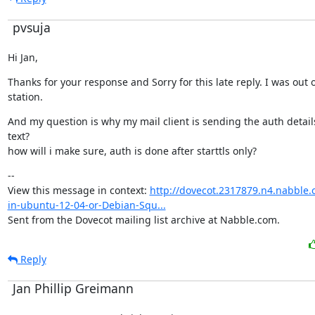
pvsuja
Hi Jan,
Thanks for your response and Sorry for this late reply. I was out o
station.
And my question is why my mail client is sending the auth details 
text?

how will i make sure, auth is done after starttls only?
--

View this message in context: 
http://dovecot.2317879.n4.nabble.
in-ubuntu-12-04-or-Debian-Squ...
Sent from the Dovecot mailing list archive at Nabble.com.
Reply
Jan Phillip Greimann