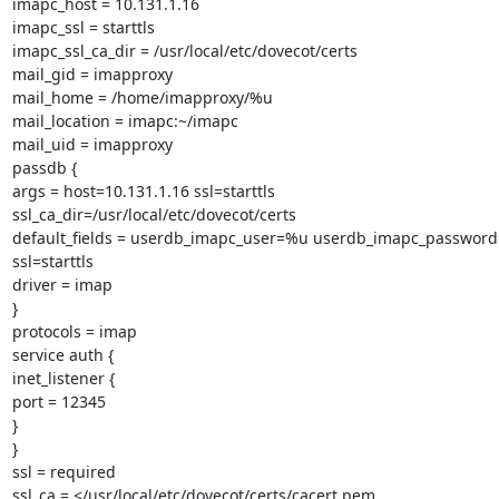
imapc_host = 10.131.1.16

imapc_ssl = starttls

imapc_ssl_ca_dir = /usr/local/etc/dovecot/certs

mail_gid = imapproxy

mail_home = /home/imapproxy/%u

mail_location = imapc:~/imapc

mail_uid = imapproxy

passdb {

args = host=10.131.1.16 ssl=starttls

ssl_ca_dir=/usr/local/etc/dovecot/certs

default_fields = userdb_imapc_user=%u userdb_imapc_password
ssl=starttls

driver = imap

}

protocols = imap

service auth {

inet_listener {

port = 12345

}

}

ssl = required

ssl_ca = </usr/local/etc/dovecot/certs/cacert.pem
