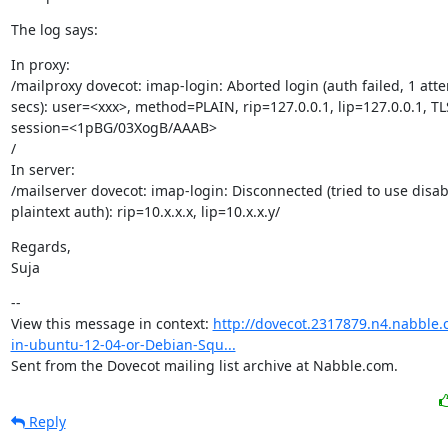
The log says:
In proxy:

/mailproxy dovecot: imap-login: Aborted login (auth failed, 1 atte
secs): user=<xxx>, method=PLAIN, rip=127.0.0.1, lip=127.0.0.1, TLS
session=<1pBG/03XogB/AAAB>

/

In server:

/mailserver dovecot: imap-login: Disconnected (tried to use disab
plaintext auth): rip=10.x.x.x, lip=10.x.x.y/
Regards,

Suja
--

View this message in context: 
http://dovecot.2317879.n4.nabble.
in-ubuntu-12-04-or-Debian-Squ...
Sent from the Dovecot mailing list archive at Nabble.com.
Reply