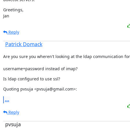
Greetings,

Jan
Reply
Patrick Domack
Are you sure you wheren't looking at the ldap communication for
username+password instead of imap?
Is ldap configured to use ssl?
Quoting pvsuja <pvsuja@gmail.com>:
...
Reply
pvsuja