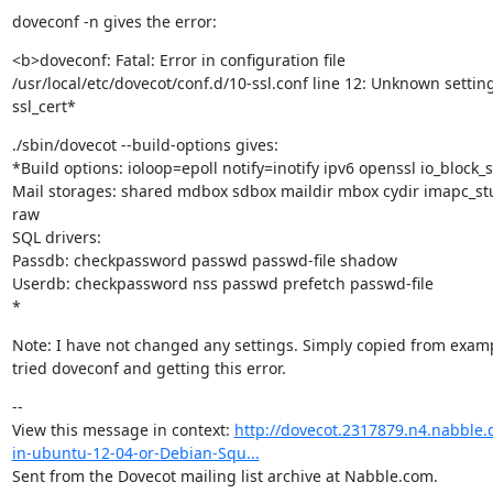
doveconf -n gives the error:
<b>doveconf: Fatal: Error in configuration file

/usr/local/etc/dovecot/conf.d/10-ssl.conf line 12: Unknown setting:
ssl_cert*
./sbin/dovecot --build-options gives:

*Build options: ioloop=epoll notify=inotify ipv6 openssl io_block_s
Mail storages: shared mdbox sdbox maildir mbox cydir imapc_st
raw

SQL drivers:

Passdb: checkpassword passwd passwd-file shadow

Userdb: checkpassword nss passwd prefetch passwd-file

*
Note: I have not changed any settings. Simply copied from examp
tried doveconf and getting this error.
--

View this message in context: 
http://dovecot.2317879.n4.nabble.
in-ubuntu-12-04-or-Debian-Squ...
Sent from the Dovecot mailing list archive at Nabble.com.