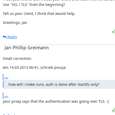
Use "SSL / TLS" from the beginning?
Tell us your client, I think that would help.
Greetings, Jan
Reply
Jan Phillip Greimann
Small correction:
Am 14.03.2013 06:41, schrieb pvsuja:
...
how will i make sure, auth is done after starttls only?
...
your proxy says that the authentication was going over TLS. :)