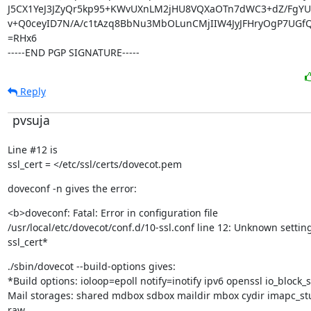
J5CX1YeJ3JZyQr5kp95+KWvUXnLM2jHU8VQXaOTn7dWC3+dZ/FgY
v+Q0ceyID7N/A/c1tAzq8BbNu3MbOLunCMjIIW4JyJFHryOgP7UGfQ
=RHx6

-----END PGP SIGNATURE-----
Reply
pvsuja
Line #12 is

ssl_cert = </etc/ssl/certs/dovecot.pem
doveconf -n gives the error:
<b>doveconf: Fatal: Error in configuration file

/usr/local/etc/dovecot/conf.d/10-ssl.conf line 12: Unknown setting:
ssl_cert*
./sbin/dovecot --build-options gives:

*Build options: ioloop=epoll notify=inotify ipv6 openssl io_block_s
Mail storages: shared mdbox sdbox maildir mbox cydir imapc_st
raw
