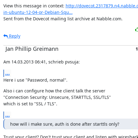
View this message in context: 
http://dovecot.2317879.n4.nabble.
in-ubuntu-12-04-or-Debian-Squ...
Sent from the Dovecot mailing list archive at Nabble.com.
Reply
Jan Phillip Greimann
1
Am 14.03.2013 06:41, schrieb pvsuja:
...
Here i use "Password, normal".
Also i can configure how the client talk the server

"Connection Security: Unsecure, STARTTLS, SSL/TLS"

which is set to "SSL / TLS".
...
how will i make sure, auth is done after starttls only?
Trust your client? Don't trust your client and listen with wireshark