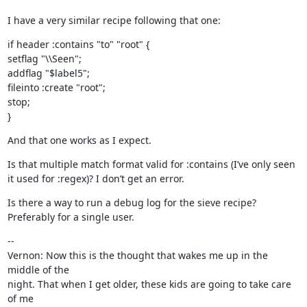
I have a very similar recipe following that one:
if header :contains "to" "root" {

setflag "\\Seen";

addflag "$label5";

fileinto :create "root";

stop;

}
And that one works as I expect.
Is that multiple match format valid for :contains (I’ve only seen 
it used for :regex)? I don’t get an error.
Is there a way to run a debug log for the sieve recipe? 
Preferably for a single user.
--

Vernon: Now this is the thought that wakes me up in the 
middle of the

night. That when I get older, these kids are going to take care 
of me
