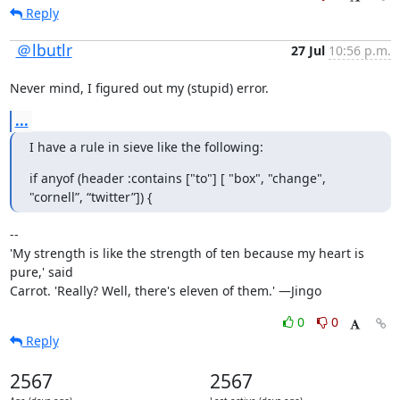
Reply
＠lbutlr
27 Jul
10:56 p.m.
Never mind, I figured out my (stupid) error.
...
I have a rule in sieve like the following:
if anyof (header :contains ["to"] [ "box", "change", 
"cornell”, “twitter”]) {
--

'My strength is like the strength of ten because my heart is 
pure,' said

Carrot. 'Really? Well, there's eleven of them.' —Jingo
0
0
Reply
2567
2567