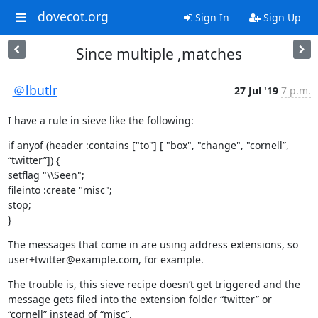
dovecot.org
Sign In
Sign Up
Since multiple ,matches
＠lbutlr
27 Jul '19
7 p.m.
I have a rule in sieve like the following:
if anyof (header :contains ["to"] [ "box", "change", "cornell”, 
“twitter”]) {

setflag "\\Seen";

fileinto :create "misc";

stop;

}
The messages that come in are using address extensions, so 
user+twitter@example.com, for example.
The trouble is, this sieve recipe doesn’t get triggered and the 
message gets filed into the extension folder “twitter” or 
“cornell” instead of “misc”.