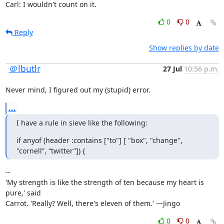
Carl: I wouldn't count on it.
0
0
Reply
Show replies by date
＠lbutlr
27 Jul
10:56 p.m.
Never mind, I figured out my (stupid) error.
...
I have a rule in sieve like the following:
if anyof (header :contains ["to"] [ "box", "change", 
"cornell”, “twitter”]) {
--

'My strength is like the strength of ten because my heart is 
pure,' said

Carrot. 'Really? Well, there's eleven of them.' —Jingo
0
0