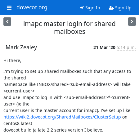
dovecot.org
Sign In
Sign Up
imapc master login for shared
mailboxes
Mark Zealey
21 Mar '20
5:14 p.m.
Hi there,
I'm trying to set up shared mailboxes such that any access to 
the shared

namespace like INBOX/shared/<sub-email-address> will take 
<current-user>

and use imapc to log in with <sub-email-address>*<current-
user> (ie the

https://wiki2.dovecot.org/SharedMailboxes/ClusterSetup
 on 
centos8 latest

dovecot build (a late 2.2 series version I believe.