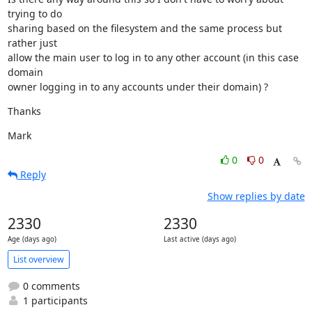
trying to do

sharing based on the filesystem and the same process but 
rather just

allow the main user to log in to any other account (in this case 
domain

owner logging in to any accounts under their domain) ?
Thanks
Mark
0
0
Reply
Show replies by date
2330
2330
Age (days ago)
Last active (days ago)
List overview
0 comments
1 participants