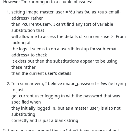
However I'm running in to a couple of issues:
setting imapc_master_user = %u has %u as <sub-email-
address> rather

than <current-user>. I can't find any sort of variable 
substitution that

will allow me to access the details of <current-user>. From 
looking at

the logs it seems to do a userdb lookup for<sub-email-
address> to check

it exists but then the substitutions appear to be using 
these rather

than the current user's details
In a similar vein, I believe imapc_password = %w (ie trying 
to just

get current user logging in with the password that was 
specified when

they initially logged in, but as a master user) is also not 
substituting

correctly and is just a blank string
Is there any way around this so I don't have to worry about 