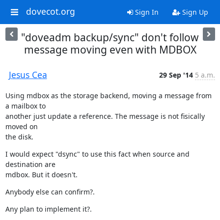
dovecot.org
Sign In
Sign Up
"doveadm backup/sync" don't follow
message moving even with MDBOX
Jesus Cea
29 Sep '14
5 a.m.
Using mdbox as the storage backend, moving a message from 
a mailbox to

another just update a reference. The message is not fisically 
moved on

the disk.
I would expect "dsync" to use this fact when source and 
destination are

mdbox. But it doesn't.
Anybody else can confirm?.
Any plan to implement it?.