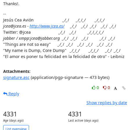
Thanks!.
--

Jesús Cea Avión                         
_/_
/      
_/_
/
_/        _/_
/
_/

jcea@jcea.es - 
http://www.jcea.es/
     _/_
/    
_/_
/  
_/_
/    
_/_
/  
_/_
/

Twitter: @jcea                        
_/_
/    
_/_
/          
_/_
/
_/_
/
_/

jabber / xmpp:jcea@jabber.org  _/_
/  
_/_
/    
_/_
/          
_/_
/  
_/_
/

"Things are not so easy"      
_/_
/  
_/_
/    
_/_
/  
_/_
/    
_/_
/  
_/_
/

"My name is Dump, Core Dump"   
_/_
/
_/        _/_
/
_/      _/_
/  
_/_
/

"El amor es poner tu felicidad en la felicidad de otro" - Leibniz
Attachments:
signature.asc
(application/pgp-signature — 473 bytes)
0
0
Reply
Show replies by date
4331
4331
Age (days ago)
Last active (days ago)
List overview