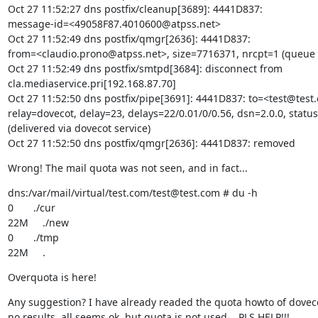
Oct 27 11:52:27 dns postfix/cleanup[3689]: 4441D837:

message-id=<49058F87.4010600@atpss.net>

Oct 27 11:52:49 dns postfix/qmgr[2636]: 4441D837:

from=<claudio.prono@atpss.net>, size=7716371, nrcpt=1 (queue a
Oct 27 11:52:49 dns postfix/smtpd[3684]: disconnect from

cla.mediaservice.pri[192.168.87.70]

Oct 27 11:52:50 dns postfix/pipe[3691]: 4441D837: to=<test@test.
relay=dovecot, delay=23, delays=22/0.01/0/0.56, dsn=2.0.0, status
(delivered via dovecot service)

Oct 27 11:52:50 dns postfix/qmgr[2636]: 4441D837: removed
Wrong! The mail quota was not seen, and in fact...
dns:/var/mail/virtual/test.com/test@test.com # du -h

0       ./cur

22M     ./new

0       ./tmp

22M     .
Overquota is here!
Any suggestion? I have already readed the quota howto of dovecot
no results, all seems ok, but quota is not used... PLS HELP!!!