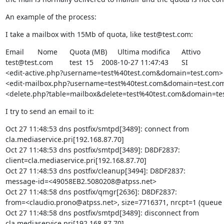
An example of the process:
I take a mailbox with 15Mb of quota, like test@test.com:
Email 	Nome 	Quota (MB) 	Ultima modifica 	Attivo 	

test@test.com 	test 	15 	2008-10-27 11:47:43 	SI

<edit-active.php?username=test%40test.com&domain=test.com> 	modifica
<edit-mailbox.php?username=test%40test.com&domain=test.com> 	cancel
<delete.php?table=mailbox&delete=test%40test.com&domain=te
I try to send an email to it:
Oct 27 11:48:53 dns postfix/smtpd[3489]: connect from

cla.mediaservice.pri[192.168.87.70]

Oct 27 11:48:53 dns postfix/smtpd[3489]: D8DF2837:

client=cla.mediaservice.pri[192.168.87.70]

Oct 27 11:48:53 dns postfix/cleanup[3494]: D8DF2837:

message-id=<49058EB2.5080208@atpss.net>

Oct 27 11:48:58 dns postfix/qmgr[2636]: D8DF2837:

from=<claudio.prono@atpss.net>, size=7716371, nrcpt=1 (queue a
Oct 27 11:48:58 dns postfix/smtpd[3489]: disconnect from

cla.mediaservice.pri[192.168.87.70]
