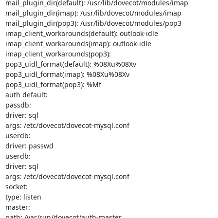
mail_plugin_dir(default): /usr/lib/dovecot/modules/imap

mail_plugin_dir(imap): /usr/lib/dovecot/modules/imap

mail_plugin_dir(pop3): /usr/lib/dovecot/modules/pop3

imap_client_workarounds(default): outlook-idle

imap_client_workarounds(imap): outlook-idle

imap_client_workarounds(pop3):

pop3_uidl_format(default): %08Xu%08Xv

pop3_uidl_format(imap): %08Xu%08Xv

pop3_uidl_format(pop3): %Mf

auth default:

passdb:

driver: sql

args: /etc/dovecot/dovecot-mysql.conf

userdb:

driver: passwd

userdb:

driver: sql

args: /etc/dovecot/dovecot-mysql.conf

socket:

type: listen

master:

path: /var/run/dovecot/auth-master
