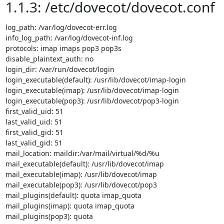
1.1.3: /etc/dovecot/dovecot.conf
log_path: /var/log/dovecot-err.log

info_log_path: /var/log/dovecot-inf.log

protocols: imap imaps pop3 pop3s

disable_plaintext_auth: no

login_dir: /var/run/dovecot/login

login_executable(default): /usr/lib/dovecot/imap-login

login_executable(imap): /usr/lib/dovecot/imap-login

login_executable(pop3): /usr/lib/dovecot/pop3-login

first_valid_uid: 51

last_valid_uid: 51

first_valid_gid: 51

last_valid_gid: 51

mail_location: maildir:/var/mail/virtual/%d/%u

mail_executable(default): /usr/lib/dovecot/imap

mail_executable(imap): /usr/lib/dovecot/imap

mail_executable(pop3): /usr/lib/dovecot/pop3

mail_plugins(default): quota imap_quota

mail_plugins(imap): quota imap_quota

mail_plugins(pop3): quota
