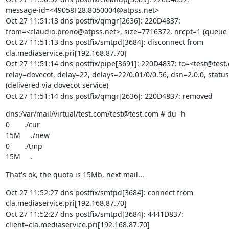
message-id=<49058F28.8050004@atpss.net>

Oct 27 11:51:13 dns postfix/qmgr[2636]: 220D4837:

from=<claudio.prono@atpss.net>, size=7716372, nrcpt=1 (queue a
Oct 27 11:51:13 dns postfix/smtpd[3684]: disconnect from

cla.mediaservice.pri[192.168.87.70]

Oct 27 11:51:14 dns postfix/pipe[3691]: 220D4837: to=<test@test.
relay=dovecot, delay=22, delays=22/0.01/0/0.56, dsn=2.0.0, status
(delivered via dovecot service)

Oct 27 11:51:14 dns postfix/qmgr[2636]: 220D4837: removed
dns:/var/mail/virtual/test.com/test@test.com # du -h

0       ./cur

15M     ./new

0       ./tmp

15M     .
That's ok, the quota is 15Mb, next mail...
Oct 27 11:52:27 dns postfix/smtpd[3684]: connect from

cla.mediaservice.pri[192.168.87.70]

Oct 27 11:52:27 dns postfix/smtpd[3684]: 4441D837:

client=cla.mediaservice.pri[192.168.87.70]
