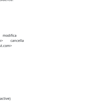


la

st.com>
ctive)
