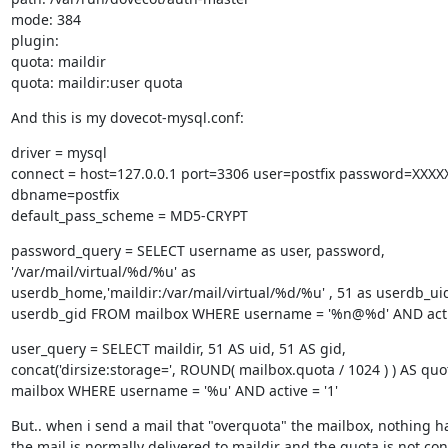
mode: 384

plugin:

quota: maildir

quota: maildir:user quota
And this is my dovecot-mysql.conf:
driver = mysql

connect = host=127.0.0.1 port=3306 user=postfix password=XXXX
dbname=postfix

default_pass_scheme = MD5-CRYPT
password_query = SELECT username as user, password,

'/var/mail/virtual/%d/%u' as

userdb_home,'maildir:/var/mail/virtual/%d/%u' , 51 as userdb_uid,
userdb_gid FROM mailbox WHERE username = '%n@%d' AND activ
user_query = SELECT maildir, 51 AS uid, 51 AS gid,

concat('dirsize:storage=', ROUND( mailbox.quota / 1024 ) ) AS qu
mailbox WHERE username = '%u' AND active = '1'
But.. when i send a mail that "overquota" the mailbox, nothing h
the mail is normally delivered to maildir and the quota is not co