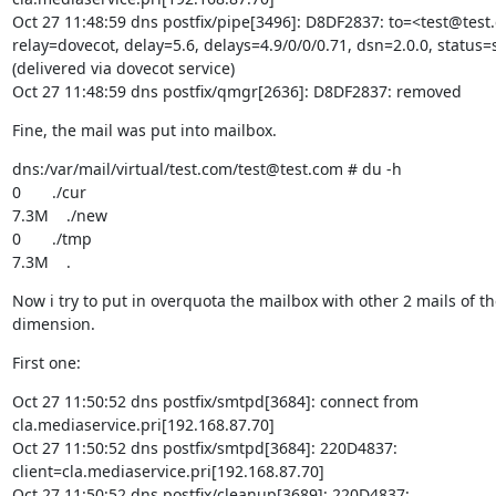
Oct 27 11:48:59 dns postfix/pipe[3496]: D8DF2837: to=<test@test.
relay=dovecot, delay=5.6, delays=4.9/0/0/0.71, dsn=2.0.0, status=s
(delivered via dovecot service)

Oct 27 11:48:59 dns postfix/qmgr[2636]: D8DF2837: removed
Fine, the mail was put into mailbox.
dns:/var/mail/virtual/test.com/test@test.com # du -h

0       ./cur

7.3M    ./new

0       ./tmp

7.3M    .
Now i try to put in overquota the mailbox with other 2 mails of t
dimension.
First one:
Oct 27 11:50:52 dns postfix/smtpd[3684]: connect from

cla.mediaservice.pri[192.168.87.70]

Oct 27 11:50:52 dns postfix/smtpd[3684]: 220D4837:

client=cla.mediaservice.pri[192.168.87.70]

Oct 27 11:50:52 dns postfix/cleanup[3689]: 220D4837:
