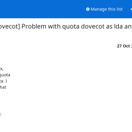
Manage this list
ovecot] Problem with quota dovecot as lda a
27 Oct
,

quota

. I

hat

: