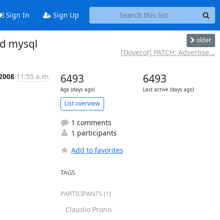
Sign In
Sign Up
older
nd mysql
[Dovecot] PATCH: Advertise...
 2008
11:55 a.m.
6493
6493
Age (days ago)
Last active (days ago)
List overview
1 comments
1 participants
Add to favorites
TAGS
PARTICIPANTS (1)
Claudio Prono