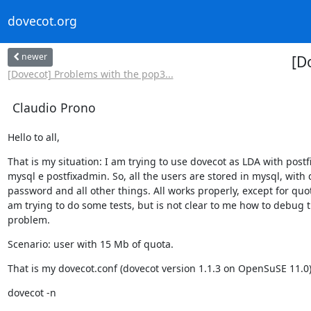
dovecot.org
newer
[D
[Dovecot] Problems with the pop3...
Claudio Prono
Hello to all,
That is my situation: I am trying to use dovecot as LDA with postfix
mysql e postfixadmin. So, all the users are stored in mysql, with 
password and all other things. All works properly, except for quota
am trying to do some tests, but is not clear to me how to debug t
problem.
Scenario: user with 15 Mb of quota.
That is my dovecot.conf (dovecot version 1.1.3 on OpenSuSE 11.0)
dovecot -n