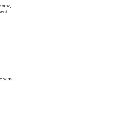
com>,

ent

he same
