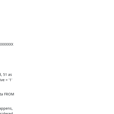
XXXXXXX

 51 as

e = '1'
ota FROM

appens,

nsidered.