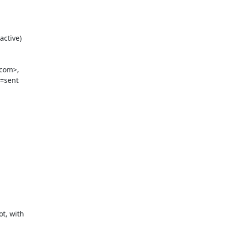
ctive)

com>,

=sent

, with
