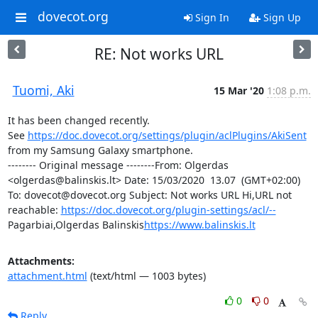
dovecot.org
Sign In
Sign Up
RE: Not works URL
Tuomi, Aki
15 Mar '20
1:08 p.m.
It has been changed recently. 
See 
https://doc.dovecot.org/settings/plugin/aclPlugins/AkiSent
from my Samsung Galaxy smartphone.

-------- Original message --------From: Olgerdas 
<olgerdas@balinskis.lt> Date: 15/03/2020  13.07  (GMT+02:00) 
To: dovecot@dovecot.org Subject: Not works URL Hi,URL not 
reachable: 
https://doc.dovecot.org/plugin-settings/acl/--
Pagarbiai,Olgerdas Balinskis
https://www.balinskis.lt
Attachments:
attachment.html
(text/html — 1003 bytes)
0
0
Reply