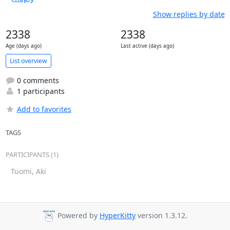
Show replies by date
2338
2338
Age (days ago)
Last active (days ago)
List overview
0 comments
1 participants
Add to favorites
TAGS
PARTICIPANTS (1)
Tuomi, Aki
Powered by
HyperKitty
version 1.3.12.