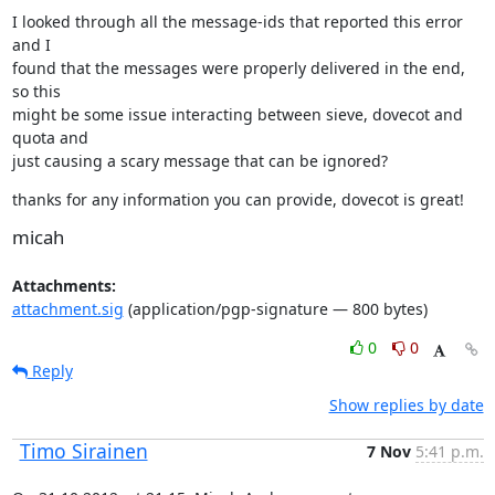
I looked through all the message-ids that reported this error 
and I

found that the messages were properly delivered in the end, 
so this

might be some issue interacting between sieve, dovecot and 
quota and

just causing a scary message that can be ignored?
thanks for any information you can provide, dovecot is great!
micah
Attachments:
attachment.sig
(application/pgp-signature — 800 bytes)
0
0
Reply
Show replies by date
Timo Sirainen
7 Nov
5:41 p.m.