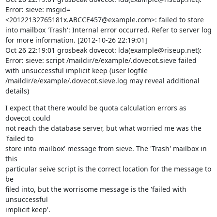
Error: sieve: msgid=
<20122132765181x.ABCCE457@example.com>: failed to store 
into mailbox 'Trash': Internal error occurred. Refer to server log 
for more information. [2012-10-26 22:19:01]

Oct 26 22:19:01 grosbeak dovecot: lda(example@riseup.net): 
Error: sieve: script /maildir/e/example/.dovecot.sieve failed 
with unsuccessful implicit keep (user logfile 
/maildir/e/example/.dovecot.sieve.log may reveal additional 
details)
I expect that there would be quota calculation errors as 
dovecot could

not reach the database server, but what worried me was the 
'failed to

store into mailbox' message from sieve. The 'Trash' mailbox in 
this

particular seive script is the correct location for the message to 
be

filed into, but the worrisome message is the 'failed with 
unsuccessful

implicit keep'.