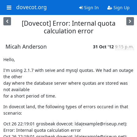
dovecot.org
Sign In
Sign Up
[Dovecot] Error: Internal quota
calculation error
Micah Anderson
31 Oct '12
9:15 p.m.
Hello,
I'm using 2.1.7 with seive and mysql quotas. We had an outage 
the other

day where the database server where quotas are stored was 
not available

for a short period of time.
In dovecot land, the following types of errors occured in that 
scenario:
Oct 26 22:19:01 grosbeak dovecot: lda(example@riseup.net): 
Error: Internal quota calculation error

Oct 26 22:19:01 grosbeak dovecot: lda(example@riseup.net): 