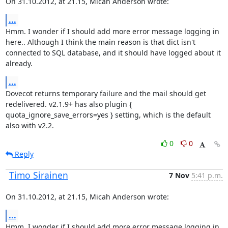
On 31.10.2012, at 21.15, Micah Anderson wrote:
...
Hmm. I wonder if I should add more error message logging in 
here.. Although I think the main reason is that dict isn't 
connected to SQL database, and it should have logged about it 
already.
...
Dovecot returns temporary failure and the mail should get 
redelivered. v2.1.9+ has also plugin { 
quota_ignore_save_errors=yes } setting, which is the default 
also with v2.2.
0
0
Reply
Timo Sirainen
7 Nov
5:41 p.m.
On 31.10.2012, at 21.15, Micah Anderson wrote:
...
Hmm. I wonder if I should add more error message logging in 