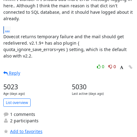
here.. Although I think the main reason is that dict isn't 
connected to SQL database, and it should have logged about it 
already.
...
Dovecot returns temporary failure and the mail should get 
redelivered. v2.1.9+ has also plugin { 
quota_ignore_save_errors=yes } setting, which is the default 
also with v2.2.
0
0
Reply
5023
5030
Age (days ago)
Last active (days ago)
List overview
1 comments
2 participants
Add to favorites