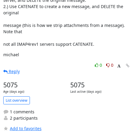
server, and DELETE the original message.

2.) Use CATENATE to create a new message, and DELETE the 
original
message (this is how we strip attachments from a message).  
Note that
not all IMAP4rev1 servers support CATENATE.
michael
0
0
Reply
5075
5075
Age (days ago)
Last active (days ago)
List overview
1 comments
2 participants
Add to favorites