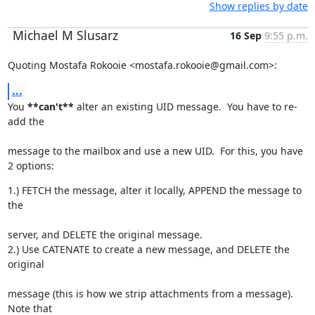
Show replies by date
Michael M Slusarz
16 Sep
9:55 p.m.
Quoting Mostafa Rokooie <mostafa.rokooie@gmail.com>:
...
You 
**can't**
 alter an existing UID message.  You have to re-
add the
message to the mailbox and use a new UID.  For this, you have 
2 options:
1.) FETCH the message, alter it locally, APPEND the message to 
the
server, and DELETE the original message.

2.) Use CATENATE to create a new message, and DELETE the 
original
message (this is how we strip attachments from a message).  
Note that