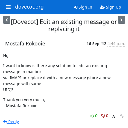
dovecot.org
Sign In
Sign Up
[Dovecot] Edit an existing message or
replacing it
Mostafa Rokooie
16 Sep '12
4:44 p.m.
Hi,
I want to know is there any solution to edit an existing 
message in mailbox

via IMAP? or replace it with a new message (store a new 
message with same

UID)?
Thank you very much,

--Mostafa Rokooie
0
0
Reply