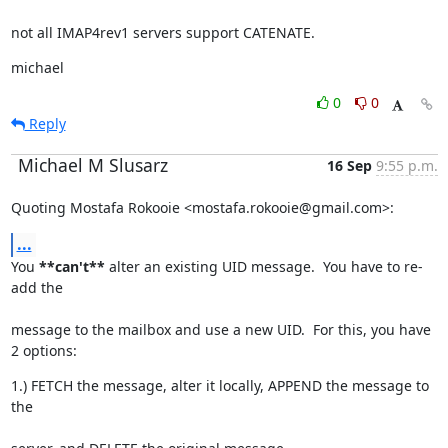
not all IMAP4rev1 servers support CATENATE.
michael
0
0
Reply
Michael M Slusarz
16 Sep
9:55 p.m.
Quoting Mostafa Rokooie <mostafa.rokooie@gmail.com>:
...
You 
**can't**
 alter an existing UID message.  You have to re-
add the
message to the mailbox and use a new UID.  For this, you have 
2 options:
1.) FETCH the message, alter it locally, APPEND the message to 
the