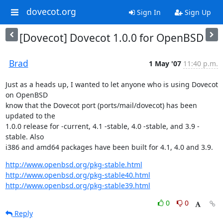
dovecot.org
Sign In
Sign Up
[Dovecot] Dovecot 1.0.0 for OpenBSD
Brad
1 May '07
11:40 p.m.
Just as a heads up, I wanted to let anyone who is using Dovecot 
on OpenBSD

know that the Dovecot port (ports/mail/dovecot) has been 
updated to the

1.0.0 release for -current, 4.1 -stable, 4.0 -stable, and 3.9 -
stable. Also

i386 and amd64 packages have been built for 4.1, 4.0 and 3.9.
http://www.openbsd.org/pkg-stable.html
http://www.openbsd.org/pkg-stable40.html
http://www.openbsd.org/pkg-stable39.html
0
0
Reply