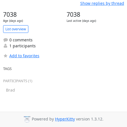
Show replies by thread
7038
7038
Age (days ago)
Last active (days ago)
List overview
0 comments
1 participants
Add to favorites
TAGS
PARTICIPANTS (1)
Brad
Powered by
HyperKitty
version 1.3.12.