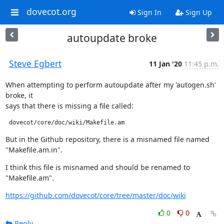
dovecot.org
Sign In
Sign Up
autoupdate broke
Steve Egbert
11 Jan '20
11:45 p.m.
When attempting to perform autoupdate after my 'autogen.sh' 
broke, it

says that there is missing a file called:
 dovecot/core/doc/wiki/Makefile.am
But in the Github repository, there is a misnamed file named

"Makefile.am.in".
I think this file is misnamed and should be renamed to 
"Makefile.am".
https://github.com/dovecot/core/tree/master/doc/wiki
0
0
Reply