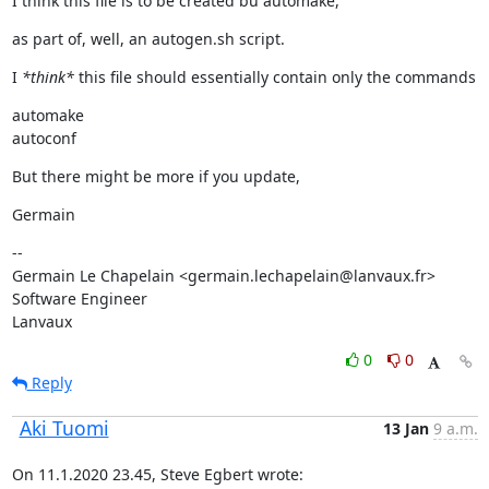
I think this file is to be created bu automake,
as part of, well, an autogen.sh script.
I 
*think*
 this file should essentially contain only the commands
automake

autoconf
But there might be more if you update,
Germain
--

Germain Le Chapelain <germain.lechapelain@lanvaux.fr>

Software Engineer

Lanvaux
0
0
Reply
Aki Tuomi
13 Jan
9 a.m.
On 11.1.2020 23.45, Steve Egbert wrote: