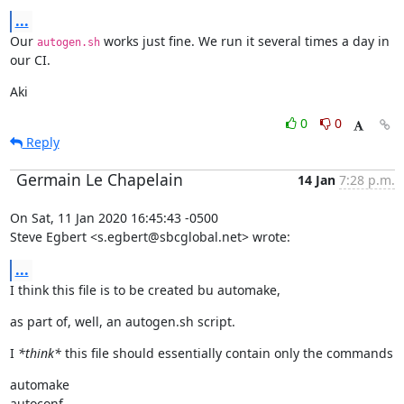
...
Our 
 works just fine. We run it several times a day in 
autogen.sh
our CI.
Aki
0
0
Reply
Germain Le Chapelain
14 Jan
7:28 p.m.
On Sat, 11 Jan 2020 16:45:43 -0500

Steve Egbert <s.egbert@sbcglobal.net> wrote:
...
I think this file is to be created bu automake,
as part of, well, an autogen.sh script.
I 
*think*
 this file should essentially contain only the commands
automake

autoconf