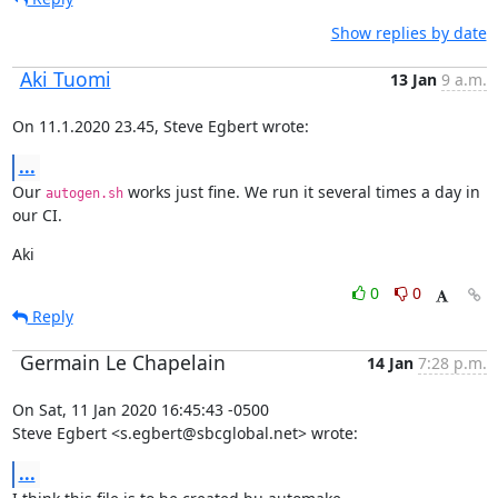
Show replies by date
Aki Tuomi
13 Jan
9 a.m.
On 11.1.2020 23.45, Steve Egbert wrote:
...
Our 
 works just fine. We run it several times a day in 
autogen.sh
our CI.
Aki
0
0
Reply
Germain Le Chapelain
14 Jan
7:28 p.m.
On Sat, 11 Jan 2020 16:45:43 -0500

Steve Egbert <s.egbert@sbcglobal.net> wrote:
...