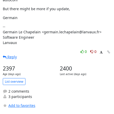
But there might be more if you update,
Germain
--

Germain Le Chapelain <germain.lechapelain@lanvaux.fr>

Software Engineer

Lanvaux
0
0
Reply
2397
2400
Age (days ago)
Last active (days ago)
List overview
2 comments
3 participants
Add to favorites