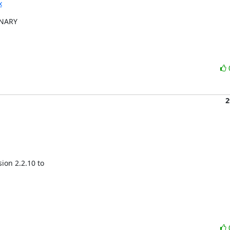
x
INARY

2
on 2.2.10 to
