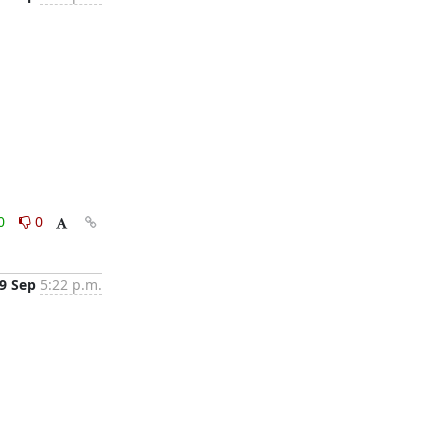
0
0
9 Sep
5:22 p.m.