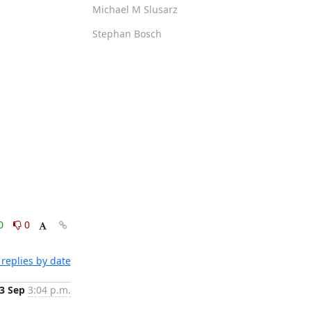
Michael M Slusarz
Stephan Bosch
0
0
replies by date
3 Sep
3:04 p.m.