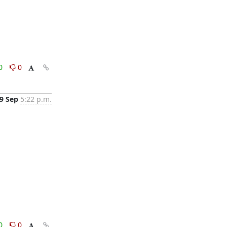
0
0
9 Sep
5:22 p.m.
0
0