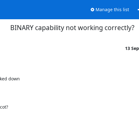
Manage this list
BINARY capability not working correctly?
13 Se
ked down

cot?