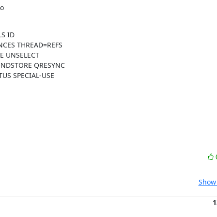
o

S ID

NCES THREAD=REFS

 UNSELECT

ONDSTORE QRESYNC

US SPECIAL-USE

Show 
1