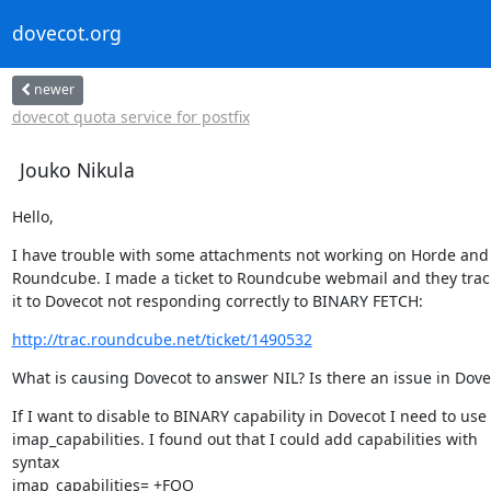
dovecot.org
newer
dovecot quota service for postfix
Jouko Nikula
Hello,
I have trouble with some attachments not working on Horde and

Roundcube. I made a ticket to Roundcube webmail and they trac
it to Dovecot not responding correctly to BINARY FETCH:
http://trac.roundcube.net/ticket/1490532
What is causing Dovecot to answer NIL? Is there an issue in Dove
If I want to disable to BINARY capability in Dovecot I need to use

imap_capabilities. I found out that I could add capabilities with

syntax

imap_capabilities= +FOO
