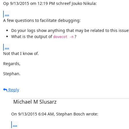
Op 9/13/2015 om 12:19 PM schreef Jouko Nikula:
...
A few questions to facilitate debugging:
Do your logs show anything that may be related to this issue
What is the output of
?
dovecot -n
...
Not that I know of.
Regards,
Stephan.
Reply
Michael M Slusarz
On 9/13/2015 6:04 AM, Stephan Bosch wrote:
...