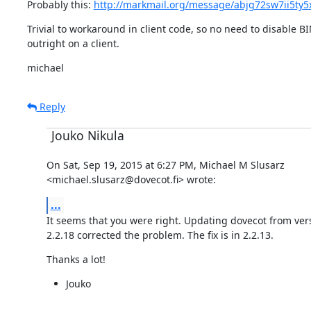
Probably this: 
http://markmail.org/message/abjg72sw7ii5ty5
Trivial to workaround in client code, so no need to disable B
outright on a client.
michael
Reply
Jouko Nikula
On Sat, Sep 19, 2015 at 6:27 PM, Michael M Slusarz

<michael.slusarz@dovecot.fi> wrote:
...
It seems that you were right. Updating dovecot from versi
2.2.18 corrected the problem. The fix is in 2.2.13.
Thanks a lot!
Jouko