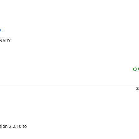
x
INARY

2
on 2.2.10 to
