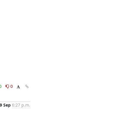
0
0
9 Sep
6:27 p.m.