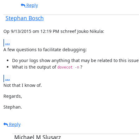
Reply
Stephan Bosch
Op 9/13/2015 om 12:19 PM schreef Jouko Nikula:
...
A few questions to facilitate debugging:
Do your logs show anything that may be related to this issue
What is the output of
?
dovecot -n
...
Not that I know of.
Regards,
Stephan.
Reply
Michael M Slusarz