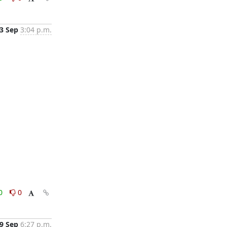
3 Sep
3:04 p.m.
0
0
9 Sep
6:27 p.m.