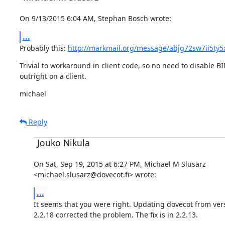
On 9/13/2015 6:04 AM, Stephan Bosch wrote:
...
Probably this: 
http://markmail.org/message/abjg72sw7ii5ty5
Trivial to workaround in client code, so no need to disable B
outright on a client.
michael
Reply
Jouko Nikula
On Sat, Sep 19, 2015 at 6:27 PM, Michael M Slusarz

<michael.slusarz@dovecot.fi> wrote:
...
It seems that you were right. Updating dovecot from versi
2.2.18 corrected the problem. The fix is in 2.2.13.