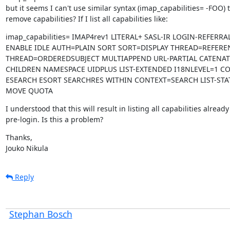
but it seems I can't use similar syntax (imap_capabilities= -FOO) t
remove capabilities? If I list all capabilities like:
imap_capabilities= IMAP4rev1 LITERAL+ SASL-IR LOGIN-REFERRAL
ENABLE IDLE AUTH=PLAIN SORT SORT=DISPLAY THREAD=REFERE
THREAD=ORDEREDSUBJECT MULTIAPPEND URL-PARTIAL CATENATE
CHILDREN NAMESPACE UIDPLUS LIST-EXTENDED I18NLEVEL=1 C
ESEARCH ESORT SEARCHRES WITHIN CONTEXT=SEARCH LIST-STAT
MOVE QUOTA
I understood that this will result in listing all capabilities already

pre-login. Is this a problem?
Thanks,

Jouko Nikula
Reply
Stephan Bosch