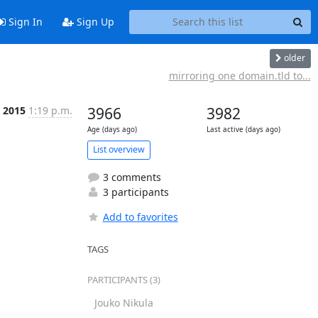
Sign In
Sign Up
older
mirroring one domain.tld to...
p 2015
1:19 p.m.
3966
3982
Age (days ago)
Last active (days ago)
List overview
3 comments
3 participants
Add to favorites
TAGS
PARTICIPANTS (3)
Jouko Nikula