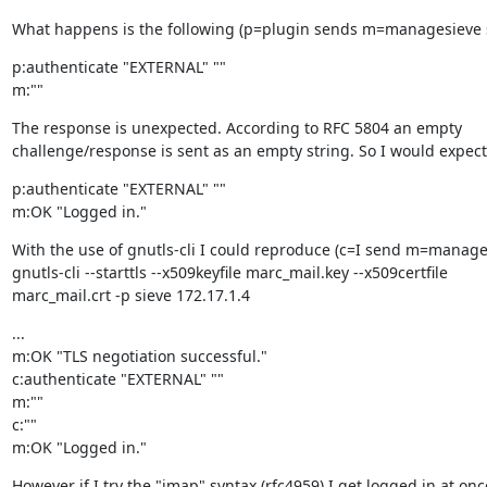
What happens is the following (p=plugin sends m=managesieve 
p:authenticate "EXTERNAL" ""

m:""
The response is unexpected. According to RFC 5804 an empty

challenge/response is sent as an empty string. So I would expect
p:authenticate "EXTERNAL" ""

m:OK "Logged in."
With the use of gnutls-cli I could reproduce (c=I send m=manage
gnutls-cli --starttls --x509keyfile marc_mail.key --x509certfile

marc_mail.crt -p sieve 172.17.1.4
...

m:OK "TLS negotiation successful."

c:authenticate "EXTERNAL" ""

m:""

c:""

m:OK "Logged in."
However if I try the "imap" syntax (rfc4959) I get logged in at onc