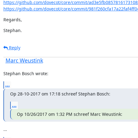
https://github.com/dovecot/core/commit/ad3e5fb0857816173108
https://github.com/dovecot/core/commit/981f260cfa17a22faf4ff0
Regards,
Stephan.
Reply
Marc Weustink
Stephan Bosch wrote:
...
Op 28-10-2017 om 17:18 schreef Stephan Bosch:
...
Op 10/26/2017 om 1:32 PM schreef Marc Weustink:
...