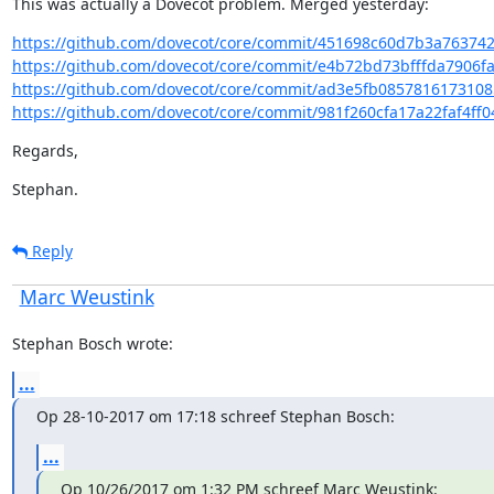
This was actually a Dovecot problem. Merged yesterday:
https://github.com/dovecot/core/commit/451698c60d7b3a76374
https://github.com/dovecot/core/commit/e4b72bd73bfffda7906fa
https://github.com/dovecot/core/commit/ad3e5fb0857816173108
https://github.com/dovecot/core/commit/981f260cfa17a22faf4ff0
Regards,
Stephan.
Reply
Marc Weustink
Stephan Bosch wrote:
...
Op 28-10-2017 om 17:18 schreef Stephan Bosch:
...
Op 10/26/2017 om 1:32 PM schreef Marc Weustink: