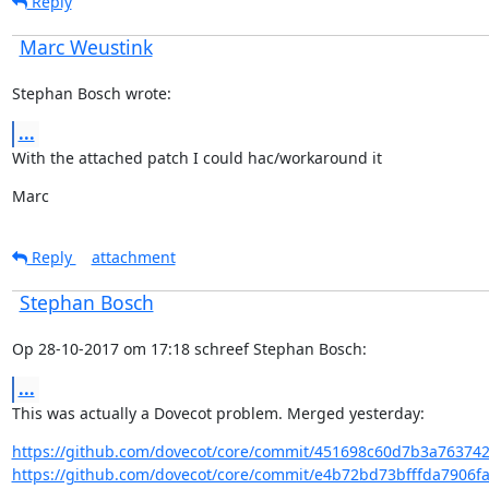
Reply
Marc Weustink
Stephan Bosch wrote:
...
With the attached patch I could hac/workaround it
Marc
Reply
attachment
Stephan Bosch
Op 28-10-2017 om 17:18 schreef Stephan Bosch:
...
This was actually a Dovecot problem. Merged yesterday:
https://github.com/dovecot/core/commit/451698c60d7b3a76374
https://github.com/dovecot/core/commit/e4b72bd73bfffda7906fa