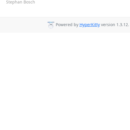
Stephan Bosch
Powered by
HyperKitty
version 1.3.12.