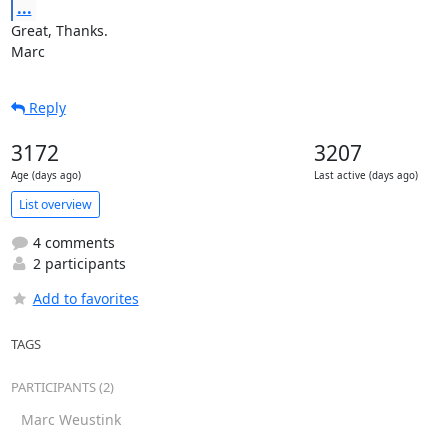
...
Great, Thanks.

Marc
Reply
3172
3207
Age (days ago)
Last active (days ago)
List overview
4 comments
2 participants
Add to favorites
TAGS
PARTICIPANTS (2)
Marc Weustink