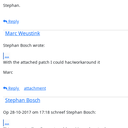
Stephan.
Reply
Marc Weustink
Stephan Bosch wrote:
...
With the attached patch I could hac/workaround it
Marc
Reply
attachment
Stephan Bosch
Op 28-10-2017 om 17:18 schreef Stephan Bosch:
...