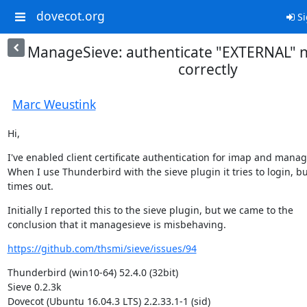
dovecot.org
Si
ManageSieve: authenticate "EXTERNAL" 
correctly
Marc Weustink
Hi,
I've enabled client certificate authentication for imap and manage
When I use Thunderbird with the sieve plugin it tries to login, but
times out.
Initially I reported this to the sieve plugin, but we came to the

conclusion that it managesieve is misbehaving.
https://github.com/thsmi/sieve/issues/94
Thunderbird (win10-64) 52.4.0 (32bit)

Sieve 0.2.3k

Dovecot (Ubuntu 16.04.3 LTS) 2.2.33.1-1 (sid)