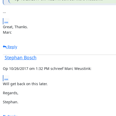
...
...
Great, Thanks.

Marc
Reply
Stephan Bosch
Op 10/26/2017 om 1:32 PM schreef Marc Weustink:
...
Will get back on this later.
Regards,
Stephan.