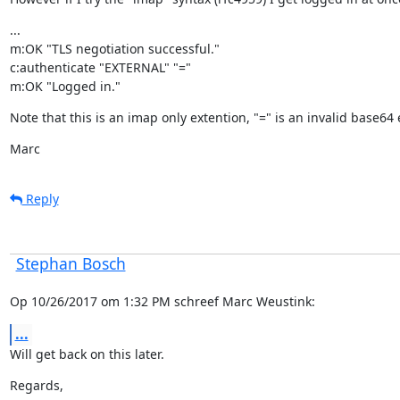
...

m:OK "TLS negotiation successful."

c:authenticate "EXTERNAL" "="

m:OK "Logged in."
Note that this is an imap only extention, "=" is an invalid base64
Marc
Reply
Stephan Bosch
Op 10/26/2017 om 1:32 PM schreef Marc Weustink:
...
Will get back on this later.
Regards,