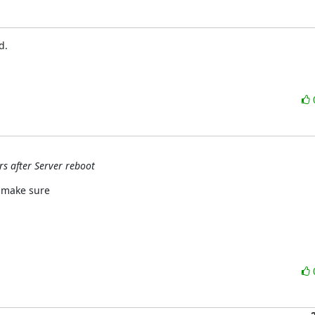
.

rs after Server reboot
 make sure
