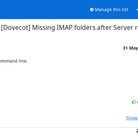
Manage this list
 [Dovecot] Missing IMAP folders after Server 
31 May
command line.

Show 