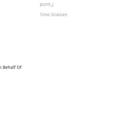
punit_j
Timo Sirainen
Behalf Of 