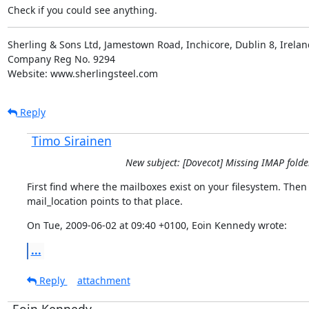
Check if you could see anything.
Sherling & Sons Ltd, Jamestown Road, Inchicore, Dublin 8, Ireland
Company Reg No. 9294

Website: www.sherlingsteel.com
Reply
Timo Sirainen
New subject: [Dovecot] Missing IMAP folde
First find where the mailboxes exist on your filesystem. Then
mail_location points to that place.
On Tue, 2009-06-02 at 09:40 +0100, Eoin Kennedy wrote:
...
Reply
attachment
Eoin Kennedy