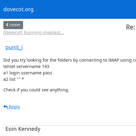
dovecot.org
newer
Re:
[Dovecot] Running imaptest...
punit_j
Did you try looking for the folders by connecting to IMAP using 
telnet servername 143

a1 login username pass

a2 list "" *
Check if you could see anything.
Reply
Eoin Kennedy