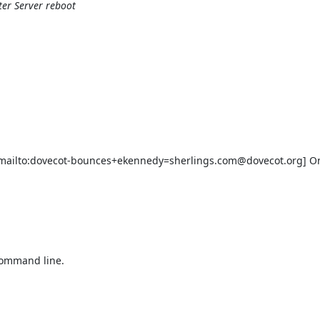
ter Server reboot
ailto:dovecot-bounces+ekennedy=sherlings.com@dovecot.org] On 
command line.
