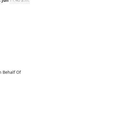
2 Jun
11:40 a.m.
Behalf Of 