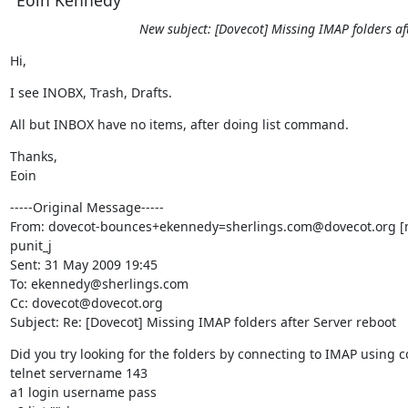
New subject: [Dovecot] Missing IMAP folders af
Hi,
I see INOBX, Trash, Drafts.
All but INBOX have no items, after doing list command.
Thanks,

Eoin
-----Original Message-----

From: dovecot-bounces+ekennedy=sherlings.com@dovecot.org [m
punit_j

Sent: 31 May 2009 19:45

To: ekennedy@sherlings.com

Cc: dovecot@dovecot.org

Subject: Re: [Dovecot] Missing IMAP folders after Server reboot
Did you try looking for the folders by connecting to IMAP using 
telnet servername 143

a1 login username pass
