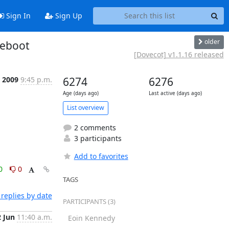
Sign In
Sign Up
older
reboot
[Dovecot] v1.1.16 released
 2009
9:45 p.m.
6274
6276
Age (days ago)
Last active (days ago)
List overview
2 comments
3 participants
Add to favorites
0
0
TAGS
replies by date
PARTICIPANTS (3)
2 Jun
11:40 a.m.
Eoin Kennedy