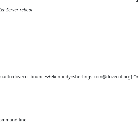
ter Server reboot
ailto:dovecot-bounces+ekennedy=sherlings.com@dovecot.org] On 
command line.
