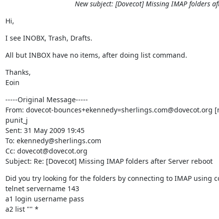
New subject: [Dovecot] Missing IMAP folders af
Hi,
I see INOBX, Trash, Drafts.
All but INBOX have no items, after doing list command.
Thanks,

Eoin
-----Original Message-----

From: dovecot-bounces+ekennedy=sherlings.com@dovecot.org [m
punit_j

Sent: 31 May 2009 19:45

To: ekennedy@sherlings.com

Cc: dovecot@dovecot.org

Subject: Re: [Dovecot] Missing IMAP folders after Server reboot
Did you try looking for the folders by connecting to IMAP using 
telnet servername 143

a1 login username pass

a2 list "" *