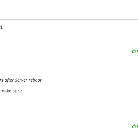
.

rs after Server reboot
 make sure
