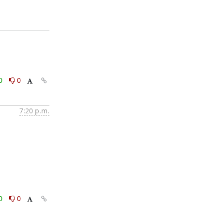
0
0
7:20 p.m.
0
0