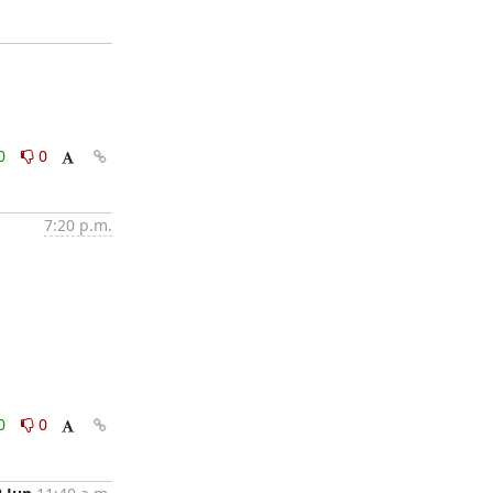
0
0
7:20 p.m.
0
0