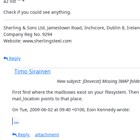
a2 list "" *
Check if you could see anything.
Sherling & Sons Ltd, Jamestown Road, Inchicore, Dublin 8, Ireland
Company Reg No. 9294

Website: www.sherlingsteel.com
Reply
Timo Sirainen
New subject: [Dovecot] Missing IMAP folde
First find where the mailboxes exist on your filesystem. Then
mail_location points to that place.
On Tue, 2009-06-02 at 09:40 +0100, Eoin Kennedy wrote:
...
Reply
attachment