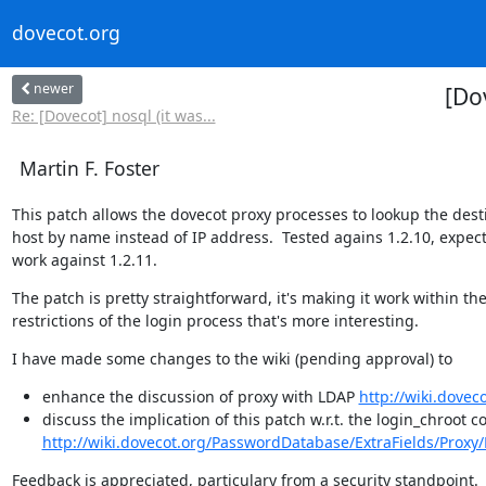
dovecot.org
newer
[Do
Re: [Dovecot] nosql (it was...
Martin F. Foster
This patch allows the dovecot proxy processes to lookup the desti
host by name instead of IP address.  Tested agains 1.2.10, expect
work against 1.2.11.
The patch is pretty straightforward, it's making it work within the
restrictions of the login process that's more interesting.
I have made some changes to the wiki (pending approval) to
enhance the discussion of proxy with LDAP
http://wiki.dove
discuss the implication of this patch w.r.t. the login_chroot 
http://wiki.dovecot.org/PasswordDatabase/ExtraFields/Proxy
Feedback is appreciated, particulary from a security standpoint.