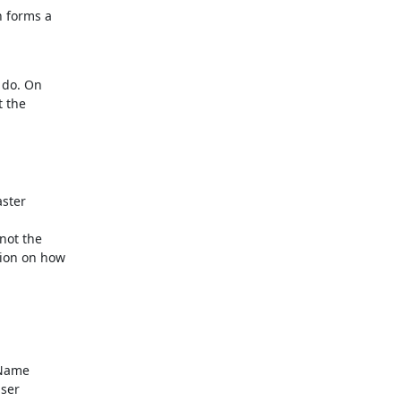
 forms a

do. On

 the

ster

not the

ion on how

Name

ser
