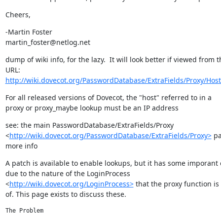
Cheers,
-Martin Foster

martin_foster@netlog.net
dump of wiki info, for the lazy.  It will look better if viewed from t
http://wiki.dovecot.org/PasswordDatabase/ExtraFields/Proxy/Hos
For all released versions of Dovecot, the "host" referred to in a

proxy or proxy_maybe lookup must be an IP address
see: the main PasswordDatabase/ExtraFields/Proxy

<
http://wiki.dovecot.org/PasswordDatabase/ExtraFields/Proxy>
 pa
more info
A patch is available to enable lookups, but it has some imporant 
due to the nature of the LoginProcess

<
http://wiki.dovecot.org/LoginProcess>
 that the proxy function is 
of. This page exists to discuss these.
The Problem