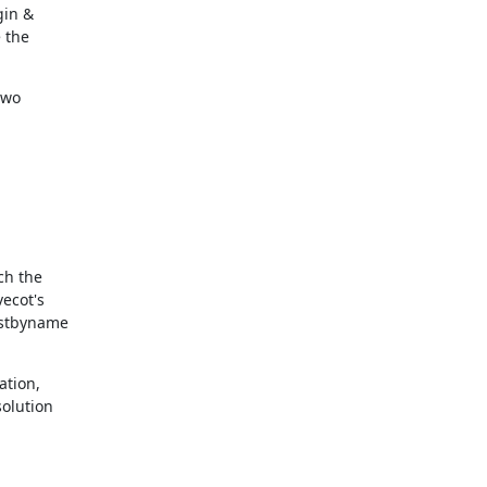
in &

the

wo

h the

cot's

stbyname

tion,

olution
