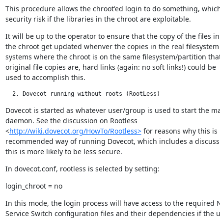
This procedure allows the chroot'ed login to do something, which
security risk if the libraries in the chroot are exploitable.
It will be up to the operator to ensure that the copy of the files in

the chroot get updated whenver the copies in the real filesystem 
systems where the chroot is on the same filesystem/partition that
original file copies are, hard links (again: no soft links!) could be

used to accomplish this.
  2. Dovecot running without roots (RootLess)
Dovecot is started as whatever user/group is used to start the ma
daemon. See the discussion on Rootless

<
http://wiki.dovecot.org/HowTo/Rootless>
 for reasons why this is 
recommended way of running Dovecot, which includes a discuss
this is more likely to be less secure.
In dovecot.conf, rootless is selected by setting:
login_chroot = no
In this mode, the login process will have access to the required 
Service Switch configuration files and their dependencies if the u