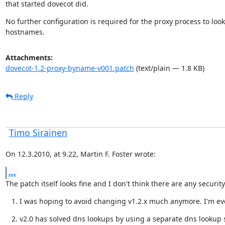
that started dovecot did.
No further configuration is required for the proxy process to look
hostnames.
Attachments:
dovecot-1.2-proxy-byname-v001.patch
(text/plain — 1.8 KB)
Reply
Timo Sirainen
On 12.3.2010, at 9.22, Martin F. Foster wrote:
...
The patch itself looks fine and I don't think there are any security
I was hoping to avoid changing v1.2.x much anymore. I'm even 
v2.0 has solved dns lookups by using a separate dns lookup s