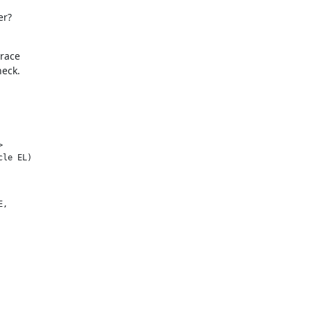
er?
race

heck.


cle EL)
,
