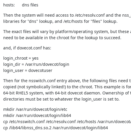
hosts:      dns files
Then the system will need access to /etc/resolv.conf and the nss_
libraries for "dns" lookup, and /etc/hosts for "files" lookup.
The exact files will vary by platform/operating system, but these al
need to be available in the chroot for the lookup to succeed.
and, if dovecot.conf has:
login_chroot = yes

login_dir = /var/run/dovecot/login

login_user = dovecotuser
Then for the nsswitch.conf entry above, the following files need t
copied (not symbolically linked!) to the chroot. This example is for
64-bit RHEL5 system, with 64-bit dovecot daemon. Ownership of 
directories must be set to whatever the login_user is set to.
mkdir /var/run/dovecot/login/etc

mkdir /var/run/dovecot/login/lib64

cp /etc/nsswitch.conf /etc/resolv.conf /etc/hosts /var/run/dovecot/
cp /lib64/libnss_dns.so.2 /var/run/dovecot/login/lib64
