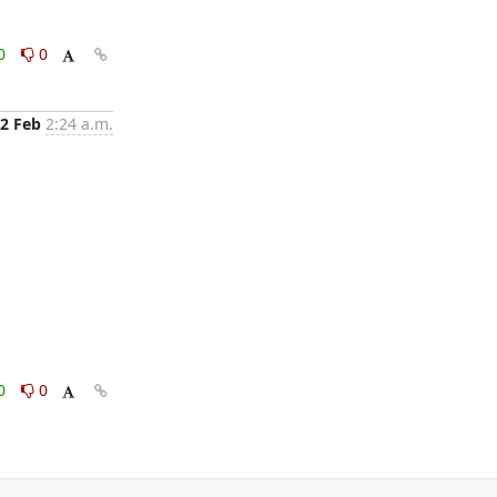
0
0
2 Feb
2:24 a.m.
0
0