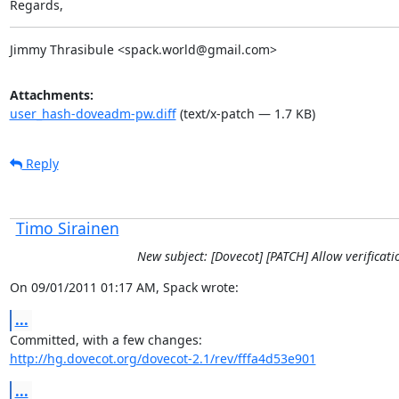
Regards,
Jimmy Thrasibule <spack.world@gmail.com>
Attachments:
user_hash-doveadm-pw.diff
(text/x-patch — 1.7 KB)
Reply
Timo Sirainen
New subject: [Dovecot] [PATCH] Allow verificat
On 09/01/2011 01:17 AM, Spack wrote:
...
http://hg.dovecot.org/dovecot-2.1/rev/fffa4d53e901
...