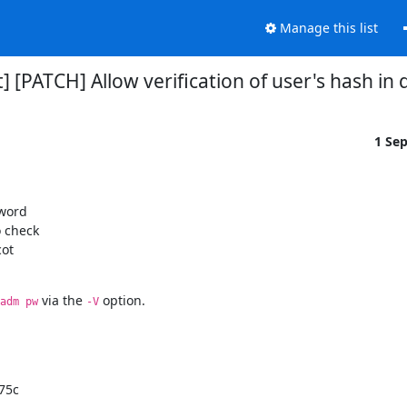
Manage this list
] [PATCH] Allow verification of user's hash 
1 Se
word

 check

ot

 via the 
 option.
adm pw
-V
75c