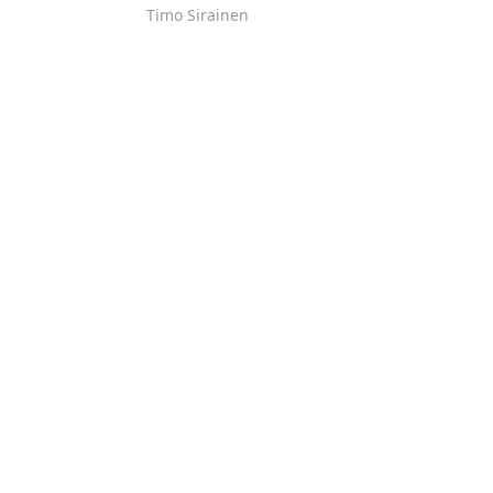
Timo Sirainen