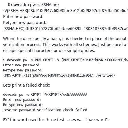
    $ doveadm pw -s SSHA.hex

-V{SSHA.HEX}58b910d947c60b35be3e12b0d9897c1f87dfa450e6d5
Enter new password:

Retype new password:

{SSHA.HEX}4fdf801f57870fb624bee60895c2308187837dfb3987ca06 
When the user specify a hash, it is checked in place of the usual

verification process. This works with all schemes. Just be sure to

escape special characters or use simple quotes.
$ doveadm pw -s MD5-CRYPT -V'{MD5-CRYPT}$1$R7thDyN.$E0G0czPE/h4
Enter new password:

Retype new password:

{MD5-CRYPT}$1$rp8nVSqq$gDAPM5iqv1yhBoDZIWsQ4/ (verified)
Lets print a failed check:
doveadm pw -s CRYPT -V{CRYPT}/uuE/AAAAAAAA

Enter new password:

Retype new password:

reverse password verification check failed
FYI the word used for those test cases was "password".