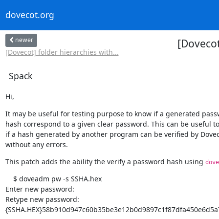
dovecot.org
newer
[Dovecot
[Dovecot] folder hierarchies with...
Spack
Hi,
It may be useful for testing purpose to know if a generated pass
hash correspond to a given clear password. This can be useful to
if a hash generated by another program can be verified by Dovec
without any errors.
This patch adds the ability the verify a password hash using 
dove
    $ doveadm pw -s SSHA.hex

Enter new password:

Retype new password:

{SSHA.HEX}58b910d947c60b35be3e12b0d9897c1f87dfa450e6d5a