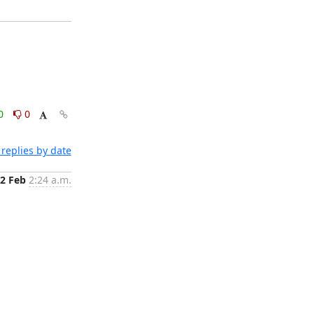
0
0
replies by date
2 Feb
2:24 a.m.