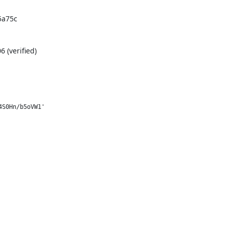
a75c

(verified)
S0Hn/b5oVW1'
