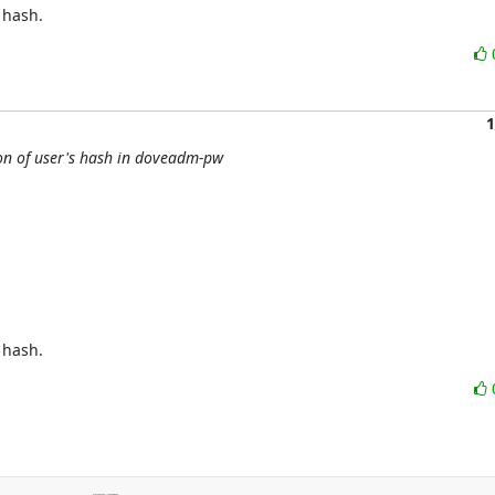
 hash.
1
ion of user's hash in doveadm-pw
 hash.