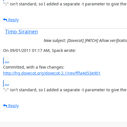
"::" isn't standard, so I added a separate -t parameter to give the
Reply
Timo Sirainen
New subject: [Dovecot] [PATCH] Allow verificat
On 09/01/2011 01:17 AM, Spack wrote:
...
http://hg.dovecot.org/dovecot-2.1/rev/fffa4d53e901
...
"::" isn't standard, so I added a separate -t parameter to give the
Reply