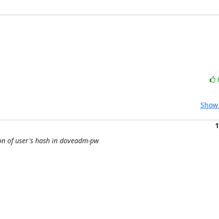
Show 
1
ion of user's hash in doveadm-pw