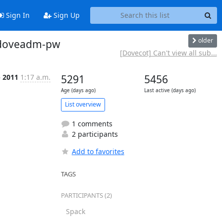
Sign In
Sign Up
older
in doveadm-pw
[Dovecot] Can't view all sub...
p 2011
1:17 a.m.
5291
5456
Age (days ago)
Last active (days ago)
List overview
1 comments
2 participants
Add to favorites
TAGS
PARTICIPANTS (2)
Spack