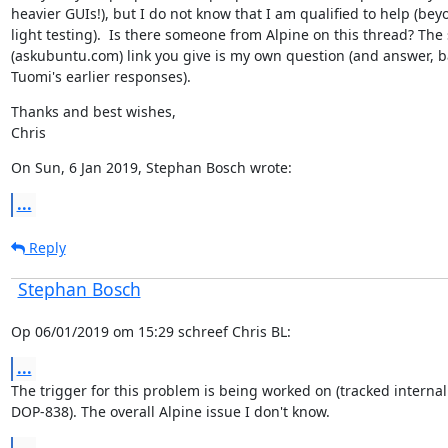
heavier GUIs!), but I do not know that I am qualified to help (beyo
light testing).  Is there someone from Alpine on this thread? The
(askubuntu.com) link you give is my own question (and answer, b
Tuomi's earlier responses).
Thanks and best wishes,

Chris
On Sun, 6 Jan 2019, Stephan Bosch wrote:
...
Reply
Stephan Bosch
Op 06/01/2019 om 15:29 schreef Chris BL:
...
The trigger for this problem is being worked on (tracked internall
DOP-838). The overall Alpine issue I don't know.