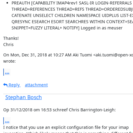
PREAUTH [CAPABILITY IMAP4rev1 SASL-IR LOGIN-REFERRALS
THREAD=REFERENCES THREAD=REFS THREAD=ORDEREDSUBJE
CATENATE UNSELECT CHILDREN NAMESPACE UIDPLUS LIST-
QRESYNC ESEARCH ESORT SEARCHRES WITHIN CONTEXT=SEA
SNIPPET=FUZZY LITERAL+ NOTIFY] Logged in as meuser
Thanks!

Chris
On Mon, Dec 31, 2018 at 10:27 AM Aki Tuomi <aki.tuomi@open-x
wrote:
...
Reply
attachment
Stephan Bosch
Op 31/12/2018 om 16:53 schreef Chris Barrington-Leigh:
...
I notice that you use an explicit configuration file for your imap
