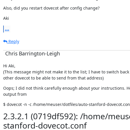
Also, did you restart dovecot after config change?
Aki
...
Reply
Chris Barrington-Leigh
Hi Aki,

(This message might not make it to the list; I have to switch back 
other dovecot to be able to send from that address)
Oops; I did not think carefully enough about your instructions. He
output from
$ dovecot -n -c /home/meuser/dotfiles/auto-stanford-dovecot.con
2.3.2.1 (0719df592): /home/meuse
stanford-dovecot.conf