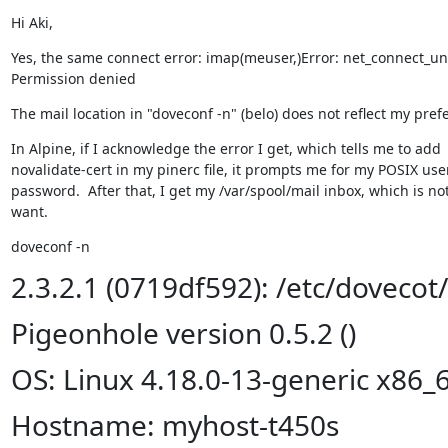
Hi Aki,
Yes, the same connect error: imap(meuser,)Error: net_connect_unix(
Permission denied
The mail location in "doveconf -n" (belo) does not reflect my pref
In Alpine, if I acknowledge the error I get, which tells me to add

novalidate-cert in my pinerc file, it prompts me for my POSIX us
password.  After that, I get my /var/spool/mail inbox, which is not
want.
doveconf -n
2.3.2.1 (0719df592): /etc/dovecot
Pigeonhole version 0.5.2 ()
OS: Linux 4.18.0-13-generic x86_
Hostname: myhost-t450s