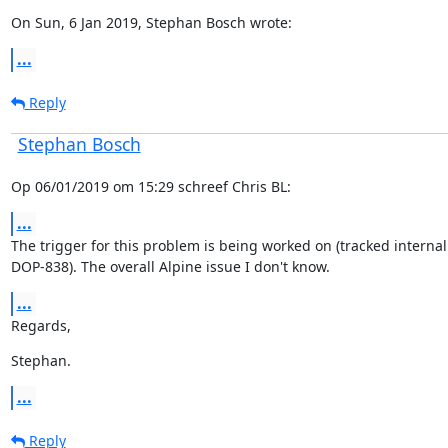
On Sun, 6 Jan 2019, Stephan Bosch wrote:
...
Reply
Stephan Bosch
Op 06/01/2019 om 15:29 schreef Chris BL:
...
The trigger for this problem is being worked on (tracked internall
DOP-838). The overall Alpine issue I don't know.
...
Regards,
Stephan.
...
Reply