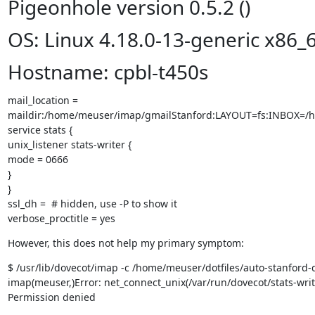
Pigeonhole version 0.5.2 ()
OS: Linux 4.18.0-13-generic x86_
Hostname: cpbl-t450s
mail_location =

maildir:/home/meuser/imap/gmailStanford:LAYOUT=fs:INBOX=/
service stats {

unix_listener stats-writer {

mode = 0666

}

}

ssl_dh =  # hidden, use -P to show it

verbose_proctitle = yes
However, this does not help my primary symptom:
$ /usr/lib/dovecot/imap -c /home/meuser/dotfiles/auto-stanford-d
imap(meuser,)Error: net_connect_unix(/var/run/dovecot/stats-writer
Permission denied