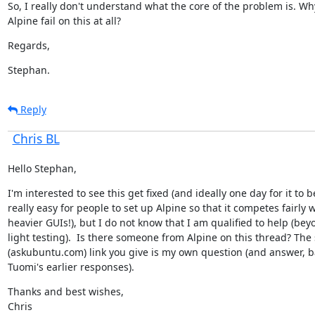
So, I really don't understand what the core of the problem is. Wh
Alpine fail on this at all?
Regards,
Stephan.
Reply
Chris BL
Hello Stephan,
I'm interested to see this get fixed (and ideally one day for it to be
really easy for people to set up Alpine so that it competes fairly w
heavier GUIs!), but I do not know that I am qualified to help (beyo
light testing).  Is there someone from Alpine on this thread? The
(askubuntu.com) link you give is my own question (and answer, b
Tuomi's earlier responses).
Thanks and best wishes,

Chris