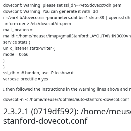
doveconf: Warning: please set ssl_dh=</etc/dovecot/dh.pem

doveconf: Warning: You can generate it with: dd

if=/var/lib/dovecot/ssl-parameters.dat bs=1 skip=88 | openssl d
-inform der > /etc/dovecot/dh.pem

mail_location =

maildir:/home/meuser/imap/gmailStanford:LAYOUT=fs:INBOX=/
service stats {

unix_listener stats-writer {

mode = 0666

}

}

ssl_dh =  # hidden, use -P to show it

verbose_proctitle = yes
I then followed the instructions in the Warning lines above and n
dovecot -n -c /home/meuser/dotfiles/auto-stanford-dovecot.conf
2.3.2.1 (0719df592): /home/meuse
stanford-dovecot.conf