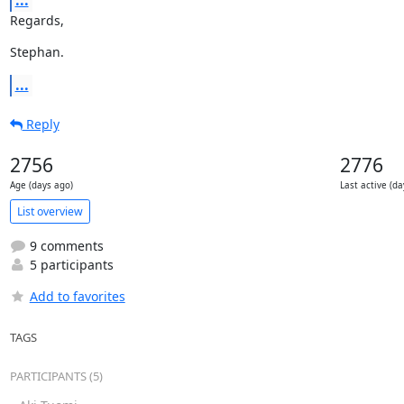
...
Regards,
Stephan.
...
Reply
2756
2776
Age (days ago)
Last active (da
List overview
9 comments
5 participants
Add to favorites
TAGS
PARTICIPANTS (5)