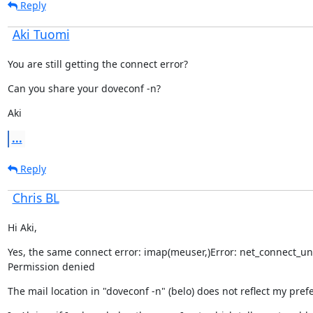
Reply
Aki Tuomi
You are still getting the connect error?
Can you share your doveconf -n?
Aki
...
Reply
Chris BL
Hi Aki,
Yes, the same connect error: imap(meuser,)Error: net_connect_unix(
Permission denied
The mail location in "doveconf -n" (belo) does not reflect my pref