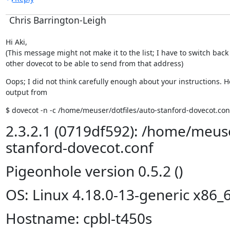
Chris Barrington-Leigh
Hi Aki,

(This message might not make it to the list; I have to switch back 
other dovecot to be able to send from that address)
Oops; I did not think carefully enough about your instructions. He
output from
$ dovecot -n -c /home/meuser/dotfiles/auto-stanford-dovecot.con
2.3.2.1 (0719df592): /home/meuse
stanford-dovecot.conf
Pigeonhole version 0.5.2 ()
OS: Linux 4.18.0-13-generic x86_
Hostname: cpbl-t450s