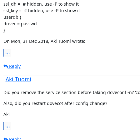
ssl_dh =  # hidden, use -P to show it

ssl_key =  # hidden, use -P to show it

userdb {

driver = passwd

}
On Mon, 31 Dec 2018, Aki Tuomi wrote:
...
Reply
Aki Tuomi
Did you remove the service section before taking doveconf -n? 'cos 
Also, did you restart dovecot after config change?
Aki
...
Reply