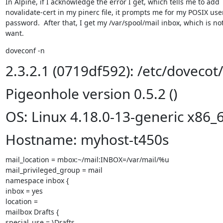
In Alpine, if I acknowledge the error I get, which tells me to add

novalidate-cert in my pinerc file, it prompts me for my POSIX us
password.  After that, I get my /var/spool/mail inbox, which is not
want.
doveconf -n
2.3.2.1 (0719df592): /etc/dovecot
Pigeonhole version 0.5.2 ()
OS: Linux 4.18.0-13-generic x86_
Hostname: myhost-t450s
mail_location = mbox:~/mail:INBOX=/var/mail/%u

mail_privileged_group = mail

namespace inbox {

inbox = yes

location =

mailbox Drafts {

special_use = \Drafts
