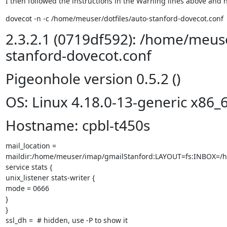
I then followed the instructions in the Warning lines above and n
dovecot -n -c /home/meuser/dotfiles/auto-stanford-dovecot.conf
2.3.2.1 (0719df592): /home/meuse
stanford-dovecot.conf
Pigeonhole version 0.5.2 ()
OS: Linux 4.18.0-13-generic x86_
Hostname: cpbl-t450s
mail_location =

maildir:/home/meuser/imap/gmailStanford:LAYOUT=fs:INBOX=/
service stats {

unix_listener stats-writer {

mode = 0666

}

}

ssl_dh =  # hidden, use -P to show it
