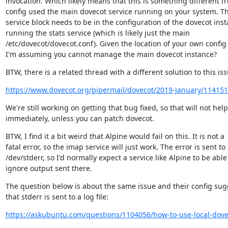
invocation. Which likely means that this is something different fr
config used the main dovecot service running on your system. Th
service block needs to be in the configuration of the dovecot inst
running the stats service (which is likely just the main

/etc/dovecot/dovecot.conf). Given the location of your own config fi
I'm assuming you cannot manage the main dovecot instance?
BTW, there is a related thread with a different solution to this iss
https://www.dovecot.org/pipermail/dovecot/2019-January/114151
We're still working on getting that bug fixed, so that will not help
immediately, unless you can patch dovecot.
BTW, I find it a bit weird that Alpine would fail on this. It is not a

fatal error, so the imap service will just work. The error is sent to

/dev/stderr, so I'd normally expect a service like Alpine to be able 
ignore output sent there.
The question below is about the same issue and their config sugg
that stderr is sent to a log file:
https://askubuntu.com/questions/1104056/how-to-use-local-dovec