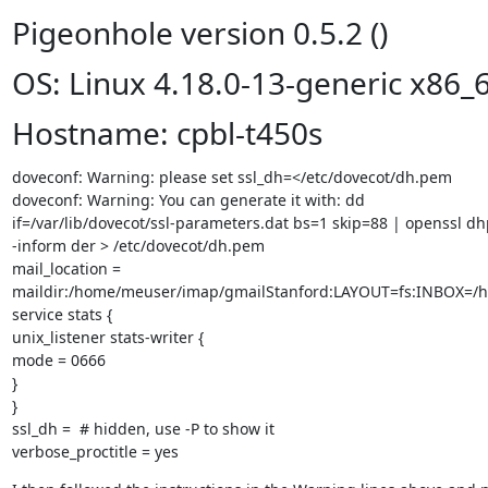
Pigeonhole version 0.5.2 ()
OS: Linux 4.18.0-13-generic x86_
Hostname: cpbl-t450s
doveconf: Warning: please set ssl_dh=</etc/dovecot/dh.pem

doveconf: Warning: You can generate it with: dd

if=/var/lib/dovecot/ssl-parameters.dat bs=1 skip=88 | openssl d
-inform der > /etc/dovecot/dh.pem

mail_location =

maildir:/home/meuser/imap/gmailStanford:LAYOUT=fs:INBOX=/
service stats {

unix_listener stats-writer {

mode = 0666

}

}

ssl_dh =  # hidden, use -P to show it

verbose_proctitle = yes