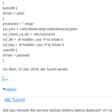
}

passdb {

driver = pam

}

protocols = " imap"

ssl_cert = </etc/dovecot/private/dovecot.pem

ssl_client_ca_dir = /etc/ssl/certs

ssl_dh =  # hidden, use -P to show it

ssl_key =  # hidden, use -P to show it

userdb {

driver = passwd

}
On Mon, 31 Dec 2018, Aki Tuomi wrote:
...
Reply
Aki Tuomi
Did you remove the service section before taking doveconf -n? 'cos 