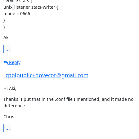
service stats {

unix_listener stats-writer {

mode = 0666

}

}
Aki
...
Reply
cpblpublic+dovecot＠gmail.com
Hi Aki,
Thanks. I put that in the .conf file I mentioned, and it made no

difference.
Chris
...