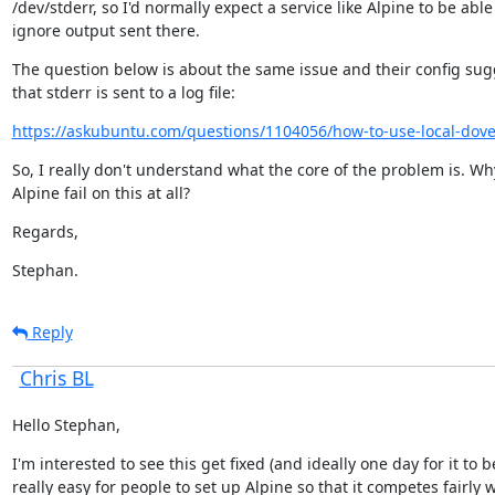
/dev/stderr, so I'd normally expect a service like Alpine to be able 
ignore output sent there.
The question below is about the same issue and their config sugg
that stderr is sent to a log file:
https://askubuntu.com/questions/1104056/how-to-use-local-dovec
So, I really don't understand what the core of the problem is. Wh
Alpine fail on this at all?
Regards,
Stephan.
Reply
Chris BL
Hello Stephan,
I'm interested to see this get fixed (and ideally one day for it to be
really easy for people to set up Alpine so that it competes fairly w