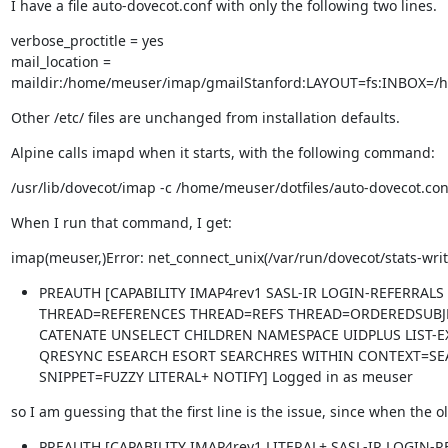
I have a file auto-dovecot.conf with only the following two lines.
verbose_proctitle = yes

mail_location = 
maildir:/home/meuser/imap/gmailStanford:LAYOUT=fs:INBOX=/
Other /etc/ files are unchanged from installation defaults.
Alpine calls imapd when it starts, with the following command:
/usr/lib/dovecot/imap -c /home/meuser/dotfiles/auto-dovecot.con
When I run that command, I get:
imap(meuser,)Error: net_connect_unix(/var/run/dovecot/stats-writ
PREAUTH [CAPABILITY IMAP4rev1 SASL-IR LOGIN-REFERRALS
THREAD=REFERENCES THREAD=REFS THREAD=ORDEREDSUBJE
CATENATE UNSELECT CHILDREN NAMESPACE UIDPLUS LIST-
QRESYNC ESEARCH ESORT SEARCHRES WITHIN CONTEXT=SEA
SNIPPET=FUZZY LITERAL+ NOTIFY] Logged in as meuser
so I am guessing that the first line is the issue, since when the o
PREAUTH [CAPABILITY IMAP4rev1 LITERAL+ SASL-IR LOGIN-R