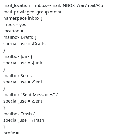
mail_location = mbox:~/mail:INBOX=/var/mail/%u

mail_privileged_group = mail

namespace inbox {

inbox = yes

location =

mailbox Drafts {

special_use = \Drafts

}

mailbox Junk {

special_use = \Junk

}

mailbox Sent {

special_use = \Sent

}

mailbox "Sent Messages" {

special_use = \Sent

}

mailbox Trash {

special_use = \Trash

}

prefix =
