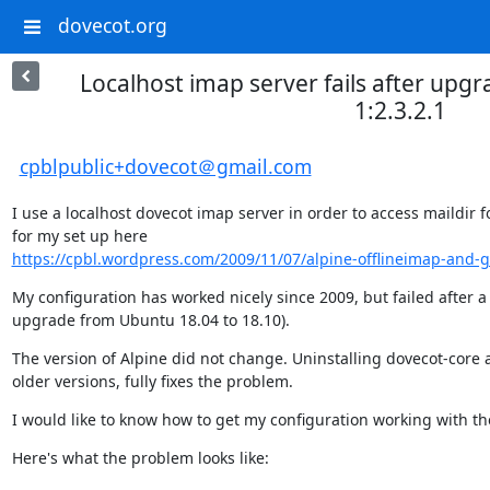
dovecot.org
Localhost imap server fails after upgr
1:2.3.2.1
cpblpublic+dovecot＠gmail.com
I use a localhost dovecot imap server in order to access maildir f
https://cpbl.wordpress.com/2009/11/07/alpine-offlineimap-and-g
My configuration has worked nicely since 2009, but failed after a
upgrade from Ubuntu 18.04 to 18.10).
The version of Alpine did not change. Uninstalling dovecot-core 
older versions, fully fixes the problem.
I would like to know how to get my configuration working with th
Here's what the problem looks like: