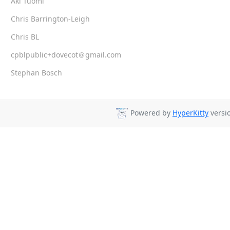
Aki Tuomi
Chris Barrington-Leigh
Chris BL
cpblpublic+dovecot＠gmail.com
Stephan Bosch
Powered by
HyperKitty
versio