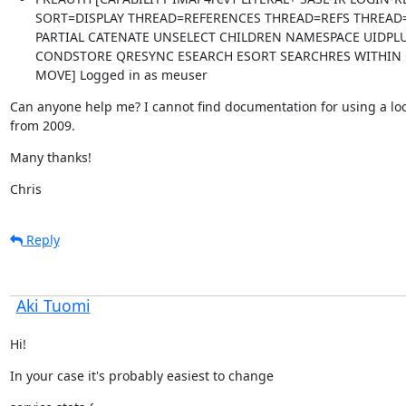
SORT=DISPLAY THREAD=REFERENCES THREAD=REFS THREAD
PARTIAL CATENATE UNSELECT CHILDREN NAMESPACE UIDPLU
CONDSTORE QRESYNC ESEARCH ESORT SEARCHRES WITHIN 
MOVE] Logged in as meuser
Can anyone help me? I cannot find documentation for using a loca
from 2009.
Many thanks!
Chris
Reply
Aki Tuomi
Hi!
In your case it's probably easiest to change