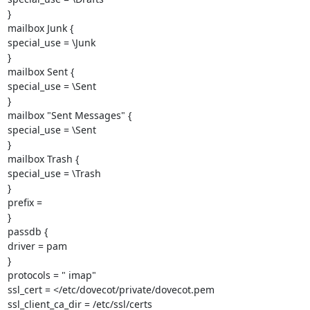
}

mailbox Junk {

special_use = \Junk

}

mailbox Sent {

special_use = \Sent

}

mailbox "Sent Messages" {

special_use = \Sent

}

mailbox Trash {

special_use = \Trash

}

prefix =

}

passdb {

driver = pam

}

protocols = " imap"

ssl_cert = </etc/dovecot/private/dovecot.pem

ssl_client_ca_dir = /etc/ssl/certs
