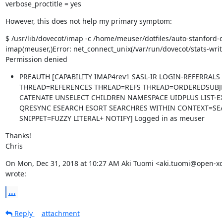
verbose_proctitle = yes
However, this does not help my primary symptom:
$ /usr/lib/dovecot/imap -c /home/meuser/dotfiles/auto-stanford-d
imap(meuser,)Error: net_connect_unix(/var/run/dovecot/stats-writer
Permission denied
PREAUTH [CAPABILITY IMAP4rev1 SASL-IR LOGIN-REFERRALS
THREAD=REFERENCES THREAD=REFS THREAD=ORDEREDSUBJE
CATENATE UNSELECT CHILDREN NAMESPACE UIDPLUS LIST-
QRESYNC ESEARCH ESORT SEARCHRES WITHIN CONTEXT=SEA
SNIPPET=FUZZY LITERAL+ NOTIFY] Logged in as meuser
Thanks!

Chris
On Mon, Dec 31, 2018 at 10:27 AM Aki Tuomi <aki.tuomi@open-x
wrote:
...
Reply
attachment