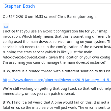
Stephan Bosch
Op 31/12/2018 om 16:53 schreef Chris Barrington-Leigh:
...
I notice that you use an explicit configuration file for your imap

invocation. Which likely means that this is something different fr
config used the main dovecot service running on your system. Th
service block needs to be in the configuration of the dovecot inst
running the stats service (which is likely just the main

/etc/dovecot/dovecot.conf). Given the location of your own config fi
I'm assuming you cannot manage the main dovecot instance?
BTW, there is a related thread with a different solution to this iss
https://www.dovecot.org/pipermail/dovecot/2019-January/114151
We're still working on getting that bug fixed, so that will not help
immediately, unless you can patch dovecot.
BTW, I find it a bit weird that Alpine would fail on this. It is not a

fatal error, so the imap service will just work. The error is sent to
