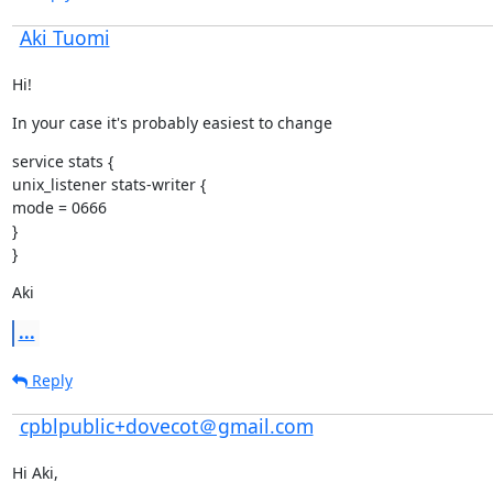
Aki Tuomi
Hi!
In your case it's probably easiest to change
service stats {

unix_listener stats-writer {

mode = 0666

}

}
Aki
...
Reply
cpblpublic+dovecot＠gmail.com
Hi Aki,