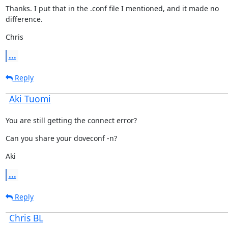
Thanks. I put that in the .conf file I mentioned, and it made no

difference.
Chris
...
Reply
Aki Tuomi
You are still getting the connect error?
Can you share your doveconf -n?
Aki
...
Reply
Chris BL