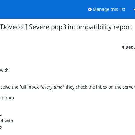
Manage this list
[Dovecot] Severe pop3 incompatibility report
4 Dec
with

eceive the full inbox
*every time*
they check the inbox on the server
g from

a

d with


