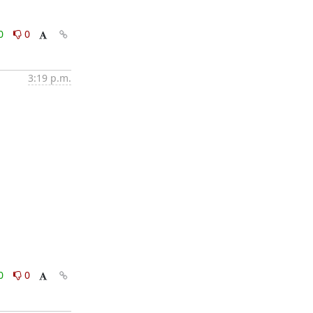
0
0
3:19 p.m.
0
0