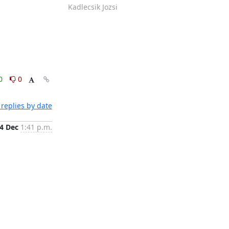
Kadlecsik Jozsi
0
0
replies by date
4 Dec
1:41 p.m.