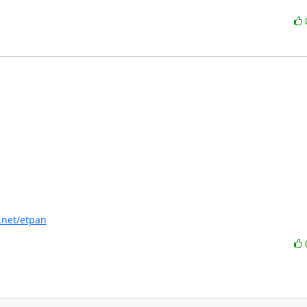
f.net/etpan