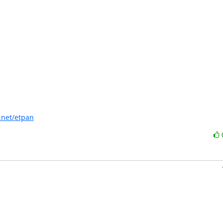
f.net/etpan