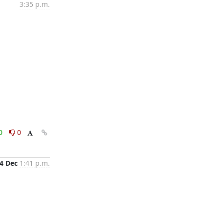
3:35 p.m.
0
0
4 Dec
1:41 p.m.