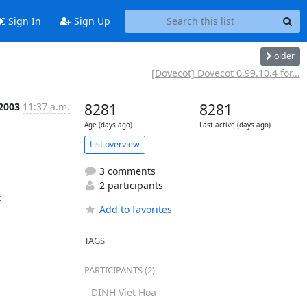
Sign In
Sign Up
older
[Dovecot] Dovecot 0.99.10.4 for...
 2003
11:37 a.m.
8281
8281
Age (days ago)
Last active (days ago)
List overview
3 comments
2 participants
.
Add to favorites
TAGS
PARTICIPANTS (2)
DINH Viet Hoa