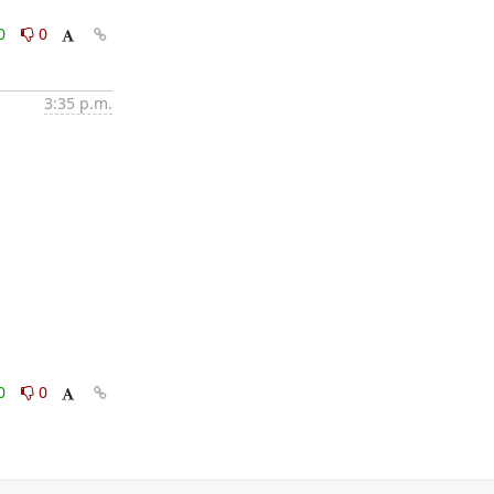
0
0
3:35 p.m.
0
0