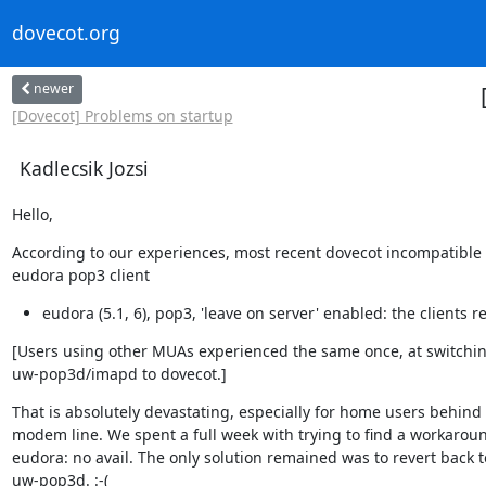
dovecot.org
newer
[Dovecot] Problems on startup
Kadlecsik Jozsi
Hello,
According to our experiences, most recent dovecot incompatible 
eudora pop3 client
eudora (5.1, 6), pop3, 'leave on server' enabled: the clients r
[Users using other MUAs experienced the same once, at switchin
uw-pop3d/imapd to dovecot.]
That is absolutely devastating, especially for home users behind 
modem line. We spent a full week with trying to find a workaroun
eudora: no avail. The only solution remained was to revert back to
uw-pop3d. :-(