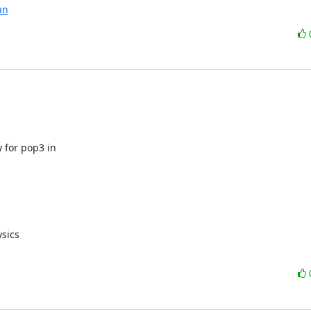
an
 for pop3 in

sics
