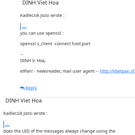
DINH Viet Hoa
Kadlecsik Jozsi wrote :
...
you can use openssl :
openssl s_client -connect host:port
--

DINH V. Hoa,
etPan! - newsreader, mail user agent -- 
http://libetpan.s
Reply
DINH Viet Hoa
Kadlecsik Jozsi wrote :
...
does the UID of the messages always change using the
