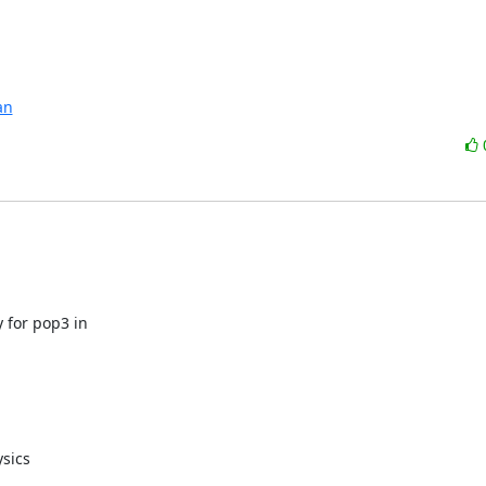
an
 for pop3 in

sics
