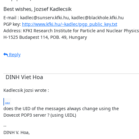
Best wishes, Jozsef Kadlecsik
E-mail : kadlec@sunserv.kfki.hu, kadlec@blackhole.kfki.hu

PGP key: 
http://www.kfki.hu/~kadlec/pgp_public_key.txt
Address: KFKI Research Institute for Particle and Nuclear Physics

H-1525 Budapest 114, POB. 49, Hungary
Reply
DINH Viet Hoa
Kadlecsik Jozsi wrote :
...
does the UID of the messages always change using the

Dovecot POP3 server ? (using UIDL)
--

DINH V. Hoa,