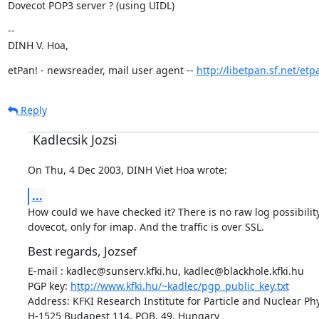
Dovecot POP3 server ? (using UIDL)
--

DINH V. Hoa,
etPan! - newsreader, mail user agent -- 
http://libetpan.sf.net/etp
Reply
Kadlecsik Jozsi
On Thu, 4 Dec 2003, DINH Viet Hoa wrote:
...
How could we have checked it? There is no raw log possibility
dovecot, only for imap. And the traffic is over SSL.
Best regards, Jozsef
E-mail : kadlec@sunserv.kfki.hu, kadlec@blackhole.kfki.hu

PGP key: 
http://www.kfki.hu/~kadlec/pgp_public_key.txt
Address: KFKI Research Institute for Particle and Nuclear Phy
H-1525 Budapest 114, POB. 49, Hungary