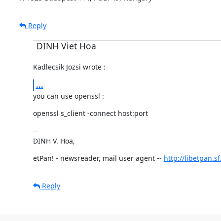
Reply
DINH Viet Hoa
Kadlecsik Jozsi wrote :
...
you can use openssl :
openssl s_client -connect host:port
--

DINH V. Hoa,
etPan! - newsreader, mail user agent -- 
http://libetpan.s
Reply