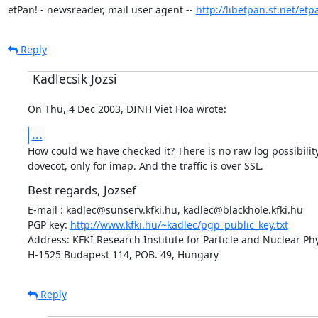
etPan! - newsreader, mail user agent -- 
http://libetpan.sf.net/etp
Reply
Kadlecsik Jozsi
On Thu, 4 Dec 2003, DINH Viet Hoa wrote:
...
How could we have checked it? There is no raw log possibility
dovecot, only for imap. And the traffic is over SSL.
Best regards, Jozsef
E-mail : kadlec@sunserv.kfki.hu, kadlec@blackhole.kfki.hu

PGP key: 
http://www.kfki.hu/~kadlec/pgp_public_key.txt
Address: KFKI Research Institute for Particle and Nuclear Phy
H-1525 Budapest 114, POB. 49, Hungary
Reply