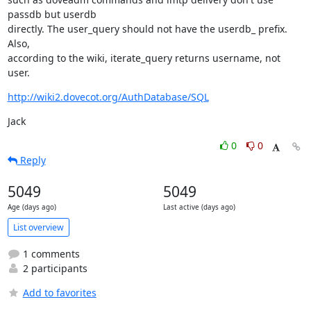
passdb but userdb

directly. The user_query should not have the userdb_ prefix. 
Also,

according to the wiki, iterate_query returns username, not 
user.
http://wiki2.dovecot.org/AuthDatabase/SQL
Jack
0
0
Reply
5049
5049
Age (days ago)
Last active (days ago)
List overview
1 comments
2 participants
Add to favorites