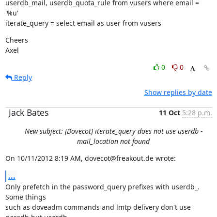
userdb_mail, userdb_quota_rule from vusers where email = 
'%u'

iterate_query = select email as user from vusers
Cheers

Axel
0
0
Reply
Show replies by date
Jack Bates
11 Oct
5:28 p.m.
New subject: [Dovecot] iterate_query does not use userdb -
mail_location not found
On 10/11/2012 8:19 AM, dovecot@freakout.de wrote:
...
Only prefetch in the password_query prefixes with userdb_. 
Some things

such as doveadm commands and lmtp delivery don't use 