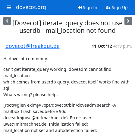
dovecot.org
Sign In
Sign Up
[Dovecot] iterate_query does not use
userdb - mail_location not found
dovecot＠freakout.de
11 Oct '12
4:19 p.m.
Hi dovecot-comminity,
can't get iterate_query working. doveadm cannot find 
mail_location

which comes from userdb query. dovecot itself works fine with 
sql.

Whats wrong? please help:
[root@glen exim]# /opt/dovecot/bin/doveadm search -A 
mailbox Trash savedbefore 90d

doveadm(uwe@mitmachnet.de): Error: user 
uwe@mitmachnet.de: Initialization failed:

mail_location not set and autodetection failed:
