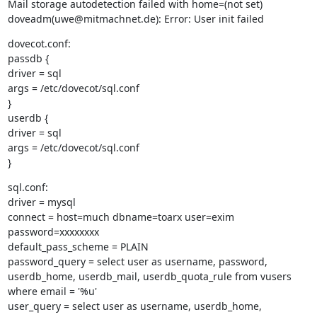
Mail storage autodetection failed with home=(not set)

doveadm(uwe@mitmachnet.de): Error: User init failed
dovecot.conf:

passdb {

driver = sql

args = /etc/dovecot/sql.conf

}

userdb {

driver = sql

args = /etc/dovecot/sql.conf

}
sql.conf:

driver = mysql

connect = host=much dbname=toarx user=exim 
password=xxxxxxxx

default_pass_scheme = PLAIN

password_query = select user as username, password, 
userdb_home, userdb_mail, userdb_quota_rule from vusers 
where email = '%u'

user_query = select user as username, userdb_home, 