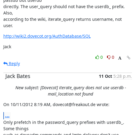
passdb but userdb

directly. The user_query should not have the userdb_ prefix. 
Also,

according to the wiki, iterate_query returns username, not 
user.
http://wiki2.dovecot.org/AuthDatabase/SQL
Jack
0
0
Reply
Jack Bates
11 Oct
5:28 p.m.
New subject: [Dovecot] iterate_query does not use userdb -
mail_location not found
On 10/11/2012 8:19 AM, dovecot@freakout.de wrote:
...
Only prefetch in the password_query prefixes with userdb_. 
Some things

such as doveadm commands and lmtp delivery don't use 