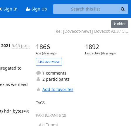
Sign In
Sign Up
older
Re: [Dovecot-news] Dovecot v2.3.15...
n 2021
5:45 p.m.
1866
1892
Age (days ago)
Last active (days ago)
List overview
regated to 
1 comments
2 participants
ex as we need 
Add to favorites
TAGS
t} hdr_bytes=%
PARTICIPANTS (2)
Aki Tuomi