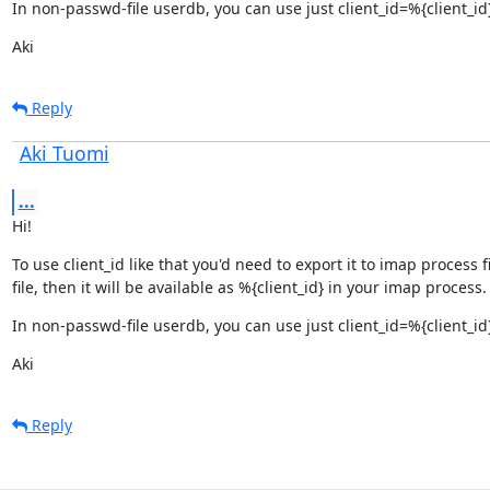
In non-passwd-file userdb, you can use just client_id=%{client_id
Aki
Reply
Aki Tuomi
...
Hi!
To use client_id like that you'd need to export it to imap process 
file, then it will be available as %{client_id} in your imap process.
In non-passwd-file userdb, you can use just client_id=%{client_id
Aki
Reply