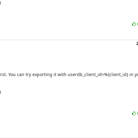
}
first. You can try exporting it with userdb_client_id=%{client_id} in
}