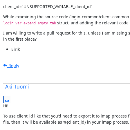
client_id="UNSUPPORTED_VARIABLE_client_id"
While examining the source code (login-common/client-common.c),
 struct, and adding the relevant code 
login_var_expand_empty_tab
I am willing to write a pull request for this, unless I am missing
in the first place?
Eirik
Reply
Aki Tuomi
...
Hi!
To use client_id like that you'd need to export it to imap process 
file, then it will be available as %{client_id} in your imap process.