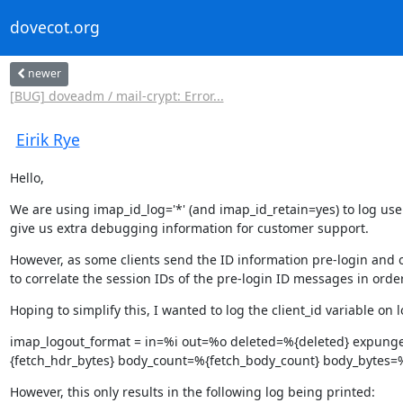
dovecot.org
newer
[BUG] doveadm / mail-crypt: Error...
Eirik Rye
Hello,
We are using imap_id_log='*' (and imap_id_retain=yes) to log user
give us extra debugging information for customer support.
However, as some clients send the ID information pre-login and o
to correlate the session IDs of the pre-login ID messages in orde
Hoping to simplify this, I wanted to log the client_id variable on
imap_logout_format = in=%i out=%o deleted=%{deleted} expung
{fetch_hdr_bytes} body_count=%{fetch_body_count} body_bytes=%{
However, this only results in the following log being printed: