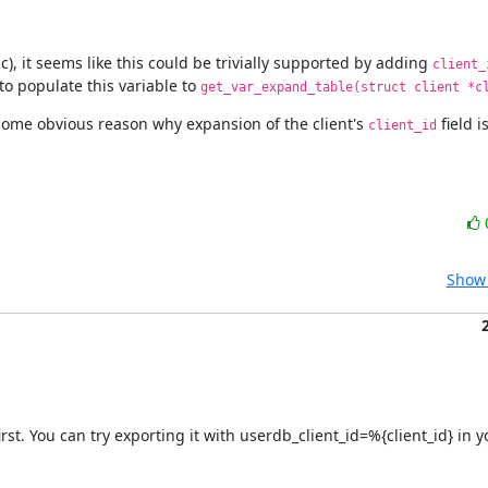
 it seems like this could be trivially supported by adding 
client_
to populate this variable to 
get_var_expand_table(struct client *c
 some obvious reason why expansion of the client's 
 field 
client_id
Show 
first. You can try exporting it with userdb_client_id=%{client_id} in