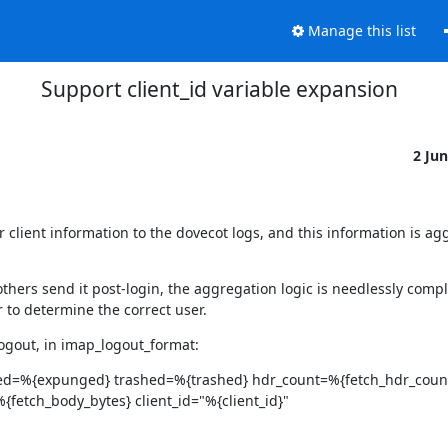
Manage this list
Support client_id variable expansion
2 Ju
 client information to the dovecot logs, and this information is agg
thers send it post-login, the aggregation logic is needlessly compl
r to determine the correct user.
 logout, in imap_logout_format:
ed=%{expunged} trashed=%{trashed} hdr_count=%{fetch_hdr_coun
fetch_body_bytes} client_id="%{client_id}"