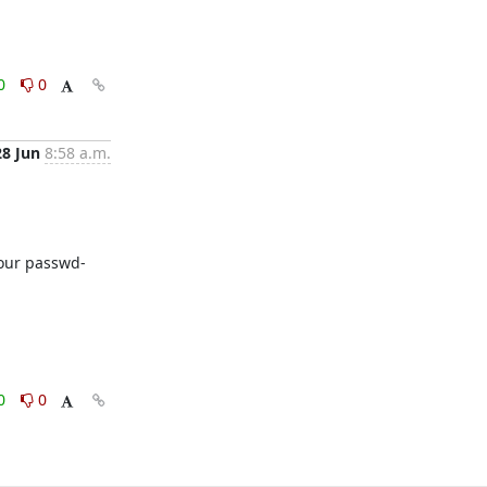
0
0
28 Jun
8:58 a.m.
 your passwd-
0
0