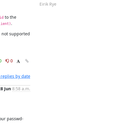
Eirik Rye
 to the 
id
.
lient)
is not supported 
0
0
replies by date
28 Jun
8:58 a.m.
 your passwd-