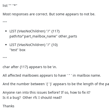
list "" "*"
Most responses are correct. But some appears to not be.
"""
LIST (\HasNoChildren) "/" {117}

path/to/"part_mailbox_name" other_parts
LIST (\HasNoChildren) "/" {10}

"test" box
"""
char after {117} appears to be \n.
All affected mailboxes appears to have ' " ' in mailbox name.
And the number between '{' '}' appears to be the length of the pa
Anyone ran into this issues before? If so, how to fix it?

Is it a bug?  Other rfc I should read?
Thanks
