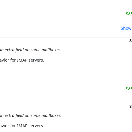
Show 
8
an extra field on some mailboxes.
havior for IMAP servers.
8
an extra field on some mailboxes.
havior for IMAP servers.