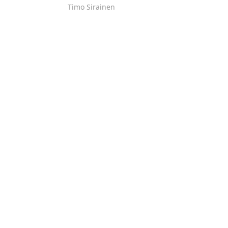
Timo Sirainen