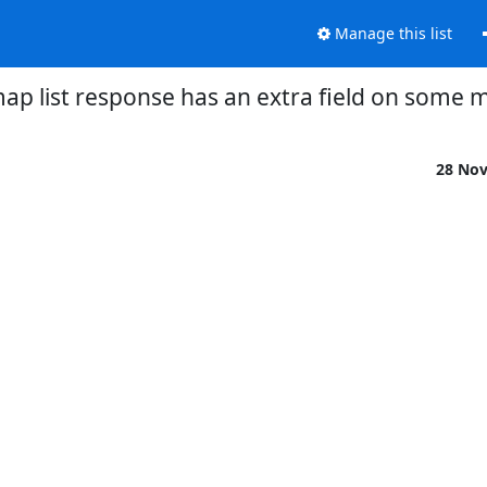
Manage this list
ap list response has an extra field on some 
28 No