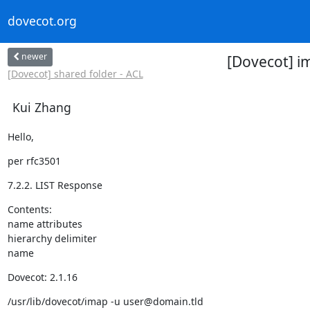
dovecot.org
newer
[Dovecot] im
[Dovecot] shared folder - ACL
Kui Zhang
Hello,
per rfc3501
7.2.2. LIST Response
Contents:

name attributes

hierarchy delimiter

name
Dovecot: 2.1.16
/usr/lib/dovecot/imap -u user@domain.tld