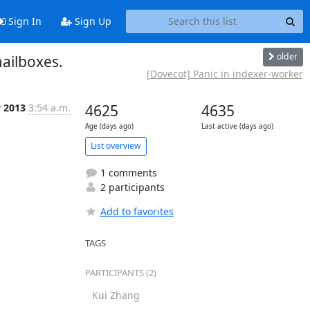
Sign In
Sign Up
older
mailboxes.
[Dovecot] Panic in indexer-worker
v 2013
3:54 a.m.
4625
4635
Age (days ago)
Last active (days ago)
List overview
1 comments
2 participants
Add to favorites
TAGS
PARTICIPANTS (2)
Kui Zhang