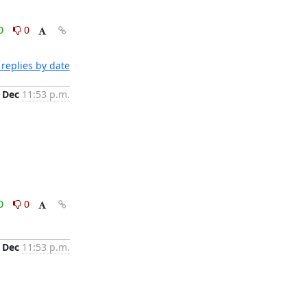
0
0
replies by date
 Dec
11:53 p.m.
0
0
 Dec
11:53 p.m.