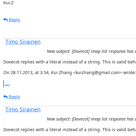
Kui.Z
Reply
Timo Sirainen
New subject: [Dovecot] imap list response has 
Dovecot replies with a literal instead of a string. This is valid be
On 28.11.2013, at 3.54, Kui Zhang <kuizhang@gmail.com> wrote:
...
Reply
Timo Sirainen
New subject: [Dovecot] imap list response has 
Dovecot replies with a literal instead of a string. This is valid be