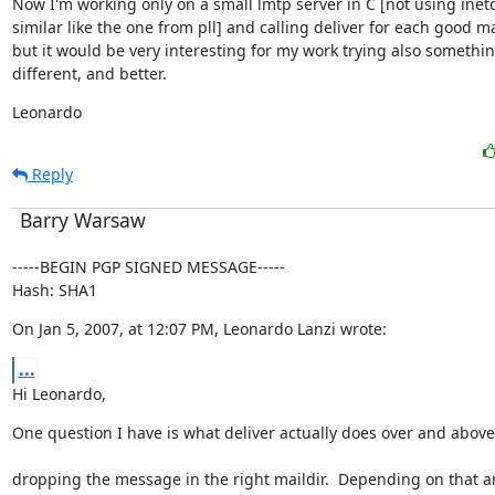
Now I'm working only on a small lmtp server in C [not using inetd
similar like the one from pll] and calling deliver for each good mai
but it would be very interesting for my work trying also somethin
different, and better.
Leonardo
Reply
Barry Warsaw
-----BEGIN PGP SIGNED MESSAGE-----

Hash: SHA1
On Jan 5, 2007, at 12:07 PM, Leonardo Lanzi wrote:
...
Hi Leonardo,
One question I have is what deliver actually does over and above
dropping the message in the right maildir.  Depending on that a