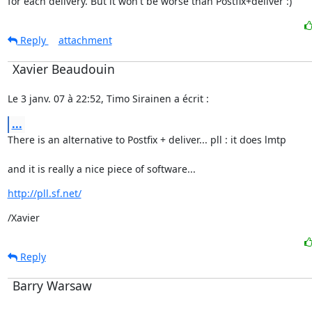
for each delivery. But it won't be worse than Postfix+deliver :)
Reply
attachment
Xavier Beaudouin
Le 3 janv. 07 à 22:52, Timo Sirainen a écrit :
...
There is an alternative to Postfix + deliver... pll : it does lmtp
and it is really a nice piece of software...
http://pll.sf.net/
/Xavier
Reply
Barry Warsaw