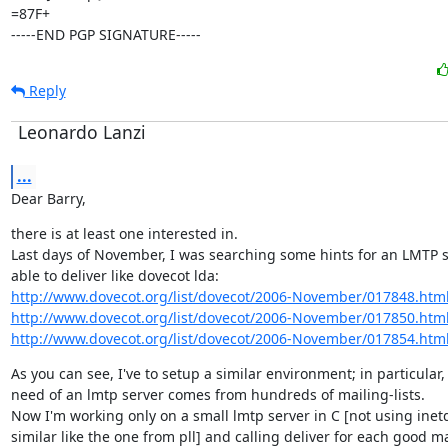
=87F+

-----END PGP SIGNATURE-----
Reply
Leonardo Lanzi
...
Dear Barry,
there is at least one interested in.

Last days of November, I was searching some hints for an LMTP se
http://www.dovecot.org/list/dovecot/2006-November/017848.htm
http://www.dovecot.org/list/dovecot/2006-November/017850.htm
http://www.dovecot.org/list/dovecot/2006-November/017854.htm
As you can see, I've to setup a similar environment; in particular, 
need of an lmtp server comes from hundreds of mailing-lists.

Now I'm working only on a small lmtp server in C [not using inetd
similar like the one from pll] and calling deliver for each good mai