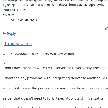
+y3dj5pSRPSs+zGaU3xENFFnUAzPDh6SxFknRFW6+0zGgeQWdNO
I8Bx+r01Op0=

=N7GM

-----END PGP SIGNATURE-----
Reply
Timo Sirainen
On 26.12.2006, at 8.15, Barry Warsaw wrote:
...
I don't have plans to write LMTP server for Dovecot anytime soon
I don't see any problems with integrating deliver to another LMT
server.. Of course the performance might not be as good as for 
server that doesn't need to fork()+exec()+do lots of initialization