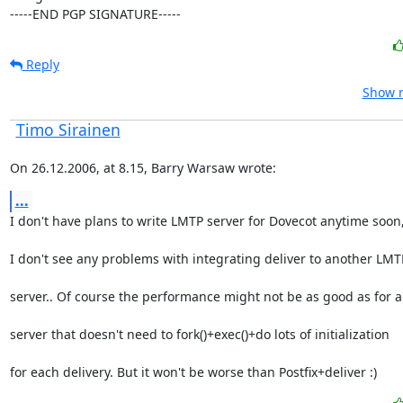
-----END PGP SIGNATURE-----
Reply
Show r
Timo Sirainen
On 26.12.2006, at 8.15, Barry Warsaw wrote:
...
I don't have plans to write LMTP server for Dovecot anytime soon
I don't see any problems with integrating deliver to another LMT
server.. Of course the performance might not be as good as for 
server that doesn't need to fork()+exec()+do lots of initialization
for each delivery. But it won't be worse than Postfix+deliver :)