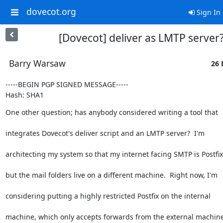
dovecot.org
Sign In
[Dovecot] deliver as LMTP server
Barry Warsaw
26 
-----BEGIN PGP SIGNED MESSAGE-----

Hash: SHA1
One other question; has anybody considered writing a tool that
integrates Dovecot's deliver script and an LMTP server?  I'm
architecting my system so that my internet facing SMTP is Postfix
but the mail folders live on a different machine.  Right now, I'm
considering putting a highly restricted Postfix on the internal
machine, which only accepts forwards from the external machine