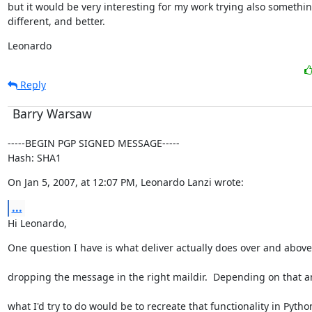
but it would be very interesting for my work trying also somethin
different, and better.
Leonardo
Reply
Barry Warsaw
-----BEGIN PGP SIGNED MESSAGE-----

Hash: SHA1
On Jan 5, 2007, at 12:07 PM, Leonardo Lanzi wrote:
...
Hi Leonardo,
One question I have is what deliver actually does over and above
dropping the message in the right maildir.  Depending on that a
what I'd try to do would be to recreate that functionality in Pytho