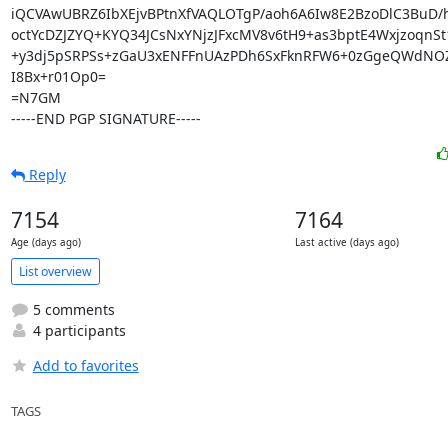
iQCVAwUBRZ6IbXEjvBPtnXfVAQLOTgP/aoh6A6Iw8E2BzoDlC3BuD/
octYcDZJZYQ+KYQ34JCsNxYNjzJFxcMV8v6tH9+as3bptE4WxjzoqnSt
+y3dj5pSRPSs+zGaU3xENFFnUAzPDh6SxFknRFW6+0zGgeQWdNO
I8Bx+r01Op0=

=N7GM

-----END PGP SIGNATURE-----
Reply
7154
7164
Age (days ago)
Last active (days ago)
List overview
5 comments
4 participants
Add to favorites
TAGS