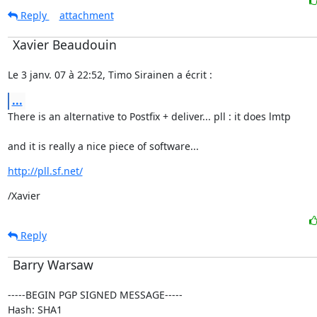
Reply
attachment
Xavier Beaudouin
Le 3 janv. 07 à 22:52, Timo Sirainen a écrit :
...
There is an alternative to Postfix + deliver... pll : it does lmtp
and it is really a nice piece of software...
http://pll.sf.net/
/Xavier
Reply
Barry Warsaw
-----BEGIN PGP SIGNED MESSAGE-----

Hash: SHA1