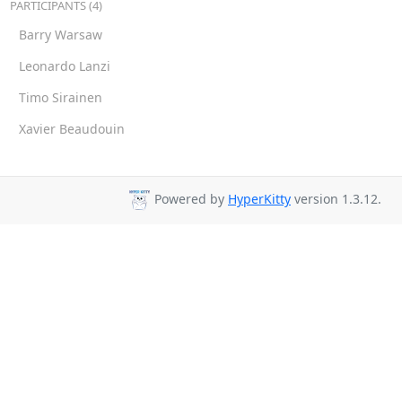
PARTICIPANTS (4)
Barry Warsaw
Leonardo Lanzi
Timo Sirainen
Xavier Beaudouin
Powered by
HyperKitty
version 1.3.12.