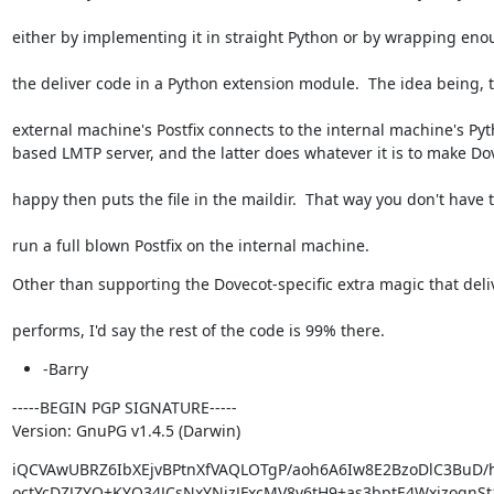
either by implementing it in straight Python or by wrapping eno
the deliver code in a Python extension module.  The idea being, 
external machine's Postfix connects to the internal machine's Pyt
based LMTP server, and the latter does whatever it is to make Do
happy then puts the file in the maildir.  That way you don't have 
run a full blown Postfix on the internal machine.
Other than supporting the Dovecot-specific extra magic that deli
performs, I'd say the rest of the code is 99% there.
-Barry
-----BEGIN PGP SIGNATURE-----

Version: GnuPG v1.4.5 (Darwin)
iQCVAwUBRZ6IbXEjvBPtnXfVAQLOTgP/aoh6A6Iw8E2BzoDlC3BuD/
octYcDZJZYQ+KYQ34JCsNxYNjzJFxcMV8v6tH9+as3bptE4WxjzoqnSt