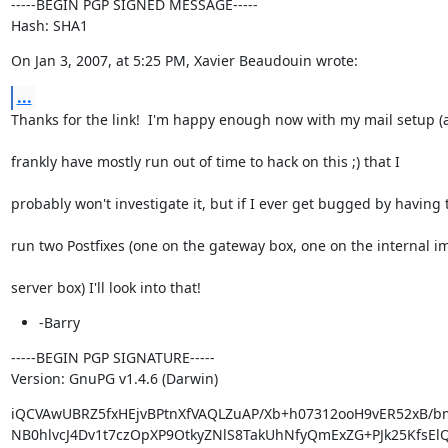
-----BEGIN PGP SIGNED MESSAGE-----

Hash: SHA1
On Jan 3, 2007, at 5:25 PM, Xavier Beaudouin wrote:
...
Thanks for the link!  I'm happy enough now with my mail setup (
frankly have mostly run out of time to hack on this ;) that I
probably won't investigate it, but if I ever get bugged by having 
run two Postfixes (one on the gateway box, one on the internal i
server box) I'll look into that!
-Barry
-----BEGIN PGP SIGNATURE-----

Version: GnuPG v1.4.6 (Darwin)
iQCVAwUBRZ5fxHEjvBPtnXfVAQLZuAP/Xb+h07312ooH9vER52xB/bm
NB0hlvcJ4Dv1t7czOpXP9OtkyZNlS8TakUhNfyQmExZG+PJk25KfsEl