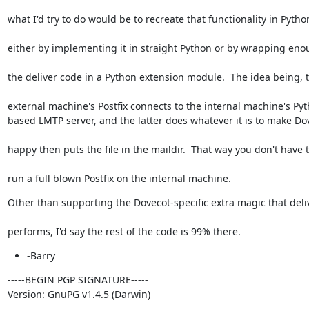
what I'd try to do would be to recreate that functionality in Pytho
either by implementing it in straight Python or by wrapping eno
the deliver code in a Python extension module.  The idea being, 
external machine's Postfix connects to the internal machine's Pyt
based LMTP server, and the latter does whatever it is to make Do
happy then puts the file in the maildir.  That way you don't have 
run a full blown Postfix on the internal machine.
Other than supporting the Dovecot-specific extra magic that deli
performs, I'd say the rest of the code is 99% there.
-Barry
-----BEGIN PGP SIGNATURE-----

Version: GnuPG v1.4.5 (Darwin)