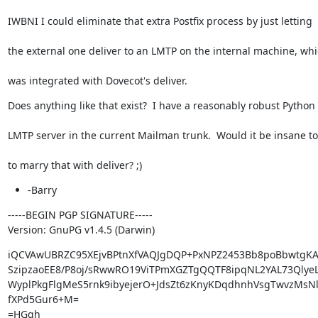
IWBNI I could eliminate that extra Postfix process by just letting
the external one deliver to an LMTP on the internal machine, wh
was integrated with Dovecot's deliver.
Does anything like that exist?  I have a reasonably robust Python
LMTP server in the current Mailman trunk.  Would it be insane to
to marry that with deliver? ;)
-Barry
-----BEGIN PGP SIGNATURE-----

Version: GnuPG v1.4.5 (Darwin)
iQCVAwUBRZC95XEjvBPtnXfVAQJgDQP+PxNPZ2453Bb8poBbwtgKA
SzipzaoEE8/P8oj/sRwwRO19ViTPmXGZTgQQTF8ipqNL2YAL73QlyeL
WyplPkgFlgMeS5rnk9ibyejerO+JdsZt6zKnyKDqdhnhVsgTwvzMsNl
fXPd5Gur6+M=

=HGgh
