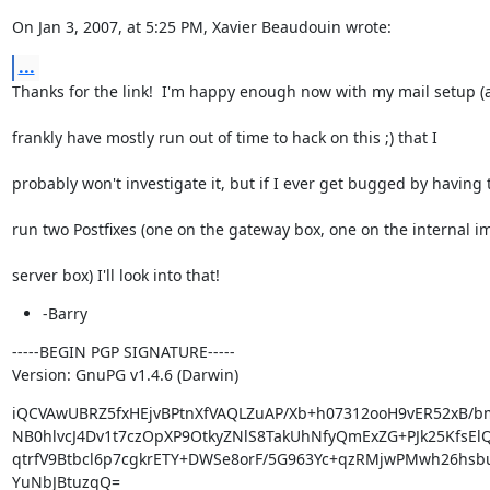
On Jan 3, 2007, at 5:25 PM, Xavier Beaudouin wrote:
...
Thanks for the link!  I'm happy enough now with my mail setup (
frankly have mostly run out of time to hack on this ;) that I
probably won't investigate it, but if I ever get bugged by having 
run two Postfixes (one on the gateway box, one on the internal i
server box) I'll look into that!
-Barry
-----BEGIN PGP SIGNATURE-----

Version: GnuPG v1.4.6 (Darwin)
iQCVAwUBRZ5fxHEjvBPtnXfVAQLZuAP/Xb+h07312ooH9vER52xB/bm
NB0hlvcJ4Dv1t7czOpXP9OtkyZNlS8TakUhNfyQmExZG+PJk25KfsEl
qtrfV9Btbcl6p7cgkrETY+DWSe8orF/5G963Yc+qzRMjwPMwh26hsbu
YuNbJBtuzqQ=
