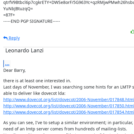
qtrfV9Btbcl6p7cgkrETY+DWSe8orF/5G963Yc+qzRMjwPMwh26hsbu
YuNbJBtuzqQ=

=87F+

-----END PGP SIGNATURE-----
Reply
Leonardo Lanzi
...
Dear Barry,
there is at least one interested in.

Last days of November, I was searching some hints for an LMTP se
http://www.dovecot.org/list/dovecot/2006-November/017848.htm
http://www.dovecot.org/list/dovecot/2006-November/017850.htm
http://www.dovecot.org/list/dovecot/2006-November/017854.htm
As you can see, I've to setup a similar environment; in particular, 
need of an lmtp server comes from hundreds of mailing-lists.
