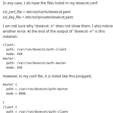
In any case, I do have the files listed in my dovecot.conf:
ssl_cert_file = /etc/ssl/certs/dovecot.pem

ssl_key_file = /etc/ssl/private/dovecot.pem
I am not sure why "dovecot -n" does not show them. I also noticed
another error. At the end of the output of "dovecot -n" is this

notation:
client:

  path: /var/run/dovecot/auth-client

  mode: 438

master:

  path: /var/run/dovecot/auth-master

  mode: 438
However, in my conf file, it is listed like this:(snippet)
master {

  path = /var/run/dovecot/auth-master

  mode = 0666

}

client {

  path = /var/run/dovecot/auth-client
