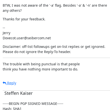
BTW, I was not aware of the '-a' flag. Besides '-a' & '-n' are there

any others?
Thanks for your feedback.
--

Jerry

Dovecot.user@seibercom.net
Disclaimer: off-list followups get on-list replies or get ignored.

Please do not ignore the Reply-To header.
The trouble with being punctual is that people

think you have nothing more important to do.
Reply
Steffen Kaiser
-----BEGIN PGP SIGNED MESSAGE-----

Hash: SHA1