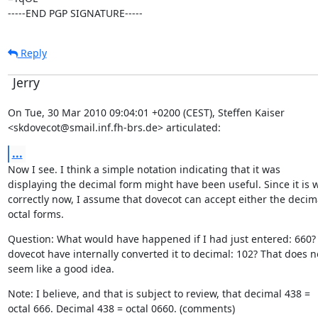
-----END PGP SIGNATURE-----
Reply
Jerry
On Tue, 30 Mar 2010 09:04:01 +0200 (CEST), Steffen Kaiser

<skdovecot@smail.inf.fh-brs.de> articulated:
...
Now I see. I think a simple notation indicating that it was

displaying the decimal form might have been useful. Since it is w
correctly now, I assume that dovecot can accept either the decima
octal forms.
Question: What would have happened if I had just entered: 660?
dovecot have internally converted it to decimal: 102? That does no
seem like a good idea.
Note: I believe, and that is subject to review, that decimal 438 =

octal 666. Decimal 438 = octal 0660. (comments)