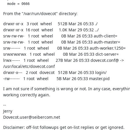
  mode = 0666
From the "/var/run/dovecot" directory:
drwxr-xr-x   3 root  wheel     512B Mar 26 05:33 ./

drwxr-xr-x  16 root  wheel     1.0K Mar 29 05:32 ../

srw-rw-rw-   1 root  wheel       0B Mar 26 05:33 auth-client=

srw-rw-rw-   1 root  wheel       0B Mar 26 05:33 auth-master=

srw-------   1 root  wheel       0B Mar 26 05:33 auth-worker.1250=

srwxrwxrwx   1 root  wheel       0B Mar 26 05:33 dict-server=

lrwx------   1 root  wheel      27B Mar 26 05:33 dovecot.conf@ -> 
/usr/local/etc/dovecot.conf

drwxr-x---   2 root  dovecot   512B Mar 26 05:33 login/

-rw-------   1 root  wheel       5B Mar 26 05:33 master.pid
I am not sure if something is wrong or not. In any case, everythin
working correctly again.
--

Jerry

Dovecot.user@seibercom.net
Disclaimer: off-list followups get on-list replies or get ignored.
