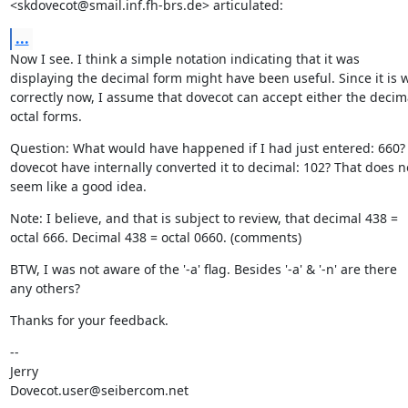
<skdovecot@smail.inf.fh-brs.de> articulated:
...
Now I see. I think a simple notation indicating that it was

displaying the decimal form might have been useful. Since it is w
correctly now, I assume that dovecot can accept either the decima
octal forms.
Question: What would have happened if I had just entered: 660?
dovecot have internally converted it to decimal: 102? That does no
seem like a good idea.
Note: I believe, and that is subject to review, that decimal 438 =

octal 666. Decimal 438 = octal 0660. (comments)
BTW, I was not aware of the '-a' flag. Besides '-a' & '-n' are there

any others?
Thanks for your feedback.
--

Jerry

Dovecot.user@seibercom.net