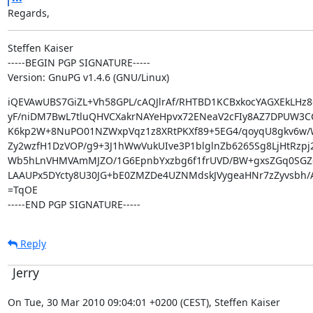
Regards,
Steffen Kaiser

-----BEGIN PGP SIGNATURE-----

Version: GnuPG v1.4.6 (GNU/Linux)
iQEVAwUBS7GiZL+Vh58GPL/cAQJlrAf/RHTBD1KCBxkocYAGXEkLHz8
yF/niDM7BwL7tluQHVCXakrNAYeHpvx72ENeaV2cFIy8AZ7DPUW3CCT
K6kp2W+8NuPO01NZWxpVqz1z8XRtPKXf89+5EG4/qoyqU8gkv6w
Zy2wzfH1DzVOP/g9+3J1hWwVukUIve3P1blglnZb6265Sg8LjHtRzpj
Wb5hLnVHMVAmMJZO/1G6EpnbYxzbg6f1frUVD/BW+gxsZGq0SGZc
LAAUPx5DYcty8U30JG+bE0ZMZDe4UZNMdskJVygeaHNr7zZyvsbh/A
=TqOE

-----END PGP SIGNATURE-----
Reply
Jerry
On Tue, 30 Mar 2010 09:04:01 +0200 (CEST), Steffen Kaiser
