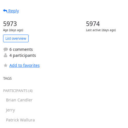
Reply
5973
5974
Age (days ago)
Last active (days ago)
List overview
6 comments
4 participants
Add to favorites
TAGS
PARTICIPANTS (4)
Brian Candler
Jerry
Patrick Wallura