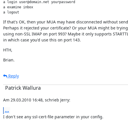
a login user@domain.net yourpassword

a examine inbox

a logout
If that's OK, then your MUA may have disconnected without send
Perhaps it rejected your certificate? Or your MUA might be trying
using non-SSL IMAP on port 993? Maybe it only supports STARTTLS
in which case you'd use this on port 143.
HTH,
Brian.
Reply
Patrick Wallura
Am 29.03.2010 16:48, schrieb Jerry:
...
I don't see any ssl-cert-file parameter in your config.