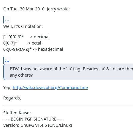
On Tue, 30 Mar 2010, Jerry wrote:
...
Well, it's C notation:
[1-9][0-9]*    -> decimal

0[0-7]*        -> octal

0x[0-9a-zA-Z]* -> hexadecimal
...
BTW, I was not aware of the '-a' flag. Besides '-a' & '-n' are ther
any others?
Yep, 
http://wiki.dovecot.org/CommandLine
Regards,
Steffen Kaiser

-----BEGIN PGP SIGNATURE-----

Version: GnuPG v1.4.6 (GNU/Linux)