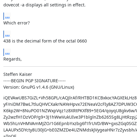
dovecot -a displays all settings in effect.
...
Which error?
...
438 is the decimal form of the octal 0660
...
Regards,
Steffen Kaiser

-----BEGIN PGP SIGNATURE-----

Version: GnuPG v1.4.6 (GNU/Linux)
iQEVAwUBS7GiZL+Vh58GPL/cAQJlrAf/RHTBD1KCBxkocYAGXEkLHz8
yF/niDM7BwL7tluQHVCXakrNAYeHpvx72ENeaV2cFIy8AZ7DPUW3CCT
K6kp2W+8NuPO01NZWxpVqz1z8XRtPKXf89+5EG4/qoyqU8gkv6w
Zy2wzfH1DzVOP/g9+3J1hWwVukUIve3P1blglnZb6265Sg8LjHtRzpj
Wb5hLnVHMVAmMJZO/1G6EpnbYxzbg6f1frUVD/BW+gxsZGq0SGZc
LAAUPx5DYcty8U30JG+bE0ZMZDe4UZNMdskJVygeaHNr7zZyvsbh/A
=TqOE
