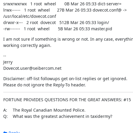
srwxrwxrwx   1 root  wheel       0B Mar 26 05:33 dict-server=

lrwx------   1 root  wheel      27B Mar 26 05:33 dovecot.conf@ -> 
/usr/local/etc/dovecot.conf

drwxr-x---   2 root  dovecot   512B Mar 26 05:33 login/

-rw-------   1 root  wheel       5B Mar 26 05:33 master.pid
I am not sure if something is wrong or not. In any case, everythin
working correctly again.
--

Jerry

Dovecot.user@seibercom.net
Disclaimer: off-list followups get on-list replies or get ignored.

Please do not ignore the Reply-To header.
FORTUNE PROVIDES QUESTIONS FOR THE GREAT ANSWERS: #15
A:	The Royal Canadian Mounted Police.

Q:	What was the greatest achievement in taxidermy?
Reply