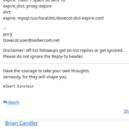
expire_dict: proxy::expire

dict:

expire: mysql:/usr/local/etc/dovecot-dict-expire.conf
--

Jerry

Dovecot.user@seibercom.net
Disclaimer: off-list followups get on-list replies or get ignored.

Please do not ignore the Reply-To header.
Have the courage to take your own thoughts

seriously, for they will shape you.
Albert Einstein
Reply
Sh
Brian Candler