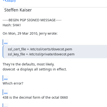
Steffen Kaiser
-----BEGIN PGP SIGNED MESSAGE-----

Hash: SHA1
On Mon, 29 Mar 2010, Jerry wrote:
...
ssl_cert_file = /etc/ssl/certs/dovecot.pem

ssl_key_file = /etc/ssl/private/dovecot.pem
They're the defaults, most likely.

dovecot -a displays all settings in effect.
...
Which error?
...
438 is the decimal form of the octal 0660
...