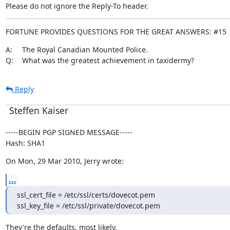
Please do not ignore the Reply-To header.
FORTUNE PROVIDES QUESTIONS FOR THE GREAT ANSWERS: #15
A:	The Royal Canadian Mounted Police.

Q:	What was the greatest achievement in taxidermy?
Reply
Steffen Kaiser
-----BEGIN PGP SIGNED MESSAGE-----

Hash: SHA1
On Mon, 29 Mar 2010, Jerry wrote:
...
ssl_cert_file = /etc/ssl/certs/dovecot.pem

ssl_key_file = /etc/ssl/private/dovecot.pem
They're the defaults, most likely.
