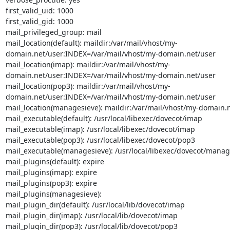
first_valid_uid: 1000

first_valid_gid: 1000

mail_privileged_group: mail

mail_location(default): maildir:/var/mail/vhost/my-
domain.net/user:INDEX=/var/mail/vhost/my-domain.net/user

mail_location(imap): maildir:/var/mail/vhost/my-
domain.net/user:INDEX=/var/mail/vhost/my-domain.net/user

mail_location(pop3): maildir:/var/mail/vhost/my-
domain.net/user:INDEX=/var/mail/vhost/my-domain.net/user

mail_location(managesieve): maildir:/var/mail/vhost/my-domain.n
mail_executable(default): /usr/local/libexec/dovecot/imap

mail_executable(imap): /usr/local/libexec/dovecot/imap

mail_executable(pop3): /usr/local/libexec/dovecot/pop3

mail_executable(managesieve): /usr/local/libexec/dovecot/manage
mail_plugins(default): expire

mail_plugins(imap): expire

mail_plugins(pop3): expire

mail_plugins(managesieve):

mail_plugin_dir(default): /usr/local/lib/dovecot/imap

mail_plugin_dir(imap): /usr/local/lib/dovecot/imap

mail_plugin_dir(pop3): /usr/local/lib/dovecot/pop3
