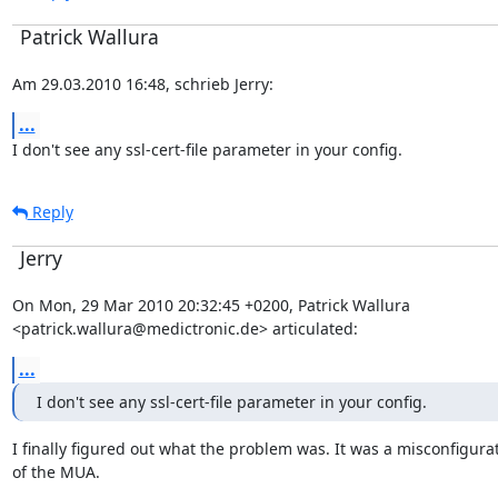
Patrick Wallura
Am 29.03.2010 16:48, schrieb Jerry:
...
I don't see any ssl-cert-file parameter in your config.
Reply
Jerry
On Mon, 29 Mar 2010 20:32:45 +0200, Patrick Wallura

<patrick.wallura@medictronic.de> articulated:
...
I don't see any ssl-cert-file parameter in your config.
I finally figured out what the problem was. It was a misconfigurat
of the MUA.