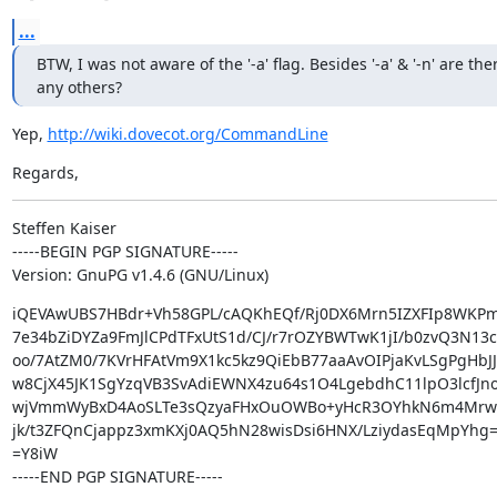
...
BTW, I was not aware of the '-a' flag. Besides '-a' & '-n' are ther
any others?
Yep, 
http://wiki.dovecot.org/CommandLine
Regards,
Steffen Kaiser

-----BEGIN PGP SIGNATURE-----

Version: GnuPG v1.4.6 (GNU/Linux)
iQEVAwUBS7HBdr+Vh58GPL/cAQKhEQf/Rj0DX6Mrn5IZXFIp8WKPmv
7e34bZiDYZa9FmJlCPdTFxUtS1d/CJ/r7rOZYBWTwK1jI/b0zvQ3N13c
oo/7AtZM0/7KVrHFAtVm9X1kc5kz9QiEbB77aaAvOIPjaKvLSgPgHbJ
w8CjX45JK1SgYzqVB3SvAdiEWNX4zu64s1O4LgebdhC11lpO3lcfJno
wjVmmWyBxD4AoSLTe3sQzyaFHxOuOWBo+yHcR3OYhkN6m4MrwO
jk/t3ZFQnCjappz3xmKXj0AQ5hN28wisDsi6HNX/LziydasEqMpYhg=
=Y8iW

-----END PGP SIGNATURE-----