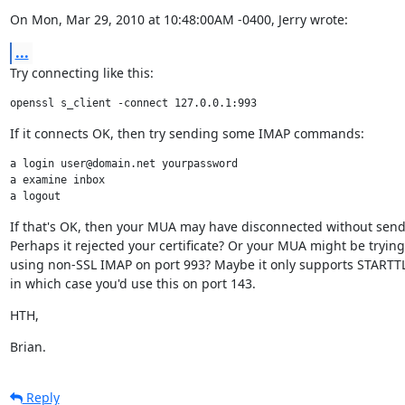
On Mon, Mar 29, 2010 at 10:48:00AM -0400, Jerry wrote:
...
Try connecting like this:
openssl s_client -connect 127.0.0.1:993
If it connects OK, then try sending some IMAP commands:
a login user@domain.net yourpassword

a examine inbox

a logout
If that's OK, then your MUA may have disconnected without send
Perhaps it rejected your certificate? Or your MUA might be trying
using non-SSL IMAP on port 993? Maybe it only supports STARTTLS
in which case you'd use this on port 143.
HTH,
Brian.
Reply