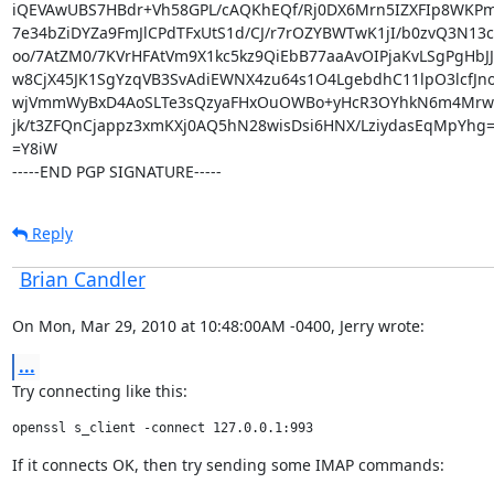
iQEVAwUBS7HBdr+Vh58GPL/cAQKhEQf/Rj0DX6Mrn5IZXFIp8WKPmv
7e34bZiDYZa9FmJlCPdTFxUtS1d/CJ/r7rOZYBWTwK1jI/b0zvQ3N13c
oo/7AtZM0/7KVrHFAtVm9X1kc5kz9QiEbB77aaAvOIPjaKvLSgPgHbJ
w8CjX45JK1SgYzqVB3SvAdiEWNX4zu64s1O4LgebdhC11lpO3lcfJno
wjVmmWyBxD4AoSLTe3sQzyaFHxOuOWBo+yHcR3OYhkN6m4MrwO
jk/t3ZFQnCjappz3xmKXj0AQ5hN28wisDsi6HNX/LziydasEqMpYhg=
=Y8iW

-----END PGP SIGNATURE-----
Reply
Brian Candler
On Mon, Mar 29, 2010 at 10:48:00AM -0400, Jerry wrote:
...
Try connecting like this:
openssl s_client -connect 127.0.0.1:993
If it connects OK, then try sending some IMAP commands: