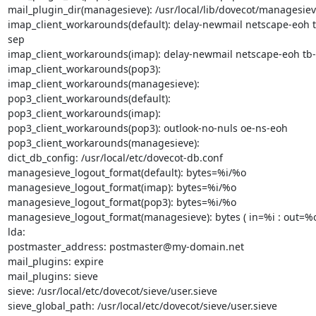
mail_plugin_dir(managesieve): /usr/local/lib/dovecot/managesiev
imap_client_workarounds(default): delay-newmail netscape-eoh t
sep

imap_client_workarounds(imap): delay-newmail netscape-eoh tb-
imap_client_workarounds(pop3):

imap_client_workarounds(managesieve):

pop3_client_workarounds(default):

pop3_client_workarounds(imap):

pop3_client_workarounds(pop3): outlook-no-nuls oe-ns-eoh

pop3_client_workarounds(managesieve):

dict_db_config: /usr/local/etc/dovecot-db.conf

managesieve_logout_format(default): bytes=%i/%o

managesieve_logout_format(imap): bytes=%i/%o

managesieve_logout_format(pop3): bytes=%i/%o

managesieve_logout_format(managesieve): bytes ( in=%i : out=%o 
lda:

postmaster_address: postmaster@my-domain.net

mail_plugins: expire

mail_plugins: sieve

sieve: /usr/local/etc/dovecot/sieve/user.sieve

sieve_global_path: /usr/local/etc/dovecot/sieve/user.sieve
