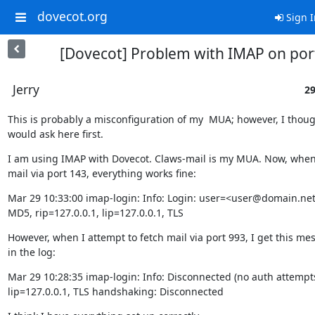
dovecot.org
Sign I
[Dovecot] Problem with IMAP on por
Jerry
29
This is probably a misconfiguration of my  MUA; however, I though
would ask here first.
I am using IMAP with Dovecot. Claws-mail is my MUA. Now, when 
mail via port 143, everything works fine:
Mar 29 10:33:00 imap-login: Info: Login: user=<user@domain.n
MD5, rip=127.0.0.1, lip=127.0.0.1, TLS
However, when I attempt to fetch mail via port 993, I get this mes
in the log:
Mar 29 10:28:35 imap-login: Info: Disconnected (no auth attempts)
lip=127.0.0.1, TLS handshaking: Disconnected