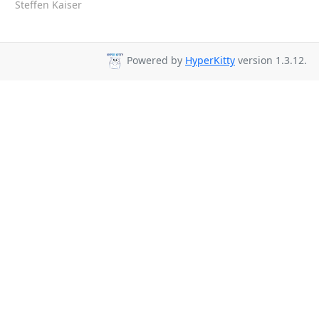
Steffen Kaiser
Powered by
HyperKitty
version 1.3.12.