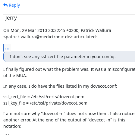
Reply
Jerry
On Mon, 29 Mar 2010 20:32:45 +0200, Patrick Wallura

<patrick.wallura@medictronic.de> articulated:
...
I don't see any ssl-cert-file parameter in your config.
I finally figured out what the problem was. It was a misconfigurat
of the MUA.
In any case, I do have the files listed in my dovecot.conf:
ssl_cert_file = /etc/ssl/certs/dovecot.pem

ssl_key_file = /etc/ssl/private/dovecot.pem
I am not sure why "dovecot -n" does not show them. I also noticed
another error. At the end of the output of "dovecot -n" is this

notation: