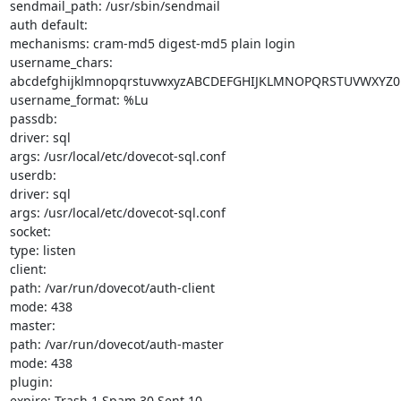
sendmail_path: /usr/sbin/sendmail

auth default:

mechanisms: cram-md5 digest-md5 plain login

username_chars: 
abcdefghijklmnopqrstuvwxyzABCDEFGHIJKLMNOPQRSTUVWXYZ01
username_format: %Lu

passdb:

driver: sql

args: /usr/local/etc/dovecot-sql.conf

userdb:

driver: sql

args: /usr/local/etc/dovecot-sql.conf

socket:

type: listen

client:

path: /var/run/dovecot/auth-client

mode: 438

master:

path: /var/run/dovecot/auth-master

mode: 438

plugin:

expire: Trash 1 Spam 30 Sent 10
