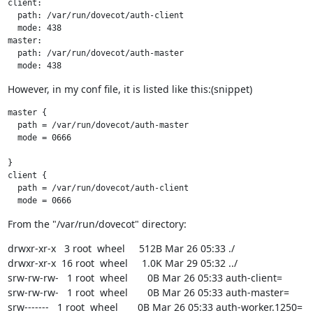
client:

  path: /var/run/dovecot/auth-client

  mode: 438

master:

  path: /var/run/dovecot/auth-master

  mode: 438
However, in my conf file, it is listed like this:(snippet)
master {

  path = /var/run/dovecot/auth-master

  mode = 0666

}

client {

  path = /var/run/dovecot/auth-client

  mode = 0666
From the "/var/run/dovecot" directory:
drwxr-xr-x   3 root  wheel     512B Mar 26 05:33 ./

drwxr-xr-x  16 root  wheel     1.0K Mar 29 05:32 ../

srw-rw-rw-   1 root  wheel       0B Mar 26 05:33 auth-client=

srw-rw-rw-   1 root  wheel       0B Mar 26 05:33 auth-master=

srw-------   1 root  wheel       0B Mar 26 05:33 auth-worker.1250=
