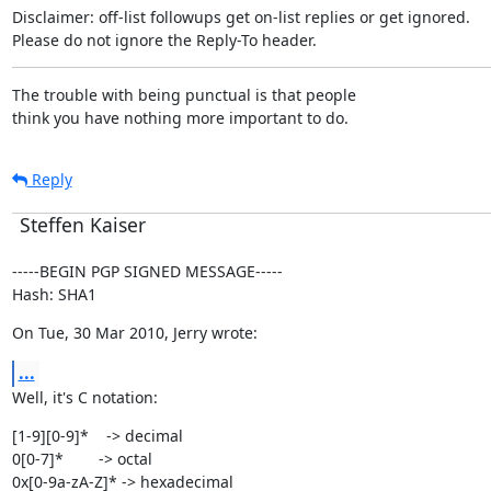
Disclaimer: off-list followups get on-list replies or get ignored.

Please do not ignore the Reply-To header.
The trouble with being punctual is that people

think you have nothing more important to do.
Reply
Steffen Kaiser
-----BEGIN PGP SIGNED MESSAGE-----

Hash: SHA1
On Tue, 30 Mar 2010, Jerry wrote:
...
Well, it's C notation:
[1-9][0-9]*    -> decimal

0[0-7]*        -> octal

0x[0-9a-zA-Z]* -> hexadecimal