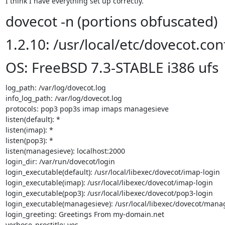
I think I have everything set up correctly.
dovecot -n (portions obfuscated)
1.2.10: /usr/local/etc/dovecot.con
OS: FreeBSD 7.3-STABLE i386 ufs
log_path: /var/log/dovecot.log

info_log_path: /var/log/dovecot.log

protocols: pop3 pop3s imap imaps managesieve

listen(default): *

listen(imap): *

listen(pop3): *

listen(managesieve): localhost:2000

login_dir: /var/run/dovecot/login

login_executable(default): /usr/local/libexec/dovecot/imap-login

login_executable(imap): /usr/local/libexec/dovecot/imap-login

login_executable(pop3): /usr/local/libexec/dovecot/pop3-login

login_executable(managesieve): /usr/local/libexec/dovecot/manag
login_greeting: Greetings From my-domain.net

verbose_proctitle: yes
