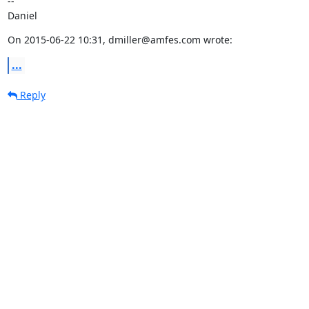
--

Daniel
On 2015-06-22 10:31, dmiller@amfes.com wrote:
...
Reply