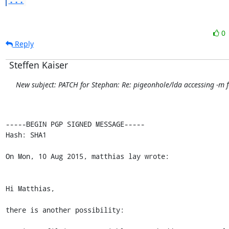
0
Reply
Steffen Kaiser
New subject: PATCH for Stephan: Re: pigeonhole/lda accessing -m f
-----BEGIN PGP SIGNED MESSAGE-----

Hash: SHA1

On Mon, 10 Aug 2015, matthias lay wrote:

Hi Matthias,

there is another possibility:
