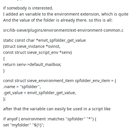
if somebody is interested.

I added an variable to the environment extension, which is quite 
And the value of the folder is already there. so this is all:
src/lib-sieve/plugins/environment/ext-environment-common.c
static const char *envit_spfolder_get_value

(struct sieve_instance *svinst,

const struct sieve_script_env *senv)

{

return senv->default_mailbox;

}
const struct sieve_environment_item spfolder_env_item = {

.name = "spfolder",

.get_value = envit_spfolder_get_value,

};
after that the variable can easily be used in a script like
if anyof ( environment :matches "spfolder" "*") {

set "myfolder" "${1}";
