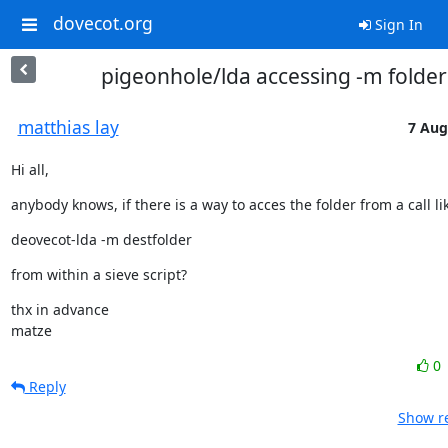
dovecot.org
Sign In
pigeonhole/lda accessing -m folder
matthias lay
7 Aug
Hi all,
anybody knows, if there is a way to acces the folder from a call lik
deovecot-lda -m destfolder
from within a sieve script?
thx in advance

matze
0
Reply
Show re