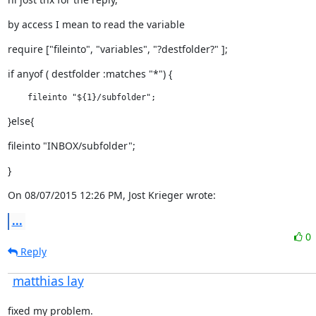
by access I mean to read the variable
require ["fileinto", "variables", "?destfolder?" ];
if anyof ( destfolder :matches "*") {
    fileinto "${1}/subfolder";
}else{
fileinto "INBOX/subfolder";
}
On 08/07/2015 12:26 PM, Jost Krieger wrote:
...
0
Reply
matthias lay
fixed my problem.