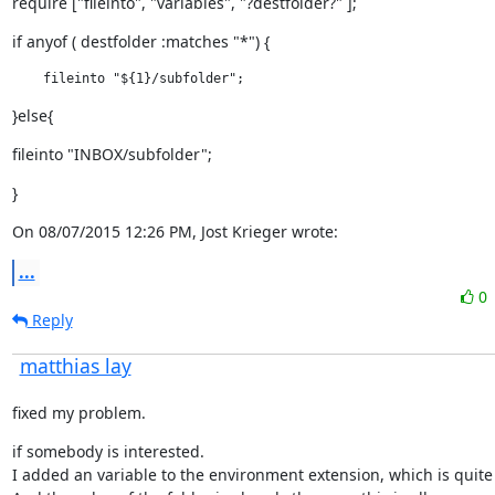
require ["fileinto", "variables", "?destfolder?" ];
if anyof ( destfolder :matches "*") {
    fileinto "${1}/subfolder";
}else{
fileinto "INBOX/subfolder";
}
On 08/07/2015 12:26 PM, Jost Krieger wrote:
...
0
Reply
matthias lay
fixed my problem.
if somebody is interested.

I added an variable to the environment extension, which is quite 