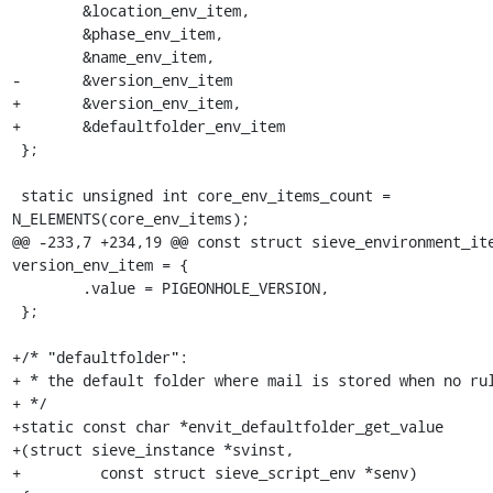
 	&location_env_item,

 	&phase_env_item,

 	&name_env_item,

-	&version_env_item

+	&version_env_item,

+	&defaultfolder_env_item

 };

 static unsigned int core_env_items_count = 
N_ELEMENTS(core_env_items);

@@ -233,7 +234,19 @@ const struct sieve_environment_ite
version_env_item = {

 	.value = PIGEONHOLE_VERSION,

 };

+/* "defaultfolder":

+ * the default folder where mail is stored when no rul
+ */

+static const char *envit_defaultfolder_get_value

+(struct sieve_instance *svinst,

+         const struct sieve_script_env *senv)
