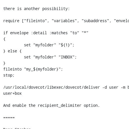
there is another possibility:

require ["fileinto", "variables", "subaddress", "envelo
if envelope :detail :matches "to" "*"

{

         set "myfolder" "${1}";

} else {

         set "myfolder" "INBOX";

}

fileinto "my_${myfolder}";

stop;

/usr/local/dovecot/libexec/dovecot/deliver -d user -m b
user+box

And enable the recipient_delimiter option.

=====
