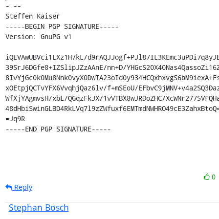
- -- 

Steffen Kaiser

-----BEGIN PGP SIGNATURE-----

Version: GnuPG v1

iQEVAwUBVci1LXz1H7kL/d9rAQJJogf+PJl87IL3KEmc3uPDi7q8yJB
39SrJ6DGfe8+IZSlipJZzAAnE/nn+D/YHGcS20X40Nas4QassoZi16Z
8IvYjGc0k0Mu8Nnk0vyX0DwTA23oId0y934HCQxhxvgS6bM9iexA+Fs
xOEtpjQCTvYFX6VvqhjQaz6lv/f+mSEoU/EFbvC9jMNV+v4a2SQ3Daz
WfXjYAgmvsH/xbL/QGqzFkJX/1vVTBX8wJRDoZHC/XcWNr2775VFQHa
48dHbiSwinGLBD4RkLVq7l9zZWfuxf6EMTmdNWHRO49cE3ZahxBtoQ=
=Jq9R

-----END PGP SIGNATURE-----
0
Reply
Stephan Bosch