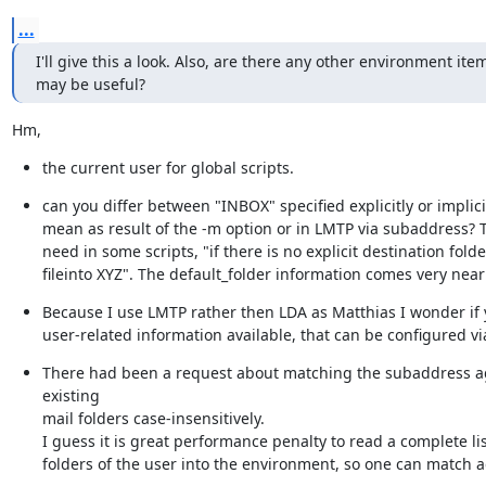
...
I'll give this a look. Also, are there any other environment item
may be useful?
Hm,
the current user for global scripts.
can you differ between "INBOX" specified explicitly or implicitl
mean as result of the -m option or in LMTP via subaddress? Th
need in some scripts, "if there is no explicit destination folde
fileinto XYZ". The default_folder information comes very near t
Because I use LMTP rather then LDA as Matthias I wonder if 
user-related information available, that can be configured via
There had been a request about matching the subaddress ag
existing

mail folders case-insensitively.

I guess it is great performance penalty to read a complete list
folders of the user into the environment, so one can match ag