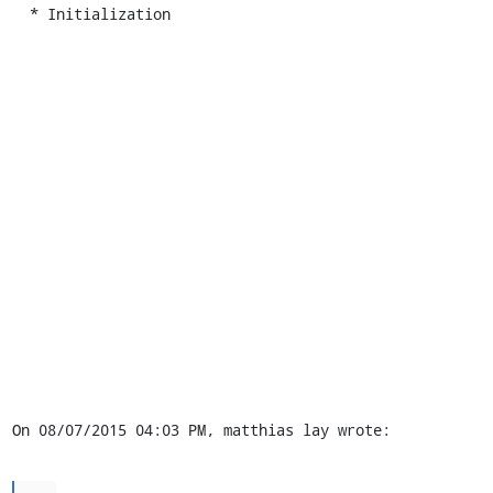
  * Initialization

On 08/07/2015 04:03 PM, matthias lay wrote:
...