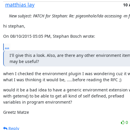
matthias lay
10 
New subject: PATCH for Stephan: Re: pigeonhole/lda accessing -m f
hi stephan,
On 08/10/2015 05:05 PM, Stephan Bosch wrote:
...
I'll give this a look. Also, are there any other environment item
may be useful?
when I checked the environment plugin I was wondering cuz it w
what I was thinking it would be, .....before reading the RFC ;)
would it be a bad idea to have a generic environment extension 
with getenv() to be able to get all kind of self defined, prefixed

variables in program environment?
Greetz Matze
0
Reply