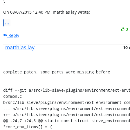
}
On 08/07/2015 12:40 PM, matthias lay wrote:
...
0
Reply
matthias lay
10 
complete patch. some parts were missing before

diff --git a/src/lib-sieve/plugins/environment/ext-env
common.c

b/src/lib-sieve/plugins/environment/ext-environment-com
--- a/src/lib-sieve/plugins/environment/ext-environment
+++ b/src/lib-sieve/plugins/environment/ext-environment
@@ -24,7 +24,8 @@ static const struct sieve_environment
*core_env_items[] = {
