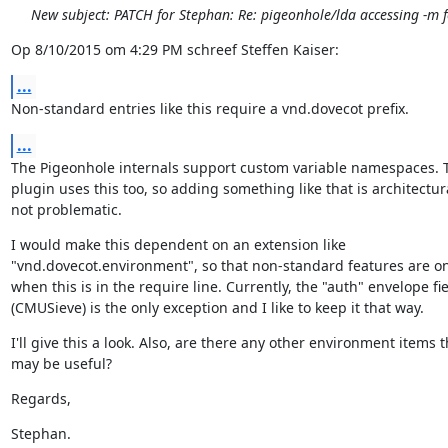
New subject: PATCH for Stephan: Re: pigeonhole/lda accessing -m f
Op 8/10/2015 om 4:29 PM schreef Steffen Kaiser:
...
Non-standard entries like this require a vnd.dovecot prefix.
...
The Pigeonhole internals support custom variable namespaces. T
plugin uses this too, so adding something like that is architectura
not problematic.
I would make this dependent on an extension like

"vnd.dovecot.environment", so that non-standard features are on
when this is in the require line. Currently, the "auth" envelope fie
(CMUSieve) is the only exception and I like to keep it that way.
I'll give this a look. Also, are there any other environment items th
may be useful?
Regards,
Stephan.