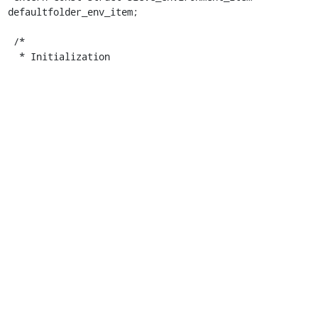
defaultfolder_env_item;

 /*

  * Initialization
