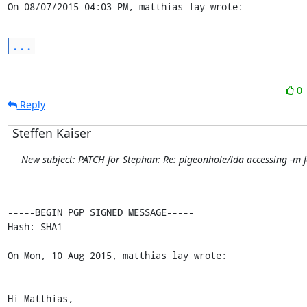
On 08/07/2015 04:03 PM, matthias lay wrote:
...
0
Reply
Steffen Kaiser
New subject: PATCH for Stephan: Re: pigeonhole/lda accessing -m f
-----BEGIN PGP SIGNED MESSAGE-----

Hash: SHA1

On Mon, 10 Aug 2015, matthias lay wrote:

Hi Matthias,
