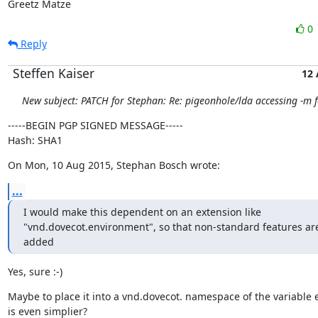
Greetz Matze
0
Reply
Steffen Kaiser
12
New subject: PATCH for Stephan: Re: pigeonhole/lda accessing -m f
-----BEGIN PGP SIGNED MESSAGE-----

Hash: SHA1
On Mon, 10 Aug 2015, Stephan Bosch wrote:
...
I would make this dependent on an extension like

"vnd.dovecot.environment", so that non-standard features are
added
Yes, sure :-)
Maybe to place it into a vnd.dovecot. namespace of the variable e
is even simplier?