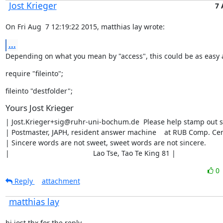
Jost Krieger
7 
On Fri Aug  7 12:19:22 2015, matthias lay wrote:
...
Depending on what you mean by "access", this could be as easy 
require "fileinto";
fileinto "destfolder";
Yours Jost Krieger
| Jost.Krieger+sig@ruhr-uni-bochum.de  Please help stamp out s
| Postmaster, JAPH, resident answer machine    at RUB Comp. Cen
| Sincere words are not sweet, sweet words are not sincere.        |
|                                          Lao Tse, Tao Te King 81 |
0
Reply
attachment
matthias lay
hi jost thx for the reply,