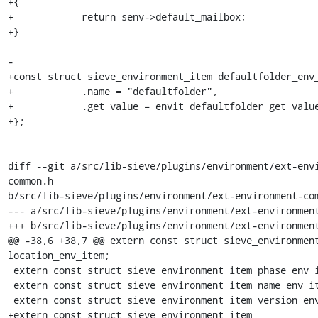
+{

+            return senv->default_mailbox;

+}

-

+const struct sieve_environment_item defaultfolder_env_
+            .name = "defaultfolder",

+            .get_value = envit_defaultfolder_get_value
+};

diff --git a/src/lib-sieve/plugins/environment/ext-env
common.h

b/src/lib-sieve/plugins/environment/ext-environment-com
--- a/src/lib-sieve/plugins/environment/ext-environment
+++ b/src/lib-sieve/plugins/environment/ext-environment
@@ -38,6 +38,7 @@ extern const struct sieve_environment
location_env_item;

 extern const struct sieve_environment_item phase_env_item;

 extern const struct sieve_environment_item name_env_item;

 extern const struct sieve_environment_item version_env_item;

+extern const struct sieve_environment_item 