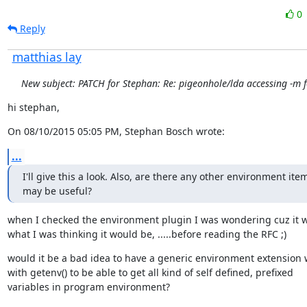
0
Reply
matthias lay
New subject: PATCH for Stephan: Re: pigeonhole/lda accessing -m f
hi stephan,
On 08/10/2015 05:05 PM, Stephan Bosch wrote:
...
I'll give this a look. Also, are there any other environment item
may be useful?
when I checked the environment plugin I was wondering cuz it w
what I was thinking it would be, .....before reading the RFC ;)
would it be a bad idea to have a generic environment extension 
with getenv() to be able to get all kind of self defined, prefixed

variables in program environment?