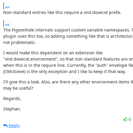
...
Non-standard entries like this require a vnd.dovecot prefix.
...
The Pigeonhole internals support custom variable namespaces. T
plugin uses this too, so adding something like that is architectura
not problematic.
I would make this dependent on an extension like

"vnd.dovecot.environment", so that non-standard features are on
when this is in the require line. Currently, the "auth" envelope fie
(CMUSieve) is the only exception and I like to keep it that way.
I'll give this a look. Also, are there any other environment items th
may be useful?
Regards,
Stephan.
0
Reply