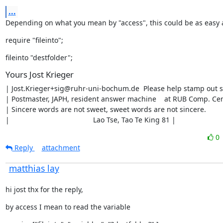
...
Depending on what you mean by "access", this could be as easy 
require "fileinto";
fileinto "destfolder";
Yours Jost Krieger
| Jost.Krieger+sig@ruhr-uni-bochum.de  Please help stamp out s
| Postmaster, JAPH, resident answer machine    at RUB Comp. Cen
| Sincere words are not sweet, sweet words are not sincere.        |
|                                          Lao Tse, Tao Te King 81 |
0
Reply
attachment
matthias lay
hi jost thx for the reply,
by access I mean to read the variable