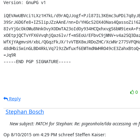
Version: GnuPG v1

iQEVAwUBVci1LXz1H7kL/d9rAQJJogf+PJl87IL3KEmc3uPDi7q8yJB
39SrJ6DGfe8+IZSlipJZzAAnE/nn+D/YHGcS20X40Nas4QassoZi16Z
8IvYjGc0k0Mu8Nnk0vyX0DwTA23oId0y934HCQxhxvgS6bM9iexA+Fs
xOEtpjQCTvYFX6VvqhjQaz6lv/f+mSEoU/EFbvC9jMNV+v4a2SQ3Daz
WfXjYAgmvsH/xbL/QGqzFkJX/1vVTBX8wJRDoZHC/XcWNr2775VFQHa
48dHbiSwinGLBD4RkLVq7l9zZWfuxf6EMTmdNWHRO49cE3ZahxBtoQ=
=Jq9R

-----END PGP SIGNATURE-----
0
Reply
Stephan Bosch
New subject: PATCH for Stephan: Re: pigeonhole/lda accessing -m f
Op 8/10/2015 om 4:29 PM schreef Steffen Kaiser: