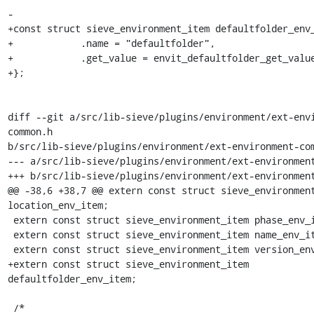
-

+const struct sieve_environment_item defaultfolder_env_
+            .name = "defaultfolder",

+            .get_value = envit_defaultfolder_get_value
+};

diff --git a/src/lib-sieve/plugins/environment/ext-env
common.h

b/src/lib-sieve/plugins/environment/ext-environment-com
--- a/src/lib-sieve/plugins/environment/ext-environment
+++ b/src/lib-sieve/plugins/environment/ext-environment
@@ -38,6 +38,7 @@ extern const struct sieve_environment
location_env_item;

 extern const struct sieve_environment_item phase_env_item;

 extern const struct sieve_environment_item name_env_item;

 extern const struct sieve_environment_item version_env_item;

+extern const struct sieve_environment_item 
defaultfolder_env_item;

 /*
