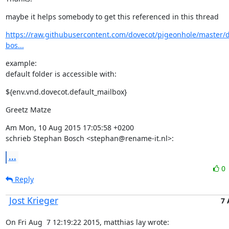
maybe it helps somebody to get this referenced in this thread
https://raw.githubusercontent.com/dovecot/pigeonhole/master/d
bos...
example:

default folder is accessible with:
${env.vnd.dovecot.default_mailbox}
Greetz Matze
Am Mon, 10 Aug 2015 17:05:58 +0200

schrieb Stephan Bosch <stephan@rename-it.nl>:
...
0
Reply
Jost Krieger
7 
On Fri Aug  7 12:19:22 2015, matthias lay wrote: