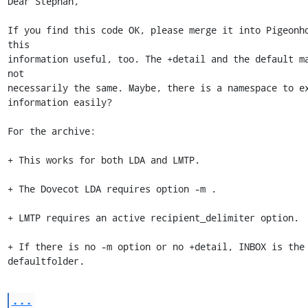
Dear Stephan,

If you find this code OK, please merge it into Pigeonho
this 

information useful, too. The +detail and the default ma
not 

necessarily the same. Maybe, there is a namespace to ex
information easily?

For the archive:

+ This works for both LDA and LMTP.

+ The Dovecot LDA requires option -m .

+ LMTP requires an active recipient_delimiter option.

+ If there is no -m option or no +detail, INBOX is the 
defaultfolder.
...