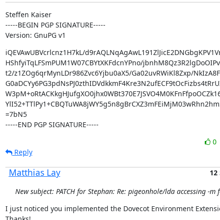
Steffen Kaiser

-----BEGIN PGP SIGNATURE-----

Version: GnuPG v1
iQEVAwUBVcrlcnz1H7kL/d9rAQLNqAgAwL191ZlJicE2DNGbgKPV1Vr
HShfyiTqLFSmPUM1W07CBYtXKFdcnYPno/jbnhM8Qz3R2lgDoOIPvU
t2/z1ZOg6qrMynLDr986Zvc6Yjbu0aX5/Ga02uvRWiKl8Zxp/NkIzA8F
G0aDCYy6PG3pdNsPJ0zthIDVdkkmF4Kre3N2ufECF9tOcFizbs4tRrU
W3pM+oRtACKkgHJufgXO0jhx0WBt370E7JSVO4M0KFnFfpoOCZk16
YlI52+TTlPy1+CBQTuWA8jWY5g5n8gBrCXZ3mFEiMjM03wRhn2hm
=7bN5

-----END PGP SIGNATURE-----
0
Reply
Matthias Lay
12
New subject: PATCH for Stephan: Re: pigeonhole/lda accessing -m f
I just noticed you implemented the Dovecot Environment Extensio
Thanks!