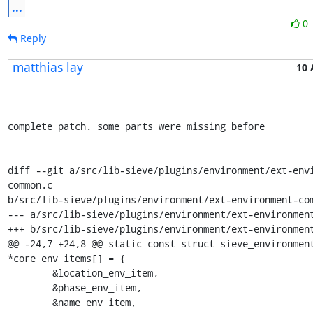
...
0
Reply
matthias lay
10 
complete patch. some parts were missing before

diff --git a/src/lib-sieve/plugins/environment/ext-env
common.c

b/src/lib-sieve/plugins/environment/ext-environment-com
--- a/src/lib-sieve/plugins/environment/ext-environment
+++ b/src/lib-sieve/plugins/environment/ext-environment
@@ -24,7 +24,8 @@ static const struct sieve_environment
*core_env_items[] = {

 	&location_env_item,

 	&phase_env_item,

 	&name_env_item,
