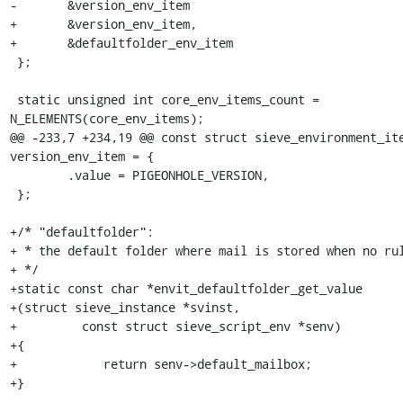
-	&version_env_item

+	&version_env_item,

+	&defaultfolder_env_item

 };

 static unsigned int core_env_items_count = 
N_ELEMENTS(core_env_items);

@@ -233,7 +234,19 @@ const struct sieve_environment_ite
version_env_item = {

 	.value = PIGEONHOLE_VERSION,

 };

+/* "defaultfolder":

+ * the default folder where mail is stored when no rul
+ */

+static const char *envit_defaultfolder_get_value

+(struct sieve_instance *svinst,

+         const struct sieve_script_env *senv)

+{

+            return senv->default_mailbox;

+}
