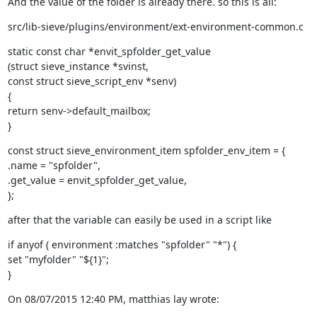
And the value of the folder is already there. so this is all:
src/lib-sieve/plugins/environment/ext-environment-common.c
static const char *envit_spfolder_get_value

(struct sieve_instance *svinst,

const struct sieve_script_env *senv)

{

return senv->default_mailbox;

}
const struct sieve_environment_item spfolder_env_item = {

.name = "spfolder",

.get_value = envit_spfolder_get_value,

};
after that the variable can easily be used in a script like
if anyof ( environment :matches "spfolder" "*") {

set "myfolder" "${1}";

}
On 08/07/2015 12:40 PM, matthias lay wrote: