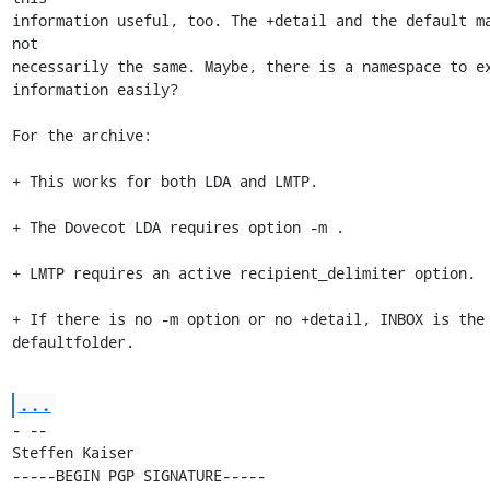
information useful, too. The +detail and the default ma
not 

necessarily the same. Maybe, there is a namespace to ex
information easily?

For the archive:

+ This works for both LDA and LMTP.

+ The Dovecot LDA requires option -m .

+ LMTP requires an active recipient_delimiter option.

+ If there is no -m option or no +detail, INBOX is the 
defaultfolder.
...
- -- 

Steffen Kaiser

-----BEGIN PGP SIGNATURE-----
