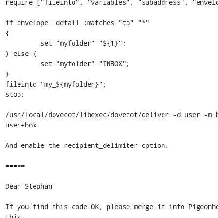
require ["fileinto", "variables", "subaddress", "envelo
if envelope :detail :matches "to" "*"

{

         set "myfolder" "${1}";

} else {

         set "myfolder" "INBOX";

}

fileinto "my_${myfolder}";

stop;

/usr/local/dovecot/libexec/dovecot/deliver -d user -m b
user+box

And enable the recipient_delimiter option.

=====

Dear Stephan,

If you find this code OK, please merge it into Pigeonho
this 
