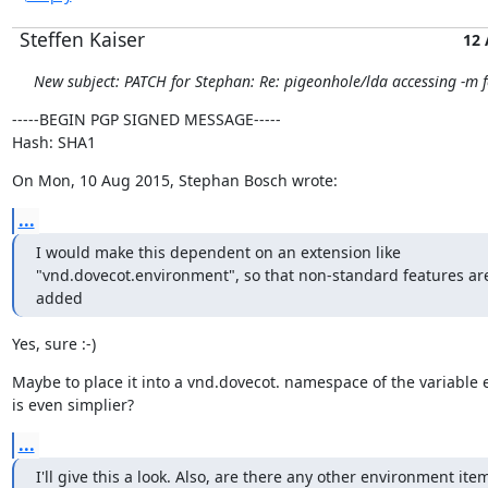
Steffen Kaiser
12
New subject: PATCH for Stephan: Re: pigeonhole/lda accessing -m f
-----BEGIN PGP SIGNED MESSAGE-----

Hash: SHA1
On Mon, 10 Aug 2015, Stephan Bosch wrote:
...
I would make this dependent on an extension like

"vnd.dovecot.environment", so that non-standard features are
added
Yes, sure :-)
Maybe to place it into a vnd.dovecot. namespace of the variable e
is even simplier?
...
I'll give this a look. Also, are there any other environment item