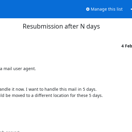
Manage this list
Resubmission after N days
4 Fe
a mail user agent.
andle it now. I want to handle this mail in 5 days.
d be moved to a different location for these 5 days.