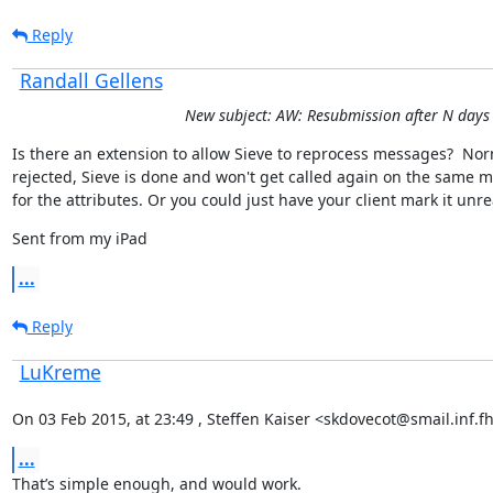
Reply
Randall Gellens
New subject: AW: Resubmission after N days
Is there an extension to allow Sieve to reprocess messages?  Nor
rejected, Sieve is done and won't get called again on the same m
for the attributes. Or you could just have your client mark it unre
Sent from my iPad
...
Reply
LuKreme
On 03 Feb 2015, at 23:49 , Steffen Kaiser <skdovecot@smail.inf.f
...
That’s simple enough, and would work.