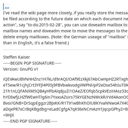
...
I've read the wiki page more closely, if you really store the messa
be filed according to the future date on which each document ne
action", say "to-do.2015-02-28", you can use doveadm mailbox to 
mailbox names and doveadm move to move the messages to the 
delete empty mailboxes. (Note: the German useage of "mailbox" is
than in English, it's a false friend.)
Steffen Kaiser

-----BEGIN PGP SIGNATURE-----

Version: GnuPG v1
iQEVAwUBVNHHZnz1H7kL/d9rAQI/OAf9EzXkj67AbCwHpHZ2RTxgh
eT5ew/R1cjhjCrt3YFJl4P05j9FBVbwkvodgVWPNl/pP2eDse54hIuT0K
21h1nLQFANXM5QBAyHFbAlq8juZi1OAeZ/EOfqb5cpkVEziHAsz33o
hYDIwfjLHZfWEwHTlg6in7YxxsAZsirs75kYGENzNWckR/rVd4AonOQ
Bvo//GNB+DrSqpEggzr2BJxKK/R1T91wBhKhOlU8KYvaNNwoA7X4O
aDqeP87xCrBqKBgdbg+eLadCgfgA7qK9IeNCmAzH1JqcpGPhy2+B
=9HJX

-----END PGP SIGNATURE-----