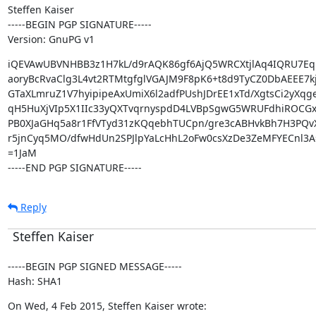
Steffen Kaiser

-----BEGIN PGP SIGNATURE-----

Version: GnuPG v1
iQEVAwUBVNHBB3z1H7kL/d9rAQK86gf6AjQ5WRCXtjlAq4IQRU7Eq
aoryBcRvaClg3L4vt2RTMtgfglVGAJM9F8pK6+t8d9TyCZ0DbAEEE7kj
GTaXLmruZ1V7hyipipeAxUmiX6l2adfPUshJDrEE1xTd/XgtsCi2yXqge
qH5HuXjVIp5X1IIc33yQXTvqrnyspdD4LVBpSgwG5WRUFdhiROCGxjJ
PB0XJaGHq5a8r1FfVTyd31zKQqebhTUCpn/gre3cABHvkBh7H3PQv
r5jnCyq5MO/dfwHdUn2SPJlpYaLcHhL2oFw0csXzDe3ZeMFYECnl3A=
=1JaM

-----END PGP SIGNATURE-----
Reply
Steffen Kaiser
-----BEGIN PGP SIGNED MESSAGE-----

Hash: SHA1
On Wed, 4 Feb 2015, Steffen Kaiser wrote: