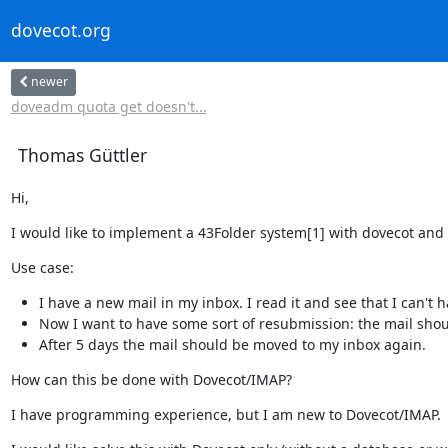
dovecot.org
newer
doveadm quota get doesn't...
Thomas Güttler
Hi,
I would like to implement a 43Folder system[1] with dovecot and 
Use case:
I have a new mail in my inbox. I read it and see that I can't h
Now I want to have some sort of resubmission: the mail shoul
After 5 days the mail should be moved to my inbox again.
How can this be done with Dovecot/IMAP?
I have programming experience, but I am new to Dovecot/IMAP.