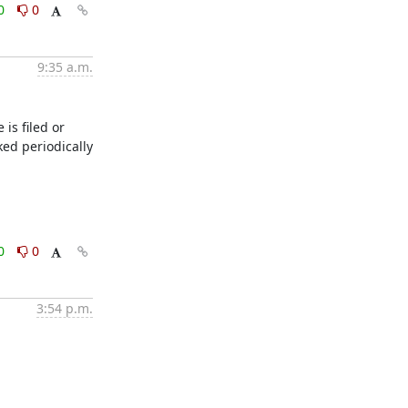
0
0
9:35 a.m.
s filed or 
ed periodically 
0
0
3:54 p.m.