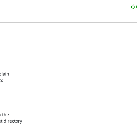
lain

o:
 the

 directory
