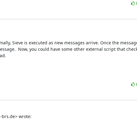
mally, Sieve is executed as new messages arrive. Once the message i
essage.  Now, you could have some other external script that check
ad.
h-brs.de> wrote: