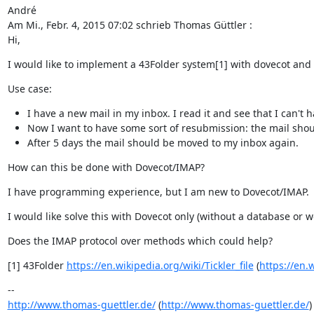
André

Am Mi., Febr. 4, 2015 07:02 schrieb Thomas Güttler :

Hi,
I would like to implement a 43Folder system[1] with dovecot and 
Use case:
I have a new mail in my inbox. I read it and see that I can't h
Now I want to have some sort of resubmission: the mail shoul
After 5 days the mail should be moved to my inbox again.
How can this be done with Dovecot/IMAP?
I have programming experience, but I am new to Dovecot/IMAP.
I would like solve this with Dovecot only (without a database or w
Does the IMAP protocol over methods which could help?
[1] 43Folder 
https://en.wikipedia.org/wiki/Tickler_file
 (
https://en.w
http://www.thomas-guettler.de/
 (
http://www.thomas-guettler.de/
)