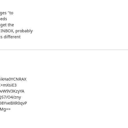
ges "to

eds

get the

INBOX, probably

 different

ikHa0YCNRAX

+mXsiE3

vW9V3KzyYA

S7/O4/zny

8YveBXR0qvP

Mg==
