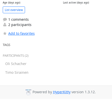
Age (days ago)
Last active (days ago)
List overview
1 comments
2 participants
Add to favorites
TAGS
PARTICIPANTS (2)
Oli Schacher
Timo Sirainen
Powered by
HyperKitty
version 1.3.12.