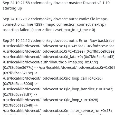
Sep 24 10:21:58 codemonkey dovecot: master: Dovecot v2.1.10 
starting up
Sep 24 10:22:12 codemonkey dovecot: auth: Panic: file imapc-
connection.c: line 1289 (imapc_connection_connect_next_ip): 
assertion failed: (conn->client->set.max_idle_time > 0)
Sep 24 10:22:12 codemonkey dovecot: auth: Error: Raw backtrace:
/usr/local/lib/dovecot/libdovecot.so.0(+0x453aa) [0x7f8d5ce963aa] 
/usr/local/lib/dovecot/libdovecot.so.0(+0x453ee) [0x7f8d5ce963ee] 
/usr/local/lib/dovecot/libdovecot.so.0(i_fatal+0) [0x7f8d5ce6abd3] 
/usr/local/lib/dovecot/auth/libauthdb_imap.so(+0x977c) 
[0x7f8d5be3677c] -> /usr/local/lib/dovecot/libdovecot.so.0(+0x361
[0x7f8d5ce8718e] -> 
/usr/local/lib/dovecot/libdovecot.so.0(io_loop_call_io+0x36) 
[0x7f8d5cea3006] -> 
/usr/local/lib/dovecot/libdovecot.so.0(io_loop_handler_run+0xa7) 
[0x7f8d5cea3df7] -> 
/usr/local/lib/dovecot/libdovecot.so.0(io_loop_run+0x28) 
[0x7f8d5cea2b48] -> 
/usr/local/lib/dovecot/libdovecot.so.0(master_service_run+0x13) 