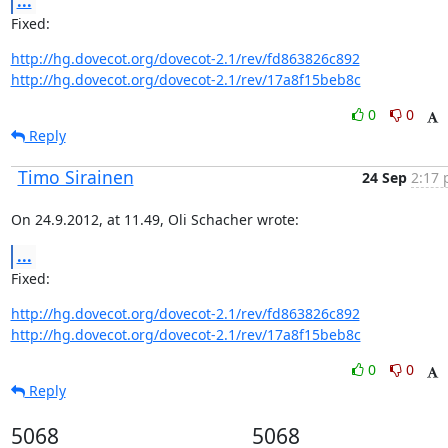
...
Fixed:
http://hg.dovecot.org/dovecot-2.1/rev/fd863826c892
http://hg.dovecot.org/dovecot-2.1/rev/17a8f15beb8c
0
0
Reply
Timo Sirainen
24 Sep
2:17 
On 24.9.2012, at 11.49, Oli Schacher wrote:
...
Fixed:
http://hg.dovecot.org/dovecot-2.1/rev/fd863826c892
http://hg.dovecot.org/dovecot-2.1/rev/17a8f15beb8c
0
0
Reply
5068
5068