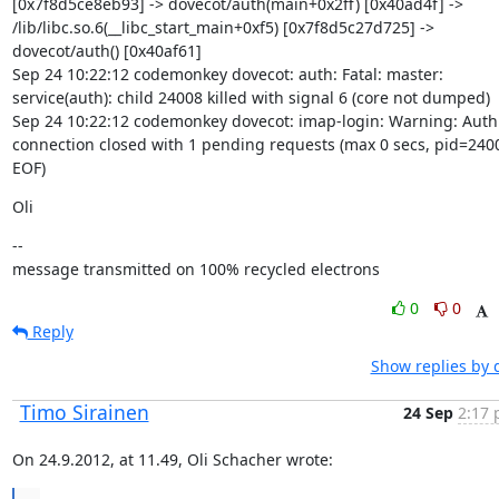
[0x7f8d5ce8eb93] -> dovecot/auth(main+0x2ff) [0x40ad4f] -> 
/lib/libc.so.6(__libc_start_main+0xf5) [0x7f8d5c27d725] -> 
dovecot/auth() [0x40af61]

Sep 24 10:22:12 codemonkey dovecot: auth: Fatal: master: 
service(auth): child 24008 killed with signal 6 (core not dumped)

Sep 24 10:22:12 codemonkey dovecot: imap-login: Warning: Auth 
connection closed with 1 pending requests (max 0 secs, pid=2400
EOF)
Oli
--

message transmitted on 100% recycled electrons
0
0
Reply
Show replies by 
Timo Sirainen
24 Sep
2:17 
On 24.9.2012, at 11.49, Oli Schacher wrote: