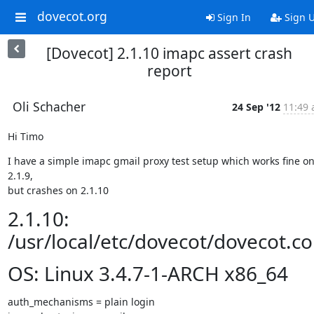
dovecot.org
Sign In
Sign 
[Dovecot] 2.1.10 imapc assert crash
report
Oli Schacher
24 Sep '12
11:49 
Hi Timo
I have a simple imapc gmail proxy test setup which works fine on
2.1.9,

but crashes on 2.1.10
2.1.10:
/usr/local/etc/dovecot/dovecot.co
OS: Linux 3.4.7-1-ARCH x86_64
auth_mechanisms = plain login
