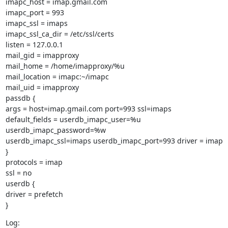
imapc_host = imap.gmail.com

imapc_port = 993

imapc_ssl = imaps

imapc_ssl_ca_dir = /etc/ssl/certs

listen = 127.0.0.1

mail_gid = imapproxy

mail_home = /home/imapproxy/%u

mail_location = imapc:~/imapc

mail_uid = imapproxy

passdb {

args = host=imap.gmail.com port=993 ssl=imaps

default_fields = userdb_imapc_user=%u 
userdb_imapc_password=%w

userdb_imapc_ssl=imaps userdb_imapc_port=993 driver = imap

}

protocols = imap

ssl = no

userdb {

driver = prefetch

}
Log:
