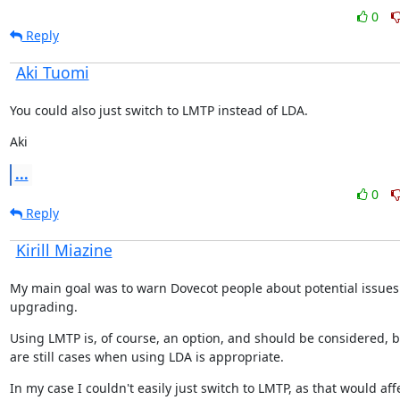
0
Reply
Aki Tuomi
You could also just switch to LMTP instead of LDA.
Aki
...
0
Reply
Kirill Miazine
My main goal was to warn Dovecot people about potential issues
upgrading.
Using LMTP is, of course, an option, and should be considered, bu
are still cases when using LDA is appropriate.
In my case I couldn't easily just switch to LMTP, as that would affe