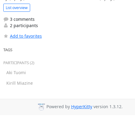
List overview
3 comments
2 participants
Add to favorites
TAGS
PARTICIPANTS (2)
Aki Tuomi
Kirill Miazine
Powered by
HyperKitty
version 1.3.12.