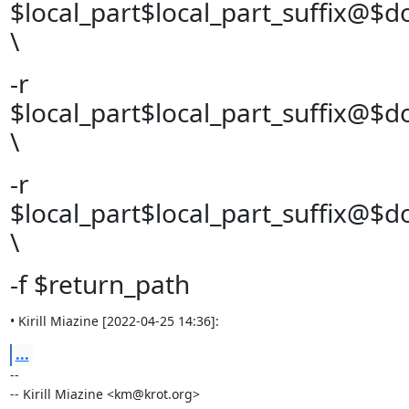
$local_part$local_part_suffix@$
\
-r
$local_part$local_part_suffix@$
\
-r
$local_part$local_part_suffix@$
\
-f $return_path
• Kirill Miazine [2022-04-25 14:36]:
...
--

-- Kirill Miazine <km@krot.org>