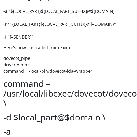
-a "${LOCAL_PART}${LOCAL_PART_SUFFIX}@${DOMAIN}" 
-r "${LOCAL_PART}${LOCAL_PART_SUFFIX}@${DOMAIN}" 
-f "${SENDER}"
Here's how it is called from Exim:
dovecot_pipe:

driver = pipe

command = /local/bin/dovecot-lda-wrapper
command =
/usr/local/libexec/dovecot/doveco
\
-d $local_part@$domain \
-a