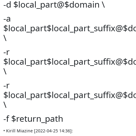
-d $local_part@$domain \
-a
$local_part$local_part_suffix@$
\
-r
$local_part$local_part_suffix@$
\
-r
$local_part$local_part_suffix@$
\
-f $return_path
• Kirill Miazine [2022-04-25 14:36]: