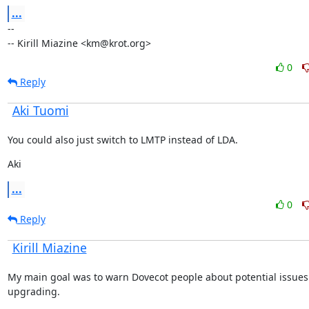
...
--

-- Kirill Miazine <km@krot.org>
0
Reply
Aki Tuomi
You could also just switch to LMTP instead of LDA.
Aki
...
0
Reply
Kirill Miazine
My main goal was to warn Dovecot people about potential issues
upgrading.