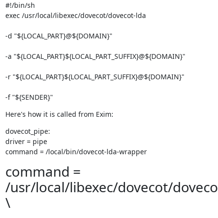
#!/bin/sh

exec /usr/local/libexec/dovecot/dovecot-lda 
-d "${LOCAL_PART}@${DOMAIN}" 
-a "${LOCAL_PART}${LOCAL_PART_SUFFIX}@${DOMAIN}" 
-r "${LOCAL_PART}${LOCAL_PART_SUFFIX}@${DOMAIN}" 
-f "${SENDER}"
Here's how it is called from Exim:
dovecot_pipe:

driver = pipe

command = /local/bin/dovecot-lda-wrapper
command =
/usr/local/libexec/dovecot/doveco
\