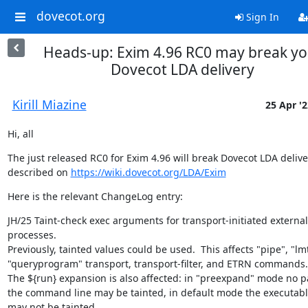
dovecot.org
Sign In
Heads-up: Exim 4.96 RC0 may break yo
Dovecot LDA delivery
Kirill Miazine
25 Apr '2
Hi, all
The just released RC0 for Exim 4.96 will break Dovecot LDA deliver
described on 
https://wiki.dovecot.org/LDA/Exim
Here is the relevant ChangeLog entry:
JH/25 Taint-check exec arguments for transport-initiated external 
processes.

Previously, tainted values could be used.  This affects "pipe", "lm
"queryprogram" transport, transport-filter, and ETRN commands.

The ${run} expansion is also affected: in "preexpand" mode no par
the command line may be tainted, in default mode the executab
may not be tainted.