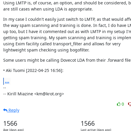
Using LMTP is, of course, an option, and should be considered, bu
are still cases when using LDA is appropriate.
In my case I couldn't easily just switch to LMTP, as that would affe
the way spam scanning and training is done. In fact, I do have L
up too, but I have it commented out as with LMTP in my setup I'm
getting spam training. My spam scanning and training is imple
using Exim facility called transport_filter and allows for very

lightweight spam checking using bogofilter.
Some users might be calling Dovecot LDA from their .forward file
• Aki Tuomi [2022-04-25 16:56]:
...
--

-- Kirill Miazine <km@krot.org>
0
Reply
1566
1566
Age (days ago)
Last active (days ago)