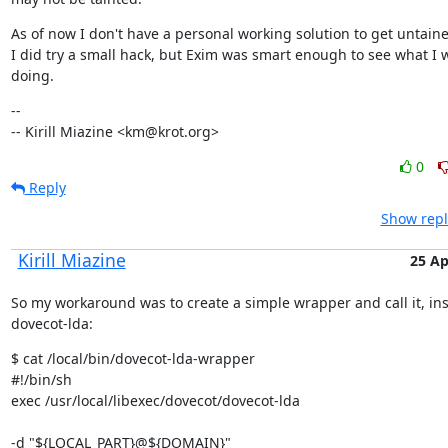
As of now I don't have a personal working solution to get untaine
I did try a small hack, but Exim was smart enough to see what I w
doing.
--

-- Kirill Miazine <km@krot.org>
0
Reply
Show repl
Kirill Miazine
25 Ap
So my workaround was to create a simple wrapper and call it, ins
dovecot-lda:
$ cat /local/bin/dovecot-lda-wrapper

#!/bin/sh

exec /usr/local/libexec/dovecot/dovecot-lda 
-d "${LOCAL_PART}@${DOMAIN}" 