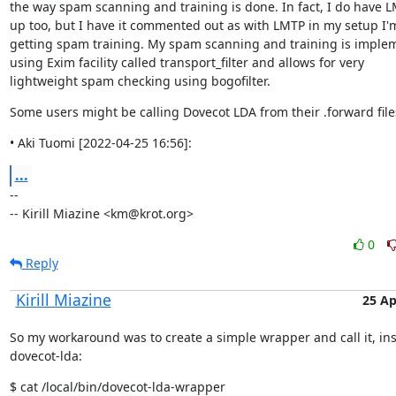
the way spam scanning and training is done. In fact, I do have L
up too, but I have it commented out as with LMTP in my setup I'm
getting spam training. My spam scanning and training is imple
using Exim facility called transport_filter and allows for very

lightweight spam checking using bogofilter.
Some users might be calling Dovecot LDA from their .forward file
• Aki Tuomi [2022-04-25 16:56]:
...
--

-- Kirill Miazine <km@krot.org>
0
Reply
Kirill Miazine
25 Ap
So my workaround was to create a simple wrapper and call it, ins
dovecot-lda:
$ cat /local/bin/dovecot-lda-wrapper
