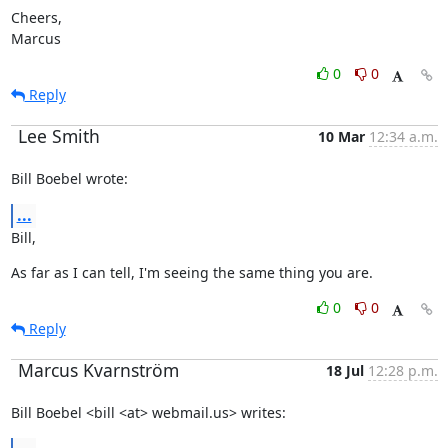
Cheers,

Marcus
0
0
Reply
Lee Smith
10 Mar
12:34 a.m.
Bill Boebel wrote:
...
Bill,
As far as I can tell, I'm seeing the same thing you are.
0
0
Reply
Marcus Kvarnström
18 Jul
12:28 p.m.
Bill Boebel <bill <at> webmail.us> writes: