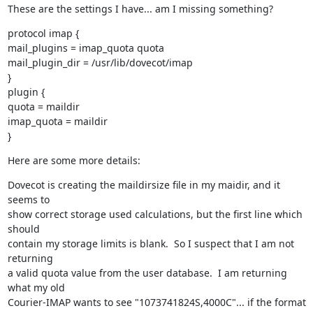
These are the settings I have... am I missing something?
protocol imap {

mail_plugins = imap_quota quota

mail_plugin_dir = /usr/lib/dovecot/imap

}

plugin {

quota = maildir

imap_quota = maildir

}
Here are some more details:
Dovecot is creating the maildirsize file in my maidir, and it 
seems to

show correct storage used calculations, but the first line which 
should

contain my storage limits is blank.  So I suspect that I am not 
returning

a valid quota value from the user database.  I am returning 
what my old

Courier-IMAP wants to see "1073741824S,4000C"... if the format 