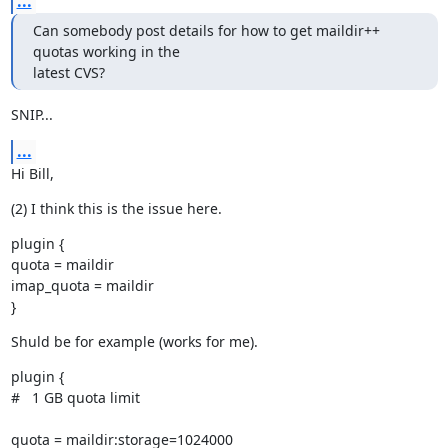
...
Can somebody post details for how to get maildir++ 
quotas working in the

latest CVS?
SNIP...
...
Hi Bill,
(2) I think this is the issue here.
plugin {

quota = maildir

imap_quota = maildir

}
Shuld be for example (works for me).
plugin {

#   1 GB quota limit
quota = maildir:storage=1024000