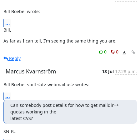
Bill Boebel wrote:
...
Bill,
As far as I can tell, I'm seeing the same thing you are.
0
0
Reply
Marcus Kvarnström
18 Jul
12:28 p.m.
Bill Boebel <bill <at> webmail.us> writes:
...
Can somebody post details for how to get maildir++ 
quotas working in the

latest CVS?
SNIP...