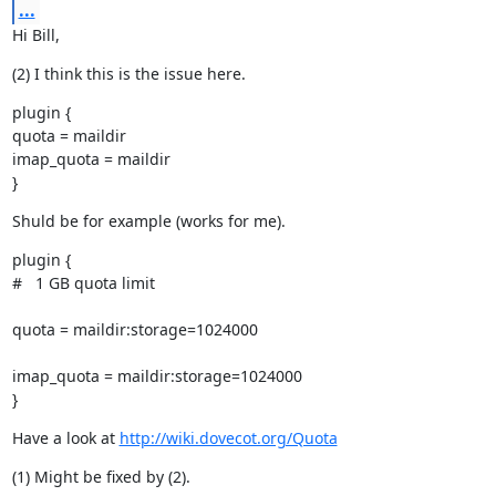
...
Hi Bill,
(2) I think this is the issue here.
plugin {

quota = maildir

imap_quota = maildir

}
Shuld be for example (works for me).
plugin {

#   1 GB quota limit
quota = maildir:storage=1024000
imap_quota = maildir:storage=1024000

}
Have a look at 
http://wiki.dovecot.org/Quota
(1) Might be fixed by (2).