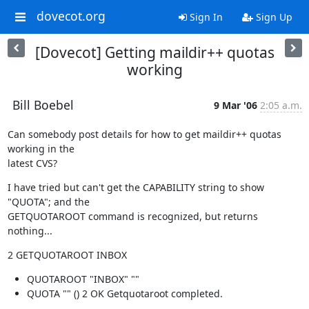
dovecot.org
Sign In
Sign Up
[Dovecot] Getting maildir++ quotas
working
Bill Boebel
9 Mar '06
2:05 a.m.
Can somebody post details for how to get maildir++ quotas 
working in the

latest CVS?
I have tried but can't get the CAPABILITY string to show 
"QUOTA"; and the

GETQUOTAROOT command is recognized, but returns 
nothing...
2 GETQUOTAROOT INBOX
QUOTAROOT "INBOX" ""
QUOTA "" () 2 OK Getquotaroot completed.