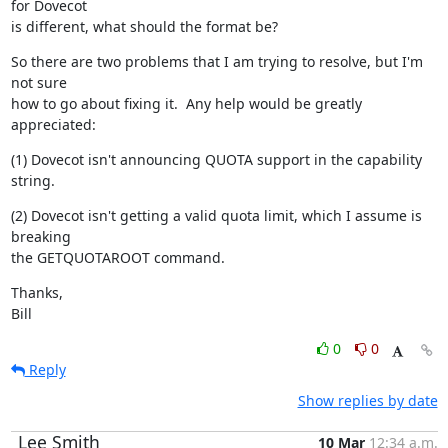
for Dovecot

is different, what should the format be?
So there are two problems that I am trying to resolve, but I'm 
not sure

how to go about fixing it.  Any help would be greatly 
appreciated:
(1) Dovecot isn't announcing QUOTA support in the capability 
string.
(2) Dovecot isn't getting a valid quota limit, which I assume is 
breaking

the GETQUOTAROOT command.
Thanks,

Bill
0
0
Reply
Show replies by date
Lee Smith
10 Mar
12:34 a.m.