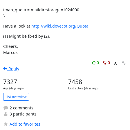
imap_quota = maildir:storage=1024000

}
Have a look at 
http://wiki.dovecot.org/Quota
(1) Might be fixed by (2).
Cheers,

Marcus
0
0
Reply
7327
7458
Age (days ago)
Last active (days ago)
List overview
2 comments
3 participants
Add to favorites