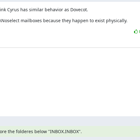
hink Cyrus has similar behavior as Dovecot.
\Noselect mailboxes because they happen to exist physically.
gnore the folderes below "INBOX.INBOX".