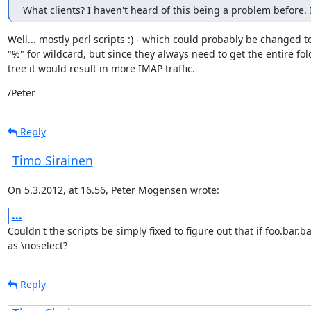
What clients? I haven't heard of this being a problem before. 
Well... mostly perl scripts :) - which could probably be changed to
"%" for wildcard, but since they always need to get the entire fold
tree it would result in more IMAP traffic.
/Peter
Reply
Timo Sirainen
On 5.3.2012, at 16.56, Peter Mogensen wrote:
...
Couldn't the scripts be simply fixed to figure out that if foo.bar.
as \noselect?
Reply