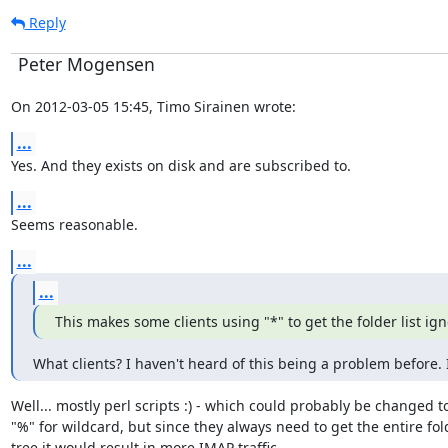
Reply
Peter Mogensen
On 2012-03-05 15:45, Timo Sirainen wrote:
...
Yes. And they exists on disk and are subscribed to.
...
Seems reasonable.
...
...
This makes some clients using "*" to get the folder list i
What clients? I haven't heard of this being a problem before. 
Well... mostly perl scripts :) - which could probably be changed to
"%" for wildcard, but since they always need to get the entire fold
tree it would result in more IMAP traffic.