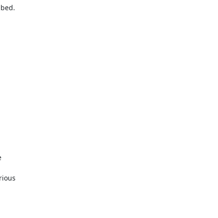
ibed.


ious
