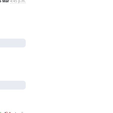
5 Mar
4:45 p.m.