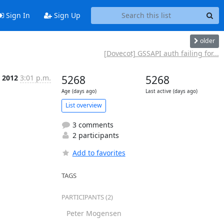
Sign In
Sign Up
older
[Dovecot] GSSAPI auth failing for...
 2012
3:01 p.m.
5268
5268
Age (days ago)
Last active (days ago)
List overview
3 comments
2 participants
Add to favorites
TAGS
PARTICIPANTS (2)
Peter Mogensen