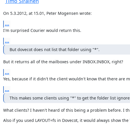
Timo Sirainen
On 5.3.2012, at 15.01, Peter Mogensen wrote:
...
I'm surprised Courier would return this.
...
But dovecot does not list that folder using "*".
But it returns all of the mailboxes under INBOX.INBOX, right?
...
Yes, because if it didn't the client wouldn't know that there ar
...
This makes some clients using "*" to get the folder list igno
What clients? I haven't heard of this being a problem before. I t
Also if you used LAYOUT=fs in Dovecot, it would always show the 