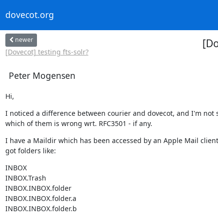
dovecot.org
newer
[Do
[Dovecot] testing fts-solr?
Peter Mogensen
Hi,
I noticed a difference between courier and dovecot, and I'm not s
which of them is wrong wrt. RFC3501 - if any.
I have a Maildir which has been accessed by an Apple Mail client, 
got folders like:
INBOX

INBOX.Trash

INBOX.INBOX.folder

INBOX.INBOX.folder.a

INBOX.INBOX.folder.b