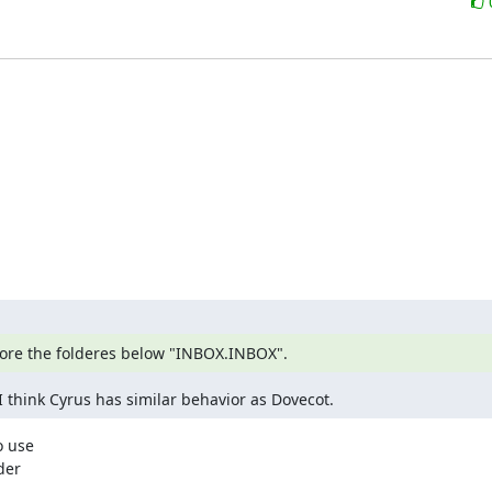
gnore the folderes below "INBOX.INBOX".
I think Cyrus has similar behavior as Dovecot.
 use

er
