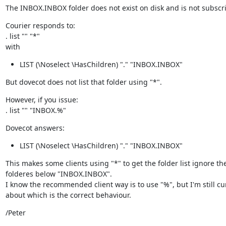
The INBOX.INBOX folder does not exist on disk and is not subscr
Courier responds to:

. list "" "*"

with
LIST (\Noselect \HasChildren) "." "INBOX.INBOX"
But dovecot does not list that folder using "*".
However, if you issue:

. list "" "INBOX.%"
Dovecot answers:
LIST (\Noselect \HasChildren) "." "INBOX.INBOX"
This makes some clients using "*" to get the folder list ignore the
folderes below "INBOX.INBOX".

I know the recommended client way is to use "%", but I'm still cur
about which is the correct behaviour.
/Peter