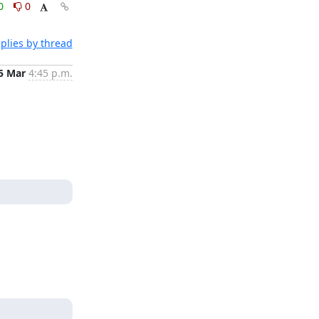
0
0
plies by thread
5 Mar
4:45 p.m.