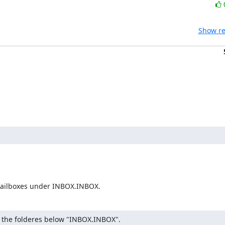
Show re
e mailboxes under INBOX.INBOX.
re the folderes below "INBOX.INBOX".