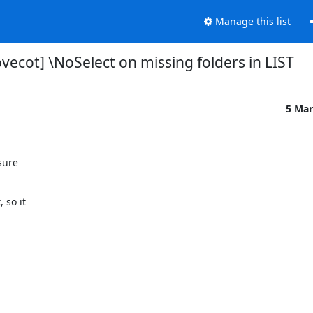
Manage this list
vecot] \NoSelect on missing folders in LIST
5 Mar
ure

so it
