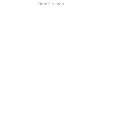
Timo Sirainen