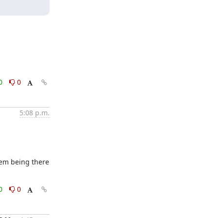
0
0
5:08 p.m.
hem being there 
0
0