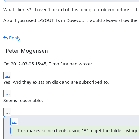
What clients? I haven't heard of this being a problem before. I t
Also if you used LAYOUT=fs in Dovecot, it would always show the 
Reply
Peter Mogensen
On 2012-03-05 15:45, Timo Sirainen wrote:
...
Yes. And they exists on disk and are subscribed to.
...
Seems reasonable.
...
...
This makes some clients using "*" to get the folder list i