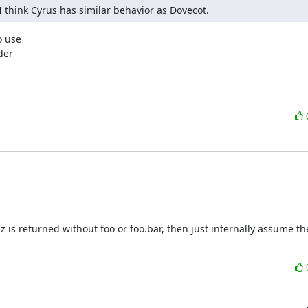
I think Cyrus has similar behavior as Dovecot.
 use

er

baz is returned without foo or foo.bar, then just internally assume t