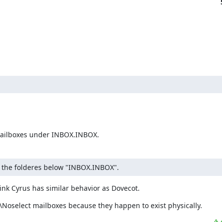
e mailboxes under INBOX.INBOX.
re the folderes below "INBOX.INBOX".
hink Cyrus has similar behavior as Dovecot.
\Noselect mailboxes because they happen to exist physically.