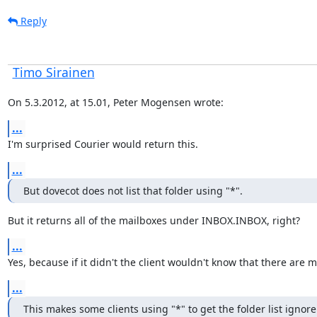
Reply
Timo Sirainen
On 5.3.2012, at 15.01, Peter Mogensen wrote:
...
I'm surprised Courier would return this.
...
But dovecot does not list that folder using "*".
But it returns all of the mailboxes under INBOX.INBOX, right?
...
Yes, because if it didn't the client wouldn't know that there ar
...
This makes some clients using "*" to get the folder list igno