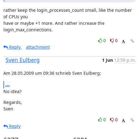
rather keep the login_processes_count small, like the number 
of CPUs you

have or maybe +1 more. And rather increase the 
login_max_connections.
0
0
Reply
attachment
Sven Eulberg
1 Jun
12:59 p.m.
Am 28.05.2009 um 09:36 schrieb Sven Eulberg:
...
No idea?
Regards,

Sven
0
0
Reply