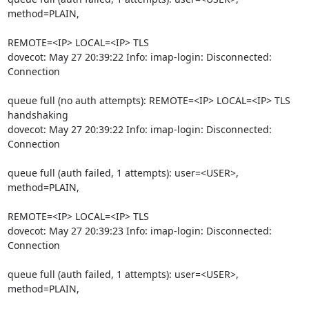
method=PLAIN,
REMOTE=<IP> LOCAL=<IP> TLS

dovecot: May 27 20:39:22 Info: imap-login: Disconnected: 
Connection
queue full (no auth attempts): REMOTE=<IP> LOCAL=<IP> TLS 
handshaking

dovecot: May 27 20:39:22 Info: imap-login: Disconnected: 
Connection
queue full (auth failed, 1 attempts): user=<USER>, 
method=PLAIN,
REMOTE=<IP> LOCAL=<IP> TLS

dovecot: May 27 20:39:23 Info: imap-login: Disconnected: 
Connection
queue full (auth failed, 1 attempts): user=<USER>, 
method=PLAIN,