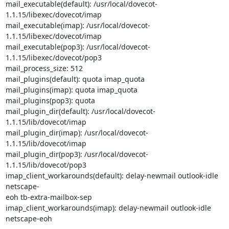
mail_executable(default): /usr/local/dovecot-
1.1.15/libexec/dovecot/imap

mail_executable(imap): /usr/local/dovecot-
1.1.15/libexec/dovecot/imap

mail_executable(pop3): /usr/local/dovecot-
1.1.15/libexec/dovecot/pop3

mail_process_size: 512

mail_plugins(default): quota imap_quota

mail_plugins(imap): quota imap_quota

mail_plugins(pop3): quota

mail_plugin_dir(default): /usr/local/dovecot-
1.1.15/lib/dovecot/imap

mail_plugin_dir(imap): /usr/local/dovecot-
1.1.15/lib/dovecot/imap

mail_plugin_dir(pop3): /usr/local/dovecot-
1.1.15/lib/dovecot/pop3

imap_client_workarounds(default): delay-newmail outlook-idle 
netscape-

eoh tb-extra-mailbox-sep

imap_client_workarounds(imap): delay-newmail outlook-idle 
netscape-eoh