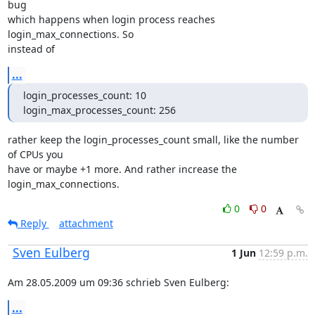
bug

which happens when login process reaches 
login_max_connections. So

instead of
...
login_processes_count: 10

login_max_processes_count: 256
rather keep the login_processes_count small, like the number 
of CPUs you

have or maybe +1 more. And rather increase the 
login_max_connections.
0
0
Reply
attachment
Sven Eulberg
1 Jun
12:59 p.m.
Am 28.05.2009 um 09:36 schrieb Sven Eulberg:
...