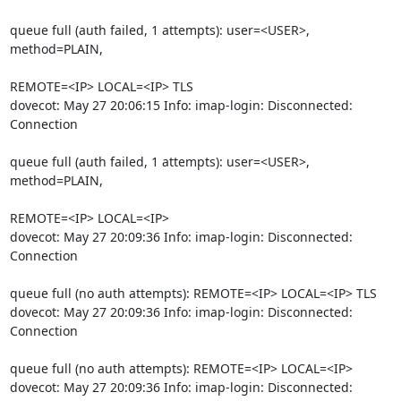
queue full (auth failed, 1 attempts): user=<USER>, 
method=PLAIN,
REMOTE=<IP> LOCAL=<IP> TLS

dovecot: May 27 20:06:15 Info: imap-login: Disconnected: 
Connection
queue full (auth failed, 1 attempts): user=<USER>, 
method=PLAIN,
REMOTE=<IP> LOCAL=<IP>

dovecot: May 27 20:09:36 Info: imap-login: Disconnected: 
Connection
queue full (no auth attempts): REMOTE=<IP> LOCAL=<IP> TLS

dovecot: May 27 20:09:36 Info: imap-login: Disconnected: 
Connection
queue full (no auth attempts): REMOTE=<IP> LOCAL=<IP>

dovecot: May 27 20:09:36 Info: imap-login: Disconnected: 