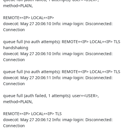
method=PLAIN,
REMOTE=<IP> LOCAL=<IP>

dovecot: May 27 20:06:10 Info: imap-login: Disconnected: 
Connection
queue full (no auth attempts): REMOTE=<IP> LOCAL=<IP> TLS 
handshaking

dovecot: May 27 20:06:10 Info: imap-login: Disconnected: 
Connection
queue full (no auth attempts): REMOTE=<IP> LOCAL=<IP> TLS

dovecot: May 27 20:06:11 Info: imap-login: Disconnected: 
Connection
queue full (auth failed, 1 attempts): user=<USER>, 
method=PLAIN,
REMOTE=<IP> LOCAL=<IP> TLS

dovecot: May 27 20:06:12 Info: imap-login: Disconnected: 
Connection