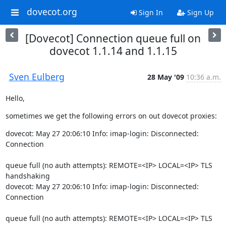
dovecot.org
Sign In
Sign Up
[Dovecot] Connection queue full on
dovecot 1.1.14 and 1.1.15
Sven Eulberg
28 May '09
10:36 a.m.
Hello,
sometimes we get the following errors on out dovecot proxies:
dovecot: May 27 20:06:10 Info: imap-login: Disconnected: 
Connection
queue full (no auth attempts): REMOTE=<IP> LOCAL=<IP> TLS 
handshaking

dovecot: May 27 20:06:10 Info: imap-login: Disconnected: 
Connection
queue full (no auth attempts): REMOTE=<IP> LOCAL=<IP> TLS 