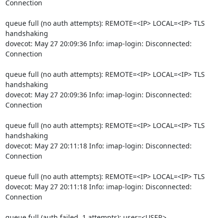
Connection
queue full (no auth attempts): REMOTE=<IP> LOCAL=<IP> TLS 
handshaking

dovecot: May 27 20:09:36 Info: imap-login: Disconnected: 
Connection
queue full (no auth attempts): REMOTE=<IP> LOCAL=<IP> TLS 
handshaking

dovecot: May 27 20:09:36 Info: imap-login: Disconnected: 
Connection
queue full (no auth attempts): REMOTE=<IP> LOCAL=<IP> TLS 
handshaking

dovecot: May 27 20:11:18 Info: imap-login: Disconnected: 
Connection
queue full (no auth attempts): REMOTE=<IP> LOCAL=<IP> TLS

dovecot: May 27 20:11:18 Info: imap-login: Disconnected: 
Connection
queue full (auth failed, 1 attempts): user=<USER>, 