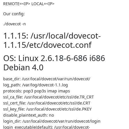
REMOTE=<IP> LOCAL=<IP>
Our config:
./dovecot -n
1.1.15: /usr/local/dovecot-
1.1.15/etc/dovecot.conf
OS: Linux 2.6.18-6-686 i686
Debian 4.0
base_dir: /usr/local/dovecot/var/run/dovecot/

log_path: /var/log/dovecot-1.1.log

protocols: pop3 pop3s imap imaps

ssl_ca_file: /usr/local/dovecot/etc/ssl/de.TR_CRT

ssl_cert_file: /usr/local/dovecot/etc/ssl/de.CRT

ssl_key_file: /usr/local/dovecot/etc/ssl/de.PKEY

disable_plaintext_auth: no

login_dir: /usr/local/dovecot/var/run/dovecot/login

login_executable(default): /usr/local/dovecot-