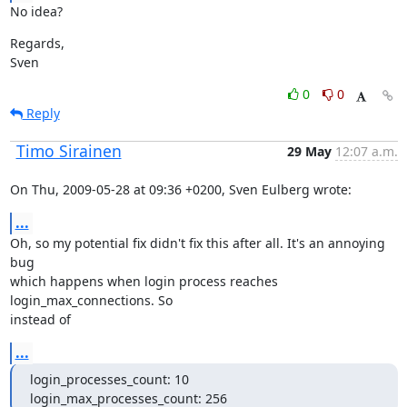
No idea?
Regards,

Sven
0
0
Reply
Timo Sirainen
29 May
12:07 a.m.
On Thu, 2009-05-28 at 09:36 +0200, Sven Eulberg wrote:
...
Oh, so my potential fix didn't fix this after all. It's an annoying 
bug

which happens when login process reaches 
login_max_connections. So

instead of
...
login_processes_count: 10

login_max_processes_count: 256