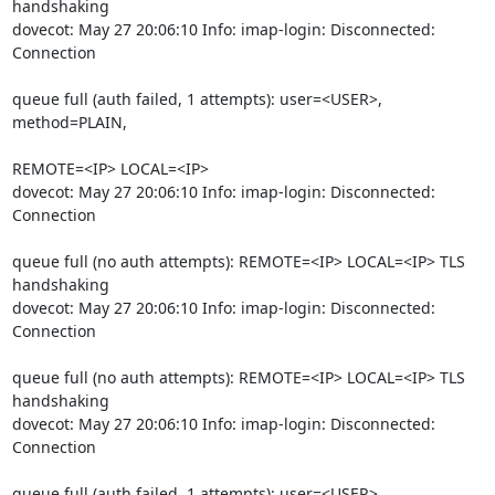
handshaking

dovecot: May 27 20:06:10 Info: imap-login: Disconnected: 
Connection
queue full (auth failed, 1 attempts): user=<USER>, 
method=PLAIN,
REMOTE=<IP> LOCAL=<IP>

dovecot: May 27 20:06:10 Info: imap-login: Disconnected: 
Connection
queue full (no auth attempts): REMOTE=<IP> LOCAL=<IP> TLS 
handshaking

dovecot: May 27 20:06:10 Info: imap-login: Disconnected: 
Connection
queue full (no auth attempts): REMOTE=<IP> LOCAL=<IP> TLS 
handshaking

dovecot: May 27 20:06:10 Info: imap-login: Disconnected: 
Connection
queue full (auth failed, 1 attempts): user=<USER>, 