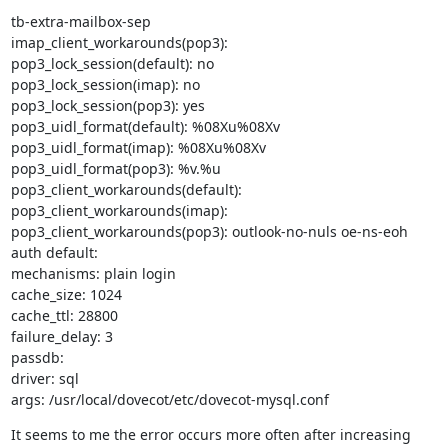
tb-extra-mailbox-sep

imap_client_workarounds(pop3):

pop3_lock_session(default): no

pop3_lock_session(imap): no

pop3_lock_session(pop3): yes

pop3_uidl_format(default): %08Xu%08Xv

pop3_uidl_format(imap): %08Xu%08Xv

pop3_uidl_format(pop3): %v.%u

pop3_client_workarounds(default):

pop3_client_workarounds(imap):

pop3_client_workarounds(pop3): outlook-no-nuls oe-ns-eoh

auth default:

mechanisms: plain login

cache_size: 1024

cache_ttl: 28800

failure_delay: 3

passdb:

driver: sql

args: /usr/local/dovecot/etc/dovecot-mysql.conf
It seems to me the error occurs more often after increasing