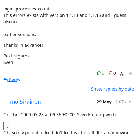
login_processes_count.

This errors exists with version 1.1.14 and 1.1.15 and I guess 
also in
earlier versions.
Thanks in advance!
Best regards,

Sven
0
0
Reply
Show replies by date
Timo Sirainen
29 May
12:07 a.m.
On Thu, 2009-05-28 at 09:36 +0200, Sven Eulberg wrote:
...
Oh, so my potential fix didn't fix this after all. It's an annoying 