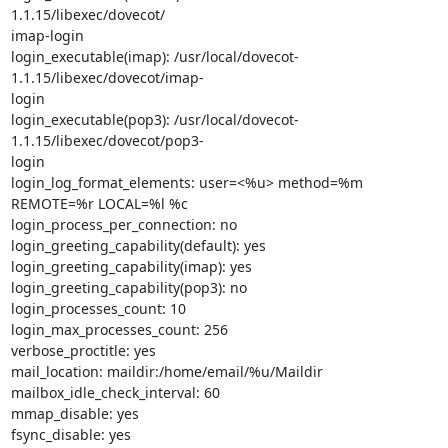
1.1.15/libexec/dovecot/

imap-login

login_executable(imap): /usr/local/dovecot-
1.1.15/libexec/dovecot/imap-

login

login_executable(pop3): /usr/local/dovecot-
1.1.15/libexec/dovecot/pop3-

login

login_log_format_elements: user=<%u> method=%m 
REMOTE=%r LOCAL=%l %c

login_process_per_connection: no

login_greeting_capability(default): yes

login_greeting_capability(imap): yes

login_greeting_capability(pop3): no

login_processes_count: 10

login_max_processes_count: 256

verbose_proctitle: yes

mail_location: maildir:/home/email/%u/Maildir

mailbox_idle_check_interval: 60

mmap_disable: yes

fsync_disable: yes
