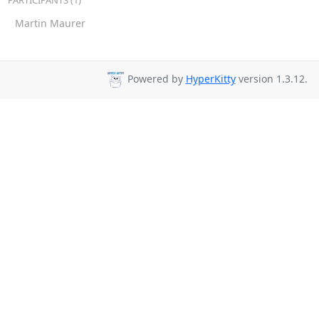
PARTICIPANTS (1)
Martin Maurer
Powered by
HyperKitty
version 1.3.12.