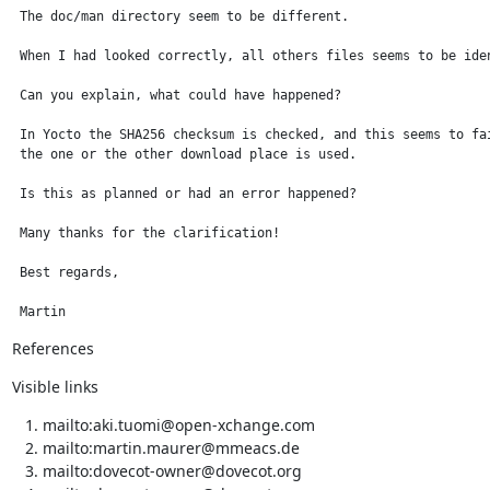
 The doc/man directory seem to be different.

 When I had looked correctly, all others files seems to be iden
 Can you explain, what could have happened?

 In Yocto the SHA256 checksum is checked, and this seems to fai
 the one or the other download place is used.

 Is this as planned or had an error happened?

 Many thanks for the clarification!

 Best regards,

 Martin
References
Visible links
mailto:aki.tuomi@open-xchange.com
mailto:martin.maurer@mmeacs.de
mailto:dovecot-owner@dovecot.org