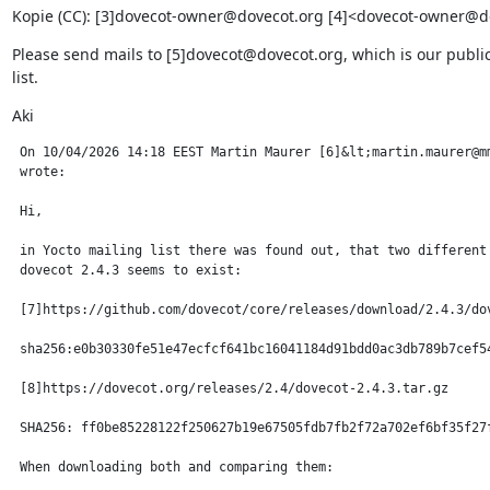
Kopie (CC): [3]dovecot-owner@dovecot.org [4]<dovecot-owner@d
Please send mails to [5]dovecot@dovecot.org, which is our public
list.
Aki
 On 10/04/2026 14:18 EEST Martin Maurer [6]&lt;martin.maurer@mm
 wrote:

 Hi,

 in Yocto mailing list there was found out, that two different 
 dovecot 2.4.3 seems to exist:

 [7]https://github.com/dovecot/core/releases/download/2.4.3/dov
 sha256:e0b30330fe51e47ecfcf641bc16041184d91bdd0ac3db789b7cef54
 [8]https://dovecot.org/releases/2.4/dovecot-2.4.3.tar.gz

 SHA256: ff0be85228122f250627b19e67505fdb7fb2f72a702ef6bf35f27f
 When downloading both and comparing them:
