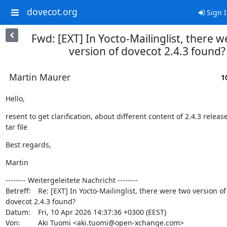
dovecot.org
Sign 
Fwd: [EXT] In Yocto-Mailinglist, there 
version of dovecot 2.4.3 found?
Martin Maurer
1
Hello,
resent to get clarification, about different content of 2.4.3 release
tar file
Best regards,
Martin
-------- Weitergeleitete Nachricht --------

Betreff: 	Re: [EXT] In Yocto-Mailinglist, there were two version of

dovecot 2.4.3 found?

Datum: 	Fri, 10 Apr 2026 14:37:36 +0300 (EEST)

Von: 	Aki Tuomi <aki.tuomi@open-xchange.com>
