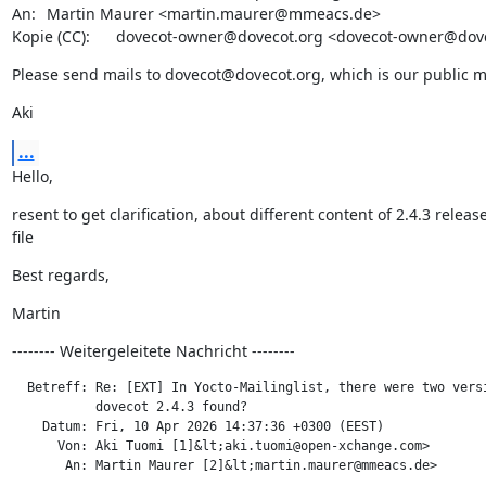
An: 	Martin Maurer <martin.maurer@mmeacs.de>

Kopie (CC): 	dovecot-owner@dovecot.org <dovecot-owner@do
Please send mails to dovecot@dovecot.org, which is our public mai
Aki
...
Hello,
resent to get clarification, about different content of 2.4.3 release 
file
Best regards,
Martin
-------- Weitergeleitete Nachricht --------
  Betreff: Re: [EXT] In Yocto-Mailinglist, there were two versi
           dovecot 2.4.3 found?

    Datum: Fri, 10 Apr 2026 14:37:36 +0300 (EEST)

      Von: Aki Tuomi [1]&lt;aki.tuomi@open-xchange.com>

       An: Martin Maurer [2]&lt;martin.maurer@mmeacs.de>