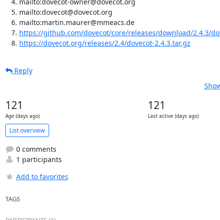
mailto:dovecot-owner@dovecot.org
mailto:dovecot@dovecot.org
mailto:martin.maurer@mmeacs.de
https://github.com/dovecot/core/releases/download/2.4.3/dov
https://dovecot.org/releases/2.4/dovecot-2.4.3.tar.gz
Reply
Show
121
121
Age (days ago)
Last active (days ago)
List overview
0 comments
1 participants
Add to favorites
TAGS