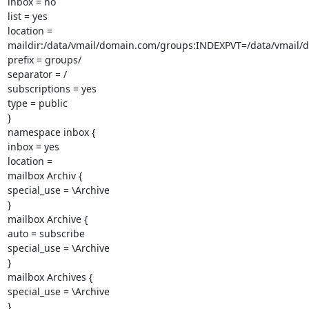
inbox = no

list = yes

location =

maildir:/data/vmail/domain.com/groups:INDEXPVT=/data/vmail/
prefix = groups/

separator = /

subscriptions = yes

type = public

}

namespace inbox {

inbox = yes

location =

mailbox Archiv {

special_use = \Archive

}

mailbox Archive {

auto = subscribe

special_use = \Archive

}

mailbox Archives {

special_use = \Archive

}
