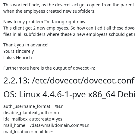
This worked finde, as the dovecot-acl got copied from the parent 
when the employees created new subfolders.
Now to my problem I'm facing right now:

This client got 2 new employees. So how can I edit all these dovec
files in all subfolders where these 2 new employess schould get 
Thank you in advance!

Yours sincerely,

Lukas Henrich
Furthermore here is the output of dovecot -n:
2.2.13: /etc/dovecot/dovecot.conf
OS: Linux 4.4.6-1-pve x86_64 Deb
auth_username_format = %Ln

disable_plaintext_auth = no

lda_mailbox_autocreate = yes

mail_home = /data/vmail/domain.com/%Ln

mail_location = maildir:~
