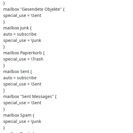
}

mailbox "Gesendete Objekte" {

special_use = \Sent

}

mailbox Junk {

auto = subscribe

special_use = \Junk

}

mailbox Papierkorb {

special_use = \Trash

}

mailbox Sent {

auto = subscribe

special_use = \Sent

}

mailbox "Sent Messages" {

special_use = \Sent

}

mailbox Spam {

special_use = \Junk

}
