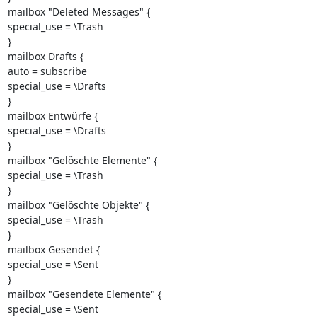
mailbox "Deleted Messages" {

special_use = \Trash

}

mailbox Drafts {

auto = subscribe

special_use = \Drafts

}

mailbox Entwürfe {

special_use = \Drafts

}

mailbox "Gelöschte Elemente" {

special_use = \Trash

}

mailbox "Gelöschte Objekte" {

special_use = \Trash

}

mailbox Gesendet {

special_use = \Sent

}

mailbox "Gesendete Elemente" {

special_use = \Sent
