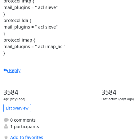
protocol lmtp {

mail_plugins = " acl sieve"

}

protocol lda {

mail_plugins = " acl sieve"

}

protocol imap {

mail_plugins = " acl imap_acl"

}
Reply
3584
3584
Age (days ago)
Last active (days ago)
List overview
0 comments
1 participants
Add to favorites