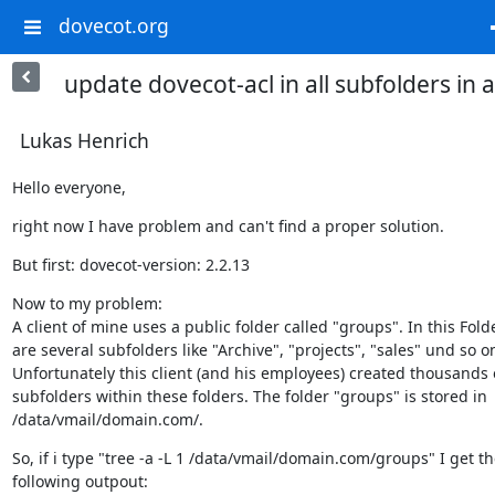
dovecot.org
update dovecot-acl in all subfolders in a
Lukas Henrich
Hello everyone,
right now I have problem and can't find a proper solution.
But first: dovecot-version: 2.2.13
Now to my problem:

A client of mine uses a public folder called "groups". In this Folde
are several subfolders like "Archive", "projects", "sales" und so on
Unfortunately this client (and his employees) created thousands o
subfolders within these folders. The folder "groups" is stored in

/data/vmail/domain.com/.
So, if i type "tree -a -L 1 /data/vmail/domain.com/groups" I get th
following outpout: