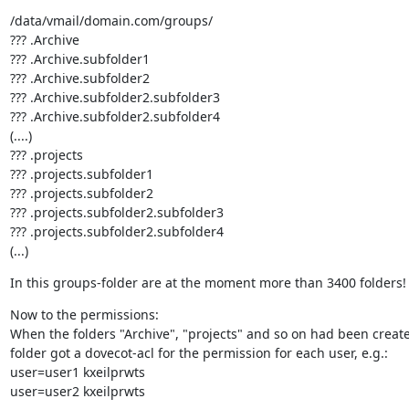
/data/vmail/domain.com/groups/

??? .Archive

??? .Archive.subfolder1

??? .Archive.subfolder2

??? .Archive.subfolder2.subfolder3

??? .Archive.subfolder2.subfolder4

(....)

??? .projects

??? .projects.subfolder1

??? .projects.subfolder2

??? .projects.subfolder2.subfolder3

??? .projects.subfolder2.subfolder4

(...)
In this groups-folder are at the moment more than 3400 folders!
Now to the permissions:

When the folders "Archive", "projects" and so on had been create
folder got a dovecot-acl for the permission for each user, e.g.:

user=user1 kxeilprwts

user=user2 kxeilprwts