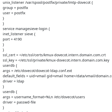
unix_listener /var/spool/postfix/private/lmtp-dovecot {

group = postfix

user = postfix

}

}

service managesieve-login {

inet_listener sieve {

port = 4190

}

}

ssl_cert = </etc/ssl/certs/kmux-dovecot.intern.domain.com.crt

ssl_key = </etc/ssl/private/kmux-dovecot.intern.domain.com.key

userdb {

args = /etc/dovecot/dovecot-ldap.conf.ext

default_fields = uid=vmail gid=vmail home=/data/vmail/domain.
driver = ldap

}

userdb {

args = username_format=%Ln /etc/dovecot/users

driver = passwd-file

}
