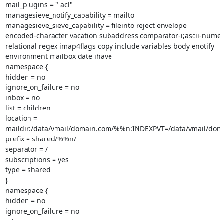
mail_plugins = " acl"

managesieve_notify_capability = mailto

managesieve_sieve_capability = fileinto reject envelope

encoded-character vacation subaddress comparator-i;ascii-numer
relational regex imap4flags copy include variables body enotify

environment mailbox date ihave

namespace {

hidden = no

ignore_on_failure = no

inbox = no

list = children

location =

maildir:/data/vmail/domain.com/%%n:INDEXPVT=/data/vmail/d
prefix = shared/%%n/

separator = /

subscriptions = yes

type = shared

}

namespace {

hidden = no

ignore_on_failure = no
