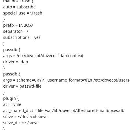
mailbox Trash {

auto = subscribe

special_use = \Trash

}

prefix = INBOX/

separator = /

subscriptions = yes

}

passdb {

args = /etc/dovecot/dovecot-ldap.conf.ext

driver = ldap

}

passdb {

args = scheme=CRYPT username_format=%Ln /etc/dovecot/users

driver = passwd-file

}

plugin {

acl = vfile

acl_shared_dict = file:/var/lib/dovecot/db/shared-mailboxes.db

sieve = ~/dovecot.sieve

sieve_dir = ~/sieve

}
