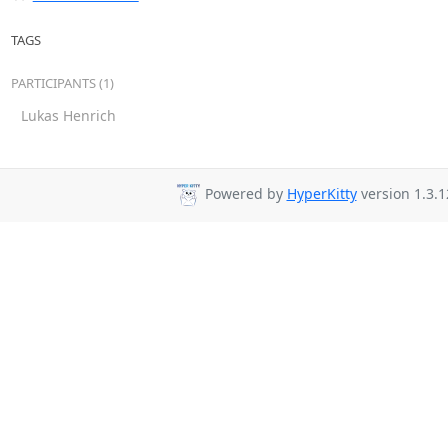
TAGS
PARTICIPANTS (1)
Lukas Henrich
Powered by
HyperKitty
version 1.3.1