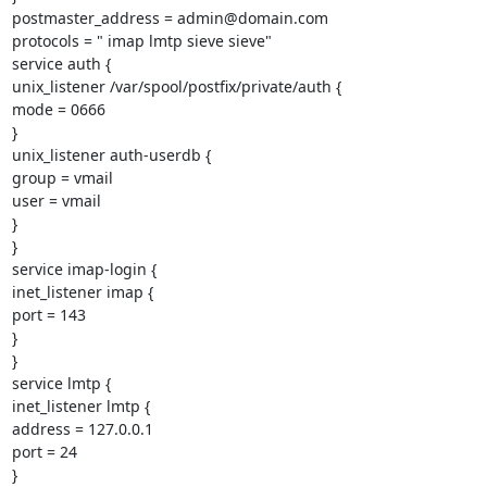
postmaster_address = admin@domain.com

protocols = " imap lmtp sieve sieve"

service auth {

unix_listener /var/spool/postfix/private/auth {

mode = 0666

}

unix_listener auth-userdb {

group = vmail

user = vmail

}

}

service imap-login {

inet_listener imap {

port = 143

}

}

service lmtp {

inet_listener lmtp {

address = 127.0.0.1

port = 24

}
