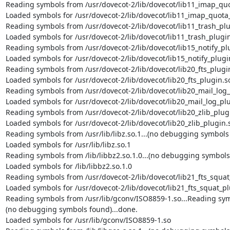
Reading symbols from /usr/dovecot-2/lib/dovecot/lib11_imap_quot
Loaded symbols for /usr/dovecot-2/lib/dovecot/lib11_imap_quota_
Reading symbols from /usr/dovecot-2/lib/dovecot/lib11_trash_plug
Loaded symbols for /usr/dovecot-2/lib/dovecot/lib11_trash_plugin
Reading symbols from /usr/dovecot-2/lib/dovecot/lib15_notify_plu
Loaded symbols for /usr/dovecot-2/lib/dovecot/lib15_notify_plugin
Reading symbols from /usr/dovecot-2/lib/dovecot/lib20_fts_plugin.
Loaded symbols for /usr/dovecot-2/lib/dovecot/lib20_fts_plugin.so
Reading symbols from /usr/dovecot-2/lib/dovecot/lib20_mail_log_p
Loaded symbols for /usr/dovecot-2/lib/dovecot/lib20_mail_log_plu
Reading symbols from /usr/dovecot-2/lib/dovecot/lib20_zlib_plugin
Loaded symbols for /usr/dovecot-2/lib/dovecot/lib20_zlib_plugin.s
Reading symbols from /usr/lib/libz.so.1...(no debugging symbols 
Loaded symbols for /usr/lib/libz.so.1

Reading symbols from /lib/libbz2.so.1.0...(no debugging symbols 
Loaded symbols for /lib/libbz2.so.1.0

Reading symbols from /usr/dovecot-2/lib/dovecot/lib21_fts_squat_
Loaded symbols for /usr/dovecot-2/lib/dovecot/lib21_fts_squat_pl
Reading symbols from /usr/lib/gconv/ISO8859-1.so...Reading symb
(no debugging symbols found)...done.

Loaded symbols for /usr/lib/gconv/ISO8859-1.so
