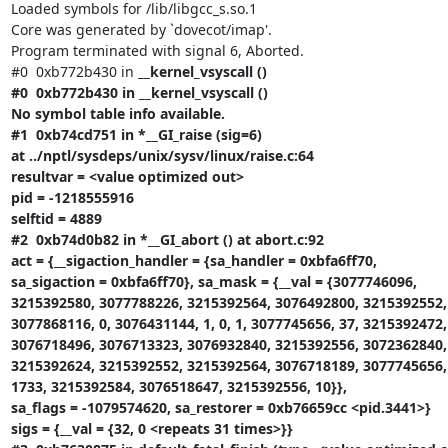
Loaded symbols for /lib/libgcc_s.so.1

Core was generated by `dovecot/imap'.

Program terminated with signal 6, Aborted.

#0  0xb772b430 in 
__kernel_vsyscall ()

#0  0xb772b430 in __kernel_vsyscall ()

No symbol table info available.

#1  0xb74cd751 in *__GI_raise (sig=6)

at ../nptl/sysdeps/unix/sysv/linux/raise.c:64

resultvar = <value optimized out>

pid = -1218555916

selftid = 4889

#2  0xb74d0b82 in *__GI_abort () at abort.c:92

act = {__sigaction_handler = {sa_handler = 0xbfa6ff70,

sa_sigaction = 0xbfa6ff70}, sa_mask = {__val = {3077746096,

3215392580, 3077788226, 3215392564, 3076492800, 3215392552,

3077868116, 0, 3076431144, 1, 0, 1, 3077745656, 37, 3215392472,

3076718496, 3076713323, 3076932840, 3215392556, 3072362840, 
3215392624, 3215392552, 3215392564, 3076718189, 3077745656, 
1733, 3215392584, 3076518647, 3215392556, 10}},

sa_flags = -1079574620, sa_restorer = 0xb76659cc <pid.3441>}

sigs = {__val = {32, 0 <repeats 31 times>}}
