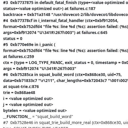
#3  0xb7737875 in default_fatal_finish (type=<value optimized o
status=<value optimized out>) at failures.c:187

backtrace = 0xb71a3148 "/usr/dovecot-2/lib/dovecot/libdovecot.
#4  0xb77378cf in i_internal_fatal_handler (ctx=0xbf912054,

format=0xb752dfd4 "file %s: line %d (%s): assertion failed: (%s)"
args=0xbf912074 "U\341R\267l\003") at failures.c:645

status = 0

#5  0xb770e69e in i_panic (

format=0xb752dfd4 "file %s: line %d (%s): assertion failed: (%s)"
at failures.c:259

ctx = {type = LOG_TYPE_PANIC, exit_status = 0, timestamp = 0x0
args = 0xbf912074 "U\341R\267l\003"

#6  0xb75285ca in squat_build_word (ctx=0x868ce30, uid=75,

data=0xb71833c7 "\r\211", char_lengths=0xb72043c7 "\001\002\0
at squat-trie.c:876

trie = 0x868ae48

i = <value optimized out>

j = <value optimized out>

bytelen = <value optimized out>

__FUNCTION__
 = "squat_build_word"

#7  0xb7528e46 in squat_trie_build_more_real (ctx=0x868ce30, uid