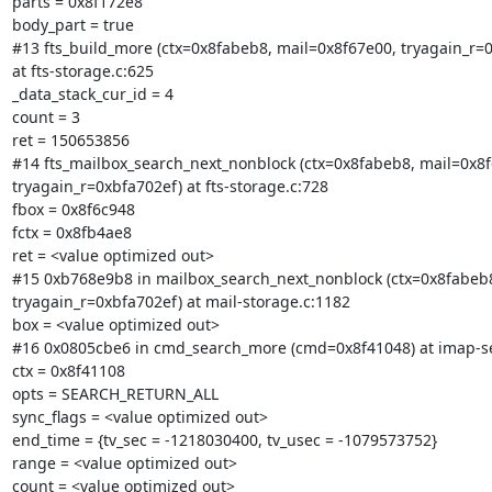
parts = 0x8f172e8

body_part = true

#13 fts_build_more (ctx=0x8fabeb8, mail=0x8f67e00, tryagain_r=0
at fts-storage.c:625

_data_stack_cur_id = 4

count = 3

ret = 150653856

#14 fts_mailbox_search_next_nonblock (ctx=0x8fabeb8, mail=0x8f
tryagain_r=0xbfa702ef) at fts-storage.c:728

fbox = 0x8f6c948

fctx = 0x8fb4ae8

ret = <value optimized out>

#15 0xb768e9b8 in mailbox_search_next_nonblock (ctx=0x8fabeb8
tryagain_r=0xbfa702ef) at mail-storage.c:1182

box = <value optimized out>

#16 0x0805cbe6 in cmd_search_more (cmd=0x8f41048) at imap-se
ctx = 0x8f41108

opts = SEARCH_RETURN_ALL

sync_flags = <value optimized out>

end_time = {tv_sec = -1218030400, tv_usec = -1079573752}

range = <value optimized out>

count = <value optimized out>
