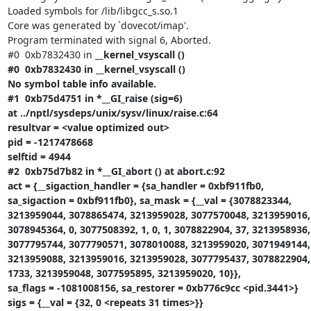
Loaded symbols for /lib/libgcc_s.so.1

Core was generated by `dovecot/imap'.

Program terminated with signal 6, Aborted.

#0  0xb7832430 in 
__kernel_vsyscall ()

#0  0xb7832430 in __kernel_vsyscall ()

No symbol table info available.

#1  0xb75d4751 in *__GI_raise (sig=6)

at ../nptl/sysdeps/unix/sysv/linux/raise.c:64

resultvar = <value optimized out>

pid = -1217478668

selftid = 4944

#2  0xb75d7b82 in *__GI_abort () at abort.c:92

act = {__sigaction_handler = {sa_handler = 0xbf911fb0,

sa_sigaction = 0xbf911fb0}, sa_mask = {__val = {3078823344,

3213959044, 3078865474, 3213959028, 3077570048, 3213959016,

3078945364, 0, 3077508392, 1, 0, 1, 3078822904, 37, 3213958936,

3077795744, 3077790571, 3078010088, 3213959020, 3071949144, 
3213959088, 3213959016, 3213959028, 3077795437, 3078822904, 
1733, 3213959048, 3077595895, 3213959020, 10}},

sa_flags = -1081008156, sa_restorer = 0xb776c9cc <pid.3441>}

sigs = {__val = {32, 0 <repeats 31 times>}}
