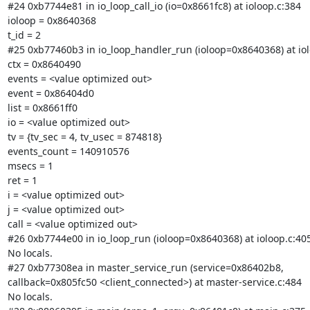
#24 0xb7744e81 in io_loop_call_io (io=0x8661fc8) at ioloop.c:384

ioloop = 0x8640368

t_id = 2

#25 0xb77460b3 in io_loop_handler_run (ioloop=0x8640368) at iolo
ctx = 0x8640490

events = <value optimized out>

event = 0x86404d0

list = 0x8661ff0

io = <value optimized out>

tv = {tv_sec = 4, tv_usec = 874818}

events_count = 140910576

msecs = 1

ret = 1

i = <value optimized out>

j = <value optimized out>

call = <value optimized out>

#26 0xb7744e00 in io_loop_run (ioloop=0x8640368) at ioloop.c:405
No locals.

#27 0xb77308ea in master_service_run (service=0x86402b8,

callback=0x805fc50 <client_connected>) at master-service.c:484

No locals.
