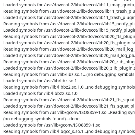
Loaded symbols for /usr/dovecot-2/lib/dovecot/lib11_imap_quota_
Reading symbols from /usr/dovecot-2/lib/dovecot/lib11_trash_plug
Loaded symbols for /usr/dovecot-2/lib/dovecot/lib11_trash_plugin
Reading symbols from /usr/dovecot-2/lib/dovecot/lib15_notify_plu
Loaded symbols for /usr/dovecot-2/lib/dovecot/lib15_notify_plugin
Reading symbols from /usr/dovecot-2/lib/dovecot/lib20_fts_plugin.
Loaded symbols for /usr/dovecot-2/lib/dovecot/lib20_fts_plugin.so
Reading symbols from /usr/dovecot-2/lib/dovecot/lib20_mail_log_p
Loaded symbols for /usr/dovecot-2/lib/dovecot/lib20_mail_log_plu
Reading symbols from /usr/dovecot-2/lib/dovecot/lib20_zlib_plugin
Loaded symbols for /usr/dovecot-2/lib/dovecot/lib20_zlib_plugin.s
Reading symbols from /usr/lib/libz.so.1...(no debugging symbols 
Loaded symbols for /usr/lib/libz.so.1

Reading symbols from /lib/libbz2.so.1.0...(no debugging symbols 
Loaded symbols for /lib/libbz2.so.1.0

Reading symbols from /usr/dovecot-2/lib/dovecot/lib21_fts_squat_
Loaded symbols for /usr/dovecot-2/lib/dovecot/lib21_fts_squat_pl
Reading symbols from /usr/lib/gconv/ISO8859-1.so...Reading symb
(no debugging symbols found)...done.

Loaded symbols for /usr/lib/gconv/ISO8859-1.so

Reading symbols from /lib/libgcc_s.so.1...(no debugging symbols 