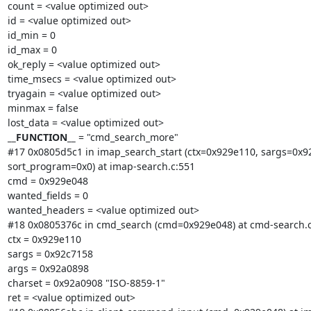
count = <value optimized out>

id = <value optimized out>

id_min = 0

id_max = 0

ok_reply = <value optimized out>

time_msecs = <value optimized out>

tryagain = <value optimized out>

minmax = false

__FUNCTION__
 = "cmd_search_more"

#17 0x0805d5c1 in imap_search_start (ctx=0x929e110, sargs=0x92
sort_program=0x0) at imap-search.c:551

cmd = 0x929e048

wanted_fields = 0

wanted_headers = <value optimized out>

#18 0x0805376c in cmd_search (cmd=0x929e048) at cmd-search.c:
ctx = 0x929e110

sargs = 0x92c7158

args = 0x92a0898

charset = 0x92a0908 "ISO-8859-1"

ret = <value optimized out>
