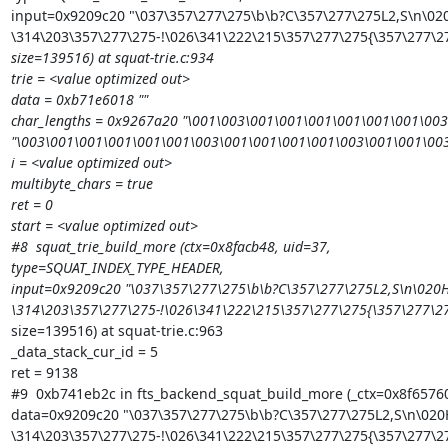
input=0x9209c20 "\037\357\277\275\b\b?C\357\277\275L2,S\n\020
\314\203\357\277\275-!\026\341\222\215\357\277\275{\357\277\
size=139516) at squat-trie.c:934

trie = <value optimized out>

data = 0xb71e6018 ""

char_lengths = 0x9267a20 "\001\003\001\001\001\001\001\001\00
"\003\001\001\001\001\001\003\001\001\001\001\003\001\001\00
i = <value optimized out>

multibyte_chars = true

ret = 0

start = <value optimized out>

#8  squat_trie_build_more (ctx=0x8facb48, uid=37,

type=SQUAT_INDEX_TYPE_HEADER,

input=0x9209c20 "\037\357\277\275\b\b?C\357\277\275L2,S\n\020H
\314\203\357\277\275-!\026\341\222\215\357\277\275{\357\277\
size=139516) at squat-trie.c:963

_data_stack_cur_id = 5

ret = 9138

#9  0xb741eb2c in fts_backend_squat_build_more (_ctx=0x8f65760
data=0x9209c20 "\037\357\277\275\b\b?C\357\277\275L2,S\n\020H
\314\203\357\277\275-!\026\341\222\215\357\277\275{\357\277\