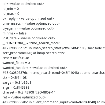
id = <value optimized out>

id_min = 0

id_max = 0

ok_reply = <value optimized out>

time_msecs = <value optimized out>

tryagain = <value optimized out>

minmax = false

__FUNCTION__
 = "cmd_search_more"

#17 0x0805d5c1 in imap_search_start (ctx=0x8f41108, sargs=0x8f
sort_program=0x0) at imap-search.c:551

cmd = 0x8f41048

wanted_fields = 0

wanted_headers = <value optimized out>

#18 0x0805376c in cmd_search (cmd=0x8f41048) at cmd-search.c:
ctx = 0x8f41108

sargs = 0x8fb32d8

args = 0x8f43898

charset = 0x8f43908 "ISO-8859-1"

ret = <value optimized out>

#19 0x08056abc in client_command_input (cmd=0x8f41048) at imap