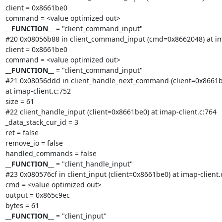
client = 0x8661be0

__FUNCTION__
 = "client_command_input"

#20 0x08056b88 in client_command_input (cmd=0x8662048) at ima
client = 0x8661be0

__FUNCTION__
 = "client_command_input"

#21 0x08056ddd in client_handle_next_command (client=0x8661be
at imap-client.c:752

size = 61

#22 client_handle_input (client=0x8661be0) at imap-client.c:764

_data_stack_cur_id = 3

ret = false

remove_io = false

__FUNCTION__
 = "client_handle_input"

#23 0x080576cf in client_input (client=0x8661be0) at imap-client.c
cmd = <value optimized out>

output = 0x865c9ec

__FUNCTION__
 = "client_input"
