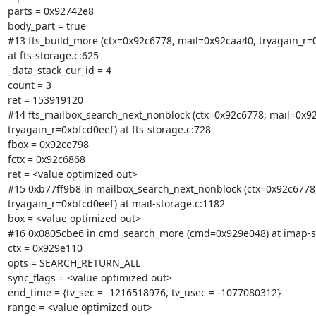
parts = 0x92742e8

body_part = true

#13 fts_build_more (ctx=0x92c6778, mail=0x92caa40, tryagain_r=0
at fts-storage.c:625

_data_stack_cur_id = 4

count = 3

ret = 153919120

#14 fts_mailbox_search_next_nonblock (ctx=0x92c6778, mail=0x92
tryagain_r=0xbfcd0eef) at fts-storage.c:728

fbox = 0x92ce798

fctx = 0x92c6868

ret = <value optimized out>

#15 0xb77ff9b8 in mailbox_search_next_nonblock (ctx=0x92c6778,
tryagain_r=0xbfcd0eef) at mail-storage.c:1182

box = <value optimized out>

#16 0x0805cbe6 in cmd_search_more (cmd=0x929e048) at imap-se
ctx = 0x929e110

opts = SEARCH_RETURN_ALL

sync_flags = <value optimized out>

end_time = {tv_sec = -1216518976, tv_usec = -1077080312}

range = <value optimized out>
