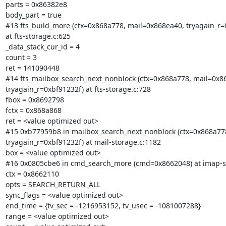
parts = 0x86382e8

body_part = true

#13 fts_build_more (ctx=0x868a778, mail=0x868ea40, tryagain_r=0
at fts-storage.c:625

_data_stack_cur_id = 4

count = 3

ret = 141090448

#14 fts_mailbox_search_next_nonblock (ctx=0x868a778, mail=0x86
tryagain_r=0xbf91232f) at fts-storage.c:728

fbox = 0x8692798

fctx = 0x868a868

ret = <value optimized out>

#15 0xb77959b8 in mailbox_search_next_nonblock (ctx=0x868a778
tryagain_r=0xbf91232f) at mail-storage.c:1182

box = <value optimized out>

#16 0x0805cbe6 in cmd_search_more (cmd=0x8662048) at imap-se
ctx = 0x8662110

opts = SEARCH_RETURN_ALL

sync_flags = <value optimized out>

end_time = {tv_sec = -1216953152, tv_usec = -1081007288}

range = <value optimized out>
