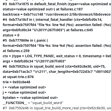
#3  0xb77a1875 in default_fatal_finish (type=<value optimized o
status=<value optimized out>) at failures.c:187

backtrace = 0xb71cc148 "/usr/dovecot-2/lib/dovecot/libdovecot.
#4  0xb77a18cf in i_internal_fatal_handler (ctx=0xbfcd0c14,

format=0xb7597fd4 "file %s: line %d (%s): assertion failed: (%s)"
args=0xbfcd0c34 "U\201Y\267l\003") at failures.c:645

status = 0

#5  0xb777869e in i_panic (

format=0xb7597fd4 "file %s: line %d (%s): assertion failed: (%s)"
at failures.c:259

ctx = {type = LOG_TYPE_PANIC, exit_status = 0, timestamp = 0x0
args = 0xbfcd0c34 "U\201Y\267l\003"

#6  0xb75925ca in squat_build_word (ctx=0x92c8e30, uid=75,

data=0xb71ac3c7 "\r\211", char_lengths=0xb722d3c7 "\001\002\0
at squat-trie.c:876

trie = 0x92c6e48

i = <value optimized out>

j = <value optimized out>

bytelen = <value optimized out>

__FUNCTION__
 = "squat_build_word"

#7  0xb7592e46 in squat_trie_build_more_real (ctx=0x92c8e30, uid