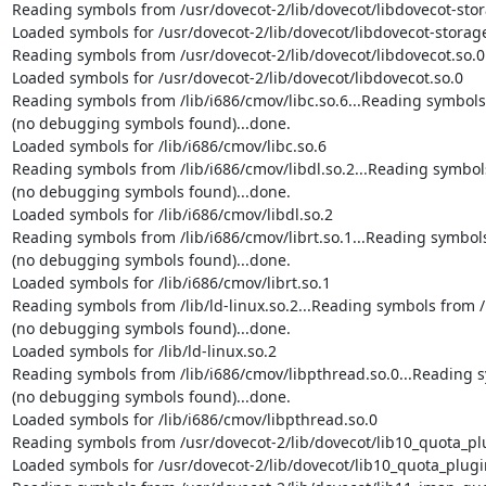
Reading symbols from /usr/dovecot-2/lib/dovecot/libdovecot-stora
Loaded symbols for /usr/dovecot-2/lib/dovecot/libdovecot-storage
Reading symbols from /usr/dovecot-2/lib/dovecot/libdovecot.so.0.
Loaded symbols for /usr/dovecot-2/lib/dovecot/libdovecot.so.0

Reading symbols from /lib/i686/cmov/libc.so.6...Reading symbols f
(no debugging symbols found)...done.

Loaded symbols for /lib/i686/cmov/libc.so.6

Reading symbols from /lib/i686/cmov/libdl.so.2...Reading symbols 
(no debugging symbols found)...done.

Loaded symbols for /lib/i686/cmov/libdl.so.2

Reading symbols from /lib/i686/cmov/librt.so.1...Reading symbols 
(no debugging symbols found)...done.

Loaded symbols for /lib/i686/cmov/librt.so.1

Reading symbols from /lib/ld-linux.so.2...Reading symbols from /u
(no debugging symbols found)...done.

Loaded symbols for /lib/ld-linux.so.2

Reading symbols from /lib/i686/cmov/libpthread.so.0...Reading sy
(no debugging symbols found)...done.

Loaded symbols for /lib/i686/cmov/libpthread.so.0

Reading symbols from /usr/dovecot-2/lib/dovecot/lib10_quota_plug
Loaded symbols for /usr/dovecot-2/lib/dovecot/lib10_quota_plugin