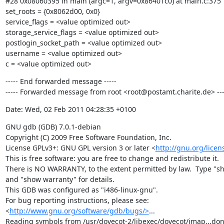
#28 0x08060395 in main (argc=1, argv=0x86401c0) at main.c:375

set_roots = {0x8062d00, 0x0}

service_flags = <value optimized out>

storage_service_flags = <value optimized out>

postlogin_socket_path = <value optimized out>

username = <value optimized out>

c = <value optimized out>
----- End forwarded message -----

----- Forwarded message from root <root@postamt.charite.de> ---
Date: Wed, 02 Feb 2011 04:28:35 +0100
GNU gdb (GDB) 7.0.1-debian

Copyright (C) 2009 Free Software Foundation, Inc.

License GPLv3+: GNU GPL version 3 or later <
http://gnu.org/licen
This is free software: you are free to change and redistribute it.

There is NO WARRANTY, to the extent permitted by law.  Type "sh
and "show warranty" for details.

This GDB was configured as "i486-linux-gnu".

For bug reporting instructions, please see:

<
http://www.gnu.org/software/gdb/bugs/>
...

Reading symbols from /usr/dovecot-2/libexec/dovecot/imap...done