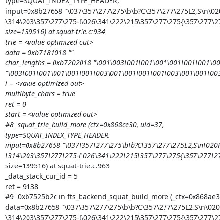
type=SQUAT_INDEX_TYPE_HEADER,

input=0x8b27658 "\037\357\277\275\b\b?C\357\277\275L2,S\n\020
\314\203\357\277\275-!\026\341\222\215\357\277\275{\357\277\
size=139516) at squat-trie.c:934

trie = <value optimized out>

data = 0xb7181018 ""

char_lengths = 0xb7202018 "\001\003\001\001\001\001\001\001\0
"\003\001\001\001\001\001\003\001\001\001\001\003\001\001\00
i = <value optimized out>

multibyte_chars = true

ret = 0

start = <value optimized out>

#8  squat_trie_build_more (ctx=0x868ce30, uid=37,

type=SQUAT_INDEX_TYPE_HEADER,

input=0x8b27658 "\037\357\277\275\b\b?C\357\277\275L2,S\n\020H
\314\203\357\277\275-!\026\341\222\215\357\277\275{\357\277\
size=139516) at squat-trie.c:963

_data_stack_cur_id = 5

ret = 9138

#9  0xb7525b2c in fts_backend_squat_build_more (_ctx=0x868ae30
data=0x8b27658 "\037\357\277\275\b\b?C\357\277\275L2,S\n\020H
\314\203\357\277\275-!\026\341\222\215\357\277\275{\357\277\