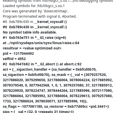
Reading symbols from /lib/libgcc_s.so.1...(no debugging symbols 
Loaded symbols for /lib/libgcc_s.so.1

Core was generated by `dovecot/imap'.

Program terminated with signal 6, Aborted.

#0  0xb789c430 in 
__kernel_vsyscall ()

#0  0xb789c430 in __kernel_vsyscall ()

No symbol table info available.

#1  0xb763e751 in *__GI_raise (sig=6)

at ../nptl/sysdeps/unix/sysv/linux/raise.c:64

resultvar = <value optimized out>

pid = -1217044492

selftid = 4952

#2  0xb7641b82 in *__GI_abort () at abort.c:92

act = {__sigaction_handler = {sa_handler = 0xbfcd0b70,

sa_sigaction = 0xbfcd0b70}, sa_mask = {__val = {3079257520,

3217886020, 3079299650, 3217886004, 3078004224, 3217885992,

3079379540, 0, 3077942568, 1, 0, 1, 3079257080, 37, 3217885912,

3078229920, 3078224747, 3078444264, 3217885996, 3072117080, 
3217886064, 3217885992, 3217886004, 3078229613, 3079257080, 
1733, 3217886024, 3078030071, 3217885996, 10}},

sa_flags = -1077081180, sa_restorer = 0xb77d69cc <pid.3441>}

sigs = {__val = {32, 0 <repeats 31 times>}}
