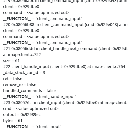
#19 0x08056abc in client_command_input (cmd=0x929e048) at ima
client = 0x929dbe0

__FUNCTION__
 = "client_command_input"

#20 0x08056b88 in client_command_input (cmd=0x929e048) at ima
client = 0x929dbe0

__FUNCTION__
 = "client_command_input"

#21 0x08056ddd in client_handle_next_command (client=0x929db
at imap-client.c:752

size = 61

#22 client_handle_input (client=0x929dbe0) at imap-client.c:764

_data_stack_cur_id = 3

ret = false

remove_io = false

__FUNCTION__
 = "client_handle_input"

#23 0x080576cf in client_input (client=0x929dbe0) at imap-client.c
cmd = <value optimized out>

output = 0x92989ec

__FUNCTION__
 = "client_input"
