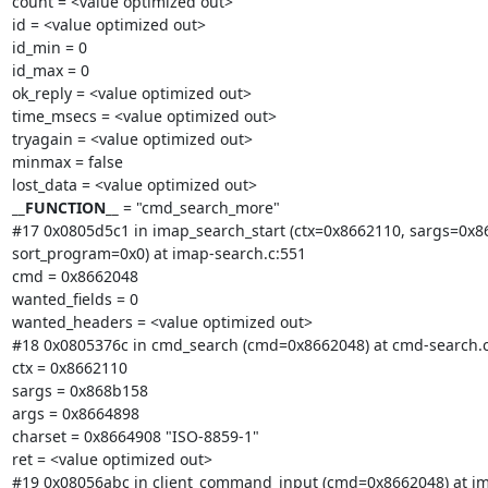
count = <value optimized out>

id = <value optimized out>

id_min = 0

id_max = 0

ok_reply = <value optimized out>

time_msecs = <value optimized out>

tryagain = <value optimized out>

minmax = false

__FUNCTION__
 = "cmd_search_more"

#17 0x0805d5c1 in imap_search_start (ctx=0x8662110, sargs=0x86
sort_program=0x0) at imap-search.c:551

cmd = 0x8662048

wanted_fields = 0

wanted_headers = <value optimized out>

#18 0x0805376c in cmd_search (cmd=0x8662048) at cmd-search.c:
ctx = 0x8662110

sargs = 0x868b158

args = 0x8664898

charset = 0x8664908 "ISO-8859-1"

ret = <value optimized out>

#19 0x08056abc in client_command_input (cmd=0x8662048) at ima