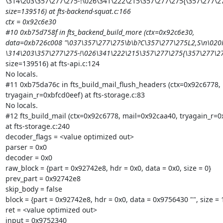
\314\203\357\277\275-!\026\341\222\215\357\277\275{\357\277\
size=139516) at fts-backend-squat.c:166

ctx = 0x92c6e30

#10 0xb75d758f in fts_backend_build_more (ctx=0x92c6e30,

data=0xb726c008 "\037\357\277\275\b\b?C\357\277\275L2,S\n\020H
\314\203\357\277\275-!\026\341\222\215\357\277\275{\357\277\
size=139516) at fts-api.c:124

No locals.

#11 0xb75da76c in fts_build_mail_flush_headers (ctx=0x92c6778, 
tryagain_r=0xbfcd0eef) at fts-storage.c:83

No locals.

#12 fts_build_mail (ctx=0x92c6778, mail=0x92caa40, tryagain_r=0x
at fts-storage.c:240

decoder_flags = <value optimized out>

parser = 0x0

decoder = 0x0

raw_block = {part = 0x92742e8, hdr = 0x0, data = 0x0, size = 0}

prev_part = 0x92742e8

skip_body = false

block = {part = 0x92742e8, hdr = 0x0, data = 0x9756430 "", size = 1
ret = <value optimized out>

input = 0x9752340
