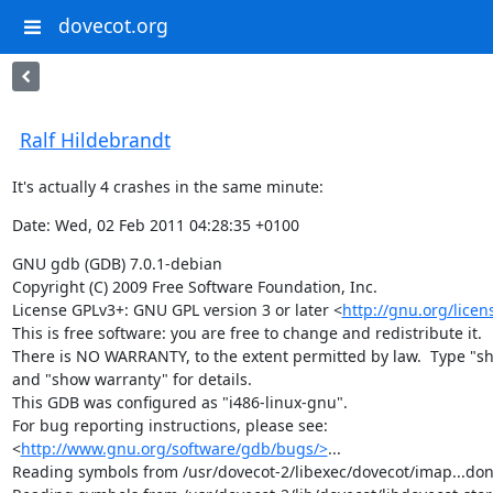
dovecot.org
Ralf Hildebrandt
It's actually 4 crashes in the same minute:
Date: Wed, 02 Feb 2011 04:28:35 +0100
GNU gdb (GDB) 7.0.1-debian

Copyright (C) 2009 Free Software Foundation, Inc.

License GPLv3+: GNU GPL version 3 or later <
http://gnu.org/licen
This is free software: you are free to change and redistribute it.

There is NO WARRANTY, to the extent permitted by law.  Type "sh
and "show warranty" for details.

This GDB was configured as "i486-linux-gnu".

For bug reporting instructions, please see:

<
http://www.gnu.org/software/gdb/bugs/>
...

Reading symbols from /usr/dovecot-2/libexec/dovecot/imap...done