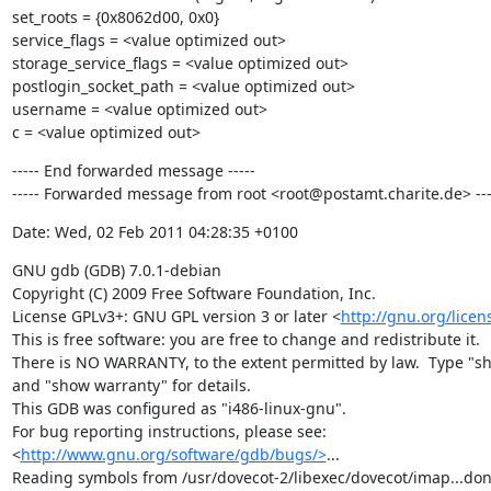
set_roots = {0x8062d00, 0x0}

service_flags = <value optimized out>

storage_service_flags = <value optimized out>

postlogin_socket_path = <value optimized out>

username = <value optimized out>

c = <value optimized out>
----- End forwarded message -----

----- Forwarded message from root <root@postamt.charite.de> ---
Date: Wed, 02 Feb 2011 04:28:35 +0100
GNU gdb (GDB) 7.0.1-debian

Copyright (C) 2009 Free Software Foundation, Inc.

License GPLv3+: GNU GPL version 3 or later <
http://gnu.org/licen
This is free software: you are free to change and redistribute it.

There is NO WARRANTY, to the extent permitted by law.  Type "sh
and "show warranty" for details.

This GDB was configured as "i486-linux-gnu".

For bug reporting instructions, please see:

<
http://www.gnu.org/software/gdb/bugs/>
...

Reading symbols from /usr/dovecot-2/libexec/dovecot/imap...done