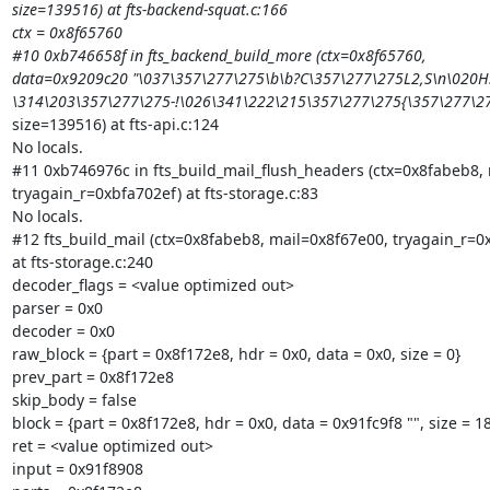
size=139516) at fts-backend-squat.c:166

ctx = 0x8f65760

#10 0xb746658f in fts_backend_build_more (ctx=0x8f65760,

data=0x9209c20 "\037\357\277\275\b\b?C\357\277\275L2,S\n\020H!
\314\203\357\277\275-!\026\341\222\215\357\277\275{\357\277\
size=139516) at fts-api.c:124

No locals.

#11 0xb746976c in fts_build_mail_flush_headers (ctx=0x8fabeb8, 
tryagain_r=0xbfa702ef) at fts-storage.c:83

No locals.

#12 fts_build_mail (ctx=0x8fabeb8, mail=0x8f67e00, tryagain_r=0x
at fts-storage.c:240

decoder_flags = <value optimized out>

parser = 0x0

decoder = 0x0

raw_block = {part = 0x8f172e8, hdr = 0x0, data = 0x0, size = 0}

prev_part = 0x8f172e8

skip_body = false

block = {part = 0x8f172e8, hdr = 0x0, data = 0x91fc9f8 "", size = 18
ret = <value optimized out>

input = 0x91f8908
