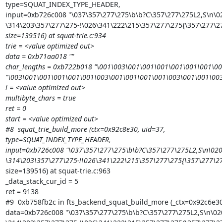
type=SQUAT_INDEX_TYPE_HEADER,

input=0xb726c008 "\037\357\277\275\b\b?C\357\277\275L2,S\n\02
\314\203\357\277\275-!\026\341\222\215\357\277\275{\357\277\
size=139516) at squat-trie.c:934

trie = <value optimized out>

data = 0xb71aa018 ""

char_lengths = 0xb722b018 "\001\003\001\001\001\001\001\001\0
"\003\001\001\001\001\001\003\001\001\001\001\003\001\001\00
i = <value optimized out>

multibyte_chars = true

ret = 0

start = <value optimized out>

#8  squat_trie_build_more (ctx=0x92c8e30, uid=37,

type=SQUAT_INDEX_TYPE_HEADER,

input=0xb726c008 "\037\357\277\275\b\b?C\357\277\275L2,S\n\020
\314\203\357\277\275-!\026\341\222\215\357\277\275{\357\277\
size=139516) at squat-trie.c:963

_data_stack_cur_id = 5

ret = 9138

#9  0xb758fb2c in fts_backend_squat_build_more (_ctx=0x92c6e30,
data=0xb726c008 "\037\357\277\275\b\b?C\357\277\275L2,S\n\020