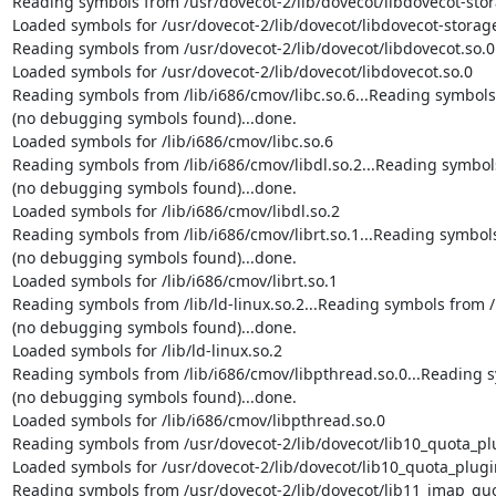
Reading symbols from /usr/dovecot-2/lib/dovecot/libdovecot-stora
Loaded symbols for /usr/dovecot-2/lib/dovecot/libdovecot-storage
Reading symbols from /usr/dovecot-2/lib/dovecot/libdovecot.so.0.
Loaded symbols for /usr/dovecot-2/lib/dovecot/libdovecot.so.0

Reading symbols from /lib/i686/cmov/libc.so.6...Reading symbols f
(no debugging symbols found)...done.

Loaded symbols for /lib/i686/cmov/libc.so.6

Reading symbols from /lib/i686/cmov/libdl.so.2...Reading symbols 
(no debugging symbols found)...done.

Loaded symbols for /lib/i686/cmov/libdl.so.2

Reading symbols from /lib/i686/cmov/librt.so.1...Reading symbols 
(no debugging symbols found)...done.

Loaded symbols for /lib/i686/cmov/librt.so.1

Reading symbols from /lib/ld-linux.so.2...Reading symbols from /u
(no debugging symbols found)...done.

Loaded symbols for /lib/ld-linux.so.2

Reading symbols from /lib/i686/cmov/libpthread.so.0...Reading sy
(no debugging symbols found)...done.

Loaded symbols for /lib/i686/cmov/libpthread.so.0

Reading symbols from /usr/dovecot-2/lib/dovecot/lib10_quota_plug
Loaded symbols for /usr/dovecot-2/lib/dovecot/lib10_quota_plugin
Reading symbols from /usr/dovecot-2/lib/dovecot/lib11_imap_quot