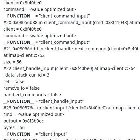
client = 0x8f40be0

__FUNCTION__
 = "client_command_input"

#20 0x08056b88 in client_command_input (cmd=0x8f41048) at imap
client = 0x8f40be0

__FUNCTION__
 = "client_command_input"

#21 0x08056ddd in client_handle_next_command (client=0x8f40be
at imap-client.c:752

size = 56

#22 client_handle_input (client=0x8f40be0) at imap-client.c:764

_data_stack_cur_id = 3

ret = false

remove_io = false

__FUNCTION__
 = "client_handle_input"

#23 0x080576cf in client_input (client=0x8f40be0) at imap-client.c
cmd = <value optimized out>

output = 0x8f3b9ec

__FUNCTION__
 = "client_input"
