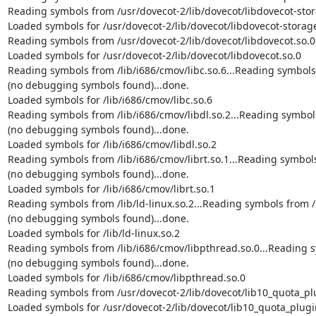
Reading symbols from /usr/dovecot-2/lib/dovecot/libdovecot-stora
Loaded symbols for /usr/dovecot-2/lib/dovecot/libdovecot-storage
Reading symbols from /usr/dovecot-2/lib/dovecot/libdovecot.so.0.
Loaded symbols for /usr/dovecot-2/lib/dovecot/libdovecot.so.0

Reading symbols from /lib/i686/cmov/libc.so.6...Reading symbols f
(no debugging symbols found)...done.

Loaded symbols for /lib/i686/cmov/libc.so.6

Reading symbols from /lib/i686/cmov/libdl.so.2...Reading symbols 
(no debugging symbols found)...done.

Loaded symbols for /lib/i686/cmov/libdl.so.2

Reading symbols from /lib/i686/cmov/librt.so.1...Reading symbols 
(no debugging symbols found)...done.

Loaded symbols for /lib/i686/cmov/librt.so.1

Reading symbols from /lib/ld-linux.so.2...Reading symbols from /u
(no debugging symbols found)...done.

Loaded symbols for /lib/ld-linux.so.2

Reading symbols from /lib/i686/cmov/libpthread.so.0...Reading sy
(no debugging symbols found)...done.

Loaded symbols for /lib/i686/cmov/libpthread.so.0

Reading symbols from /usr/dovecot-2/lib/dovecot/lib10_quota_plug
Loaded symbols for /usr/dovecot-2/lib/dovecot/lib10_quota_plugin