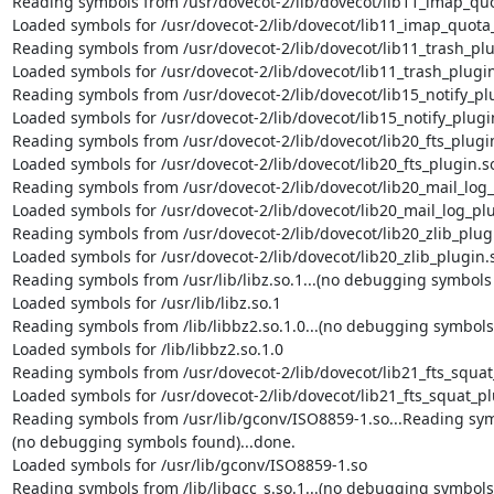
Reading symbols from /usr/dovecot-2/lib/dovecot/lib11_imap_quot
Loaded symbols for /usr/dovecot-2/lib/dovecot/lib11_imap_quota_
Reading symbols from /usr/dovecot-2/lib/dovecot/lib11_trash_plug
Loaded symbols for /usr/dovecot-2/lib/dovecot/lib11_trash_plugin
Reading symbols from /usr/dovecot-2/lib/dovecot/lib15_notify_plu
Loaded symbols for /usr/dovecot-2/lib/dovecot/lib15_notify_plugin
Reading symbols from /usr/dovecot-2/lib/dovecot/lib20_fts_plugin.
Loaded symbols for /usr/dovecot-2/lib/dovecot/lib20_fts_plugin.so
Reading symbols from /usr/dovecot-2/lib/dovecot/lib20_mail_log_p
Loaded symbols for /usr/dovecot-2/lib/dovecot/lib20_mail_log_plu
Reading symbols from /usr/dovecot-2/lib/dovecot/lib20_zlib_plugin
Loaded symbols for /usr/dovecot-2/lib/dovecot/lib20_zlib_plugin.s
Reading symbols from /usr/lib/libz.so.1...(no debugging symbols 
Loaded symbols for /usr/lib/libz.so.1

Reading symbols from /lib/libbz2.so.1.0...(no debugging symbols 
Loaded symbols for /lib/libbz2.so.1.0

Reading symbols from /usr/dovecot-2/lib/dovecot/lib21_fts_squat_
Loaded symbols for /usr/dovecot-2/lib/dovecot/lib21_fts_squat_pl
Reading symbols from /usr/lib/gconv/ISO8859-1.so...Reading symb
(no debugging symbols found)...done.

Loaded symbols for /usr/lib/gconv/ISO8859-1.so

Reading symbols from /lib/libgcc_s.so.1...(no debugging symbols 