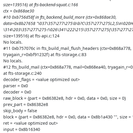
size=139516) at fts-backend-squat.c:166

ctx = 0x868ae30

#10 0xb756d58f in fts_backend_build_more (ctx=0x868ae30,

data=0x8b27658 "\037\357\277\275\b\b?C\357\277\275L2,S\n\020H
\314\203\357\277\275-!\026\341\222\215\357\277\275{\357\277\
size=139516) at fts-api.c:124

No locals.

#11 0xb757076c in fts_build_mail_flush_headers (ctx=0x868a778, 
tryagain_r=0xbf91232f) at fts-storage.c:83

No locals.

#12 fts_build_mail (ctx=0x868a778, mail=0x868ea40, tryagain_r=0
at fts-storage.c:240

decoder_flags = <value optimized out>

parser = 0x0

decoder = 0x0

raw_block = {part = 0x86382e8, hdr = 0x0, data = 0x0, size = 0}

prev_part = 0x86382e8

skip_body = false

block = {part = 0x86382e8, hdr = 0x0, data = 0x8b1a430 "", size = 1
ret = <value optimized out>

input = 0x8b16340
