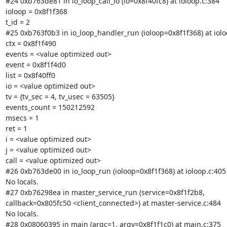
#24 0xb763de81 in io_loop_call_io (io=0x8f40fc8) at ioloop.c:384

ioloop = 0x8f1f368

t_id = 2

#25 0xb763f0b3 in io_loop_handler_run (ioloop=0x8f1f368) at ioloo
ctx = 0x8f1f490

events = <value optimized out>

event = 0x8f1f4d0

list = 0x8f40ff0

io = <value optimized out>

tv = {tv_sec = 4, tv_usec = 63505}

events_count = 150212592

msecs = 1

ret = 1

i = <value optimized out>

j = <value optimized out>

call = <value optimized out>

#26 0xb763de00 in io_loop_run (ioloop=0x8f1f368) at ioloop.c:405

No locals.

#27 0xb76298ea in master_service_run (service=0x8f1f2b8,

callback=0x805fc50 <client_connected>) at master-service.c:484

No locals.

#28 0x08060395 in main (argc=1, argv=0x8f1f1c0) at main.c:375
