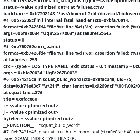
#3  0xb7630875 in default_fatal_finish (type=<value optimized o
status=<value optimized out>) at failures.c:187

backtrace = 0xb7208148 "/usr/dovecot-2/lib/dovecot/libdovecot.
#4  0xb76308cf in i_internal_fatal_handler (ctx=0xbfa70014,

format=0xb7426fd4 "file %s: line %d (%s): assertion failed: (%s)"
args=0xbfa70034 "UqB\267l\003") at failures.c:645

status = 0

#5  0xb760769e in i_panic (

format=0xb7426fd4 "file %s: line %d (%s): assertion failed: (%s)"
at failures.c:259

ctx = {type = LOG_TYPE_PANIC, exit_status = 0, timestamp = 0x0
args = 0xbfa70034 "UqB\267l\003"

#6  0xb74215ca in squat_build_word (ctx=0x8facb48, uid=75,

data=0xb71e83c7 "\r\211", char_lengths=0x9269dcf "\001\002\003
at squat-trie.c:876

trie = 0x8face80

i = <value optimized out>

j = <value optimized out>

bytelen = <value optimized out>

__FUNCTION__
 = "squat_build_word"

#7  0xb7421e46 in squat_trie_build_more_real (ctx=0x8facb48, uid
type=SQUAT_INDEX_TYPE_HEADER,
