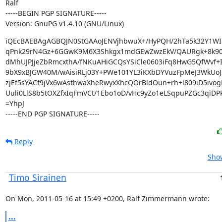
Ralf

-----BEGIN PGP SIGNATURE-----

Version: GnuPG v1.4.10 (GNU/Linux)
iQEcBAEBAgAGBQJN0StGAAoJENVjhbwuX+/HyPQH/2hTa5k32Y1WIh
qPnk29rN4Gz+6GGwK9M6X3Shkgx1mdGEwZwzEkV/QAURgk+8k90
dMhUJPJjeZbRmcxthA/fNKuAHiGCQsYSiCle0603iFq8HwG5QfWvf+I
9bX9xBJGW40M/wAisiRLj03Y+PWe101YL3iKXbDYVuzFpMeJ3WkUoJ
zjEf5sYACf9jVx6wAsthwaXheRwyxXhcQOrBldOun+rh+l809iD5ivog
Uuli0LlS8b5tOXZfxIqFmVCt/1Ebo1oD/vHc9yZo1eLSqpuPZGc3qiDPP
=YhpJ

-----END PGP SIGNATURE-----
Reply
Show
Timo Sirainen
On Mon, 2011-05-16 at 15:49 +0200, Ralf Zimmermann wrote:
...