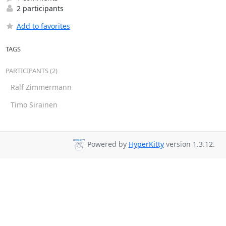
2 participants
Add to favorites
TAGS
PARTICIPANTS (2)
Ralf Zimmermann
Timo Sirainen
Powered by
HyperKitty
version 1.3.12.