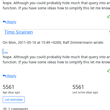
Nope. Although you could probably hide much that query into an
function. If you have some ideas how to simplify this let me know.
Reply
Timo Sirainen
On Mon, 2011-05-16 at 15:49 +0200, Ralf Zimmermann wrote:
...
Nope. Although you could probably hide much that query into an
function. If you have some ideas how to simplify this let me know.
Reply
5561
5561
Age (days ago)
Last active (days ago)
List overview
1 comments