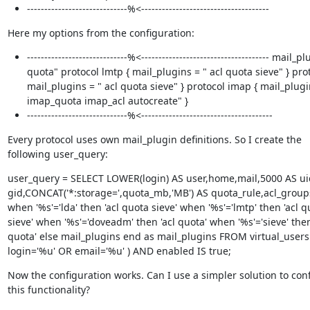
-----------------------------%<-------------------------------------
Here my options from the configuration:
-----------------------------%<------------------------------------- mail_p
quota" protocol lmtp { mail_plugins = " acl quota sieve" } prot
mail_plugins = " acl quota sieve" } protocol imap { mail_plugi
imap_quota imap_acl autocreate" }
-----------------------------%<--------------------------------------
Every protocol uses own mail_plugin definitions. So I create the

following user_query:
user_query = SELECT LOWER(login) AS user,home,mail,5000 AS uid
gid,CONCAT('*:storage=',quota_mb,'MB') AS quota_rule,acl_groups
when '%s'='lda' then 'acl quota sieve' when '%s'='lmtp' then 'acl qu
sieve' when '%s'='doveadm' then 'acl quota' when '%s'='sieve' then 
quota' else mail_plugins end as mail_plugins FROM virtual_users
login='%u' OR email='%u' ) AND enabled IS true;
Now the configuration works. Can I use a simpler solution to conf
this functionality?