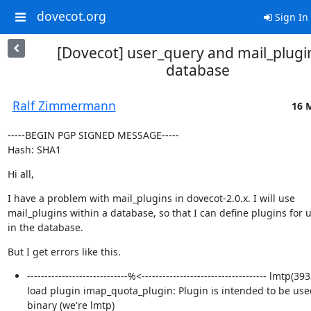
dovecot.org
Sign In
[Dovecot] user_query and mail_plugin
database
Ralf Zimmermann
16 
-----BEGIN PGP SIGNED MESSAGE-----

Hash: SHA1
Hi all,
I have a problem with mail_plugins in dovecot-2.0.x. I will use

mail_plugins within a database, so that I can define plugins for u
in the database.
But I get errors like this.
-----------------------------%<------------------------------------ lmtp(3
load plugin imap_quota_plugin: Plugin is intended to be use
binary (we're lmtp)