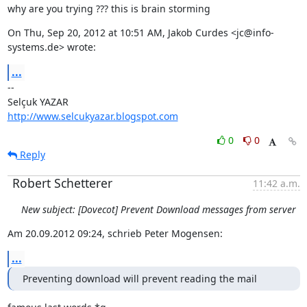
why are you trying ??? this is brain storming
On Thu, Sep 20, 2012 at 10:51 AM, Jakob Curdes <jc@info-
systems.de> wrote:
...
--

http://www.selcukyazar.blogspot.com
0
0
Reply
Robert Schetterer
11:42 a.m.
New subject: [Dovecot] Prevent Download messages from server
Am 20.09.2012 09:24, schrieb Peter Mogensen:
...
Preventing download will prevent reading the mail