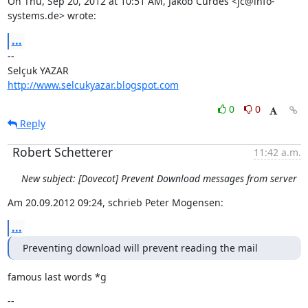
On Thu, Sep 20, 2012 at 10:51 AM, Jakob Curdes <jc@info-
systems.de> wrote:
...
--

http://www.selcukyazar.blogspot.com
0
0
Reply
Robert Schetterer
11:42 a.m.
New subject: [Dovecot] Prevent Download messages from server
Am 20.09.2012 09:24, schrieb Peter Mogensen:
...
Preventing download will prevent reading the mail
famous last words *g
--
