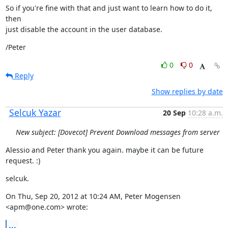
So if you're fine with that and just want to learn how to do it, 
then

just disable the account in the user database.
/Peter
0
0
Reply
Show replies by date
Selcuk Yazar
20 Sep
10:28 a.m.
New subject: [Dovecot] Prevent Download messages from server
Alessio and Peter thank you again. maybe it can be future 
request. :)
selcuk.
On Thu, Sep 20, 2012 at 10:24 AM, Peter Mogensen 
<apm@one.com> wrote:
...