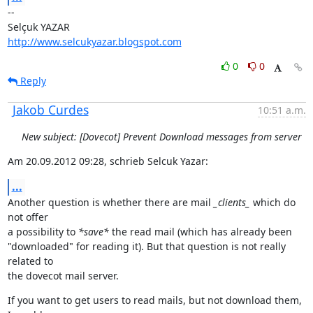
--

http://www.selcukyazar.blogspot.com
0
0
Reply
Jakob Curdes
10:51 a.m.
New subject: [Dovecot] Prevent Download messages from server
Am 20.09.2012 09:28, schrieb Selcuk Yazar:
...
Another question is whether there are mail 
_clients_
 which do 
not offer

a possibility to 
*save*
 the read mail (which has already been

"downloaded" for reading it). But that question is not really 
related to

the dovecot mail server.
If you want to get users to read mails, but not download them, 