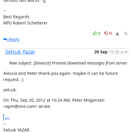
famous last words *g
--

Best Regards

MfG Robert Schetterer
0
0
Reply
Selcuk Yazar
20 Sep
10:28 a.m.
New subject: [Dovecot] Prevent Download messages from server
Alessio and Peter thank you again. maybe it can be future 
request. :)
selcuk.
On Thu, Sep 20, 2012 at 10:24 AM, Peter Mogensen 
<apm@one.com> wrote:
...
--
