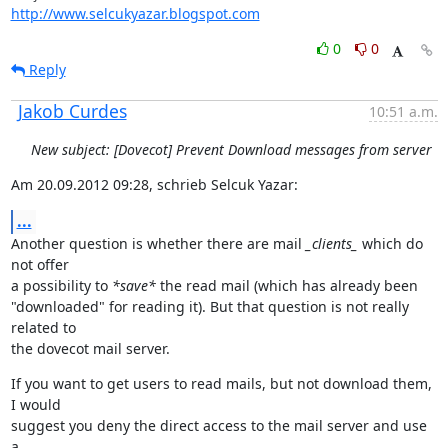
http://www.selcukyazar.blogspot.com
0
0
Reply
Jakob Curdes
10:51 a.m.
New subject: [Dovecot] Prevent Download messages from server
Am 20.09.2012 09:28, schrieb Selcuk Yazar:
...
Another question is whether there are mail 
_clients_
 which do 
not offer

a possibility to 
*save*
 the read mail (which has already been

"downloaded" for reading it). But that question is not really 
related to

the dovecot mail server.
If you want to get users to read mails, but not download them, 
I would

suggest you deny the direct access to the mail server and use 
a
