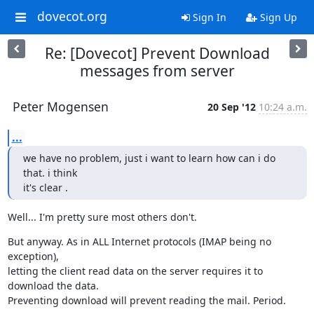
dovecot.org
Sign In
Sign Up
Re: [Dovecot] Prevent Download
messages from server
Peter Mogensen
20 Sep '12
10:24 a.m.
...
we have no problem, just i want to learn how can i do 
that. i think

it's clear .
Well... I'm pretty sure most others don't.
But anyway. As in ALL Internet protocols (IMAP being no 
exception),

letting the client read data on the server requires it to 
download the data.

Preventing download will prevent reading the mail. Period.