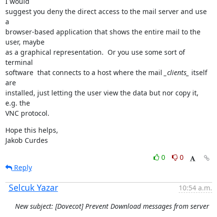
I would

suggest you deny the direct access to the mail server and use 
a

browser-based application that shows the entire mail to the 
user, maybe

as a graphical representation.  Or you use some sort of 
terminal

software  that connects to a host where the mail 
_clients_
 itself 
are

installed, just letting the user view the data but nor copy it, 
e.g. the

VNC protocol.
Hope this helps,

Jakob Curdes
0
0
Reply
Selcuk Yazar
10:54 a.m.
New subject: [Dovecot] Prevent Download messages from server