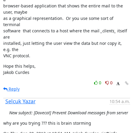
browser-based application that shows the entire mail to the 
user, maybe

as a graphical representation.  Or you use some sort of 
terminal

software  that connects to a host where the mail 
_clients_
 itself 
are

installed, just letting the user view the data but nor copy it, 
e.g. the

VNC protocol.
Hope this helps,

Jakob Curdes
0
0
Reply
Selcuk Yazar
10:54 a.m.
New subject: [Dovecot] Prevent Download messages from server
why are you trying ??? this is brain storming