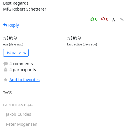
Best Regards

MfG Robert Schetterer
0
0
Reply
5069
5069
Age (days ago)
Last active (days ago)
List overview
4 comments
4 participants
Add to favorites
TAGS
PARTICIPANTS (4)
Jakob Curdes
Peter Mogensen