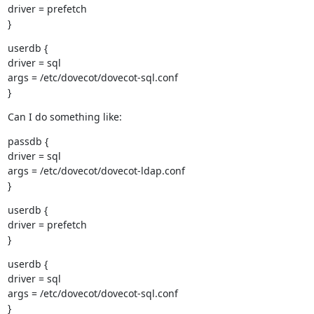
driver = prefetch

}
userdb {

driver = sql

args = /etc/dovecot/dovecot-sql.conf

}
Can I do something like:
passdb {

driver = sql

args = /etc/dovecot/dovecot-ldap.conf

}
userdb {

driver = prefetch

}
userdb {

driver = sql

args = /etc/dovecot/dovecot-sql.conf

}