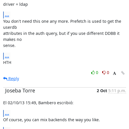
driver = ldap
...
You don't need this one any more. Prefetch is used to get the 
userdb

attributes in the auth query, but if you use different DDBB it 
makes no

sense.
...
HTH
0
0
Reply
Joseba Torre
2 Oct
5:11 p.m.
El 02/10/13 15:49, Bambero escribió:
...
Of course, you can mix backends the way you like.