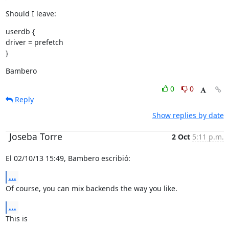
Should I leave:
userdb {

driver = prefetch

}
Bambero
0
0
Reply
Show replies by date
Joseba Torre
2 Oct
5:11 p.m.
El 02/10/13 15:49, Bambero escribió:
...
Of course, you can mix backends the way you like.
...
This is