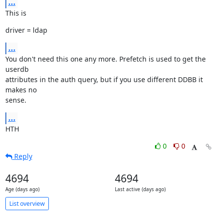
...
This is
driver = ldap
...
You don't need this one any more. Prefetch is used to get the 
userdb

attributes in the auth query, but if you use different DDBB it 
makes no

sense.
...
HTH
0
0
Reply
4694
4694
Age (days ago)
Last active (days ago)
List overview