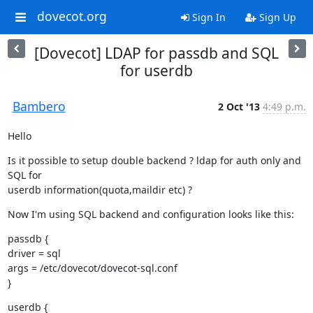
dovecot.org
Sign In
Sign Up
[Dovecot] LDAP for passdb and SQL
for userdb
Bambero
2 Oct '13
4:49 p.m.
Hello
Is it possible to setup double backend ? ldap for auth only and 
SQL for

userdb information(quota,maildir etc) ?
Now I'm using SQL backend and configuration looks like this:
passdb {

driver = sql

args = /etc/dovecot/dovecot-sql.conf

}
userdb {
