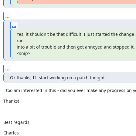
...
...
Yes, it shouldn't be that difficult. I just started the change 
ran

into a bit of trouble and then got annoyed and stopped it. 
<snip>
...
Ok thanks, I'll start working on a patch tonight.
I too am interested in this - did you ever make any progress on 
Thanks!
--
Best regards,
Charles