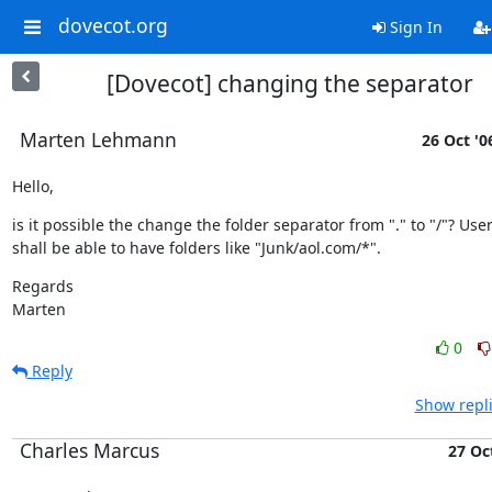
dovecot.org
Sign In
[Dovecot] changing the separator
Marten Lehmann
26 Oct '0
Hello,
is it possible the change the folder separator from "." to "/"? User
shall be able to have folders like "Junk/aol.com/*".
Regards

Marten
0
Reply
Show repli
Charles Marcus
27 Oc