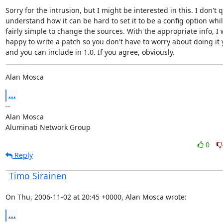
Sorry for the intrusion, but I might be interested in this. I don't q
understand how it can be hard to set it to be a config option while 
fairly simple to change the sources. With the appropriate info, I 
happy to write a patch so you don't have to worry about doing it y
and you can include in 1.0. If you agree, obviously.
Alan Mosca
...
--

Alan Mosca

Aluminati Network Group
0
Reply
Timo Sirainen
On Thu, 2006-11-02 at 20:45 +0000, Alan Mosca wrote:
...