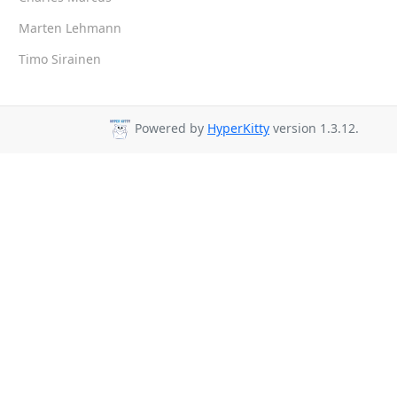
Marten Lehmann
Timo Sirainen
Powered by
HyperKitty
version 1.3.12.