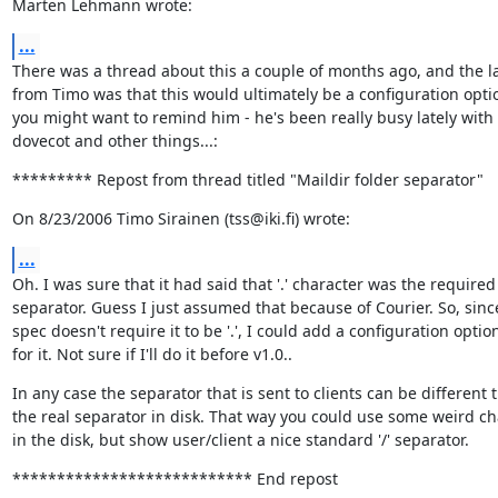
Marten Lehmann wrote:
...
There was a thread about this a couple of months ago, and the la
from Timo was that this would ultimately be a configuration optio
you might want to remind him - he's been really busy lately with 
dovecot and other things...:
********* Repost from thread titled "Maildir folder separator"
On 8/23/2006 Timo Sirainen (tss@iki.fi) wrote:
...
Oh. I was sure that it had said that '.' character was the required

separator. Guess I just assumed that because of Courier. So, since
spec doesn't require it to be '.', I could add a configuration option
for it. Not sure if I'll do it before v1.0..
In any case the separator that is sent to clients can be different t
the real separator in disk. That way you could use some weird cha
in the disk, but show user/client a nice standard '/' separator.
*************************** End repost