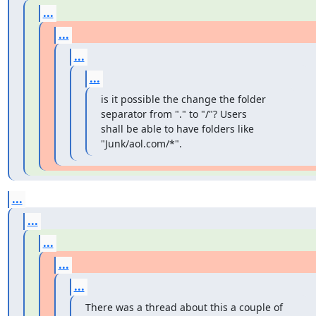
...
...
...
...
is it possible the change the folder 
separator from "." to "/"? Users

shall be able to have folders like 
"Junk/aol.com/*".
...
...
...
...
...
There was a thread about this a couple of 