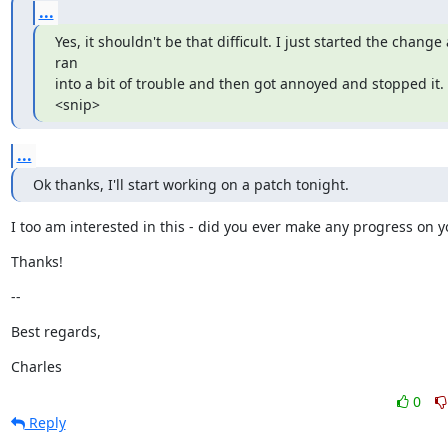
...
Yes, it shouldn't be that difficult. I just started the change 
ran

into a bit of trouble and then got annoyed and stopped it. 
<snip>
...
Ok thanks, I'll start working on a patch tonight.
I too am interested in this - did you ever make any progress on 
Thanks!
--
Best regards,
Charles
0
Reply