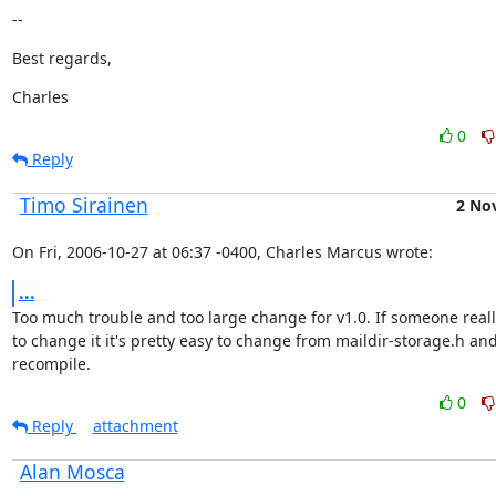
--
Best regards,
Charles
0
Reply
Timo Sirainen
2 No
On Fri, 2006-10-27 at 06:37 -0400, Charles Marcus wrote:
...
Too much trouble and too large change for v1.0. If someone reall
to change it it's pretty easy to change from maildir-storage.h and
recompile.
0
Reply
attachment
Alan Mosca