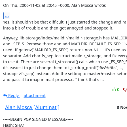
On Thu, 2006-11-02 at 20:45 +0000, Alan Mosca wrote:
...
Yes, it shouldn't be that difficult. I just started the change and ra
into a bit of trouble and then got annoyed and stopped it.
Anyway, lib-storage/index/maildir/maildir-storage.h has MAILDIR
and _SEP_S. Remove those and add MAILDIR_DEFAULT_FS_SEP '.' w
used. If getenv("MAILDIR_FS_SEP") returns non-NULL it's used as 
separator. Add char fs_sep to struct maildir_storage, and fix every
to use it. There are several t_strconcat() calls which use _FS_SEP_S,
it's easiest to just change them to t_strdup_printf("%s%c%s", ..,

storage->fs_sep) instead. Add the setting to master/master-settin
and pass it to imap in mail-process.c. I think that's it.
0
Reply
attachment
Alan Mosca [Aluminati]
3 No
-----BEGIN PGP SIGNED MESSAGE-----

Hash: SHA1