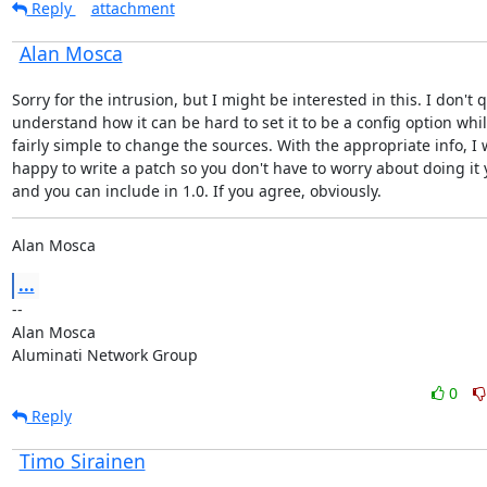
Reply
attachment
Alan Mosca
Sorry for the intrusion, but I might be interested in this. I don't q
understand how it can be hard to set it to be a config option while 
fairly simple to change the sources. With the appropriate info, I 
happy to write a patch so you don't have to worry about doing it y
and you can include in 1.0. If you agree, obviously.
Alan Mosca
...
--

Alan Mosca

Aluminati Network Group
0
Reply
Timo Sirainen