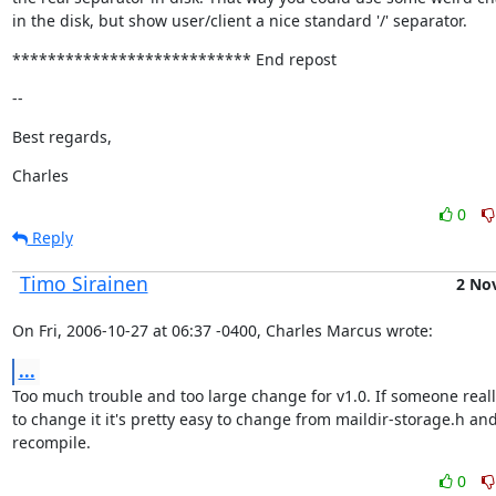
in the disk, but show user/client a nice standard '/' separator.
*************************** End repost
--
Best regards,
Charles
0
Reply
Timo Sirainen
2 No
On Fri, 2006-10-27 at 06:37 -0400, Charles Marcus wrote:
...
Too much trouble and too large change for v1.0. If someone reall
to change it it's pretty easy to change from maildir-storage.h and
recompile.
0