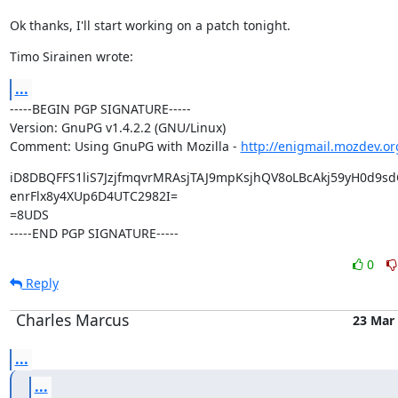
Ok thanks, I'll start working on a patch tonight.
Timo Sirainen wrote:
...
-----BEGIN PGP SIGNATURE-----

Version: GnuPG v1.4.2.2 (GNU/Linux)

Comment: Using GnuPG with Mozilla - 
http://enigmail.mozdev.or
iD8DBQFFS1liS7JzjfmqvrMRAsjTAJ9mpKsjhQV8oLBcAkj59yH0d9sd
enrFlx8y4XUp6D4UTC2982I=

=8UDS

-----END PGP SIGNATURE-----
0
Reply
Charles Marcus
23 Mar
...
...