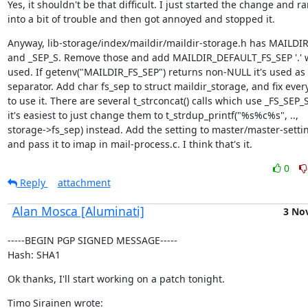
Yes, it shouldn't be that difficult. I just started the change and ra
into a bit of trouble and then got annoyed and stopped it.
Anyway, lib-storage/index/maildir/maildir-storage.h has MAILDIR
and _SEP_S. Remove those and add MAILDIR_DEFAULT_FS_SEP '.' w
used. If getenv("MAILDIR_FS_SEP") returns non-NULL it's used as 
separator. Add char fs_sep to struct maildir_storage, and fix every
to use it. There are several t_strconcat() calls which use _FS_SEP_S,
it's easiest to just change them to t_strdup_printf("%s%c%s", ..,

storage->fs_sep) instead. Add the setting to master/master-settin
and pass it to imap in mail-process.c. I think that's it.
0
Reply
attachment
Alan Mosca [Aluminati]
3 No
-----BEGIN PGP SIGNED MESSAGE-----

Hash: SHA1
Ok thanks, I'll start working on a patch tonight.
Timo Sirainen wrote: