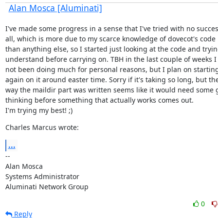
Alan Mosca [Aluminati]
I've made some progress in a sense that I've tried with no success
all, which is more due to my scarce knowledge of dovecot's code 
than anything else, so I started just looking at the code and trying
understand before carrying on. TBH in the last couple of weeks I 
not been doing much for personal reasons, but I plan on starting
again on it around easter time. Sorry if it's taking so long, but the
way the maildir part was written seems like it would need some 
thinking before something that actually works comes out.

I'm trying my best! ;)
Charles Marcus wrote:
...
--

Alan Mosca

Systems Administrator

Aluminati Network Group
0
Reply