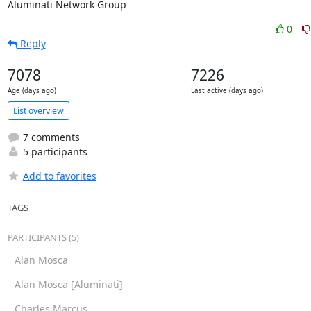
Aluminati Network Group
0
Reply
7078
7226
Age (days ago)
Last active (days ago)
List overview
7 comments
5 participants
Add to favorites
TAGS
PARTICIPANTS (5)
Alan Mosca
Alan Mosca [Aluminati]
Charles Marcus