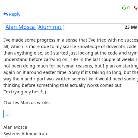
0
Reply
Alan Mosca [Aluminati]
23 Ma
I've made some progress in a sense that I've tried with no success
all, which is more due to my scarce knowledge of dovecot's code 
than anything else, so I started just looking at the code and trying
understand before carrying on. TBH in the last couple of weeks I 
not been doing much for personal reasons, but I plan on starting
again on it around easter time. Sorry if it's taking so long, but the
way the maildir part was written seems like it would need some 
thinking before something that actually works comes out.

I'm trying my best! ;)
Charles Marcus wrote:
...
--

Alan Mosca

Systems Administrator
