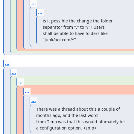
...
...
is it possible the change the folder 
separator from "." to "/"? Users

shall be able to have folders like 
"Junk/aol.com/*".
...
...
...
...
...
There was a thread about this a couple of 
months ago, and the last word

from Timo was that this would ultimately be 
a configuration option, <snip>