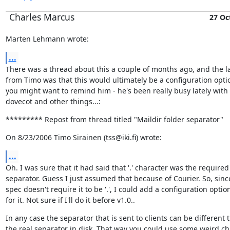
Charles Marcus
27 Oc
Marten Lehmann wrote:
...
There was a thread about this a couple of months ago, and the la
from Timo was that this would ultimately be a configuration optio
you might want to remind him - he's been really busy lately with 
dovecot and other things...:
********* Repost from thread titled "Maildir folder separator"
On 8/23/2006 Timo Sirainen (tss@iki.fi) wrote:
...
Oh. I was sure that it had said that '.' character was the required

separator. Guess I just assumed that because of Courier. So, since
spec doesn't require it to be '.', I could add a configuration option
for it. Not sure if I'll do it before v1.0..
In any case the separator that is sent to clients can be different t
the real separator in disk. That way you could use some weird cha