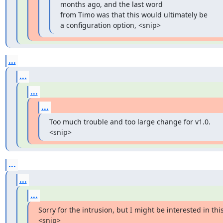
months ago, and the last word

from Timo was that this would ultimately be 
a configuration option, <snip>
...
...
...
...
Too much trouble and too large change for v1.0. 
<snip>
...
...
...
Sorry for the intrusion, but I might be interested in this.
<snip>