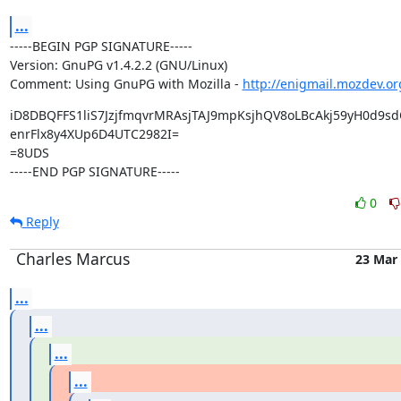
...
-----BEGIN PGP SIGNATURE-----

Version: GnuPG v1.4.2.2 (GNU/Linux)

Comment: Using GnuPG with Mozilla - 
http://enigmail.mozdev.or
iD8DBQFFS1liS7JzjfmqvrMRAsjTAJ9mpKsjhQV8oLBcAkj59yH0d9sd
enrFlx8y4XUp6D4UTC2982I=

=8UDS

-----END PGP SIGNATURE-----
0
Reply
Charles Marcus
23 Mar
...
...
...
...