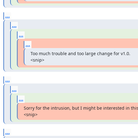
...
...
...
...
Too much trouble and too large change for v1.0. 
<snip>
...
...
...
Sorry for the intrusion, but I might be interested in this.
<snip>
...