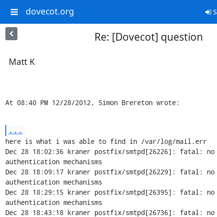
dovecot.org
S
Re: [Dovecot] question
Matt K
At 08:40 PM 12/28/2012, Simon Brereton wrote:
...
here is what i was able to find in /var/log/mail.err

Dec 28 18:02:36 kraner postfix/smtpd[26226]: fatal: no 
authentication mechanisms

Dec 28 18:09:17 kraner postfix/smtpd[26229]: fatal: no 
authentication mechanisms

Dec 28 18:29:15 kraner postfix/smtpd[26395]: fatal: no 
authentication mechanisms

Dec 28 18:43:18 kraner postfix/smtpd[26736]: fatal: no 