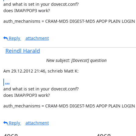
and what is set in your dovecot.conf?

does IMAP/POP3 work?
auth_mechanisms = CRAM-MD5 DIGEST-MD5 APOP PLAIN LOGIN
Reply
attachment
Reindl Harald
New subject: [Dovecot] question
Am 29.12.2012 21:46, schrieb Matt K:
...
and what is set in your dovecot.conf?

does IMAP/POP3 work?
auth_mechanisms = CRAM-MD5 DIGEST-MD5 APOP PLAIN LOGIN
Reply
attachment