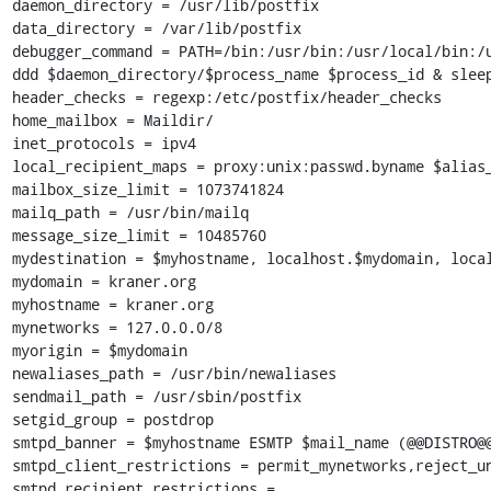
daemon_directory = /usr/lib/postfix

data_directory = /var/lib/postfix

debugger_command = PATH=/bin:/usr/bin:/usr/local/bin:/u
ddd $daemon_directory/$process_name $process_id & sleep
header_checks = regexp:/etc/postfix/header_checks

home_mailbox = Maildir/

inet_protocols = ipv4

local_recipient_maps = proxy:unix:passwd.byname $alias_
mailbox_size_limit = 1073741824

mailq_path = /usr/bin/mailq

message_size_limit = 10485760

mydestination = $myhostname, localhost.$mydomain, local
mydomain = kraner.org

myhostname = kraner.org

mynetworks = 127.0.0.0/8

myorigin = $mydomain

newaliases_path = /usr/bin/newaliases

sendmail_path = /usr/sbin/postfix

setgid_group = postdrop

smtpd_banner = $myhostname ESMTP $mail_name (@@DISTRO@@
smtpd_client_restrictions = permit_mynetworks,reject_un
smtpd_recipient_restrictions = 
