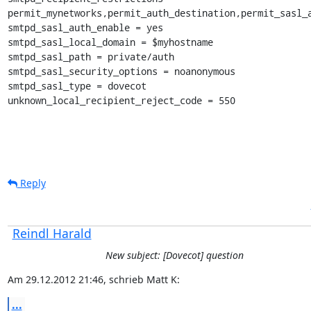
permit_mynetworks,permit_auth_destination,permit_sasl_a
smtpd_sasl_auth_enable = yes

smtpd_sasl_local_domain = $myhostname

smtpd_sasl_path = private/auth

smtpd_sasl_security_options = noanonymous

smtpd_sasl_type = dovecot

unknown_local_recipient_reject_code = 550
Reply
Reindl Harald
New subject: [Dovecot] question
Am 29.12.2012 21:46, schrieb Matt K:
...