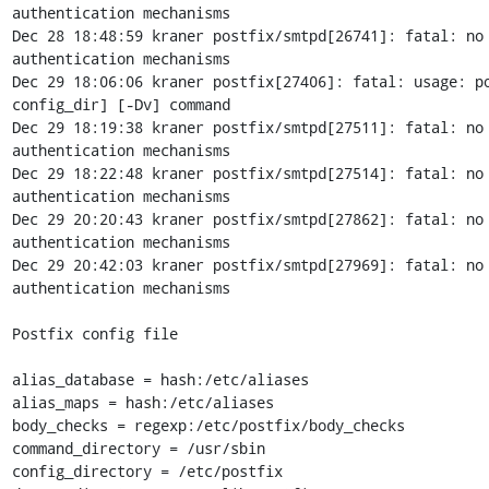
authentication mechanisms

Dec 28 18:48:59 kraner postfix/smtpd[26741]: fatal: no 
authentication mechanisms

Dec 29 18:06:06 kraner postfix[27406]: fatal: usage: po
config_dir] [-Dv] command

Dec 29 18:19:38 kraner postfix/smtpd[27511]: fatal: no 
authentication mechanisms

Dec 29 18:22:48 kraner postfix/smtpd[27514]: fatal: no 
authentication mechanisms

Dec 29 20:20:43 kraner postfix/smtpd[27862]: fatal: no 
authentication mechanisms

Dec 29 20:42:03 kraner postfix/smtpd[27969]: fatal: no 
authentication mechanisms

Postfix config file

alias_database = hash:/etc/aliases

alias_maps = hash:/etc/aliases

body_checks = regexp:/etc/postfix/body_checks

command_directory = /usr/sbin

config_directory = /etc/postfix
