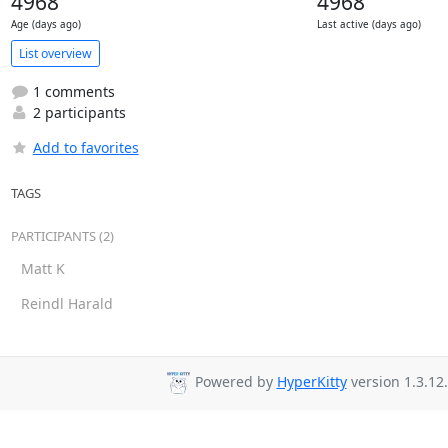
4968
4968
Age (days ago)
Last active (days ago)
List overview
1 comments
2 participants
Add to favorites
TAGS
PARTICIPANTS (2)
Matt K
Reindl Harald
Powered by
HyperKitty
version 1.3.12.