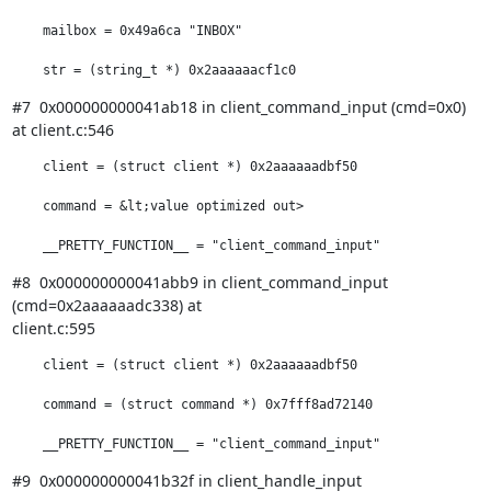
    mailbox = 0x49a6ca "INBOX"

    str = (string_t *) 0x2aaaaaacf1c0
#7  0x000000000041ab18 in client_command_input (cmd=0x0) 
at client.c:546
    client = (struct client *) 0x2aaaaaadbf50

    command = &lt;value optimized out>

    __PRETTY_FUNCTION__ = "client_command_input"
#8  0x000000000041abb9 in client_command_input 
(cmd=0x2aaaaaadc338) at

client.c:595
    client = (struct client *) 0x2aaaaaadbf50

    command = (struct command *) 0x7fff8ad72140

    __PRETTY_FUNCTION__ = "client_command_input"
#9  0x000000000041b32f in client_handle_input 