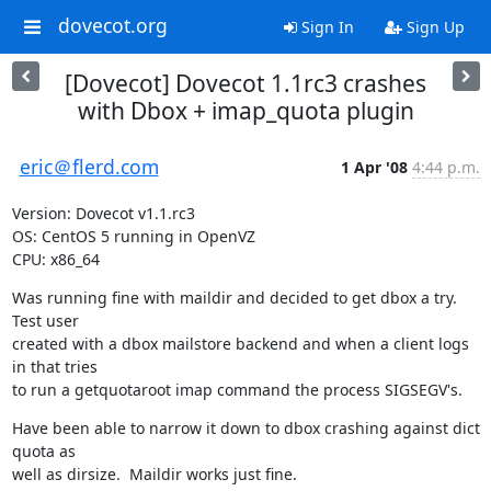
dovecot.org
Sign In
Sign Up
[Dovecot] Dovecot 1.1rc3 crashes
with Dbox + imap_quota plugin
eric＠flerd.com
1 Apr '08
4:44 p.m.
Version: Dovecot v1.1.rc3

OS: CentOS 5 running in OpenVZ

CPU: x86_64
Was running fine with maildir and decided to get dbox a try. 
Test user

created with a dbox mailstore backend and when a client logs 
in that tries

to run a getquotaroot imap command the process SIGSEGV's.
Have been able to narrow it down to dbox crashing against dict 
quota as

well as dirsize.  Maildir works just fine.