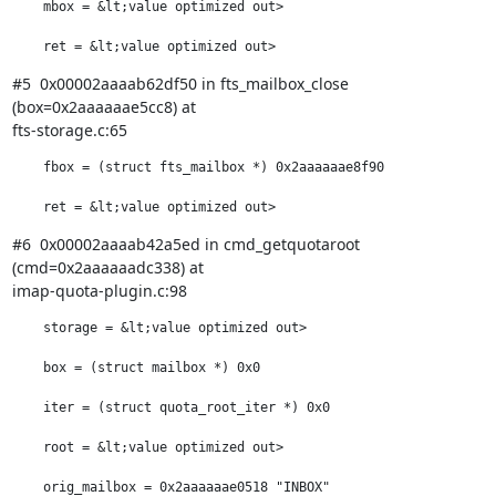
    mbox = &lt;value optimized out>

    ret = &lt;value optimized out>
#5  0x00002aaaab62df50 in fts_mailbox_close 
(box=0x2aaaaaae5cc8) at

fts-storage.c:65
    fbox = (struct fts_mailbox *) 0x2aaaaaae8f90

    ret = &lt;value optimized out>
#6  0x00002aaaab42a5ed in cmd_getquotaroot 
(cmd=0x2aaaaaadc338) at

imap-quota-plugin.c:98
    storage = &lt;value optimized out>

    box = (struct mailbox *) 0x0

    iter = (struct quota_root_iter *) 0x0

    root = &lt;value optimized out>

    orig_mailbox = 0x2aaaaaae0518 "INBOX"
