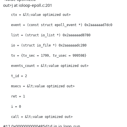
out>) at ioloop-epoll.c:201
    ctx = &lt;value optimized out>

    event = (const struct epoll_event *) 0x2aaaaaad7dc0

    list = (struct io_list *) 0x2aaaaaad8780

    io = (struct io_file *) 0x2aaaaaadc280

    tv = {tv_sec = 1799, tv_usec = 999598}

    events_count = &lt;value optimized out>

    t_id = 2

    msecs = &lt;value optimized out>

    ret = 1

    i = 0

    call = &lt;value optimized out>
#12 0x0000000000485d1d in io_loop_run 