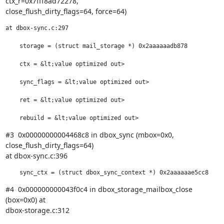
ctx_r=0x7fff8ad72278,

close_flush_dirty_flags=64, force=64)
at dbox-sync.c:297

    storage = (struct mail_storage *) 0x2aaaaaadb878

    ctx = &lt;value optimized out>

    sync_flags = &lt;value optimized out>

    ret = &lt;value optimized out>

    rebuild = &lt;value optimized out>
#3  0x00000000004468c8 in dbox_sync (mbox=0x0, 
close_flush_dirty_flags=64)

at dbox-sync.c:396
    sync_ctx = (struct dbox_sync_context *) 0x2aaaaaae5cc8
#4  0x000000000043f0c4 in dbox_storage_mailbox_close 
(box=0x0) at

dbox-storage.c:312