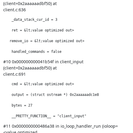
(client=0x2aaaaaadbf50) at

client.c:636
    _data_stack_cur_id = 3

    ret = &lt;value optimized out>

   remove_io = &lt;value optimized out>

    handled_commands = false
#10 0x000000000041b54f in client_input 
(client=0x2aaaaaadbf50) at

client.c:691
    cmd = &lt;value optimized out>

    output = (struct ostream *) 0x2aaaaaadc1e8

    bytes = 27

    __PRETTY_FUNCTION__ = "client_input"
#11 0x0000000000486a38 in io_loop_handler_run (ioloop=
<value optimized
