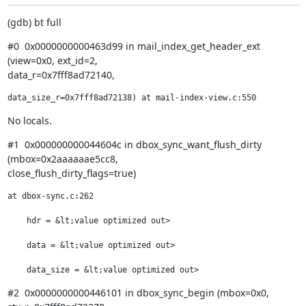
(gdb) bt full
#0  0x0000000000463d99 in mail_index_get_header_ext 
(view=0x0, ext_id=2,

data_r=0x7fff8ad72140,
data_size_r=0x7fff8ad72138) at mail-index-view.c:550
No locals.
#1  0x000000000044604c in dbox_sync_want_flush_dirty 
(mbox=0x2aaaaaae5cc8,

close_flush_dirty_flags=true)
at dbox-sync.c:262

    hdr = &lt;value optimized out>

    data = &lt;value optimized out>

    data_size = &lt;value optimized out>
#2  0x0000000000446101 in dbox_sync_begin (mbox=0x0, 