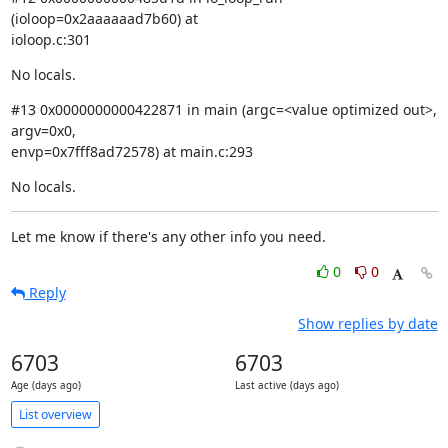
(ioloop=0x2aaaaaad7b60) at

ioloop.c:301
No locals.
#13 0x0000000000422871 in main (argc=<value optimized out>, 
argv=0x0,

envp=0x7fff8ad72578) at main.c:293
No locals.
Let me know if there's any other info you need.
0
0
Reply
Show replies by date
6703
6703
Age (days ago)
Last active (days ago)
List overview