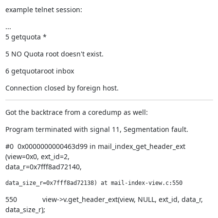
example telnet session:
...

5 getquota *
5 NO Quota root doesn't exist.
6 getquotaroot inbox
Connection closed by foreign host.
Got the backtrace from a coredump as well:
Program terminated with signal 11, Segmentation fault.
#0  0x0000000000463d99 in mail_index_get_header_ext 
(view=0x0, ext_id=2,

data_r=0x7fff8ad72140,
data_size_r=0x7fff8ad72138) at mail-index-view.c:550
550             view->v.get_header_ext(view, NULL, ext_id, data_r,

data_size_r);