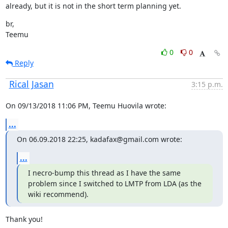
already, but it is not in the short term planning yet.
br,

Teemu
0
0
Reply
Rical Jasan
3:15 p.m.
On 09/13/2018 11:06 PM, Teemu Huovila wrote:
...
On 06.09.2018 22:25, kadafax@gmail.com wrote:
...
I necro-bump this thread as I have the same 
problem since I switched to LMTP from LDA (as the 
wiki recommend).
Thank you!