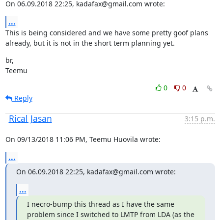
On 06.09.2018 22:25, kadafax@gmail.com wrote:
...
This is being considered and we have some pretty goof plans 
already, but it is not in the short term planning yet.
br,

Teemu
0
0
Reply
Rical Jasan
3:15 p.m.
On 09/13/2018 11:06 PM, Teemu Huovila wrote:
...
On 06.09.2018 22:25, kadafax@gmail.com wrote:
...
I necro-bump this thread as I have the same 
problem since I switched to LMTP from LDA (as the 