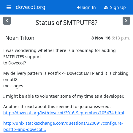
dovecot.org
Sign In
Sign Up
Status of SMTPUTF8?
Noah Tilton
8 Nov '16
6:13 p.m.
I was wondering whether there is a roadmap for adding 
SMTPUTF8 support

to Dovecot?
My delivery pattern is Postfix -> Dovecot LMTP and it is choking 
on utf8

messages.
I might be able to volunteer some of my time as a developer.
http://dovecot.org/list/dovecot/2016-September/105474.html
http://unix.stackexchange.com/questions/320091/configure-
postfix-and-dovecot...