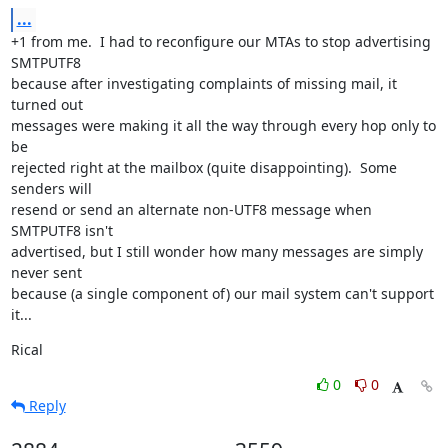
...
+1 from me.  I had to reconfigure our MTAs to stop advertising 
SMTPUTF8

because after investigating complaints of missing mail, it 
turned out

messages were making it all the way through every hop only to 
be

rejected right at the mailbox (quite disappointing).  Some 
senders will

resend or send an alternate non-UTF8 message when 
SMTPUTF8 isn't

advertised, but I still wonder how many messages are simply 
never sent

because (a single component of) our mail system can't support 
it...
Rical
0
0
Reply