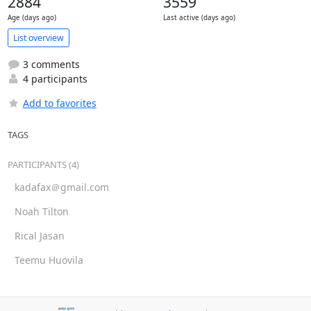
2884
3559
Age (days ago)
Last active (days ago)
List overview
3 comments
4 participants
Add to favorites
TAGS
PARTICIPANTS (4)
kadafax＠gmail.com
Noah Tilton
Rical Jasan
Teemu Huovila