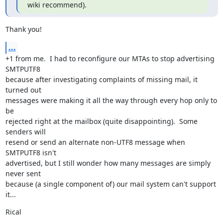
wiki recommend).
Thank you!
...
+1 from me.  I had to reconfigure our MTAs to stop advertising 
SMTPUTF8

because after investigating complaints of missing mail, it 
turned out

messages were making it all the way through every hop only to 
be

rejected right at the mailbox (quite disappointing).  Some 
senders will

resend or send an alternate non-UTF8 message when 
SMTPUTF8 isn't

advertised, but I still wonder how many messages are simply 
never sent

because (a single component of) our mail system can't support 
it...
Rical