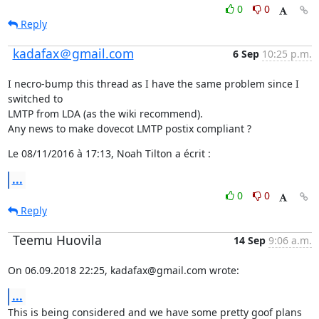
0
0
Reply
kadafax＠gmail.com
6 Sep
10:25 p.m.
I necro-bump this thread as I have the same problem since I 
switched to

LMTP from LDA (as the wiki recommend).

Any news to make dovecot LMTP postix compliant ?
Le 08/11/2016 à 17:13, Noah Tilton a écrit :
...
0
0
Reply
Teemu Huovila
14 Sep
9:06 a.m.
On 06.09.2018 22:25, kadafax@gmail.com wrote:
...
This is being considered and we have some pretty goof plans 