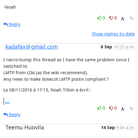
-Noah
0
0
Reply
Show replies by date
kadafax＠gmail.com
6 Sep
10:25 p.m.
I necro-bump this thread as I have the same problem since I 
switched to

LMTP from LDA (as the wiki recommend).

Any news to make dovecot LMTP postix compliant ?
Le 08/11/2016 à 17:13, Noah Tilton a écrit :
...
0
0
Reply
Teemu Huovila
14 Sep
9:06 a.m.