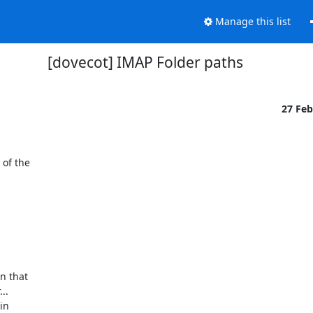
Manage this list
[dovecot] IMAP Folder paths
27 Fe
of the

 that

.

n
