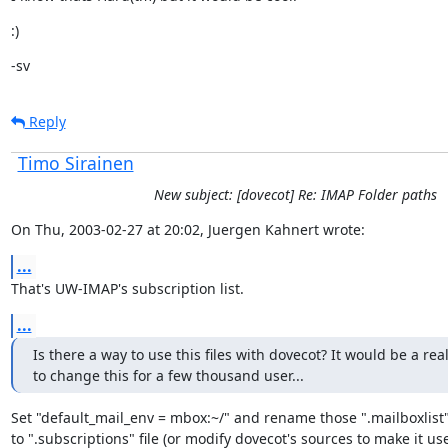
:)
-sv
Reply
Timo Sirainen
New subject: [dovecot] Re: IMAP Folder paths
On Thu, 2003-02-27 at 20:02, Juergen Kahnert wrote:
...
That's UW-IMAP's subscription list.
...
Is there a way to use this files with dovecot? It would be a real
to change this for a few thousand user...
Set "default_mail_env = mbox:~/" and rename those ".mailboxlist" f
to ".subscriptions" file (or modify dovecot's sources to make it use