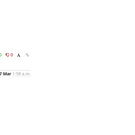
0
0
7 Mar
1:58 a.m.