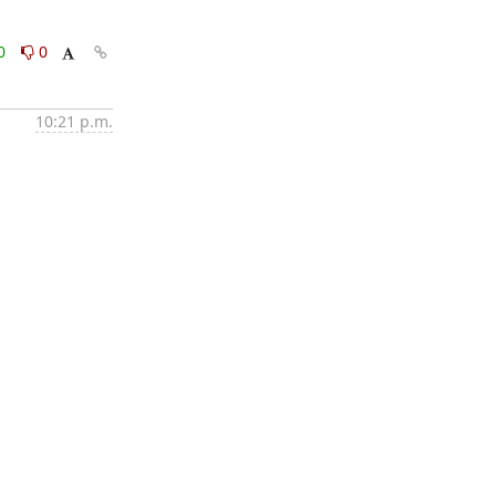
0
0
10:21 p.m.