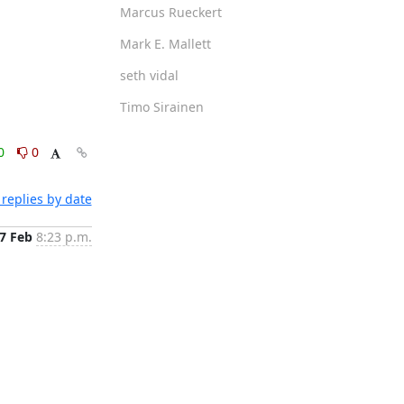
Marcus Rueckert
Mark E. Mallett
seth vidal
Timo Sirainen
0
0
replies by date
7 Feb
8:23 p.m.