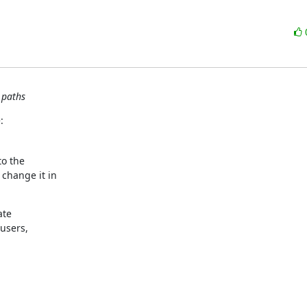
 paths
:
o the

change it in

te

users,
