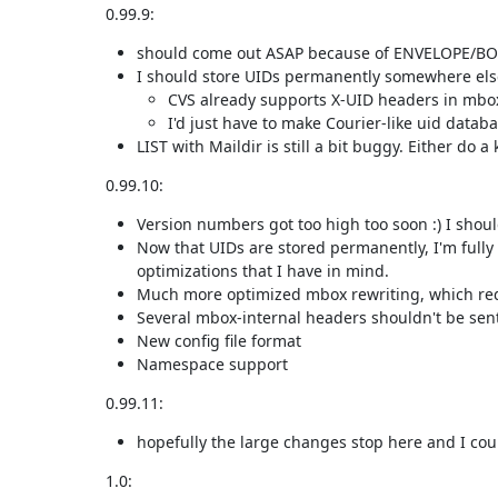
0.99.9:
should come out ASAP because of ENVELOPE/BO
I should store UIDs permanently somewhere els
CVS already supports X-UID headers in mbo
I'd just have to make Courier-like uid databa
LIST with Maildir is still a bit buggy. Either do 
0.99.10:
Version numbers got too high too soon :) I should
Now that UIDs are stored permanently, I'm fully 
optimizations that I have in mind.
Much more optimized mbox rewriting, which requ
Several mbox-internal headers shouldn't be sent t
New config file format
Namespace support
0.99.11:
hopefully the large changes stop here and I coul
1.0: