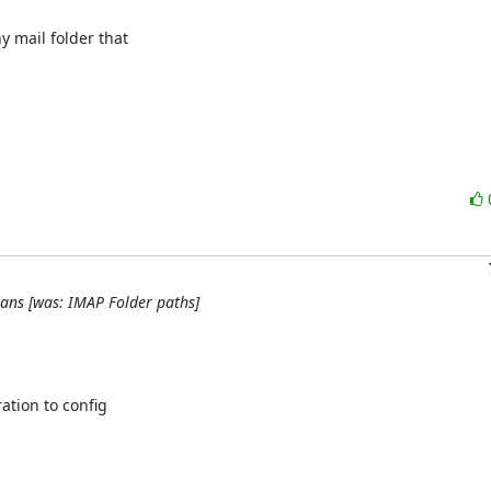
 mail folder that

lans [was: IMAP Folder paths]
tion to config
