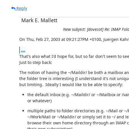
Reply
Mark E. Mallett
New subject: [dovecot] Re: IMAP Fol
On Thu, Feb 27, 2003 at 09:21:27PM +0100, Juergen Kahn
...
That's also what I'd hope for, but so far don't seem to see 
Just to step back:
The notion of having the ~/Maildir/ be both a mailbox and
the folder tree is interesting (I understand it's not unique
but limiting.  Ideally I would like to be able to specify:
the default inbox (e.g. ~/Maildir/ or ~/Mailbox or /var
or whatever)
multiple paths to folder directories (e.g. ~/Mail or ~/P
~/Work/Mail or ~/Maildir/ or simply set it to ~/ and le
browse their own home directory through an IMAP cl
their own subscription).