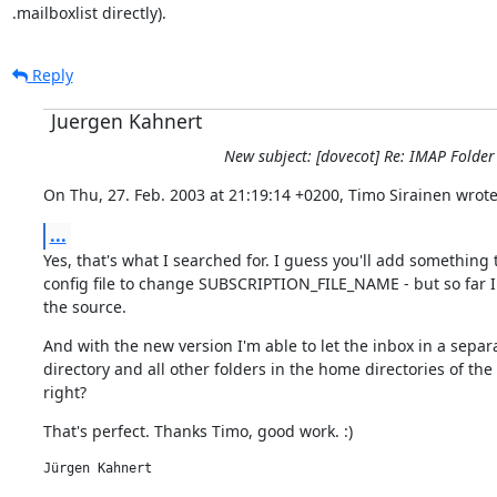
.mailboxlist directly).
Reply
Juergen Kahnert
New subject: [dovecot] Re: IMAP Folder
On Thu, 27. Feb. 2003 at 21:19:14 +0200, Timo Sirainen wrote
...
Yes, that's what I searched for. I guess you'll add something t
config file to change SUBSCRIPTION_FILE_NAME - but so far I 
the source.
And with the new version I'm able to let the inbox in a separa
directory and all other folders in the home directories of the 
right?
That's perfect. Thanks Timo, good work. :)
Jürgen Kahnert