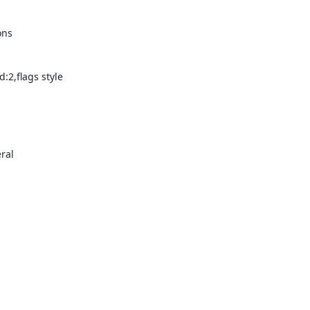
ons
:2,flags style
ral