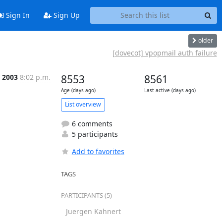
Sign In
Sign Up
older
[dovecot] vpopmail auth failure
b 2003
8:02 p.m.
8553
8561
Age (days ago)
Last active (days ago)
List overview
6 comments
5 participants
Add to favorites
TAGS
PARTICIPANTS (5)
Juergen Kahnert