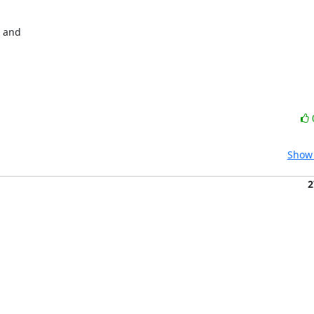
 and

Show 
2