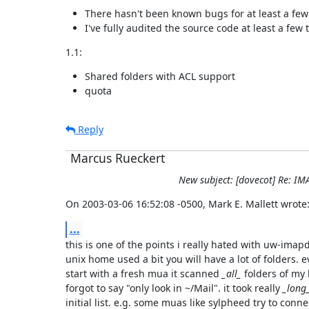
There hasn't been known bugs for at least a fe
I've fully audited the source code at least a few t
1.1:
Shared folders with ACL support
quota
Reply
Marcus Rueckert
New subject: [dovecot] Re: IM
On 2003-03-06 16:52:08 -0500, Mark E. Mallett wrote
...
this is one of the points i really hated with uw-imapd.
unix home used a bit you will have a lot of folders. e
start with a fresh mua it scanned 
_all_
 folders of my 
forgot to say "only look in ~/Mail". it took really 
_long
initial list. e.g. some muas like sylpheed try to conne