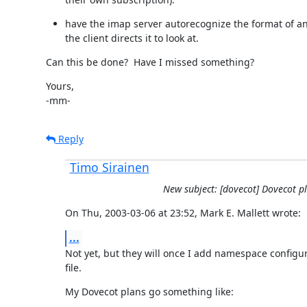
have the imap server autorecognize the format of any
the client directs it to look at.
Can this be done?  Have I missed something?
Yours,

-mm-
Reply
Timo Sirainen
New subject: [dovecot] Dovecot p
On Thu, 2003-03-06 at 23:52, Mark E. Mallett wrote:
...
Not yet, but they will once I add namespace configura
file.
My Dovecot plans go something like: