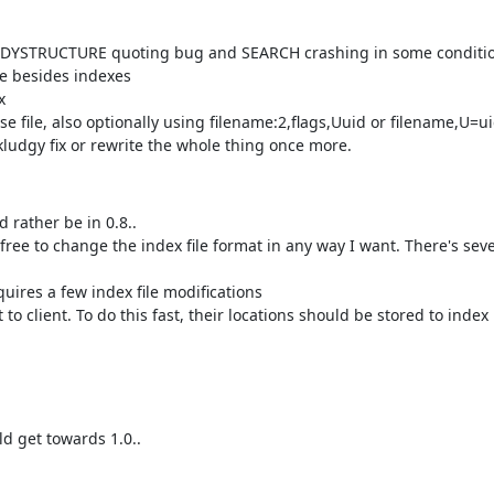
DYSTRUCTURE quoting bug and SEARCH crashing in some conditi
e besides indexes
x
se file, also optionally using filename:2,flags,Uuid or filename,U=uid
a kludgy fix or rewrite the whole thing once more.
 rather be in 0.8..
free to change the index file format in any way I want. There's seve
ires a few index file modifications
o client. To do this fast, their locations should be stored to index
d get towards 1.0..