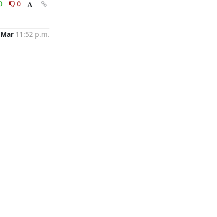
0
0
 Mar
11:52 p.m.