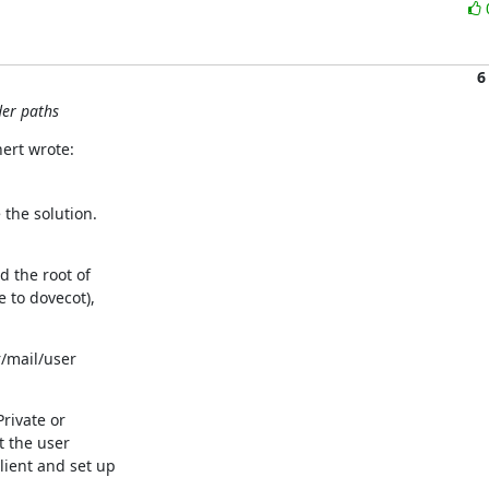
6
der paths
ert wrote:
the solution.

 the root of

 to dovecot),

/mail/user

rivate or

t the user

ient and set up
