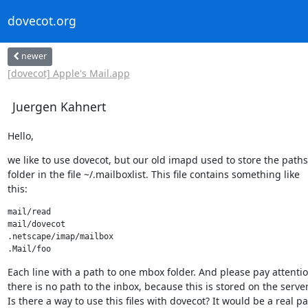
dovecot.org
newer
[dovecot] Apple's Mail.app
Juergen Kahnert
Hello,
we like to use dovecot, but our old imapd used to store the paths 
folder in the file ~/.mailboxlist. This file contains something like

this:
mail/read

mail/dovecot

.netscape/imap/mailbox

.Mail/foo
Each line with a path to one mbox folder. And please pay attention
there is no path to the inbox, because this is stored on the server..
Is there a way to use this files with dovecot? It would be a real pai