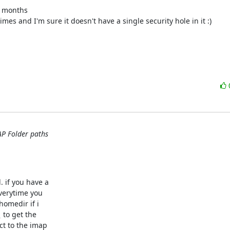
w months
imes and I'm sure it doesn't have a single security hole in it :)
AP Folder paths
:
 if you have a

verytime you

homedir if i

_
 to get the

ct to the imap
