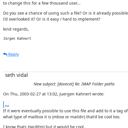
to change this for a few thousand user...
Do you see a chance of using such a file? Or is it already possible
I'd overlooked it? Or is it easy / hard to implement?
kind regards,
Jürgen Kahnert
Reply
seth vidal
New subject: [dovecot] Re: IMAP Folder paths
On Thu, 2003-02-27 at 13:02, Juergen Kahnert wrote:
...
If it were eventually possible to use this file and add to it a tag of

what type of mailbox it is (mbox or maildir) that'd be cool too.
I know thats Hard(tm) but it would be cool.