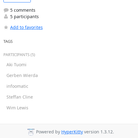
5 comments
5 participants
Add to favorites
TAGS
PARTICIPANTS (5)
Aki Tuomi
Gerben Wierda
infoomatic
Steffan Cline
Wim Lewis
Powered by
HyperKitty
version 1.3.12.