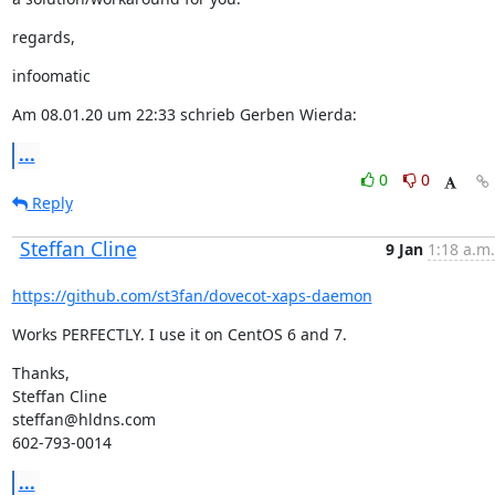
regards,
infoomatic
Am 08.01.20 um 22:33 schrieb Gerben Wierda:
...
0
0
Reply
Steffan Cline
9 Jan
1:18 a.m.
https://github.com/st3fan/dovecot-xaps-daemon
Works PERFECTLY. I use it on CentOS 6 and 7.
Thanks,

Steffan Cline

steffan@hldns.com

602-793-0014
...