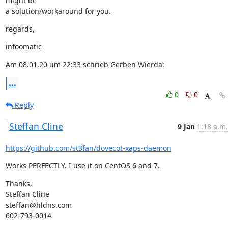
might be

a solution/workaround for you.
regards,
infoomatic
Am 08.01.20 um 22:33 schrieb Gerben Wierda:
...
0
0
Reply
Steffan Cline
9 Jan
1:18 a.m.
https://github.com/st3fan/dovecot-xaps-daemon
Works PERFECTLY. I use it on CentOS 6 and 7.
Thanks,

Steffan Cline

steffan@hldns.com

602-793-0014