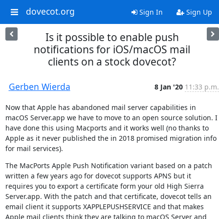
dovecot.org
Sign In
Sign Up
Is it possible to enable push
notifications for iOS/macOS mail
clients on a stock dovecot?
Gerben Wierda
8 Jan '20
11:33 p.m.
Now that Apple has abandoned mail server capabilities in 
macOS Server.app we have to move to an open source solution. I 
have done this using Macports and it works well (no thanks to 
Apple as it never published the in 2018 promised migration info 
for mail services).
The MacPorts Apple Push Notification variant based on a patch 
written a few years ago for dovecot supports APNS but it 
requires you to export a certificate form your old High Sierra 
Server.app. With the patch and that certificate, dovecot tells an 
email client it supports XAPPLEPUSHSERVICE and that makes 
Apple mail clients think they are talking to macOS Server and 