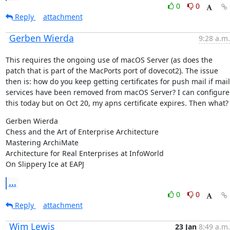
0
0
Reply
attachment
Gerben Wierda
9:28 a.m.
This requires the ongoing use of macOS Server (as does the 
patch that is part of the MacPorts port of dovecot2). The issue 
then is: how do you keep getting certificates for push mail if mail 
services have been removed from macOS Server? I can configure 
this today but on Oct 20, my apns certificate expires. Then what?
Gerben Wierda

Chess and the Art of Enterprise Architecture

Mastering ArchiMate

Architecture for Real Enterprises at InfoWorld

On Slippery Ice at EAPJ
...
0
0
Reply
attachment
Wim Lewis
23 Jan
8:49 a.m.