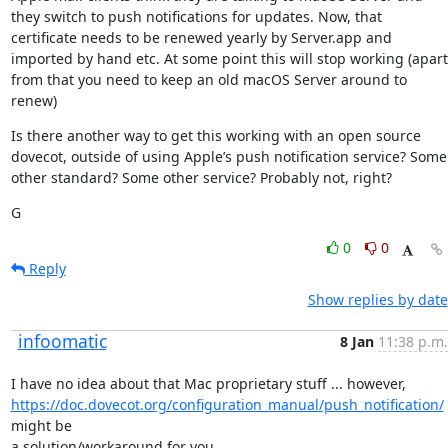
they switch to push notifications for updates. Now, that 
certificate needs to be renewed yearly by Server.app and 
imported by hand etc. At some point this will stop working (apart 
from that you need to keep an old macOS Server around to 
renew)
Is there another way to get this working with an open source 
dovecot, outside of using Apple’s push notification service? Some 
other standard? Some other service? Probably not, right?
G
0
0
Reply
Show replies by date
infoomatic
8 Jan
11:38 p.m.
https://doc.dovecot.org/configuration_manual/push_notification/
might be

a solution/workaround for you.