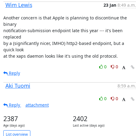
Wim Lewis
23 Jan
8:49 a.m.
Another concern is that Apple is planning to discontinue the 
binary

notification-submission endpoint late this year --- it's been 
replaced

by a (significantly nicer, IMHO) http2-based endpoint, but a 
quick look

at the xaps daemon looks like it's using the old protocol.
0
0
Reply
Aki Tuomi
8:59 a.m.
0
0
Reply
attachment
2387
2402
Age (days ago)
Last active (days ago)
List overview