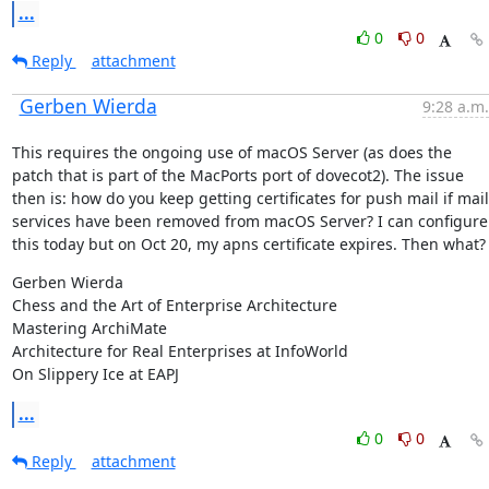
...
0
0
Reply
attachment
Gerben Wierda
9:28 a.m.
This requires the ongoing use of macOS Server (as does the 
patch that is part of the MacPorts port of dovecot2). The issue 
then is: how do you keep getting certificates for push mail if mail 
services have been removed from macOS Server? I can configure 
this today but on Oct 20, my apns certificate expires. Then what?
Gerben Wierda

Chess and the Art of Enterprise Architecture

Mastering ArchiMate

Architecture for Real Enterprises at InfoWorld

On Slippery Ice at EAPJ
...
0
0
Reply
attachment