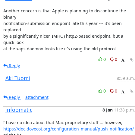
Another concern is that Apple is planning to discontinue the 
binary

notification-submission endpoint late this year --- it's been 
replaced

by a (significantly nicer, IMHO) http2-based endpoint, but a 
quick look

at the xaps daemon looks like it's using the old protocol.
0
0
Reply
Aki Tuomi
8:59 a.m.
0
0
Reply
attachment
infoomatic
8 Jan
11:38 p.m.
https://doc.dovecot.org/configuration_manual/push_notification/