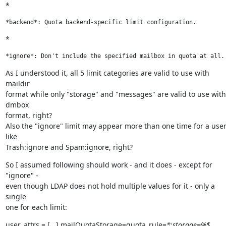
*
*backend*: Quota backend-specific limit configuration.
*
*ignore*: Don't include the specified mailbox in quota at all.
As I understood it, all 5 limit categories are valid to use with 
maildir

format while only "storage" and "messages" are valid to use with 
dmbox

format, right?

Also the "ignore" limit may appear more than one time for a user 
like

Trash:ignore and Spam:ignore, right?
So I assumed following should work - and it does - except for 
"ignore" -

even though LDAP does not hold multiple values for it - only a 
single

one for each limit:
user_attrs = [...] mailQuotaStorage=quota_rule=
*:storage=%$,
