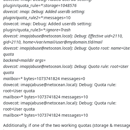
plugin/quota_rule=
*:storage=1048576

dovecot: imap: Debug: Added userdb setting: 
plugin/quota_rule2=*
:messages=10

dovecot: imap: Debug: Added userdb setting:

plugin/quota_rule3=
*:ignore=Trash

dovecot: imap(abuse@netocean.local): Debug: Effective uid=2110,

gid=2110, home=/var/vmail/user@mydomain.tld/mail

dovecot: imap(abuse@netocean.local): Debug: Quota root: name=User
quota

backend=maildir args=

dovecot: imap(abuse@netocean.local): Debug: Quota rule: root=User 
quota

mailbox=*
 bytes=1073741824 messages=0

dovecot: imap(abuse@netocean.local): Debug: Quota rule: 
root=User quota

mailbox=* bytes=1073741824 messages=10

dovecot: imap(abuse@netocean.local): Debug: Quota rule: 
root=User quota

mailbox=* bytes=1073741824 messages=10
Additionally, if one of the two working quotas (storage & message