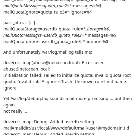
mailQuotaMessages=quota_rule2=*
:messages=%$,

mailQuotaIgnore=quota_rule3=*:ignore=%$
pass_attrs = [...] 
mailQuotaStorage=userdb_quota_rule=
*:storage=%$,

mailQuotaMessages=userdb_quota_rule2=*
:messages=%$,

mailQuotaIgnore=userdb_quota_rule3=*:ignore=%$
And unfortunately /var/log/maillog tells me:
dovecot: imap(abuse@netocean.local): Error: user 
abuse@netocean.local:

Initialization failed: Failed to initialize quota: Invalid quota root

quota: Invalid rule *:ignore=Trash: Unknown rule limit name: 
ignore
Yet /var/log/debug.log sounds a bit more promising ... but then 
again

not really ...
dovecot: imap: Debug: Added userdb setting:

mail=maildir:/usr/local/www/default/mail/user@mydomain.tld

dovecot: imap: Debug: Added userdb setting:
