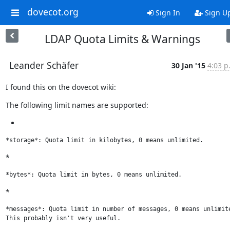
dovecot.org
Sign In
Sign U
LDAP Quota Limits & Warnings
Leander Schäfer
30 Jan '15
4:03 p
I found this on the dovecot wiki:
The following limit names are supported:
*storage*: Quota limit in kilobytes, 0 means unlimited.
*
*bytes*: Quota limit in bytes, 0 means unlimited.
*
*messages*: Quota limit in number of messages, 0 means unlimite
This probably isn't very useful.