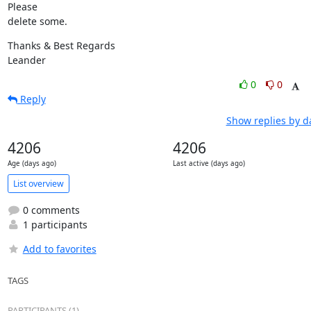
Please

delete some.
Thanks & Best Regards

Leander
0
0
Reply
Show replies by d
4206
4206
Age (days ago)
Last active (days ago)
List overview
0 comments
1 participants
Add to favorites
TAGS
PARTICIPANTS (1)