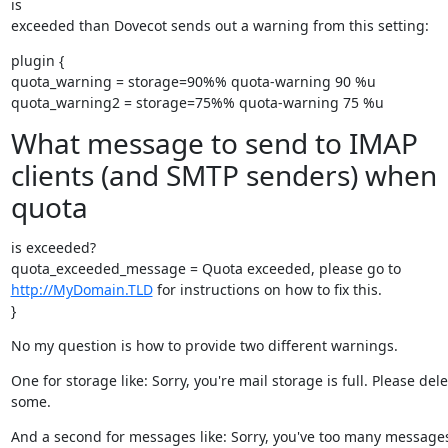
is

exceeded than Dovecot sends out a warning from this setting:
plugin {

quota_warning = storage=90%% quota-warning 90 %u

quota_warning2 = storage=75%% quota-warning 75 %u
What message to send to IMAP
clients (and SMTP senders) when
quota
is exceeded?

http://MyDomain.TLD
 for instructions on how to fix this.

}
No my question is how to provide two different warnings.
One for storage like: Sorry, you're mail storage is full. Please delet
some.
And a second for messages like: Sorry, you've too many messages