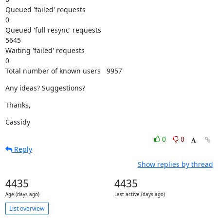
Queued 'failed' requests

0

Queued 'full resync' requests

5645

Waiting 'failed' requests

0

Total number of known users   9957
Any ideas? Suggestions?
Thanks,
Cassidy
0
0
Reply
Show replies by thread
4435
4435
Age (days ago)
Last active (days ago)
List overview