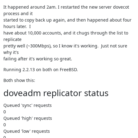
It happened around 2am. I restarted the new server dovecot 
process and it

started to copy back up again, and then happened about four 
hours later.  I

have about 10,000 accounts, and it chugs through the list to 
replicate

pretty well (~300Mbps), so I know it's working.  Just not sure 
why it's

failing after it's working so great.
Running 2.2.13 on both on FreeBSD.
Both show this:
doveadm replicator status
Queued 'sync' requests

0

Queued 'high' requests

0

Queued 'low' requests

0
