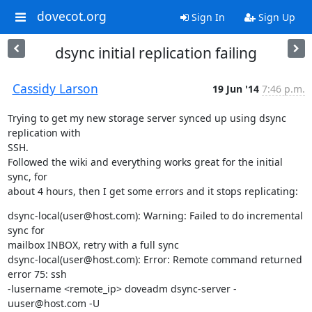
dovecot.org
Sign In
Sign Up
dsync initial replication failing
Cassidy Larson
19 Jun '14
7:46 p.m.
Trying to get my new storage server synced up using dsync 
replication with

SSH.

Followed the wiki and everything works great for the initial 
sync, for

about 4 hours, then I get some errors and it stops replicating:
dsync-local(user@host.com): Warning: Failed to do incremental 
sync for

mailbox INBOX, retry with a full sync

dsync-local(user@host.com): Error: Remote command returned 
error 75: ssh

-lusername <remote_ip> doveadm dsync-server -
uuser@host.com -U