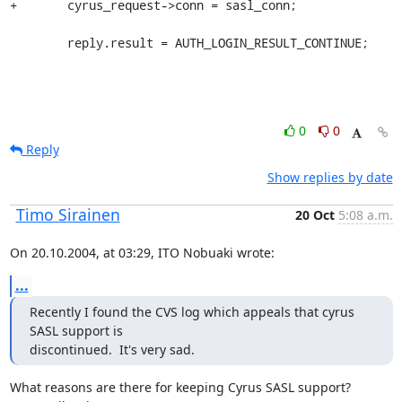
+	cyrus_request->conn = sasl_conn;

 	reply.result = AUTH_LOGIN_RESULT_CONTINUE;
0
0
Reply
Show replies by date
Timo Sirainen
20 Oct
5:08 a.m.
On 20.10.2004, at 03:29, ITO Nobuaki wrote:
...
Recently I found the CVS log which appeals that cyrus 
SASL support is

discontinued.  It's very sad.
What reasons are there for keeping Cyrus SASL support? 