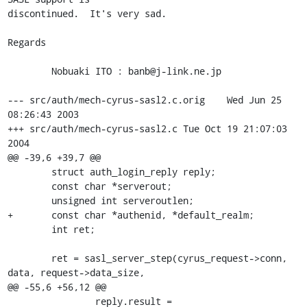
discontinued.  It's very sad.

Regards

	Nobuaki ITO : banb@j-link.ne.jp

--- src/auth/mech-cyrus-sasl2.c.orig	Wed Jun 25 
08:26:43 2003

+++ src/auth/mech-cyrus-sasl2.c	Tue Oct 19 21:07:03 
2004

@@ -39,6 +39,7 @@

 	struct auth_login_reply reply;

 	const char *serverout;

 	unsigned int serveroutlen;

+	const char *authenid, *default_realm;

 	int ret;

 	ret = sasl_server_step(cyrus_request->conn, 
data, request->data_size,

@@ -55,6 +56,12 @@

 		reply.result = 