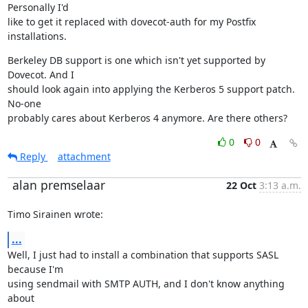
Personally I'd

like to get it replaced with dovecot-auth for my Postfix 
installations.
Berkeley DB support is one which isn't yet supported by 
Dovecot. And I

should look again into applying the Kerberos 5 support patch. 
No-one

probably cares about Kerberos 4 anymore. Are there others?
0
0
Reply
attachment
alan premselaar
22 Oct
3:13 a.m.
Timo Sirainen wrote:
...
Well, I just had to install a combination that supports SASL 
because I'm

using sendmail with SMTP AUTH, and I don't know anything 
about
