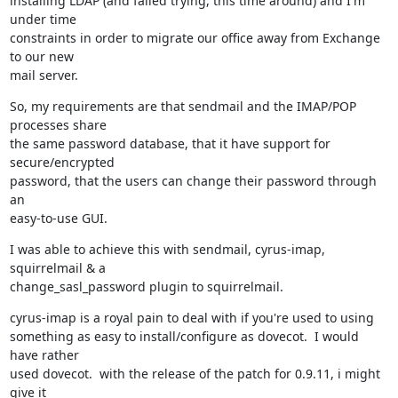
installing LDAP (and failed trying, this time around) and I'm 
under time

constraints in order to migrate our office away from Exchange 
to our new

mail server.
So, my requirements are that sendmail and the IMAP/POP 
processes share

the same password database, that it have support for 
secure/encrypted

password, that the users can change their password through 
an

easy-to-use GUI.
I was able to achieve this with sendmail, cyrus-imap, 
squirrelmail & a

change_sasl_password plugin to squirrelmail.
cyrus-imap is a royal pain to deal with if you're used to using

something as easy to install/configure as dovecot.  I would 
have rather

used dovecot.  with the release of the patch for 0.9.11, i might 
give it
