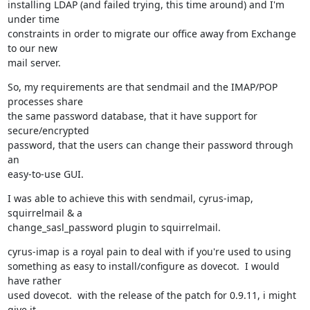
installing LDAP (and failed trying, this time around) and I'm 
under time

constraints in order to migrate our office away from Exchange 
to our new

mail server.
So, my requirements are that sendmail and the IMAP/POP 
processes share

the same password database, that it have support for 
secure/encrypted

password, that the users can change their password through 
an

easy-to-use GUI.
I was able to achieve this with sendmail, cyrus-imap, 
squirrelmail & a

change_sasl_password plugin to squirrelmail.
cyrus-imap is a royal pain to deal with if you're used to using

something as easy to install/configure as dovecot.  I would 
have rather

used dovecot.  with the release of the patch for 0.9.11, i might 
give it
