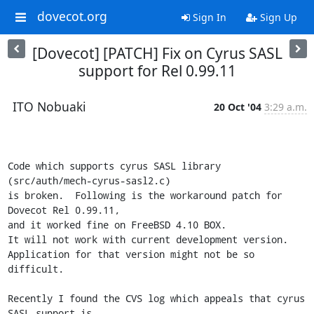
dovecot.org
Sign In
Sign Up
[Dovecot] [PATCH] Fix on Cyrus SASL
support for Rel 0.99.11
ITO Nobuaki
20 Oct '04
3:29 a.m.
Code which supports cyrus SASL library 
(src/auth/mech-cyrus-sasl2.c)

is broken.  Following is the workaround patch for 
Dovecot Rel 0.99.11,

and it worked fine on FreeBSD 4.10 BOX.

It will not work with current development version.

Application for that version might not be so 
difficult.

Recently I found the CVS log which appeals that cyrus 
SASL support is
