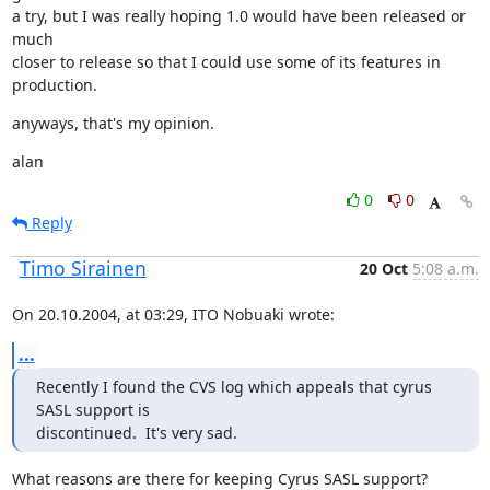
a try, but I was really hoping 1.0 would have been released or 
much

closer to release so that I could use some of its features in 
production.
anyways, that's my opinion.
alan
0
0
Reply
Timo Sirainen
20 Oct
5:08 a.m.
On 20.10.2004, at 03:29, ITO Nobuaki wrote:
...
Recently I found the CVS log which appeals that cyrus 
SASL support is

discontinued.  It's very sad.
What reasons are there for keeping Cyrus SASL support? 