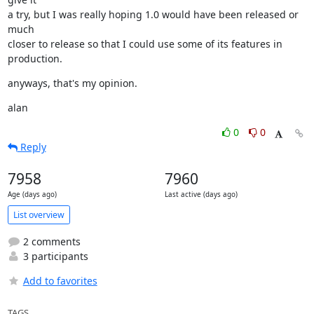
a try, but I was really hoping 1.0 would have been released or 
much

closer to release so that I could use some of its features in 
production.
anyways, that's my opinion.
alan
0
0
Reply
7958
7960
Age (days ago)
Last active (days ago)
List overview
2 comments
3 participants
Add to favorites
TAGS