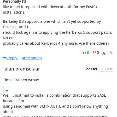
Personally I'd

like to get it replaced with dovecot-auth for my Postfix 
installations.
Berkeley DB support is one which isn't yet supported by 
Dovecot. And I

should look again into applying the Kerberos 5 support patch. 
No-one

probably cares about Kerberos 4 anymore. Are there others?
0
0
Reply
attachment
alan premselaar
22 Oct
3:13 a.m.
Timo Sirainen wrote:
...
Well, I just had to install a combination that supports SASL 
because I'm

using sendmail with SMTP AUTH, and I don't know anything 
about
