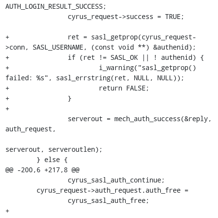
AUTH_LOGIN_RESULT_SUCCESS;

 		cyrus_request->success = TRUE;

+		ret = sasl_getprop(cyrus_request-
>conn, SASL_USERNAME, (const void **) &authenid);

+		if (ret != SASL_OK || ! authenid) {

+			i_warning("sasl_getprop() 
failed: %s", sasl_errstring(ret, NULL, NULL));

+			return FALSE;

+		}

+

 		serverout = mech_auth_success(&reply, 
auth_request,

serverout, serveroutlen);

 	} else {

@@ -200,6 +217,8 @@

 		cyrus_sasl_auth_continue;

 	cyrus_request->auth_request.auth_free =

 		cyrus_sasl_auth_free;

+
