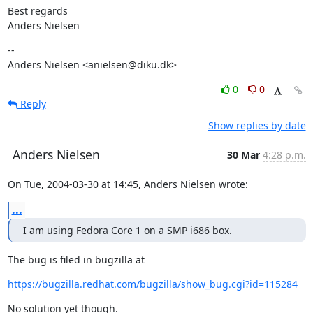
Best regards

Anders Nielsen
--

Anders Nielsen <anielsen@diku.dk>
0
0
Reply
Show replies by date
Anders Nielsen
30 Mar
4:28 p.m.
On Tue, 2004-03-30 at 14:45, Anders Nielsen wrote:
...
I am using Fedora Core 1 on a SMP i686 box.
The bug is filed in bugzilla at
https://bugzilla.redhat.com/bugzilla/show_bug.cgi?id=115284
No solution yet though.