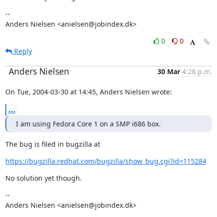
--

Anders Nielsen <anielsen@jobindex.dk>
0
0
Reply
Anders Nielsen
30 Mar
4:28 p.m.
On Tue, 2004-03-30 at 14:45, Anders Nielsen wrote:
...
I am using Fedora Core 1 on a SMP i686 box.
The bug is filed in bugzilla at
https://bugzilla.redhat.com/bugzilla/show_bug.cgi?id=115284
No solution yet though.
--

Anders Nielsen <anielsen@jobindex.dk>