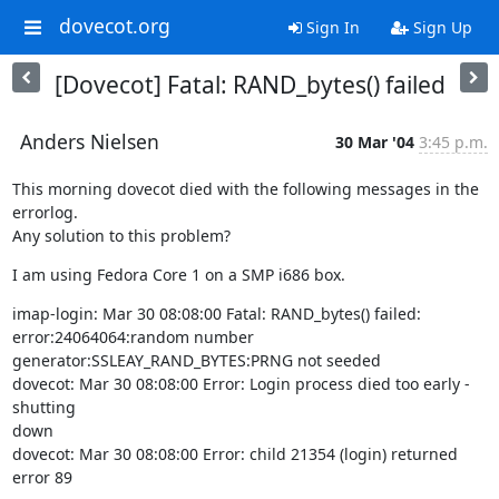
dovecot.org
Sign In
Sign Up
[Dovecot] Fatal: RAND_bytes() failed
Anders Nielsen
30 Mar '04
3:45 p.m.
This morning dovecot died with the following messages in the 
errorlog.

Any solution to this problem?
I am using Fedora Core 1 on a SMP i686 box.
imap-login: Mar 30 08:08:00 Fatal: RAND_bytes() failed:

error:24064064:random number 
generator:SSLEAY_RAND_BYTES:PRNG not seeded

dovecot: Mar 30 08:08:00 Error: Login process died too early - 
shutting

down

dovecot: Mar 30 08:08:00 Error: child 21354 (login) returned 
error 89