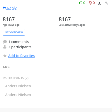
0
0
Reply
8167
8167
Age (days ago)
Last active (days ago)
List overview
1 comments
2 participants
Add to favorites
TAGS
PARTICIPANTS (2)
Anders Nielsen
Anders Nielsen