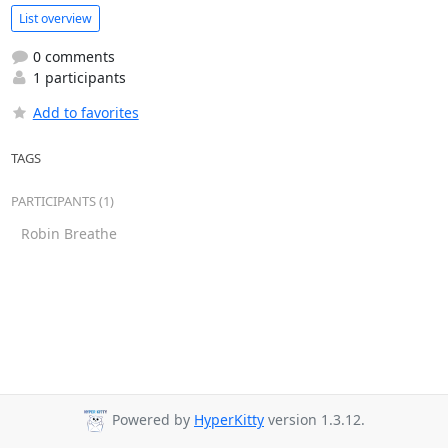
List overview
0 comments
1 participants
Add to favorites
TAGS
PARTICIPANTS (1)
Robin Breathe
Powered by
HyperKitty
version 1.3.12.