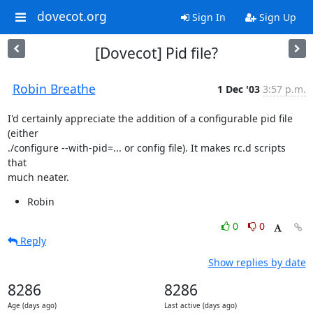
dovecot.org
Sign In
Sign Up
[Dovecot] Pid file?
Robin Breathe
1 Dec '03
3:57 p.m.
I'd certainly appreciate the addition of a configurable pid file 
(either

./configure --with-pid=... or config file). It makes rc.d scripts 
that

much neater.
Robin
0
0
Reply
Show replies by date
8286
8286
Age (days ago)
Last active (days ago)